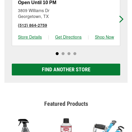
Open Until 10 PM
Op
3809 Williams Dr
12
Georgetown, TX
Ro
(512) 864-2759
(7
Store Details
|
Get Directions
|
Shop Now
Sto
FIND ANOTHER STORE
Featured Products