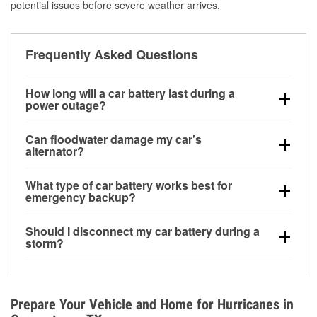
potential issues before severe weather arrives.
Frequently Asked Questions
How long will a car battery last during a
power outage?
A fully charged battery can power small accessories
Can floodwater damage my car’s
for a limited time, but repeated use without driving the
alternator?
vehicle may discharge it quickly. Backup charging
Yes. Alternators are often mounted low in the engine
equipment is recommended for extended outages.
What type of car battery works best for
bay and can be damaged if submerged, which may
emergency backup?
lead to charging system failure and battery drain
AGM and marine batteries are commonly used for
days after exposure.
Should I disconnect my car battery during a
deep-cycle applications because they are sealed,
storm?
vibration-resistant, and better suited for repeated
Disconnecting may help prevent certain electrical
deep discharge and recharge cycles.
surges, but it will not protect against flood damage.
Avoiding standing water and preparing backup
Prepare Your Vehicle and Home for Hurricanes in
charging options are more effective protective