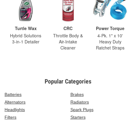
Turtle Wax
CRC
Power Torque
Hybrid Solutions
Throttle Body &
4-Pk. 1" x 10'
3-in-1 Detailer
Air-Intake
Heavy Duty
Cleaner
Ratchet Straps
Popular Categories
Batteries
Brakes
Alternators
Radiators
Headlights
Spark Plugs
Filters
Starters