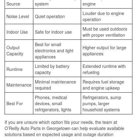
Source
system
engine
Louder due to engine
Noise Level
Quiet operation
operation
Must be used outdoors
Indoor Use
Safe for indoor use
with proper ventilation
Best for small
Output
Higher output for large
electronics and light
Capacity
appliances
appliances
Limited by battery
Extended runtime with
Runtime
capacity
refueling
Minimal maintenance
Requires fuel storage
Maintenance
required
and engine upkeep
Phones, medical
Refrigerators, sump
Best For
devices, small
pumps, larger
refrigerators, lights
household systems
If you are unsure which option fits your needs, the team at
O’Reilly Auto Parts in Georgetown can help evaluate available
solutions based on expected usage and outage duration