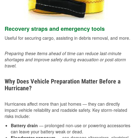
Recovery straps and emergency tools
Useful for securing cargo, assisting in debris removal, and more.
Preparing these items ahead of time can reduce last-minute
shortages and improve safety during evacuation or post-storm
travel.
Why Does Vehicle Preparation Matter Before a
Hurricane?
Hurricanes affect more than just homes — they can directly
impact vehicle reliability and roadside safety. Key storm-related
risks include:
Battery drain
— prolonged non-use or powering accessories
can leave your battery weak or dead.
Floodwater exposure
— can damage alternators, electrical