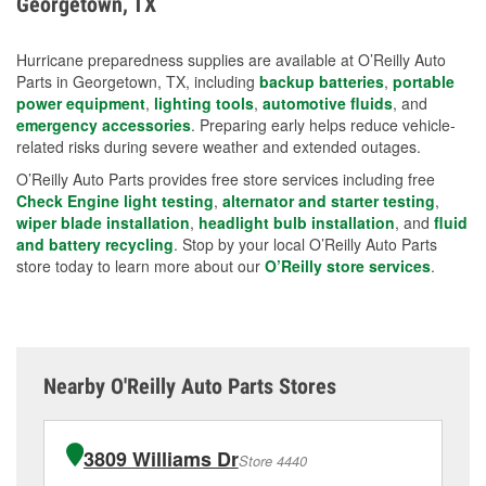
Georgetown, TX
measures.
Hurricane preparedness supplies are available at O’Reilly Auto
Parts in Georgetown, TX, including
backup batteries
,
portable
power equipment
,
lighting tools
,
automotive fluids
, and
emergency accessories
. Preparing early helps reduce vehicle-
related risks during severe weather and extended outages.
O’Reilly Auto Parts provides free store services including free
Check Engine light testing
,
alternator and starter testing
,
wiper blade installation
,
headlight bulb installation
, and
fluid
and battery recycling
. Stop by your local O’Reilly Auto Parts
store today to learn more about our
O’Reilly store services
.
Nearby O'Reilly Auto Parts Stores
3809 Williams Dr
Store 4440