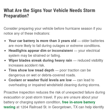
What Are the Signs Your Vehicle Needs Storm
Preparation?
Consider preparing your vehicle before hurricane season if you
notice any of these indicators:
Your car battery is more than 3 years old
— older batteries
are more likely to fail during outages or extreme conditions.
Headlights appear dim or inconsistent
— your electrical
system may be strained or failing.
Wiper blades streak during heavy rain
— reduced visibility
increases accident risk.
Tires show low tread depth
— poor traction can be
dangerous on wet or debris-covered roads.
Coolant or washer fluid levels are low
— can lead to
overheating or impaired windshield cleaning during storms.
Proactive inspection reduces the risk of unexpected failure during
evacuation or post-storm travel. If you are unsure about your
battery or charging system condition,
free in-store battery
testing
at 1204 Railroad St. in Georgetown, TX can help identify