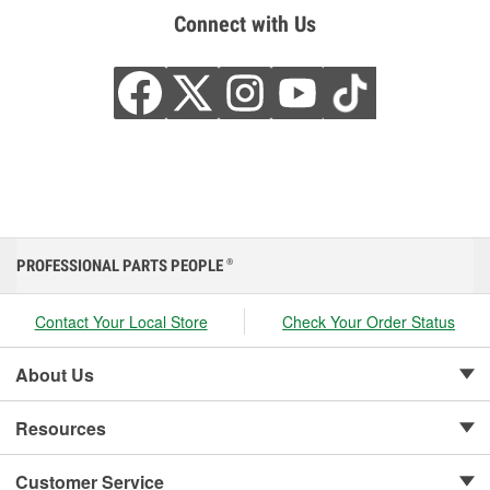
Connect with Us
PROFESSIONAL PARTS PEOPLE
®
Contact Your Local Store
Check Your Order Status
About Us
Resources
Customer Service