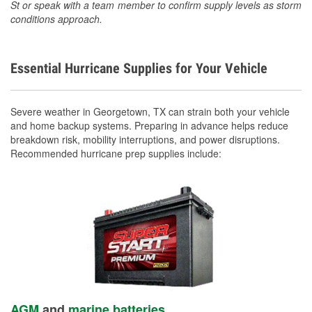
St or speak with a team member to confirm supply levels as storm
conditions approach.
Essential Hurricane Supplies for Your Vehicle
Severe weather in Georgetown, TX can strain both your vehicle
and home backup systems. Preparing in advance helps reduce
breakdown risk, mobility interruptions, and power disruptions.
Recommended hurricane prep supplies include:
AGM
and
marine batteries