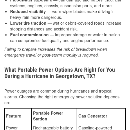
systems, engines, chassis, suspension parts, and more.
Reduced visibility
— worn wiper blades make driving in
heavy rain more dangerous.
Lower tire traction
— wet or debris-covered roads increase
stopping distances and accident risk.
Fuel contamination
— improper storage or water intrusion
can compromise fuel quality and engine performance.
Failing to prepare increases the risk of breakdown when
emergency travel or post-storm mobility is required.
What Portable Power Options Are Right for You
During a Hurricane in Georgetown, TX?
Power outages are common during hurricanes and tropical
storms. Choosing the right emergency power solution depends
on:
Portable Power
Feature
Gas Generator
Station
Power
Rechargeable battery
Gasoline-powered