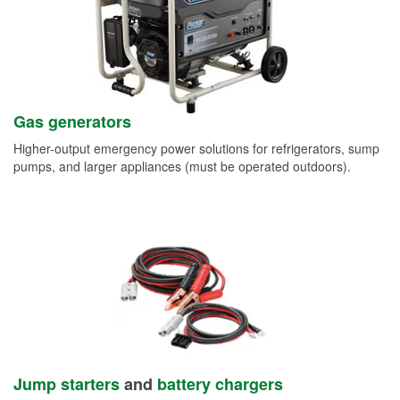
Gas generators
Higher-output emergency power solutions for refrigerators, sump
pumps, and larger appliances (must be operated outdoors).
Jump starters
and
battery chargers