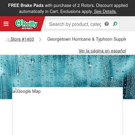
FREE Brake Pads
with purchase of 2 Rotors. Discount applied
automatically in Cart. Exclusions apply.
See Details.
getown Store #1403
Georgetown Hurricane & Typhoon Supplies -
Ver la página en español