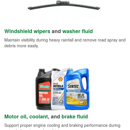
Windshield wipers
and
washer fluid
Maintain visibility during heavy rainfall and remove road spray and
debris more easily.
Motor oil
,
coolant
, and
brake fluid
Support proper engine cooling and braking performance during