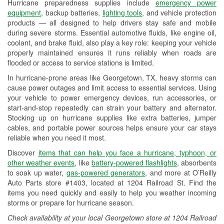
Hurricane preparedness supplies include
emergency power
Used Oil & Battery Recycling
equipment
, backup batteries,
lighting tools
, and vehicle protection
products — all designed to help drivers stay safe and mobile
Headlight Bulb Installation
during severe storms. Essential automotive fluids, like engine oil,
coolant, and brake fluid, also play a key role: keeping your vehicle
Wiper Blade Installation
properly maintained ensures it runs reliably when roads are
flooded or access to service stations is limited.
Loaner Tool Program
In hurricane-prone areas like Georgetown, TX, heavy storms can
Drum & Rotor Resurfacing
cause power outages and limit access to essential services. Using
your vehicle to power emergency devices, run accessories, or
Hurricane Supplies
start-and-stop repeatedly can strain your battery and alternator.
Stocking up on hurricane supplies like extra batteries, jumper
Tornado Supplies
cables, and portable power sources helps ensure your car stays
reliable when you need it most.
Learn More
Discover
items that can help you face a hurricane, typhoon, or
other weather events
, like
battery-powered flashlights
, absorbents
to soak up water,
gas-powered generators
, and more at O’Reilly
Auto Parts store #1403, located at 1204 Railroad St. Find the
items you need quickly and easily to help you weather incoming
storms or prepare for hurricane season.
Check availability at your local Georgetown store at 1204 Railroad