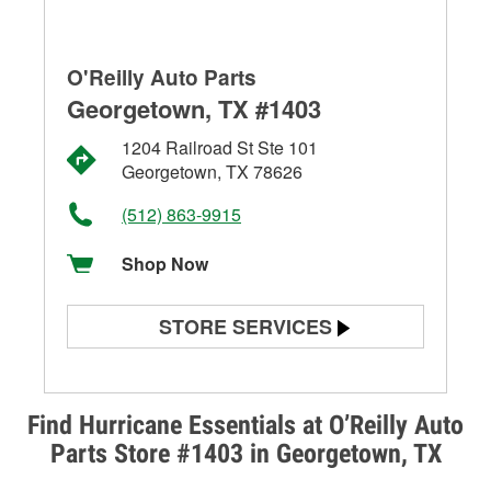
O'Reilly Auto Parts
Georgetown, TX #1403
1204 Railroad St Ste 101
Georgetown, TX 78626
(512) 863-9915
Shop Now
STORE SERVICES
Battery Testing
Alternator & Starter Testing
Find Hurricane Essentials at O’Reilly Auto
Parts Store #1403 in Georgetown, TX
Check Engine Light Testing