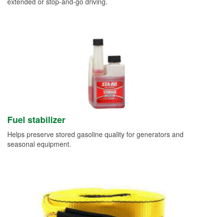
extended or stop-and-go driving.
Fuel stabilizer
Helps preserve stored gasoline quality for generators and
seasonal equipment.