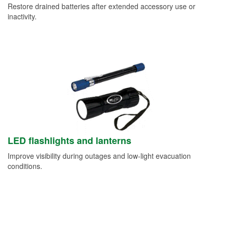
Restore drained batteries after extended accessory use or
inactivity.
LED flashlights and lanterns
Improve visibility during outages and low-light evacuation
conditions.