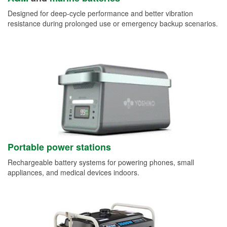
Designed for deep-cycle performance and better vibration
resistance during prolonged use or emergency backup scenarios.
Portable power stations
Rechargeable battery systems for powering phones, small
appliances, and medical devices indoors.