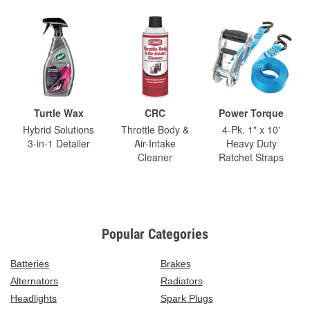
Turtle Wax
CRC
Power Torque
Hybrid Solutions
Throttle Body &
4-Pk. 1" x 10'
3-in-1 Detailer
Air-Intake
Heavy Duty
Cleaner
Ratchet Straps
Popular Categories
Batteries
Brakes
Alternators
Radiators
Headlights
Spark Plugs