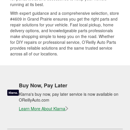
running at its best.
With expert guidance and a comprehensive selection, store
#4609 in Grand Prairie ensures you get the right parts and
repair solutions for your vehicle. Fast local pickup, home
delivery options, and knowledgeable parts professionals
make shopping simple to keep you on the road. Whether
for DIY repairs or professional service, O’Reilly Auto Parts
provides reliable solutions and the same trusted service
across all of our locations.
Buy Now, Pay Later
Klarna's buy now, pay later service is now available on
OReillyAuto.com
Learn More About Klarna