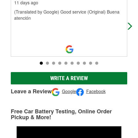
11 days ago
19 
(Translated by Google) Good service (Original) Buena
Pro
atención
WRITE A REVIEW
Leave a Review
Google
Facebook
Free Car Battery Testing, Online Order
Pickup & More!