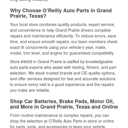
Why Choose O’Reilly Auto Parts in Grand
Prairie, Texas?
Your local store combines quality products, expert service,
and convenience to help Grand Prairie drivers complete
repairs and maintenance efficiently. To reduce errors, save
time, and ensure smooth repairs, our team members check
exact-fit components using your vehicle’s year, make,
model, trim level, and engine for guaranteed compatibility.
Store #4609 in Grand Prairie is staffed by knowledgeable
auto parts experts who assist with testing, fitment, and part
selection. We stock trusted brands and OE-quality options,
and offer services designed for fast and accurate solutions
to ensure every visit is a good experience and the repairs
you make are reliable.
Shop Car Batteries, Brake Pads, Motor Oil,
and More in Grand Prairie, Texas and Online
From routine maintenance to complex repairs, you can
shop the selection at O’Reilly Auto Parts in-store or online
for parts, tools, and accessories to keep your vehicle