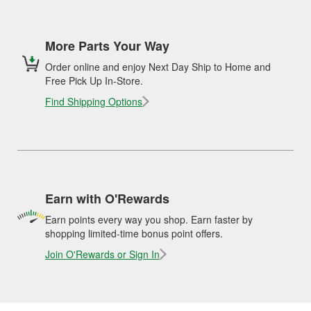
More Parts Your Way
Order online and enjoy Next Day Ship to Home and
Free Pick Up In-Store.
Find Shipping Options
Earn with O'Rewards
Earn points every way you shop. Earn faster by
shopping limited-time bonus point offers.
Join O'Rewards or Sign In