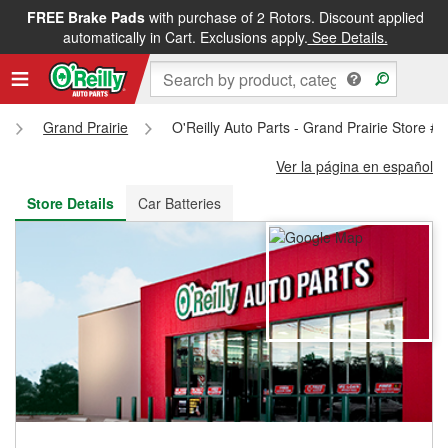
FREE Brake Pads
with purchase of 2 Rotors. Discount applied
FREE NEXT DAY DELIVERY
&
FREE PICKUP IN STORE
automatically in Cart. Exclusions apply.
See Details.
Grand Prairie
O'Reilly Auto Parts - Grand Prairie Store #
Ver la página en español
Store Details
Car Batteries