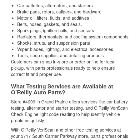
Car batteries, alternators, and starters
Brake pads, rotors, calipers, and hardware
Motor oil, filters, fluids, and additives
Belts, hoses, gaskets, and seals,
Spark plugs, ignition coils, and sensors
Radiators, thermostats, and cooling system components
Shocks, struts, and suspension parts
Wiper blades, lighting, and electrical accessories
Tools, shop supplies, and detailing products
Customers can shop in-store or order online for local
pickup, with parts professionals ready to help ensure
correct fit and proper use.
What Testing Services are Available at
O’Reilly Auto Parts?
Store #4609 in Grand Prairie offers services like car battery
testing, alternator and starter testing, and O’Reilly VeriScan
Check Engine light code reading to help identify vehicle
problems quickly.
With O’Reilly VeriScan and other free testing services at
your 3717 South Carrier Parkway store, parts professionals