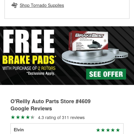
Learn more about the O’Reilly Loaner Tool program
determine if they can be safely resurfaced. If your drums or
Shop Tornado Supplies
rotors can’t be reused, they canl help you find the right
replacement brake parts for your repair.
Drum & Rotor Resurfacing
O'Reilly Auto Parts Store #4609
Google Reviews
4.3 rating of 311 reviews
Elvin
Ce