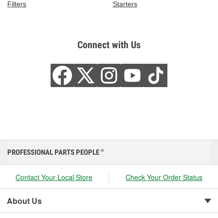
Filters
Starters
Connect with Us
PROFESSIONAL PARTS PEOPLE
®
Contact Your Local Store
Check Your Order Status
About Us