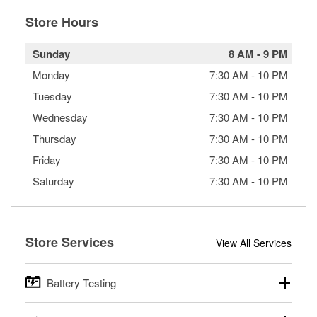
Store Hours
Sunday
8 AM
-
9 PM
Monday
7:30 AM
-
10 PM
Tuesday
7:30 AM
-
10 PM
Wednesday
7:30 AM
-
10 PM
Thursday
7:30 AM
-
10 PM
Friday
7:30 AM
-
10 PM
Saturday
7:30 AM
-
10 PM
Store Services
View All Services
Battery Testing
O’Reilly Auto Parts offers free battery testing for cars,