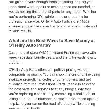
can guide drivers through troubleshooting, helping you
understand what repairs or maintenance are needed, as
well as helping find the best parts for any repair. Whether
you’re performing DIY maintenance or preparing for
professional service, O'Reilly Auto Parts store #4609
ensures you get the correct parts and advice for safe and
reliable results.
What are the Best Ways to Save Money at
O’Reilly Auto Parts?
Customers at store #4609 in Grand Prairie can save with
weekly specials, bundle deals, and the O’Rewards loyalty
program.
O’Reilly Auto Parts offers competitive pricing without
compromising quality. You can shop in-store or online using
available promotional codes or current offers, and get
guidance from the Professional Parts People in selecting
the best parts and services to fit any budget. Whether
you’re replacing a car battery, completing a brake job, or
taking on other maintenance or repair tasks, these options
help keep your car on the road affordably while ensuring
long-lasting reliability.