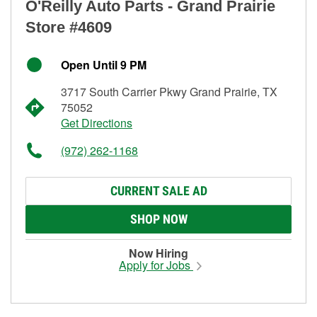
O'Reilly Auto Parts - Grand Prairie
Store #4609
Open Until 9 PM
3717 South Carrier Pkwy Grand Prairie, TX
75052
Get Directions
(972) 262-1168
CURRENT SALE AD
SHOP NOW
Now Hiring
Apply for Jobs