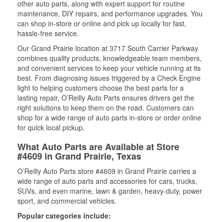
other auto parts, along with expert support for routine
maintenance, DIY repairs, and performance upgrades. You
can shop in-store or online and pick up locally for fast,
hassle-free service.
Our Grand Prairie location at 3717 South Carrier Parkway
combines quality products, knowledgeable team members,
and convenient services to keep your vehicle running at its
best. From diagnosing issues triggered by a Check Engine
light to helping customers choose the best parts for a
lasting repair, O’Reilly Auto Parts ensures drivers get the
right solutions to keep them on the road. Customers can
shop for a wide range of auto parts in-store or order online
for quick local pickup.
What Auto Parts are Available at Store
#4609 in Grand Prairie, Texas
O’Reilly Auto Parts store #4609 in Grand Prairie carries a
wide range of auto parts and accessories for cars, trucks,
SUVs, and even marine, lawn & garden, heavy-duty, power
sport, and commercial vehicles.
Popular categories include: