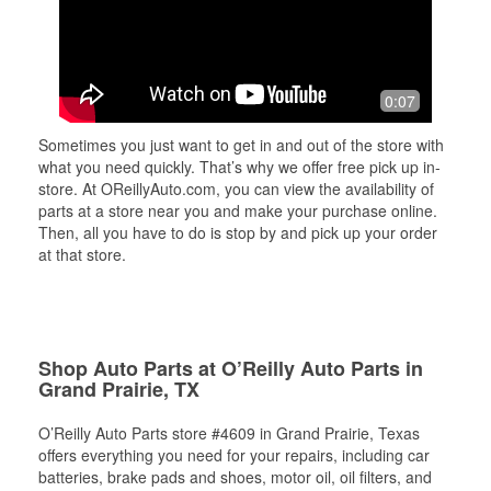
0:07
Sometimes you just want to get in and out of the store with
what you need quickly. That’s why we offer free pick up in-
store. At OReillyAuto.com, you can view the availability of
parts at a store near you and make your purchase online.
Then, all you have to do is stop by and pick up your order
at that store.
Shop Auto Parts at O’Reilly Auto Parts in
Grand Prairie, TX
O’Reilly Auto Parts store #4609 in Grand Prairie, Texas
offers everything you need for your repairs, including car
batteries, brake pads and shoes, motor oil, oil filters, and