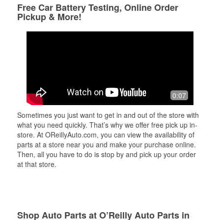
Free Car Battery Testing, Online Order
Pickup & More!
0:07
Sometimes you just want to get in and out of the store with
what you need quickly. That’s why we offer free pick up in-
store. At OReillyAuto.com, you can view the availability of
parts at a store near you and make your purchase online.
Then, all you have to do is stop by and pick up your order
at that store.
Shop Auto Parts at O’Reilly Auto Parts in