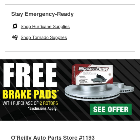
rotors can’t be reused, they canl help you find the right
replacement brake parts for your repair.
Stay Emergency-Ready
Drum & Rotor Resurfacing
Shop Hurricane Supplies
Shop Tornado Supplies
O'Reilly Auto Parts Store #1193