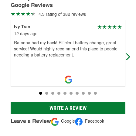
Google Reviews
4.3 rating of 382 reviews
Ivy Tran
Mi
12 days ago
22 
Ramona had my back! Efficient battery change, great
Yes
service! Would highly recommend this place to people
O'r
needing a battery replacement.
yea
WRITE A REVIEW
Leave a Review
Google
Facebook