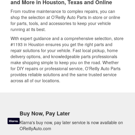
and More in Houston, Texas and Online
From routine maintenance to complex repairs, you can
shop the selection at O’Reilly Auto Parts in-store or online
for parts, tools, and accessories to keep your vehicle
running at its best.
With expert guidance and a comprehensive selection, store
#1193 in Houston ensures you get the right parts and
repair solutions for your vehicle. Fast local pickup, home
delivery options, and knowledgeable parts professionals
make shopping simple to keep you on the road. Whether
for DIY repairs or professional service, O’Reilly Auto Parts
provides reliable solutions and the same trusted service
across all of our locations.
Buy Now, Pay Later
Klarna's buy now, pay later service is now available on
OReillyAuto.com