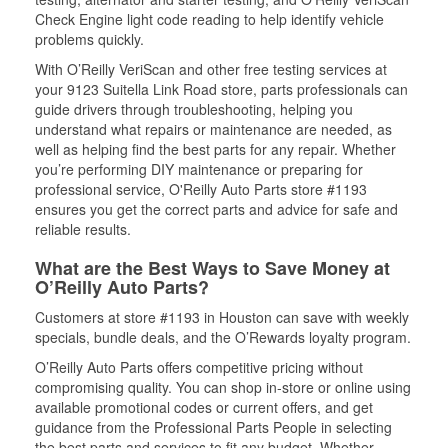
Check Engine light code reading to help identify vehicle
problems quickly.
With O’Reilly VeriScan and other free testing services at
your 9123 Suitella Link Road store, parts professionals can
guide drivers through troubleshooting, helping you
understand what repairs or maintenance are needed, as
well as helping find the best parts for any repair. Whether
you’re performing DIY maintenance or preparing for
professional service, O'Reilly Auto Parts store #1193
ensures you get the correct parts and advice for safe and
reliable results.
What are the Best Ways to Save Money at
O’Reilly Auto Parts?
Customers at store #1193 in Houston can save with weekly
specials, bundle deals, and the O’Rewards loyalty program.
O’Reilly Auto Parts offers competitive pricing without
compromising quality. You can shop in-store or online using
available promotional codes or current offers, and get
guidance from the Professional Parts People in selecting
the best parts and services to fit any budget. Whether