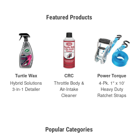
Featured Products
Turtle Wax
CRC
Power Torque
Hybrid Solutions
Throttle Body &
4-Pk. 1" x 10'
3-in-1 Detailer
Air-Intake
Heavy Duty
Cleaner
Ratchet Straps
Popular Categories