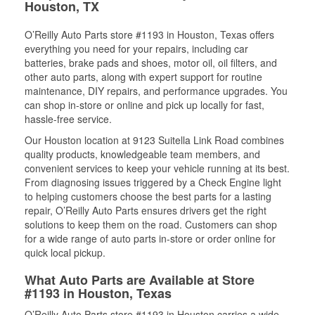
Houston, TX
O’Reilly Auto Parts store #1193 in Houston, Texas offers
everything you need for your repairs, including car
batteries, brake pads and shoes, motor oil, oil filters, and
other auto parts, along with expert support for routine
maintenance, DIY repairs, and performance upgrades. You
can shop in-store or online and pick up locally for fast,
hassle-free service.
Our Houston location at 9123 Suitella Link Road combines
quality products, knowledgeable team members, and
convenient services to keep your vehicle running at its best.
From diagnosing issues triggered by a Check Engine light
to helping customers choose the best parts for a lasting
repair, O’Reilly Auto Parts ensures drivers get the right
solutions to keep them on the road. Customers can shop
for a wide range of auto parts in-store or order online for
quick local pickup.
What Auto Parts are Available at Store
#1193 in Houston, Texas
O’Reilly Auto Parts store #1193 in Houston carries a wide