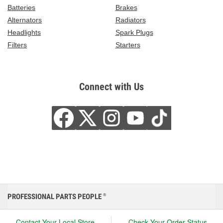
Batteries
Brakes
Alternators
Radiators
Headlights
Spark Plugs
Filters
Starters
Connect with Us
PROFESSIONAL PARTS PEOPLE
®
Contact Your Local Store
Check Your Order Status