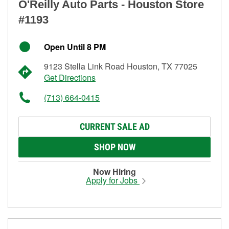
O'Reilly Auto Parts - Houston Store
#1193
Open Until 8 PM
9123 Stella Link Road Houston, TX 77025
Get Directions
(713) 664-0415
CURRENT SALE AD
SHOP NOW
Now Hiring
Apply for Jobs