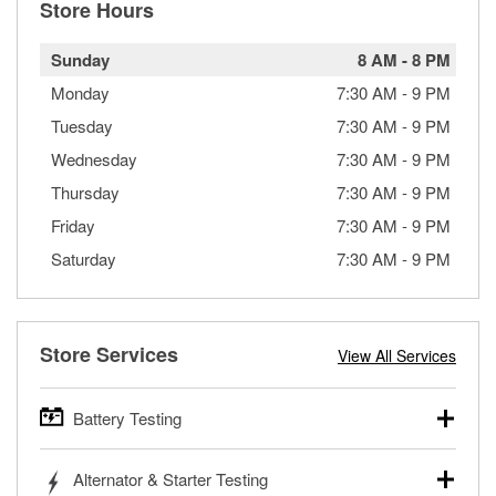
Store Hours
Sunday
8 AM
-
8 PM
Monday
7:30 AM
-
9 PM
Tuesday
7:30 AM
-
9 PM
Wednesday
7:30 AM
-
9 PM
Thursday
7:30 AM
-
9 PM
Friday
7:30 AM
-
9 PM
Saturday
7:30 AM
-
9 PM
Store Services
View All Services
Battery Testing
O’Reilly Auto Parts offers free battery testing for cars,
Alternator & Starter Testing
trucks, SUVs, commercial and heavy-duty vehicles, and