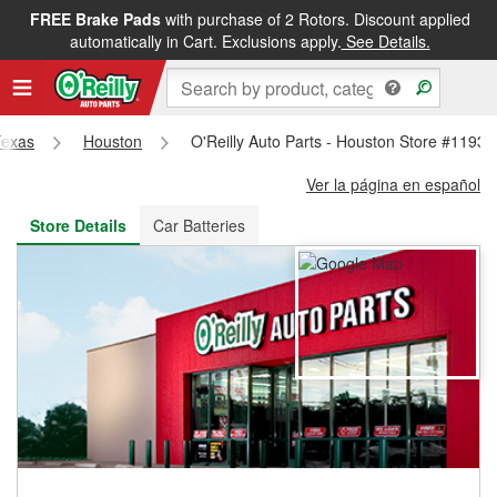
FREE Brake Pads
with purchase of 2 Rotors. Discount applied
FREE NEXT DAY DELIVERY
&
FREE PICKUP IN STORE
automatically in Cart. Exclusions apply.
See Details.
Texas
Houston
O'Reilly Auto Parts - Houston Store #1193
Ver la página en español
Store Details
Car Batteries