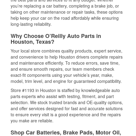
you’re replacing a car battery, completing a brake job, or
taking on other maintenance or repair tasks, these options
help keep your car on the road affordably while ensuring
long-lasting reliability.
Why Choose O’Reilly Auto Parts in
Houston, Texas?
Your local store combines quality products, expert service,
and convenience to help Houston drivers complete repairs
and maintenance efficiently. To reduce errors, save time,
and ensure smooth repairs, our team members check
exact-fit components using your vehicle’s year, make,
model, trim level, and engine for guaranteed compatibility.
Store #1193 in Houston is staffed by knowledgeable auto
parts experts who assist with testing, fitment, and part
selection. We stock trusted brands and OE-quality options,
and offer services designed for fast and accurate solutions
to ensure every visit is a good experience and the repairs
you make are reliable.
Shop Car Batteries, Brake Pads, Motor Oil,