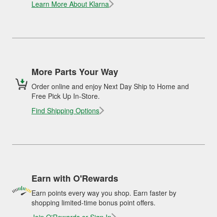
Learn More About Klarna
More Parts Your Way
Order online and enjoy Next Day Ship to Home and
Free Pick Up In-Store.
Find Shipping Options
Earn with O'Rewards
Earn points every way you shop. Earn faster by
shopping limited-time bonus point offers.