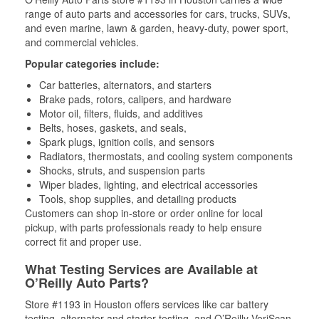
range of auto parts and accessories for cars, trucks, SUVs,
and even marine, lawn & garden, heavy-duty, power sport,
and commercial vehicles.
Popular categories include:
Car batteries, alternators, and starters
Brake pads, rotors, calipers, and hardware
Motor oil, filters, fluids, and additives
Belts, hoses, gaskets, and seals,
Spark plugs, ignition coils, and sensors
Radiators, thermostats, and cooling system components
Shocks, struts, and suspension parts
Wiper blades, lighting, and electrical accessories
Tools, shop supplies, and detailing products
Customers can shop in-store or order online for local
pickup, with parts professionals ready to help ensure
correct fit and proper use.
What Testing Services are Available at
O’Reilly Auto Parts?
Store #1193 in Houston offers services like car battery
testing, alternator and starter testing, and O’Reilly VeriScan