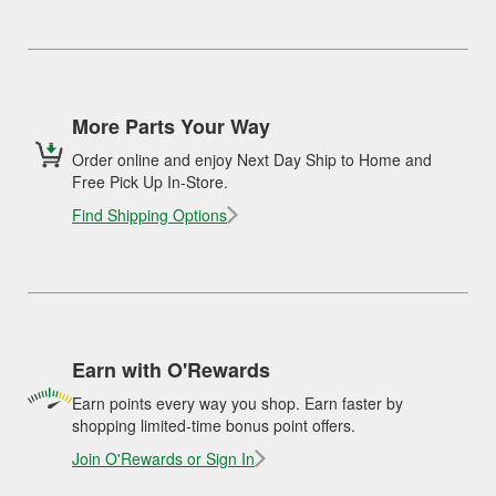
More Parts Your Way
Order online and enjoy Next Day Ship to Home and
Free Pick Up In-Store.
Find Shipping Options
Earn with O'Rewards
Earn points every way you shop. Earn faster by
shopping limited-time bonus point offers.
Join O'Rewards or Sign In