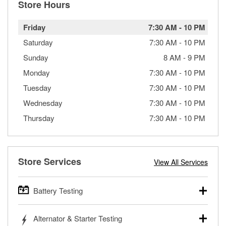
Store Hours
Friday
7:30 AM
-
10 PM
Saturday
7:30 AM
-
10 PM
Sunday
8 AM
-
9 PM
Monday
7:30 AM
-
10 PM
Tuesday
7:30 AM
-
10 PM
Wednesday
7:30 AM
-
10 PM
Thursday
7:30 AM
-
10 PM
Store Services
View All Services
Battery Testing
O’Reilly Auto Parts offers free battery testing for cars,
Alternator & Starter Testing
trucks, SUVs, commercial and heavy-duty vehicles, and