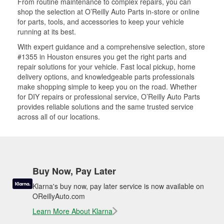
From routine maintenance to complex repairs, you can
shop the selection at O’Reilly Auto Parts in-store or online
for parts, tools, and accessories to keep your vehicle
running at its best.
With expert guidance and a comprehensive selection, store
#1355 in Houston ensures you get the right parts and
repair solutions for your vehicle. Fast local pickup, home
delivery options, and knowledgeable parts professionals
make shopping simple to keep you on the road. Whether
for DIY repairs or professional service, O’Reilly Auto Parts
provides reliable solutions and the same trusted service
across all of our locations.
Buy Now, Pay Later
Klarna's buy now, pay later service is now available on
OReillyAuto.com
Learn More About Klarna