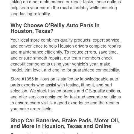
taking on other maintenance or repair tasks, these options
help keep your car on the road affordably while ensuring
long-lasting reliability.
Why Choose O’Reilly Auto Parts in
Houston, Texas?
Your local store combines quality products, expert service,
and convenience to help Houston drivers complete repairs
and maintenance efficiently. To reduce errors, save time,
and ensure smooth repairs, our team members check
exact-fit components using your vehicle’s year, make,
model, trim level, and engine for guaranteed compatibility.
Store #1355 in Houston is staffed by knowledgeable auto
parts experts who assist with testing, fitment, and part
selection. We stock trusted brands and OE-quality options,
and offer services designed for fast and accurate solutions
to ensure every visit is a good experience and the repairs
you make are reliable.
Shop Car Batteries, Brake Pads, Motor Oil,
and More in Houston, Texas and Online