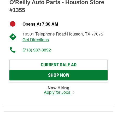
O'Reilly Auto Parts - Houston Store
#1355
Opens At 7:30 AM
10501 Telephone Road Houston, TX 77075
Get Directions
(713) 987-0892
CURRENT SALE AD
SHOP NOW
Now Hiring
Apply for Jobs