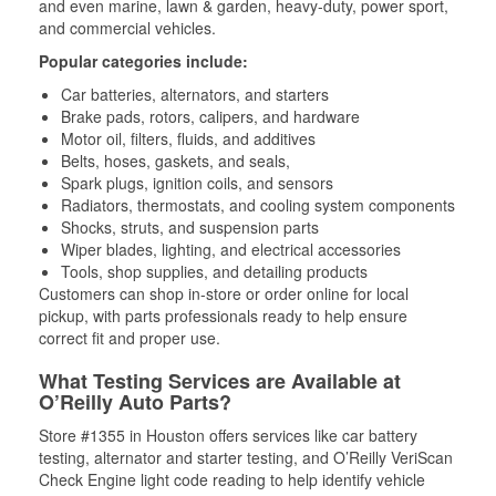
and even marine, lawn & garden, heavy-duty, power sport,
and commercial vehicles.
Popular categories include:
Car batteries, alternators, and starters
Brake pads, rotors, calipers, and hardware
Motor oil, filters, fluids, and additives
Belts, hoses, gaskets, and seals,
Spark plugs, ignition coils, and sensors
Radiators, thermostats, and cooling system components
Shocks, struts, and suspension parts
Wiper blades, lighting, and electrical accessories
Tools, shop supplies, and detailing products
Customers can shop in-store or order online for local
pickup, with parts professionals ready to help ensure
correct fit and proper use.
What Testing Services are Available at
O’Reilly Auto Parts?
Store #1355 in Houston offers services like car battery
testing, alternator and starter testing, and O’Reilly VeriScan
Check Engine light code reading to help identify vehicle