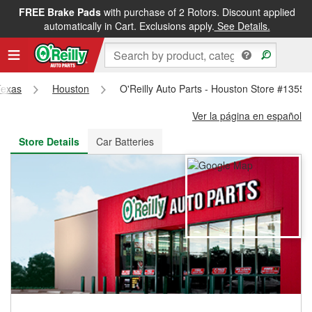
FREE Brake Pads
with purchase of 2 Rotors. Discount applied
FREE NEXT DAY DELIVERY
&
FREE PICKUP IN STORE
automatically in Cart. Exclusions apply.
See Details.
Texas
Houston
O'Reilly Auto Parts - Houston Store #1355
Ver la página en español
Store Details
Car Batteries