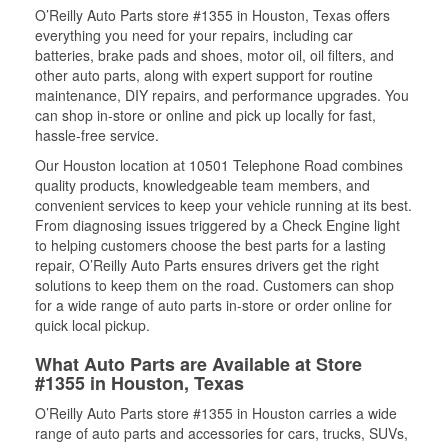
O’Reilly Auto Parts store #1355 in Houston, Texas offers
everything you need for your repairs, including car
batteries, brake pads and shoes, motor oil, oil filters, and
other auto parts, along with expert support for routine
maintenance, DIY repairs, and performance upgrades. You
can shop in-store or online and pick up locally for fast,
hassle-free service.
Our Houston location at 10501 Telephone Road combines
quality products, knowledgeable team members, and
convenient services to keep your vehicle running at its best.
From diagnosing issues triggered by a Check Engine light
to helping customers choose the best parts for a lasting
repair, O’Reilly Auto Parts ensures drivers get the right
solutions to keep them on the road. Customers can shop
for a wide range of auto parts in-store or order online for
quick local pickup.
What Auto Parts are Available at Store
#1355 in Houston, Texas
O’Reilly Auto Parts store #1355 in Houston carries a wide
range of auto parts and accessories for cars, trucks, SUVs,