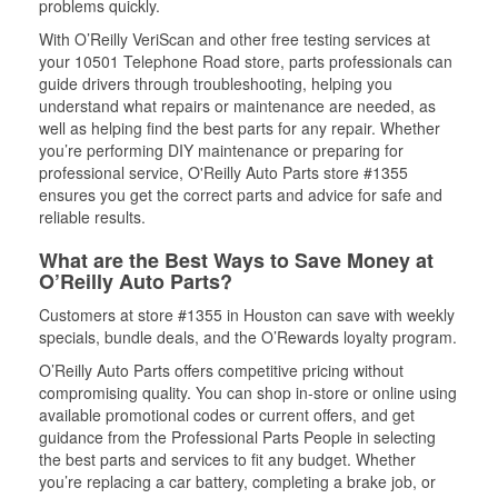
problems quickly.
With O’Reilly VeriScan and other free testing services at
your 10501 Telephone Road store, parts professionals can
guide drivers through troubleshooting, helping you
understand what repairs or maintenance are needed, as
well as helping find the best parts for any repair. Whether
you’re performing DIY maintenance or preparing for
professional service, O'Reilly Auto Parts store #1355
ensures you get the correct parts and advice for safe and
reliable results.
What are the Best Ways to Save Money at
O’Reilly Auto Parts?
Customers at store #1355 in Houston can save with weekly
specials, bundle deals, and the O’Rewards loyalty program.
O’Reilly Auto Parts offers competitive pricing without
compromising quality. You can shop in-store or online using
available promotional codes or current offers, and get
guidance from the Professional Parts People in selecting
the best parts and services to fit any budget. Whether
you’re replacing a car battery, completing a brake job, or