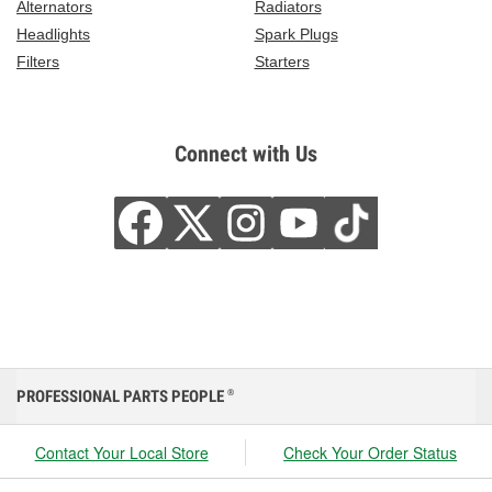
Alternators
Radiators
Headlights
Spark Plugs
Filters
Starters
Connect with Us
PROFESSIONAL PARTS PEOPLE
®
Contact Your Local Store
Check Your Order Status