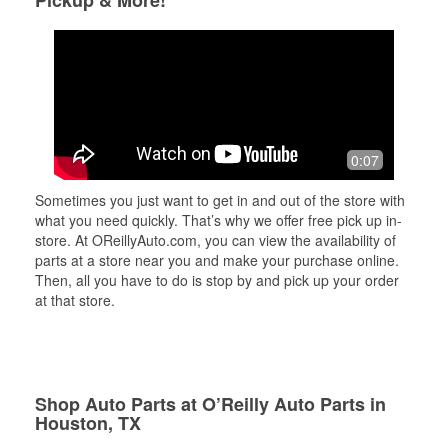
Pickup & More!
0:07
Sometimes you just want to get in and out of the store with
what you need quickly. That’s why we offer free pick up in-
store. At OReillyAuto.com, you can view the availability of
parts at a store near you and make your purchase online.
Then, all you have to do is stop by and pick up your order
at that store.
Shop Auto Parts at O’Reilly Auto Parts in
Houston, TX