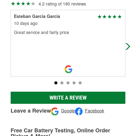
4.2 rating of 180 reviews
Esteban Garcia Garcia
Jav
10 days ago
23 
Great service and fairly price
(Tr
(Or
WRITE A REVIEW
Leave a Review
Google
Facebook
Free Car Battery Testing, Online Order