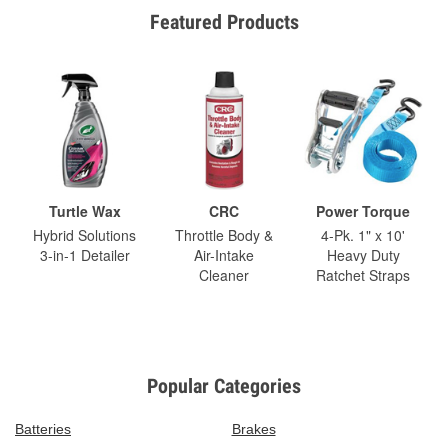
Featured Products
Turtle Wax
CRC
Power Torque
Hybrid Solutions
Throttle Body &
4-Pk. 1" x 10'
3-in-1 Detailer
Air-Intake
Heavy Duty
Cleaner
Ratchet Straps
Popular Categories
Batteries
Brakes