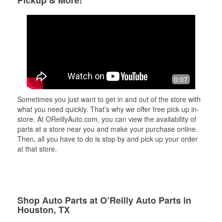
Pickup & More!
0:07
Sometimes you just want to get in and out of the store with
what you need quickly. That’s why we offer free pick up in-
store. At OReillyAuto.com, you can view the availability of
parts at a store near you and make your purchase online.
Then, all you have to do is stop by and pick up your order
at that store.
Shop Auto Parts at O’Reilly Auto Parts in
Houston, TX