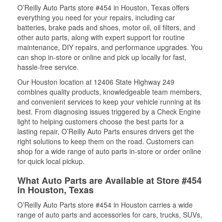
O’Reilly Auto Parts store #454 in Houston, Texas offers
everything you need for your repairs, including car
batteries, brake pads and shoes, motor oil, oil filters, and
other auto parts, along with expert support for routine
maintenance, DIY repairs, and performance upgrades. You
can shop in-store or online and pick up locally for fast,
hassle-free service.
Our Houston location at 12406 State Highway 249
combines quality products, knowledgeable team members,
and convenient services to keep your vehicle running at its
best. From diagnosing issues triggered by a Check Engine
light to helping customers choose the best parts for a
lasting repair, O’Reilly Auto Parts ensures drivers get the
right solutions to keep them on the road. Customers can
shop for a wide range of auto parts in-store or order online
for quick local pickup.
What Auto Parts are Available at Store #454
in Houston, Texas
O’Reilly Auto Parts store #454 in Houston carries a wide
range of auto parts and accessories for cars, trucks, SUVs,