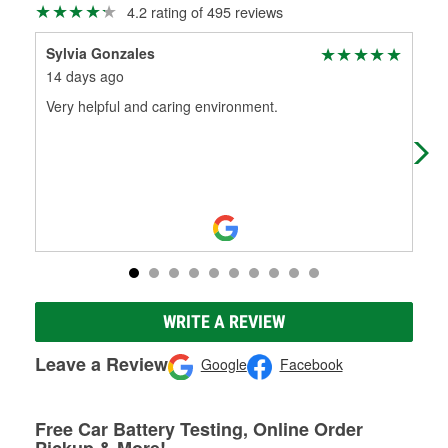
4.2 rating of 495 reviews
Sylvia Gonzales
Ken
14 days ago
3 m
Very helpful and caring environment.
Had
WRITE A REVIEW
Leave a Review
Google
Facebook
Free Car Battery Testing, Online Order