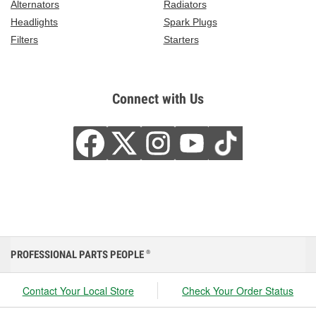
Alternators
Radiators
Headlights
Spark Plugs
Filters
Starters
Connect with Us
PROFESSIONAL PARTS PEOPLE
®
Contact Your Local Store
Check Your Order Status