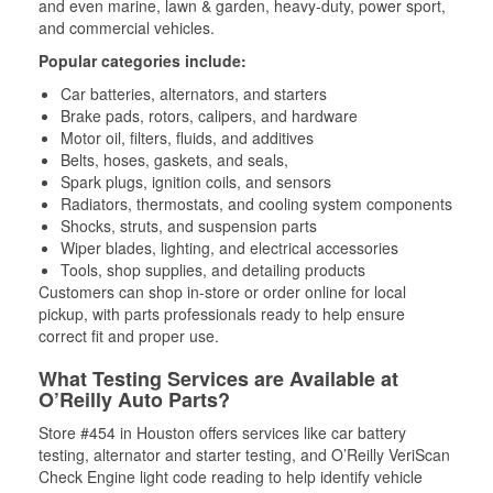
and even marine, lawn & garden, heavy-duty, power sport,
and commercial vehicles.
Popular categories include:
Car batteries, alternators, and starters
Brake pads, rotors, calipers, and hardware
Motor oil, filters, fluids, and additives
Belts, hoses, gaskets, and seals,
Spark plugs, ignition coils, and sensors
Radiators, thermostats, and cooling system components
Shocks, struts, and suspension parts
Wiper blades, lighting, and electrical accessories
Tools, shop supplies, and detailing products
Customers can shop in-store or order online for local
pickup, with parts professionals ready to help ensure
correct fit and proper use.
What Testing Services are Available at
O’Reilly Auto Parts?
Store #454 in Houston offers services like car battery
testing, alternator and starter testing, and O’Reilly VeriScan
Check Engine light code reading to help identify vehicle