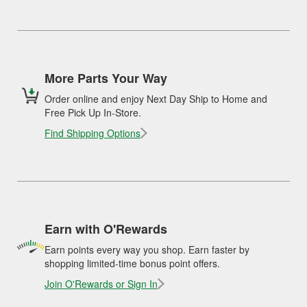
More Parts Your Way
Order online and enjoy Next Day Ship to Home and
Free Pick Up In-Store.
Find Shipping Options
Earn with O'Rewards
Earn points every way you shop. Earn faster by
shopping limited-time bonus point offers.
Join O'Rewards or Sign In