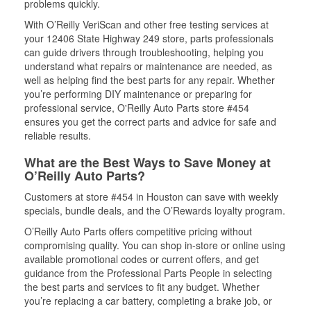
problems quickly.
With O’Reilly VeriScan and other free testing services at
your 12406 State Highway 249 store, parts professionals
can guide drivers through troubleshooting, helping you
understand what repairs or maintenance are needed, as
well as helping find the best parts for any repair. Whether
you’re performing DIY maintenance or preparing for
professional service, O'Reilly Auto Parts store #454
ensures you get the correct parts and advice for safe and
reliable results.
What are the Best Ways to Save Money at
O’Reilly Auto Parts?
Customers at store #454 in Houston can save with weekly
specials, bundle deals, and the O’Rewards loyalty program.
O’Reilly Auto Parts offers competitive pricing without
compromising quality. You can shop in-store or online using
available promotional codes or current offers, and get
guidance from the Professional Parts People in selecting
the best parts and services to fit any budget. Whether
you’re replacing a car battery, completing a brake job, or