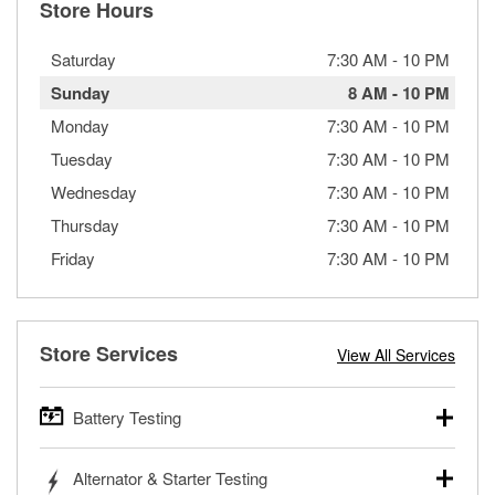
Store Hours
Saturday
7:30 AM
-
10 PM
Sunday
8 AM
-
10 PM
Monday
7:30 AM
-
10 PM
Tuesday
7:30 AM
-
10 PM
Wednesday
7:30 AM
-
10 PM
Thursday
7:30 AM
-
10 PM
Friday
7:30 AM
-
10 PM
Store Services
View All Services
Battery Testing
O’Reilly Auto Parts offers free battery testing for cars,
Alternator & Starter Testing
trucks, SUVs, commercial and heavy-duty vehicles, and