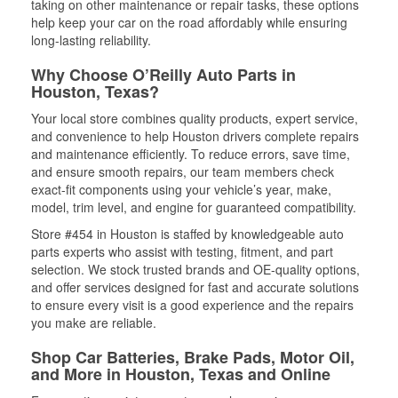
taking on other maintenance or repair tasks, these options
help keep your car on the road affordably while ensuring
long-lasting reliability.
Why Choose O’Reilly Auto Parts in
Houston, Texas?
Your local store combines quality products, expert service,
and convenience to help Houston drivers complete repairs
and maintenance efficiently. To reduce errors, save time,
and ensure smooth repairs, our team members check
exact-fit components using your vehicle’s year, make,
model, trim level, and engine for guaranteed compatibility.
Store #454 in Houston is staffed by knowledgeable auto
parts experts who assist with testing, fitment, and part
selection. We stock trusted brands and OE-quality options,
and offer services designed for fast and accurate solutions
to ensure every visit is a good experience and the repairs
you make are reliable.
Shop Car Batteries, Brake Pads, Motor Oil,
and More in Houston, Texas and Online