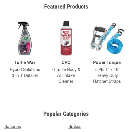
Featured Products
Turtle Wax
CRC
Power Torque
Hybrid Solutions
Throttle Body &
4-Pk. 1" x 10'
3-in-1 Detailer
Air-Intake
Heavy Duty
Cleaner
Ratchet Straps
Popular Categories
Batteries
Brakes