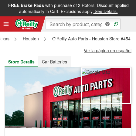
FREE Brake Pads
with purchase of 2 Rotors. Discount applied
FREE NEXT DAY DELIVERY
&
FREE PICKUP IN STORE
automatically in Cart. Exclusions apply.
See Details.
Texas
Houston
O'Reilly Auto Parts - Houston Store #454
Ver la página en español
Store Details
Car Batteries