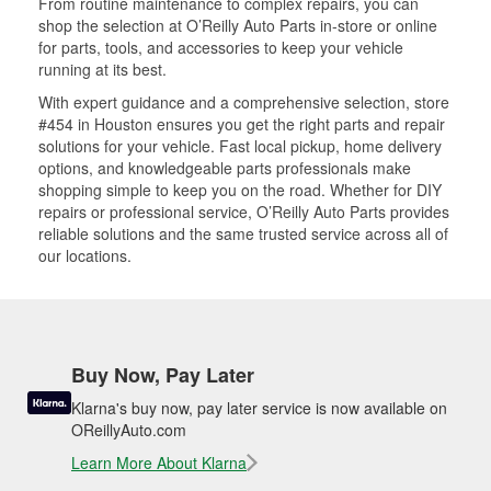
From routine maintenance to complex repairs, you can
shop the selection at O’Reilly Auto Parts in-store or online
for parts, tools, and accessories to keep your vehicle
running at its best.
With expert guidance and a comprehensive selection, store
#454 in Houston ensures you get the right parts and repair
solutions for your vehicle. Fast local pickup, home delivery
options, and knowledgeable parts professionals make
shopping simple to keep you on the road. Whether for DIY
repairs or professional service, O’Reilly Auto Parts provides
reliable solutions and the same trusted service across all of
our locations.
Buy Now, Pay Later
Klarna's buy now, pay later service is now available on
OReillyAuto.com
Learn More About Klarna