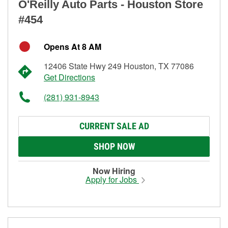
O'Reilly Auto Parts - Houston Store
#454
Opens At 8 AM
12406 State Hwy 249 Houston, TX 77086
Get Directions
(281) 931-8943
CURRENT SALE AD
SHOP NOW
Now Hiring
Apply for Jobs