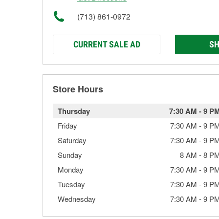
(713) 861-0972
CURRENT SALE AD
SH
Store Hours
Thursday
7:30 AM
-
9 P
Friday
7:30 AM
-
9 P
Saturday
7:30 AM
-
9 P
Sunday
8 AM
-
8 P
Monday
7:30 AM
-
9 P
Tuesday
7:30 AM
-
9 P
Wednesday
7:30 AM
-
9 P