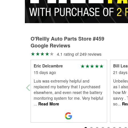
O'Reilly Auto Parts Store #459
Google Reviews
4.1 rating of 249 reviews
Eric Delcambre
Bill Le
15 days ago
21 days
Luis was extremely helpful and
Unbeliev
replaced my battery that I purchased
as I als
elsewhere, and even reset the battery
how Mr 
monitoring system for me. Very helpful
savvy . 
...
Read More
so
...
Re