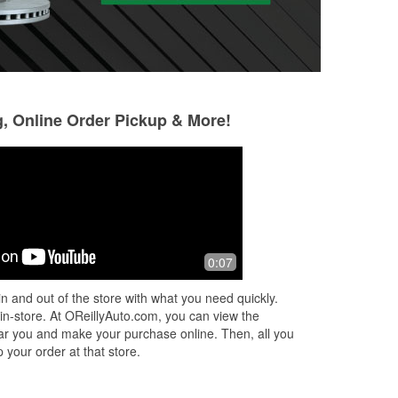
g, Online Order Pickup & More!
Mario Corzo
Javier Perez
23 days ago
2 months ago
I came to the store with a battery
This location was 
0:07
problem, I was helped by Darnell and
sway bar links for
by Ethan, they are both such helpful
in stock, replaced
n and out of the store with what you need quickly.
employees, and they have an
one of my brake c
 in-store. At OReillyAuto.com, you can view the
amazing
...
Read More
da
...
Read More
 near you and make your purchase online. Then, all you
 your order at that store.