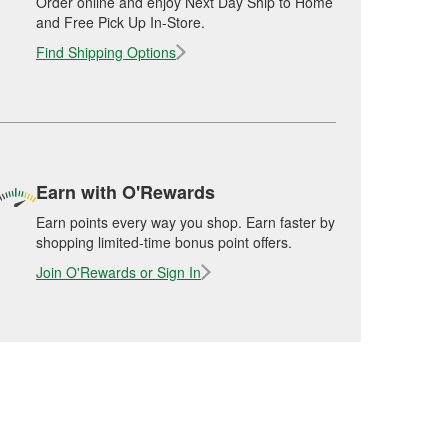
Order online and enjoy Next Day Ship to Home
and Free Pick Up In-Store.
Find Shipping Options
Earn with O'Rewards
Earn points every way you shop. Earn faster by
shopping limited-time bonus point offers.
Join O'Rewards or Sign In