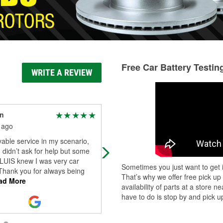
Free Car Battery Testin
WRITE A REVIEW
an
Ms Reed
 ago
22 days ago
able service in my scenario,
Luis is soooooo Awesome and
o didn’t ask for help but some
knowledgeable of products and
LUIS knew I was very car
services. Definitely awesome.
Sometimes you just want to get i
Thank you for always being
That’s why we offer free pick up
ad More
availability of parts at a store
have to do is stop by and pick up