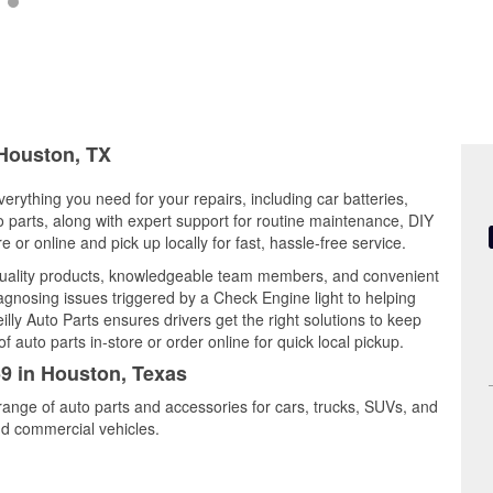
 Houston, TX
erything you need for your repairs, including car batteries,
to parts, along with expert support for routine maintenance, DIY
or online and pick up locally for fast, hassle-free service.
uality products, knowledgeable team members, and convenient
iagnosing issues triggered by a Check Engine light to helping
illy Auto Parts ensures drivers get the right solutions to keep
auto parts in-store or order online for quick local pickup.
59 in Houston, Texas
range of auto parts and accessories for cars, trucks, SUVs, and
nd commercial vehicles.