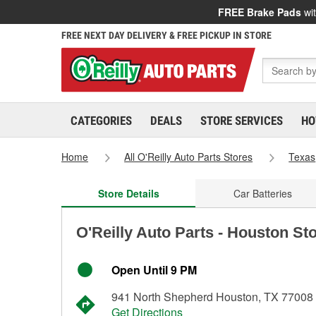
FREE Brake Pads
wit
FREE NEXT DAY DELIVERY & FREE PICKUP IN STORE
CATEGORIES
DEALS
STORE SERVICES
HO
Home
All O'Reilly Auto Parts Stores
Texas
Store Details
Car Batteries
O'Reilly Auto Parts - Houston St
Open Until 9 PM
941 North Shepherd Houston, TX 77008
Get Directions