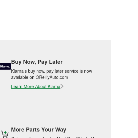
Buy Now, Pay Later
Klarna's buy now, pay later service is now
available on OReillyAuto.com
Learn More About Klarna
More Parts Your Way