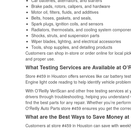
Car batteries, alternators, and starters
Brake pads, rotors, calipers, and hardware
Motor oil, filters, fluids, and additives
Belts, hoses, gaskets, and seals,
Spark plugs, ignition coils, and sensors
Radiators, thermostats, and cooling system compone
Shocks, struts, and suspension parts
Wiper blades, lighting, and electrical accessories
Tools, shop supplies, and detailing products
Customers can shop in-store or order online for local pick
and proper use.
What Testing Services are Available at O’R
Store #459 in Houston offers services like car battery tes
Engine light code reading to help identify vehicle problem
With O’Reilly VeriScan and other free testing services at
drivers through troubleshooting, helping you understand
find the best parts for any repair. Whether you’re perfor
O'Reilly Auto Parts store #459 ensures you get the correct
What are the Best Ways to Save Money at 
Customers at store #459 in Houston can save with weekly