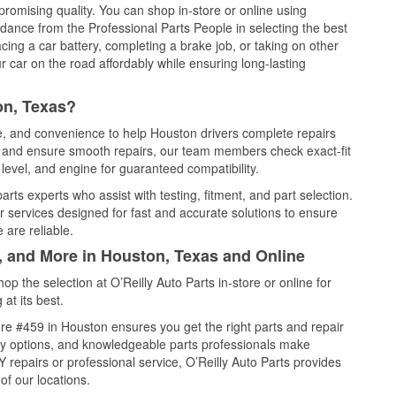
promising quality. You can shop in-store or online using
idance from the Professional Parts People in selecting the best
cing a car battery, completing a brake job, or taking on other
 car on the road affordably while ensuring long-lasting
on, Texas?
ce, and convenience to help Houston drivers complete repairs
e, and ensure smooth repairs, our team members check exact-fit
level, and engine for guaranteed compatibility.
rts experts who assist with testing, fitment, and part selection.
r services designed for fast and accurate solutions to ensure
 are reliable.
l, and More in Houston, Texas and Online
 the selection at O’Reilly Auto Parts in-store or online for
at its best.
re #459 in Houston ensures you get the right parts and repair
very options, and knowledgeable parts professionals make
repairs or professional service, O’Reilly Auto Parts provides
of our locations.