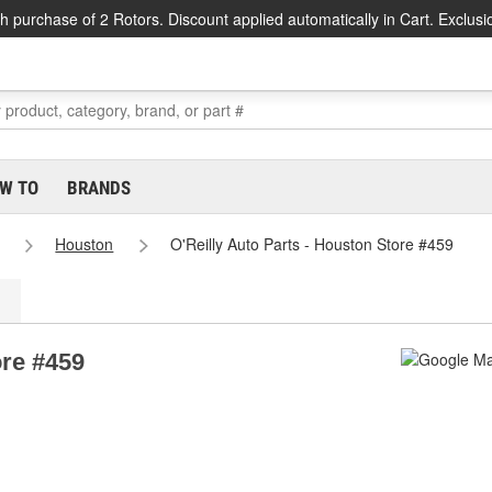
h purchase of 2 Rotors. Discount applied automatically in Cart. Exclusi
W TO
BRANDS
Houston
O'Reilly Auto Parts - Houston Store #459
ore #459