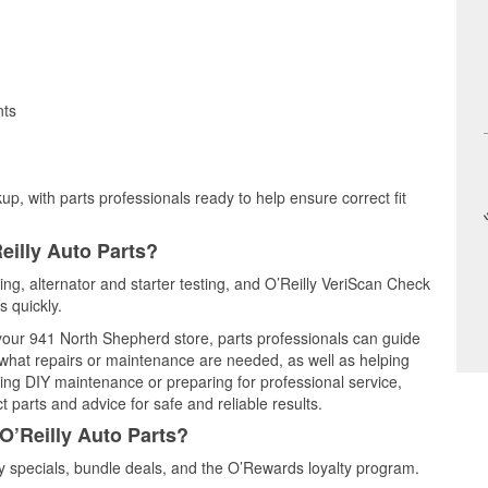
nts
up, with parts professionals ready to help ensure correct fit
eilly Auto Parts?
ting, alternator and starter testing, and O’Reilly VeriScan Check
s quickly.
 your 941 North Shepherd store, parts professionals can guide
 what repairs or maintenance are needed, as well as helping
ming DIY maintenance or preparing for professional service,
 parts and advice for safe and reliable results.
O’Reilly Auto Parts?
 specials, bundle deals, and the O’Rewards loyalty program.