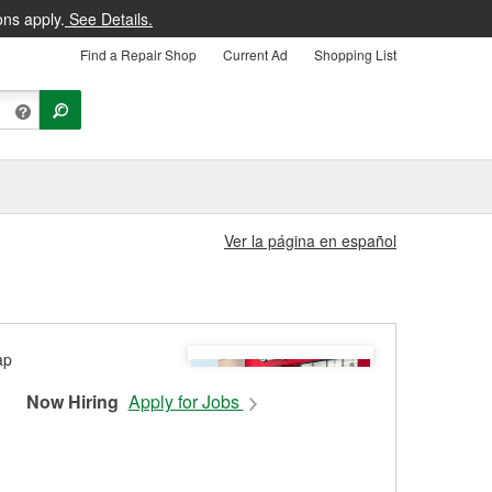
ons apply.
See Details.
Find a Repair Shop
Current Ad
Shopping List
Ver la página en español
Now Hiring
Apply for Jobs