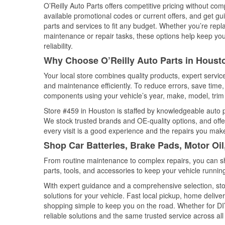
O’Reilly Auto Parts offers competitive pricing without com
available promotional codes or current offers, and get gu
parts and services to fit any budget. Whether you’re repla
maintenance or repair tasks, these options help keep your
reliability.
Why Choose O’Reilly Auto Parts in Houst
Your local store combines quality products, expert servi
and maintenance efficiently. To reduce errors, save tim
components using your vehicle’s year, make, model, trim 
Store #459 in Houston is staffed by knowledgeable auto pa
We stock trusted brands and OE-quality options, and offe
every visit is a good experience and the repairs you make
Shop Car Batteries, Brake Pads, Motor Oi
From routine maintenance to complex repairs, you can shop
parts, tools, and accessories to keep your vehicle running 
With expert guidance and a comprehensive selection, sto
solutions for your vehicle. Fast local pickup, home deli
shopping simple to keep you on the road. Whether for DIY 
reliable solutions and the same trusted service across all 