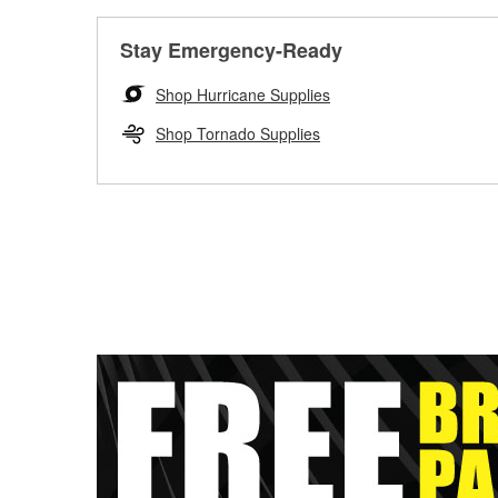
Stay Emergency-Ready
Shop Hurricane Supplies
Shop Tornado Supplies