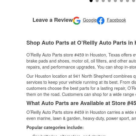
Leave a Review
Google
Facebook
Shop Auto Parts at O’Reilly Auto Parts in
O’Reilly Auto Parts store #459 in Houston, Texas offers ev
brake pads and shoes, motor oil, oil filters, and other au
repairs, and performance upgrades. You can shop in-store 
Our Houston location at 941 North Shepherd combines q
services to keep your vehicle running at its best. From d
customers choose the best parts for a lasting repair, O’Re
them on the road. Customers can shop for a wide range of 
What Auto Parts are Available at Store #4
O’Reilly Auto Parts store #459 in Houston carries a wide 
even marine, lawn & garden, heavy-duty, power sport, a
Popular categories include: