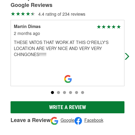
Google Reviews
4.4 rating of 234 reviews
Martin Dimas
Edw
2 months ago
5 m
THESE VATOS THAT WORK AT THIS O'REILLY'S
Gre
LOCATION ARE VERY NICE AND VERY VERY
car
CHINGONES!!!!!!
WRITE A REVIEW
Leave a Review
Google
Facebook