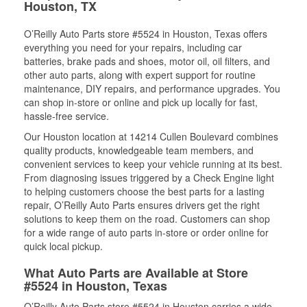
Houston, TX
O’Reilly Auto Parts store #5524 in Houston, Texas offers
everything you need for your repairs, including car
batteries, brake pads and shoes, motor oil, oil filters, and
other auto parts, along with expert support for routine
maintenance, DIY repairs, and performance upgrades. You
can shop in-store or online and pick up locally for fast,
hassle-free service.
Our Houston location at 14214 Cullen Boulevard combines
quality products, knowledgeable team members, and
convenient services to keep your vehicle running at its best.
From diagnosing issues triggered by a Check Engine light
to helping customers choose the best parts for a lasting
repair, O’Reilly Auto Parts ensures drivers get the right
solutions to keep them on the road. Customers can shop
for a wide range of auto parts in-store or order online for
quick local pickup.
What Auto Parts are Available at Store
#5524 in Houston, Texas
O’Reilly Auto Parts store #5524 in Houston carries a wide