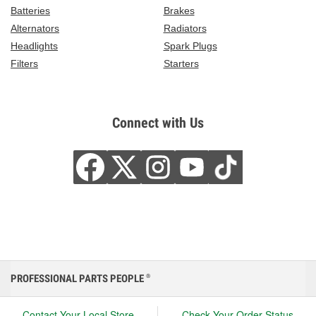
Batteries
Brakes
Alternators
Radiators
Headlights
Spark Plugs
Filters
Starters
Connect with Us
PROFESSIONAL PARTS PEOPLE
®
Contact Your Local Store
Check Your Order Status