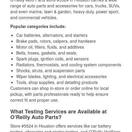
range of auto parts and accessories for cars, trucks, SUVs,
and even marine, lawn & garden, heavy-duty, power sport,
and commercial vehicles.
Popular categories include:
Car batteries, alternators, and starters
Brake pads, rotors, calipers, and hardware
Motor oil, filters, fluids, and additives
Belts, hoses, gaskets, and seals,
Spark plugs, ignition coils, and sensors
Radiators, thermostats, and cooling system components
Shocks, struts, and suspension parts
Wiper blades, lighting, and electrical accessories
Tools, shop supplies, and detailing products
Customers can shop in-store or order online for local
pickup, with parts professionals ready to help ensure
correct fit and proper use.
What Testing Services are Available at
O’Reilly Auto Parts?
Store #5524 in Houston offers services like car battery
testing, alternator and starter testing, and O’Reilly VeriScan