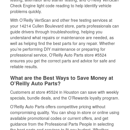
Check Engine light code reading to help identify vehicle
problems quickly.
With O’Reilly VeriScan and other free testing services at
your 14214 Cullen Boulevard store, parts professionals can
guide drivers through troubleshooting, helping you
understand what repairs or maintenance are needed, as
well as helping find the best parts for any repair. Whether
you’re performing DIY maintenance or preparing for
professional service, O'Reilly Auto Parts store #5524
ensures you get the correct parts and advice for safe and
reliable results.
What are the Best Ways to Save Money at
O’Reilly Auto Parts?
Customers at store #5524 in Houston can save with weekly
specials, bundle deals, and the O’Rewards loyalty program.
O’Reilly Auto Parts offers competitive pricing without
compromising quality. You can shop in-store or online using
available promotional codes or current offers, and get
guidance from the Professional Parts People in selecting
the best parts and services to fit any budget. Whether