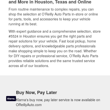
and More in Houston, Texas and Online
From routine maintenance to complex repairs, you can
shop the selection at O’Reilly Auto Parts in-store or online
for parts, tools, and accessories to keep your vehicle
running at its best.
With expert guidance and a comprehensive selection, store
#5524 in Houston ensures you get the right parts and
repair solutions for your vehicle. Fast local pickup, home
delivery options, and knowledgeable parts professionals
make shopping simple to keep you on the road. Whether
for DIY repairs or professional service, O’Reilly Auto Parts
provides reliable solutions and the same trusted service
across all of our locations.
Buy Now, Pay Later
Klarna's buy now, pay later service is now available on
OReillyAuto.com