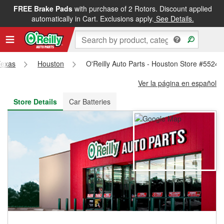
FREE Brake Pads
with purchase of 2 Rotors. Discount applied
FREE NEXT DAY DELIVERY
&
FREE PICKUP IN STORE
automatically in Cart. Exclusions apply.
See Details.
Texas
Houston
O'Reilly Auto Parts - Houston Store #5524
Ver la página en español
Store Details
Car Batteries