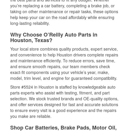
you’re replacing a car battery, completing a brake job, or
taking on other maintenance or repair tasks, these options
help keep your car on the road affordably while ensuring
long-lasting reliability.
Why Choose O’Reilly Auto Parts in
Houston, Texas?
Your local store combines quality products, expert service,
and convenience to help Houston drivers complete repairs
and maintenance efficiently. To reduce errors, save time,
and ensure smooth repairs, our team members check
exact-fit components using your vehicle’s year, make,
model, trim level, and engine for guaranteed compatibility.
Store #5524 in Houston is staffed by knowledgeable auto
parts experts who assist with testing, fitment, and part
selection. We stock trusted brands and OE-quality options,
and offer services designed for fast and accurate solutions
to ensure every visit is a good experience and the repairs
you make are reliable.
Shop Car Batteries, Brake Pads, Motor Oil,