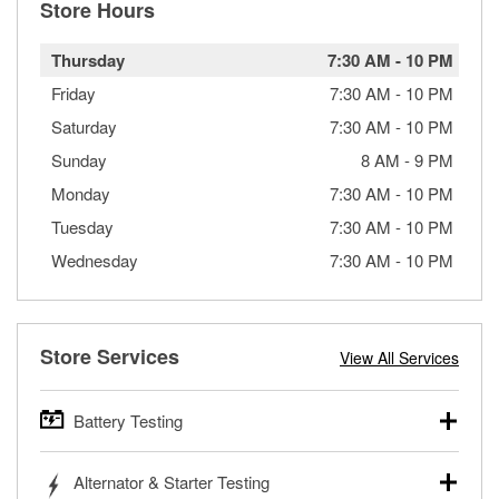
Store Hours
Thursday
7:30 AM
-
10 PM
Friday
7:30 AM
-
10 PM
Saturday
7:30 AM
-
10 PM
Sunday
8 AM
-
9 PM
Monday
7:30 AM
-
10 PM
Tuesday
7:30 AM
-
10 PM
Wednesday
7:30 AM
-
10 PM
Store Services
View All Services
Battery Testing
O’Reilly Auto Parts offers free battery testing for cars,
Alternator & Starter Testing
trucks, SUVs, commercial and heavy-duty vehicles, and