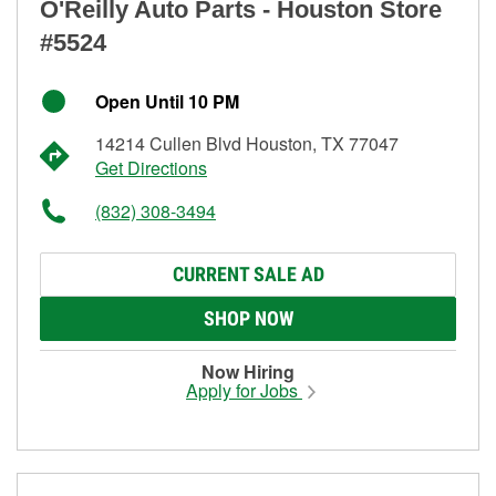
O'Reilly Auto Parts - Houston Store
#5524
Open Until 10 PM
14214 Cullen Blvd Houston, TX 77047
Get Directions
(832) 308-3494
CURRENT SALE AD
SHOP NOW
Now Hiring
Apply for Jobs