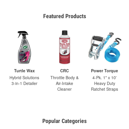
Featured Products
Turtle Wax
CRC
Power Torque
Hybrid Solutions
Throttle Body &
4-Pk. 1" x 10'
3-in-1 Detailer
Air-Intake
Heavy Duty
Cleaner
Ratchet Straps
Popular Categories