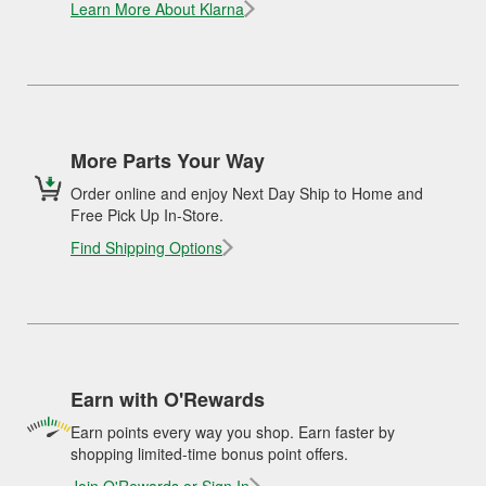
Learn More About Klarna
More Parts Your Way
Order online and enjoy Next Day Ship to Home and
Free Pick Up In-Store.
Find Shipping Options
Earn with O'Rewards
Earn points every way you shop. Earn faster by
shopping limited-time bonus point offers.