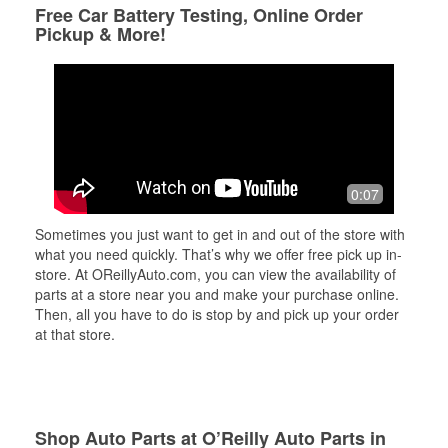
Free Car Battery Testing, Online Order
Pickup & More!
0:07
Sometimes you just want to get in and out of the store with
what you need quickly. That’s why we offer free pick up in-
store. At OReillyAuto.com, you can view the availability of
parts at a store near you and make your purchase online.
Then, all you have to do is stop by and pick up your order
at that store.
Shop Auto Parts at O’Reilly Auto Parts in