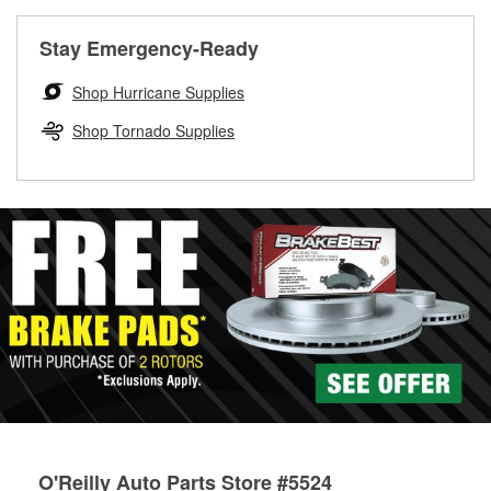
rotors can’t be reused, they canl help you find the right
replacement brake parts for your repair.
Stay Emergency-Ready
Drum & Rotor Resurfacing
Shop Hurricane Supplies
Shop Tornado Supplies
O'Reilly Auto Parts Store #5524