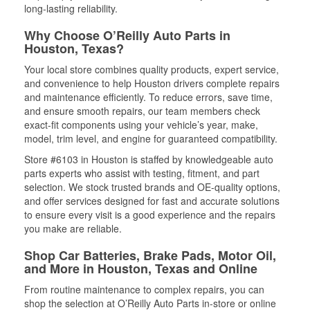
long-lasting reliability.
Why Choose O’Reilly Auto Parts in
Houston, Texas?
Your local store combines quality products, expert service,
and convenience to help Houston drivers complete repairs
and maintenance efficiently. To reduce errors, save time,
and ensure smooth repairs, our team members check
exact-fit components using your vehicle’s year, make,
model, trim level, and engine for guaranteed compatibility.
Store #6103 in Houston is staffed by knowledgeable auto
parts experts who assist with testing, fitment, and part
selection. We stock trusted brands and OE-quality options,
and offer services designed for fast and accurate solutions
to ensure every visit is a good experience and the repairs
you make are reliable.
Shop Car Batteries, Brake Pads, Motor Oil,
and More in Houston, Texas and Online
From routine maintenance to complex repairs, you can
shop the selection at O’Reilly Auto Parts in-store or online