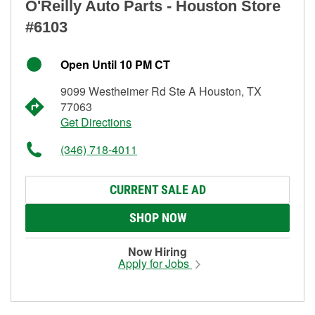
O'Reilly Auto Parts - Houston Store
#6103
Open Until 10 PM CT
9099 Westheimer Rd Ste A Houston, TX
77063
Get Directions
(346) 718-4011
CURRENT SALE AD
SHOP NOW
Now Hiring
Apply for Jobs