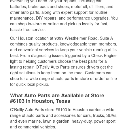
everything you need for your repairs, including car
batteries, brake pads and shoes, motor oil, oil filters, and
other auto parts, along with expert support for routine
maintenance, DIY repairs, and performance upgrades. You
can shop in-store or online and pick up locally for fast,
hassle-free service.
Our Houston location at 9099 Westheimer Road, Suite A
combines quality products, knowledgeable team members,
and convenient services to keep your vehicle running at its
best. From diagnosing issues triggered by a Check Engine
light to helping customers choose the best parts for a
lasting repair, O’Reilly Auto Parts ensures drivers get the
right solutions to keep them on the road. Customers can
shop for a wide range of auto parts in-store or order online
for quick local pickup.
What Auto Parts are Available at Store
#6103 in Houston, Texas
O’Reilly Auto Parts store #6103 in Houston carries a wide
range of auto parts and accessories for cars, trucks, SUVs,
and even marine, lawn & garden, heavy-duty, power sport,
and commercial vehicles.