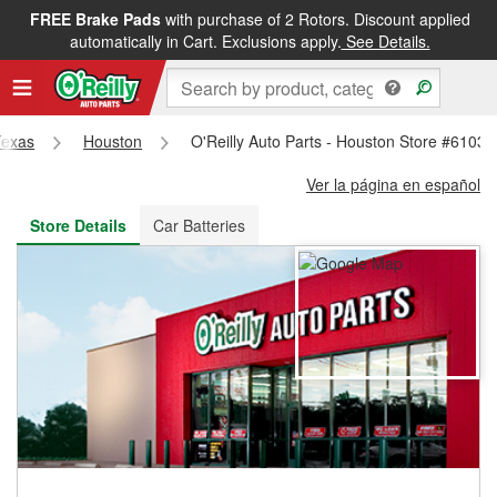
FREE Brake Pads
with purchase of 2 Rotors. Discount applied
FREE NEXT DAY DELIVERY
&
FREE PICKUP IN STORE
automatically in Cart. Exclusions apply.
See Details.
Texas
Houston
O'Reilly Auto Parts - Houston Store #6103
Ver la página en español
Store Details
Car Batteries