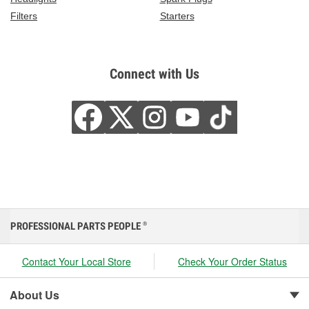
Filters
Starters
Connect with Us
PROFESSIONAL PARTS PEOPLE
®
Contact Your Local Store
Check Your Order Status
About Us