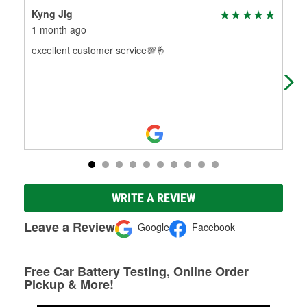
Kyng Jig
Joa
1 month ago
2 m
excellent customer service💯🤞
I h
O'R
pro
WRITE A REVIEW
Leave a Review
Google
Facebook
Free Car Battery Testing, Online Order
Pickup & More!