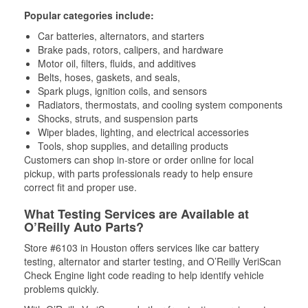
Popular categories include:
Car batteries, alternators, and starters
Brake pads, rotors, calipers, and hardware
Motor oil, filters, fluids, and additives
Belts, hoses, gaskets, and seals,
Spark plugs, ignition coils, and sensors
Radiators, thermostats, and cooling system components
Shocks, struts, and suspension parts
Wiper blades, lighting, and electrical accessories
Tools, shop supplies, and detailing products
Customers can shop in-store or order online for local
pickup, with parts professionals ready to help ensure
correct fit and proper use.
What Testing Services are Available at
O’Reilly Auto Parts?
Store #6103 in Houston offers services like car battery
testing, alternator and starter testing, and O’Reilly VeriScan
Check Engine light code reading to help identify vehicle
problems quickly.