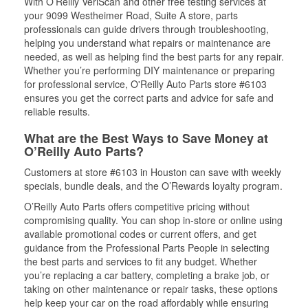
With O’Reilly VeriScan and other free testing services at
your 9099 Westheimer Road, Suite A store, parts
professionals can guide drivers through troubleshooting,
helping you understand what repairs or maintenance are
needed, as well as helping find the best parts for any repair.
Whether you’re performing DIY maintenance or preparing
for professional service, O'Reilly Auto Parts store #6103
ensures you get the correct parts and advice for safe and
reliable results.
What are the Best Ways to Save Money at
O’Reilly Auto Parts?
Customers at store #6103 in Houston can save with weekly
specials, bundle deals, and the O’Rewards loyalty program.
O’Reilly Auto Parts offers competitive pricing without
compromising quality. You can shop in-store or online using
available promotional codes or current offers, and get
guidance from the Professional Parts People in selecting
the best parts and services to fit any budget. Whether
you’re replacing a car battery, completing a brake job, or
taking on other maintenance or repair tasks, these options
help keep your car on the road affordably while ensuring