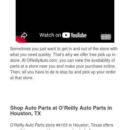
0:07
Sometimes you just want to get in and out of the store with
what you need quickly. That’s why we offer free pick up in-
store. At OReillyAuto.com, you can view the availability of
parts at a store near you and make your purchase online.
Then, all you have to do is stop by and pick up your order
at that store.
Shop Auto Parts at O’Reilly Auto Parts in
Houston, TX
O’Reilly Auto Parts store #6103 in Houston, Texas offers