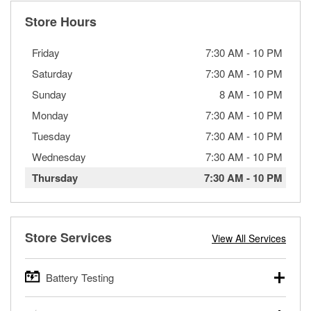
Store Hours
Friday
7:30 AM
-
10 PM
Saturday
7:30 AM
-
10 PM
Sunday
8 AM
-
10 PM
Monday
7:30 AM
-
10 PM
Tuesday
7:30 AM
-
10 PM
Wednesday
7:30 AM
-
10 PM
Thursday
7:30 AM
-
10 PM
Store Services
View All Services
Battery Testing
O’Reilly Auto Parts offers free battery testing for cars,