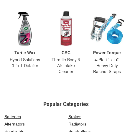
Turtle Wax
CRC
Power Torque
Hybrid Solutions
Throttle Body &
4-Pk. 1" x 10'
3-in-1 Detailer
Air-Intake
Heavy Duty
Cleaner
Ratchet Straps
Popular Categories
Batteries
Brakes
Alternators
Radiators
Headlights
Spark Plugs