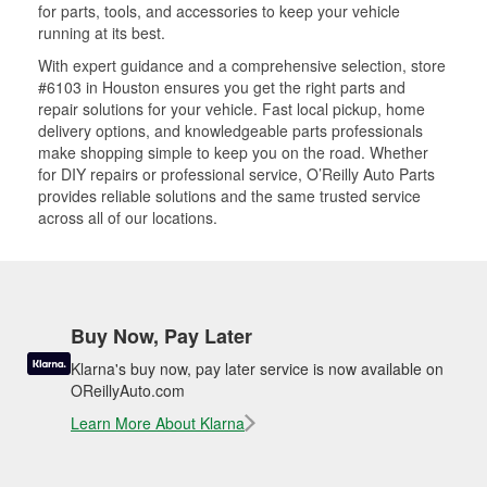
for parts, tools, and accessories to keep your vehicle
running at its best.
With expert guidance and a comprehensive selection, store
#6103 in Houston ensures you get the right parts and
repair solutions for your vehicle. Fast local pickup, home
delivery options, and knowledgeable parts professionals
make shopping simple to keep you on the road. Whether
for DIY repairs or professional service, O’Reilly Auto Parts
provides reliable solutions and the same trusted service
across all of our locations.
Buy Now, Pay Later
Klarna's buy now, pay later service is now available on
OReillyAuto.com
Learn More About Klarna