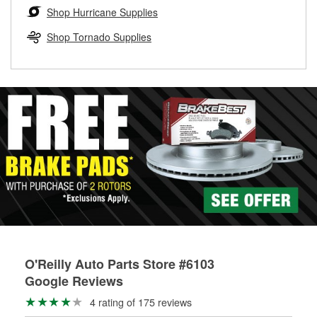
Learn more about the O’Reilly Loaner Tool program
determine if they can be safely resurfaced. If your drums or
Shop Hurricane Supplies
rotors can’t be reused, they canl help you find the right
replacement brake parts for your repair.
Shop Tornado Supplies
Drum & Rotor Resurfacing
O'Reilly Auto Parts Store #6103
Google Reviews
4 rating of 175 reviews