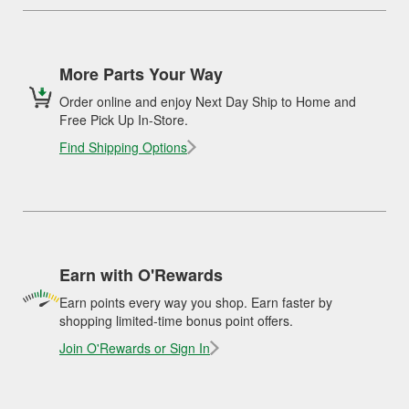
More Parts Your Way
Order online and enjoy Next Day Ship to Home and
Free Pick Up In-Store.
Find Shipping Options
Earn with O'Rewards
Earn points every way you shop. Earn faster by
shopping limited-time bonus point offers.
Join O'Rewards or Sign In