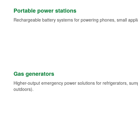
Portable power stations
Rechargeable battery systems for powering phones, small appli
Gas generators
Higher-output emergency power solutions for refrigerators, su
outdoors).