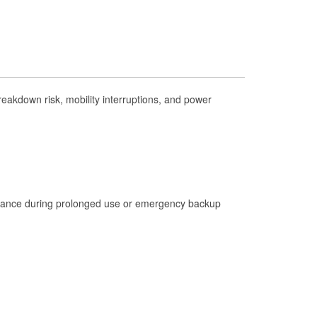
Check Engine Light Testing
Used Oil & Battery Recycling
Headlight Bulb Installation
Wiper Blade Installation
akdown risk, mobility interruptions, and power
Loaner Tool Program
Drum & Rotor Resurfacing
Hurricane Supplies
Tornado Supplies
Learn More
istance during prolonged use or emergency backup