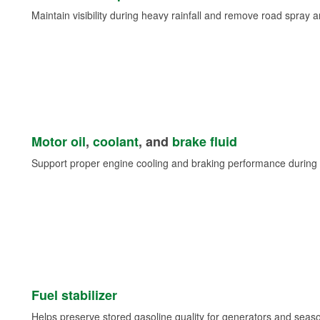
Maintain visibility during heavy rainfall and remove road spray 
Motor oil
,
coolant
, and
brake fluid
Support proper engine cooling and braking performance during 
Fuel stabilizer
Helps preserve stored gasoline quality for generators and seas