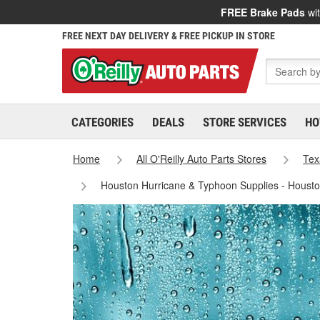
FREE Brake Pads
wit
FREE NEXT DAY DELIVERY & FREE PICKUP IN STORE
CATEGORIES
DEALS
STORE SERVICES
HO
Home
All O'Reilly Auto Parts Stores
Tex
Houston Hurricane & Typhoon Supplies - Houst