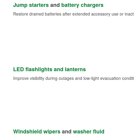
Jump starters
and
battery chargers
Restore drained batteries after extended accessory use or inacti
LED flashlights and lanterns
Improve visibility during outages and low-light evacuation condit
Windshield wipers
and
washer fluid