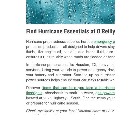
Find Hurricane Essentials at O’Reil
Hurricane preparedness supplies include
emergency p
protection products — all designed to help drivers sta
fluids, like engine oil, coolant, and brake fluid, al
ensures it runs reliably when roads are flooded or acces
In hurricane-prone areas like Houston, TX, heavy st
services. Using your vehicle to power emergency devic
your battery and alternator. Stocking up on hurricane
power sources helps ensure your car stays reliable wh
Discover
items that can help you face a hurricane
flashlights
, absorbents to soak up water,
gas-powere
located at 2325 Highway 6 South. Find the items you 
or prepare for hurricane season.
Check availability at your local Houston store at 2