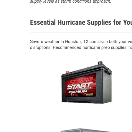
supply levels as storm conditions approach.
Essential Hurricane Supplies for Yo
Severe weather in Houston, TX can strain both your v
disruptions. Recommended hurricane prep supplies in