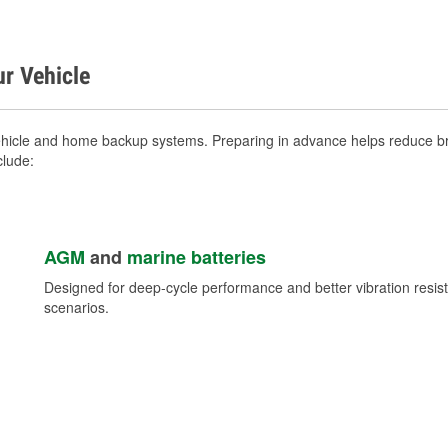
ur Vehicle
ehicle and home backup systems. Preparing in advance helps reduce bre
clude:
AGM
and
marine batteries
Designed for deep-cycle performance and better vibration res
scenarios.