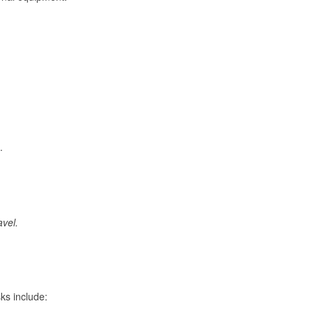
.
avel.
ks include: