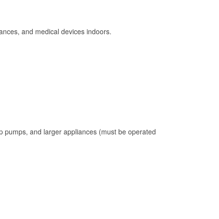
ances, and medical devices indoors.
mp pumps, and larger appliances (must be operated