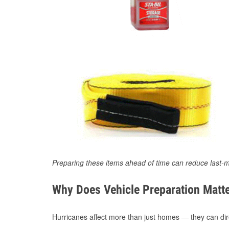
Preparing these items ahead of time can reduce last-m
Why Does Vehicle Preparation Matte
Hurricanes affect more than just homes — they can direc