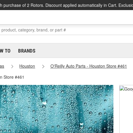
h purchase of 2 Rotors. Discount applied automatically in Cart. Exclusi
W TO
BRANDS
as
Houston
O'Reilly Auto Parts - Houston Store #461
on Store #461