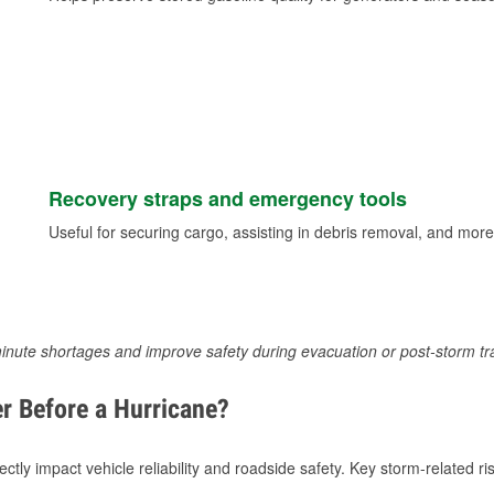
Recovery straps and emergency tools
Useful for securing cargo, assisting in debris removal, and more
inute shortages and improve safety during evacuation or post-storm tr
r Before a Hurricane?
tly impact vehicle reliability and roadside safety. Key storm-related ris