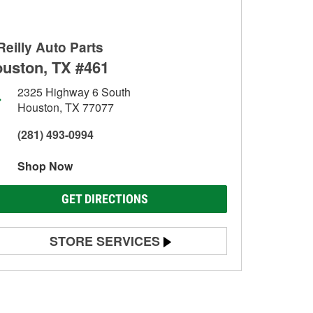
Reilly Auto Parts
uston, TX #461
2325 Highway 6 South
Houston, TX 77077
(281) 493-0994
Shop Now
GET DIRECTIONS
STORE SERVICES
Battery Testing
Alternator & Starter Testing