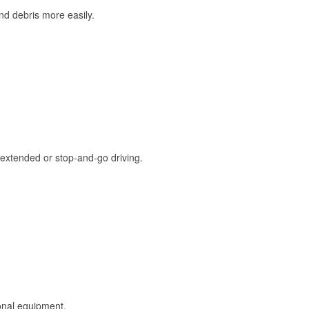
and debris more easily.
extended or stop-and-go driving.
onal equipment.