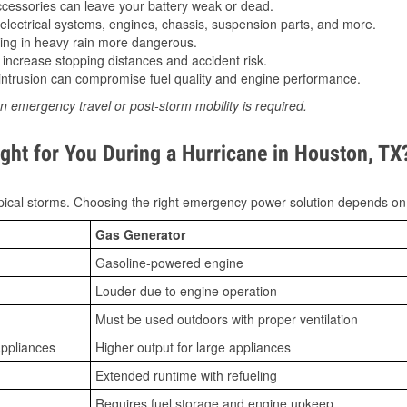
essories can leave your battery weak or dead.
lectrical systems, engines, chassis, suspension parts, and more.
ing in heavy rain more dangerous.
increase stopping distances and accident risk.
ntrusion can compromise fuel quality and engine performance.
n emergency travel or post-storm mobility is required.
ght for You During a Hurricane in Houston, TX
ical storms. Choosing the right emergency power solution depends on
Gas Generator
Gasoline-powered engine
Louder due to engine operation
Must be used outdoors with proper ventilation
appliances
Higher output for large appliances
Extended runtime with refueling
Requires fuel storage and engine upkeep