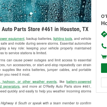
O'
Ho
ly Auto Parts Store #461 in Houston, TX
ower equipment
, backup batteries,
lighting tools
, and vehicle
y safe and mobile during severe storms. Essential automotive
so play a key role: keeping your vehicle properly maintained
s to service stations is limited.
orms can cause power outages and limit access to essential
es, run accessories, or start-and-stop repeatedly can strain
 supplies like extra batteries, jumper cables, and portable
en you need it most.
, typhoon, or other weather events
, like
battery-powered
d generators
, and more at O’Reilly Auto Parts store #461,
need quickly and easily to help you weather incoming storms
325 Highway 6 South or speak with a team member to confirm