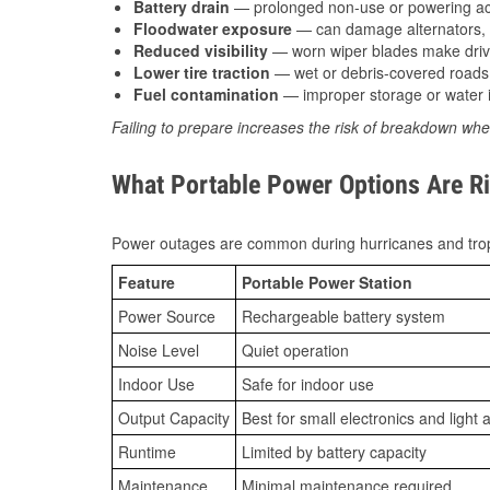
Battery drain
— prolonged non-use or powering acc
Floodwater exposure
— can damage alternators, e
Reduced visibility
— worn wiper blades make driv
Lower tire traction
— wet or debris-covered roads 
Fuel contamination
— improper storage or water i
Failing to prepare increases the risk of breakdown whe
What Portable Power Options Are Ri
Power outages are common during hurricanes and trop
Feature
Portable Power Station
Power Source
Rechargeable battery system
Noise Level
Quiet operation
Indoor Use
Safe for indoor use
Output Capacity
Best for small electronics and light 
Runtime
Limited by battery capacity
Maintenance
Minimal maintenance required