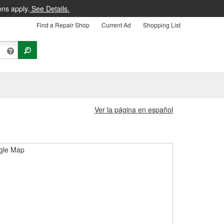
ons apply.
See Details.
Find a Repair Shop
Current Ad
Shopping List
Ver la página en español