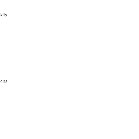
vity.
ions.