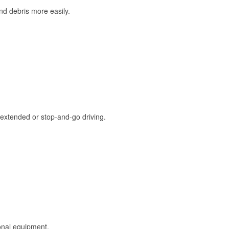
and debris more easily.
extended or stop-and-go driving.
onal equipment.