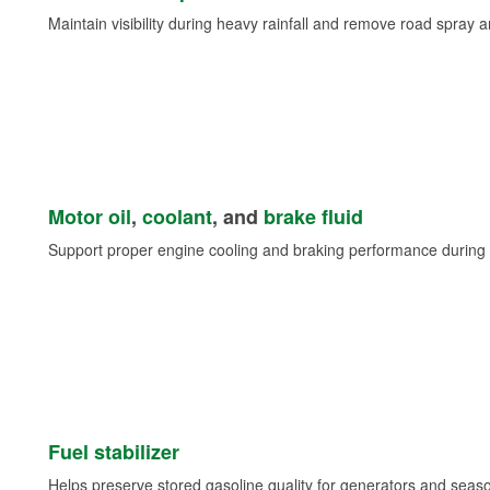
Maintain visibility during heavy rainfall and remove road spray 
Motor oil
,
coolant
, and
brake fluid
Support proper engine cooling and braking performance during 
Fuel stabilizer
Helps preserve stored gasoline quality for generators and seas