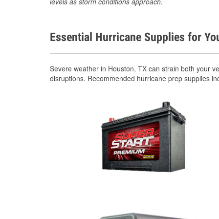
levels as storm conditions approach.
Essential Hurricane Supplies for Yo
Severe weather in Houston, TX can strain both your v
disruptions. Recommended hurricane prep supplies in