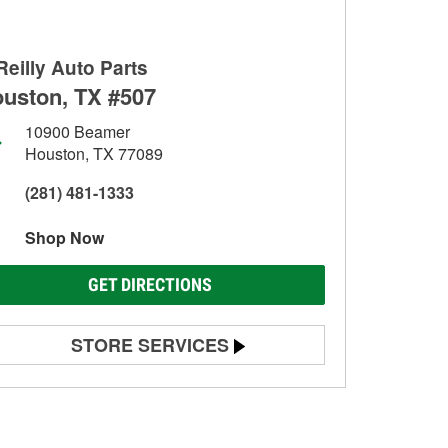
Reilly Auto Parts
uston, TX #507
10900 Beamer
Houston, TX 77089
(281) 481-1333
Shop Now
GET DIRECTIONS
STORE SERVICES
Battery Testing
Alternator & Starter Testing