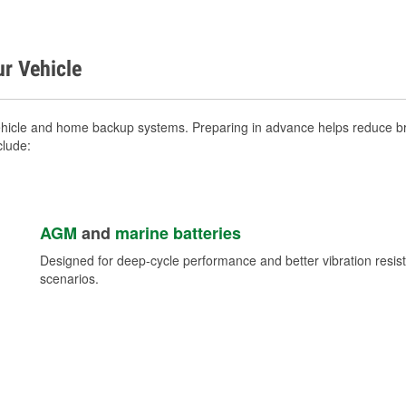
ur Vehicle
ehicle and home backup systems. Preparing in advance helps reduce bre
clude:
AGM
and
marine batteries
Designed for deep-cycle performance and better vibration res
scenarios.