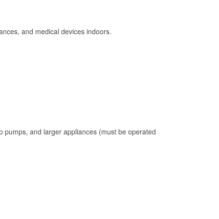
ances, and medical devices indoors.
mp pumps, and larger appliances (must be operated