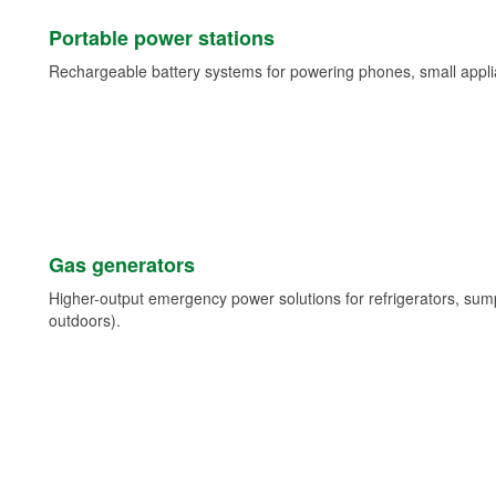
Portable power stations
Rechargeable battery systems for powering phones, small appli
Gas generators
Higher-output emergency power solutions for refrigerators, su
outdoors).