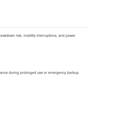
Check Engine Light Testing
Used Oil & Battery Recycling
Headlight Bulb Installation
Wiper Blade Installation
akdown risk, mobility interruptions, and power
Loaner Tool Program
Drum & Rotor Resurfacing
Hurricane Supplies
Tornado Supplies
Learn More
istance during prolonged use or emergency backup