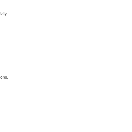
vity.
ions.