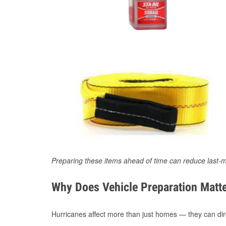
Preparing these items ahead of time can reduce last-m
Why Does Vehicle Preparation Matte
Hurricanes affect more than just homes — they can direc