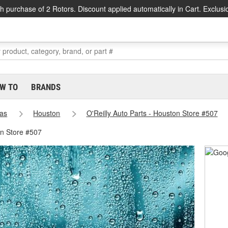
h purchase of 2 Rotors. Discount applied automatically in Cart. Exclusi
W TO
BRANDS
as
Houston
O'Reilly Auto Parts - Houston Store #507
on Store #507