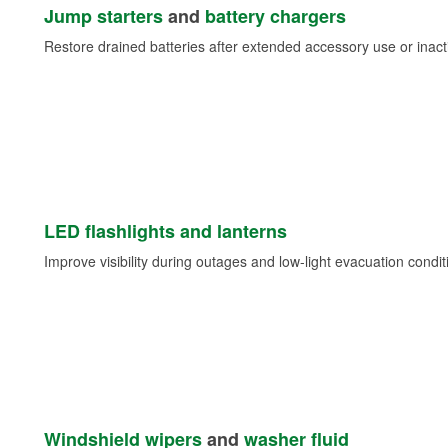
Jump starters
and
battery chargers
Restore drained batteries after extended accessory use or inacti
LED flashlights and lanterns
Improve visibility during outages and low-light evacuation condit
Windshield wipers
and
washer fluid