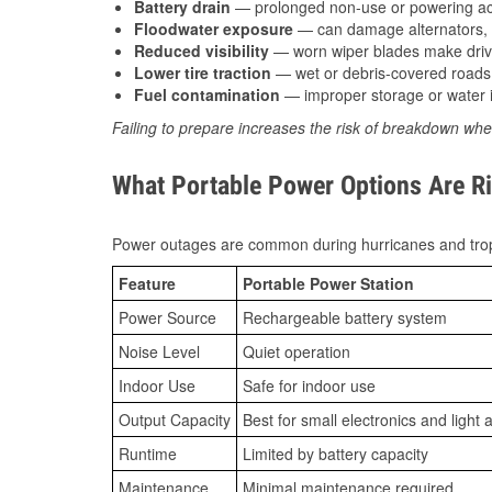
Battery drain
— prolonged non-use or powering acc
Floodwater exposure
— can damage alternators, e
Reduced visibility
— worn wiper blades make driv
Lower tire traction
— wet or debris-covered roads 
Fuel contamination
— improper storage or water i
Failing to prepare increases the risk of breakdown whe
What Portable Power Options Are Ri
Power outages are common during hurricanes and trop
Feature
Portable Power Station
Power Source
Rechargeable battery system
Noise Level
Quiet operation
Indoor Use
Safe for indoor use
Output Capacity
Best for small electronics and light 
Runtime
Limited by battery capacity
Maintenance
Minimal maintenance required