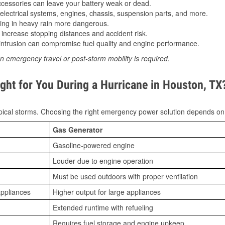
essories can leave your battery weak or dead.
lectrical systems, engines, chassis, suspension parts, and more.
ing in heavy rain more dangerous.
increase stopping distances and accident risk.
ntrusion can compromise fuel quality and engine performance.
n emergency travel or post-storm mobility is required.
ght for You During a Hurricane in Houston, TX
ical storms. Choosing the right emergency power solution depends on
Gas Generator
Gasoline-powered engine
Louder due to engine operation
Must be used outdoors with proper ventilation
appliances
Higher output for large appliances
Extended runtime with refueling
Requires fuel storage and engine upkeep