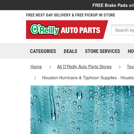
FREE Brake Pads
wit
FREE NEXT DAY DELIVERY & FREE PICKUP IN STORE
CATEGORIES
DEALS
STORE SERVICES
HO
Home
All O'Reilly Auto Parts Stores
Tex
Houston Hurricane & Typhoon Supplies - Houst