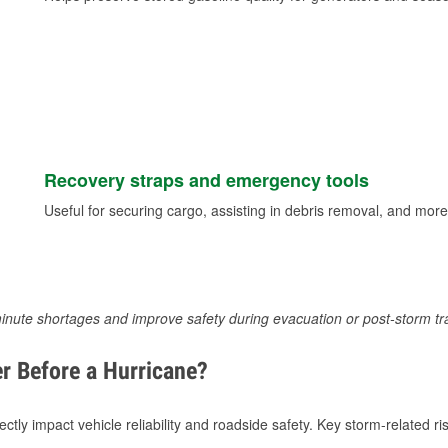
Recovery straps and emergency tools
Useful for securing cargo, assisting in debris removal, and more
inute shortages and improve safety during evacuation or post-storm tr
r Before a Hurricane?
tly impact vehicle reliability and roadside safety. Key storm-related ris