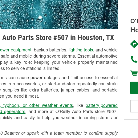
O'
Ho
ly Auto Parts Store #507 in Houston, TX
ower equipment
, backup batteries,
lighting tools
, and vehicle
y safe and mobile during severe storms. Essential automotive
so play a key role: keeping your vehicle properly maintained
s to service stations is limited.
orms can cause power outages and limit access to essential
es, run accessories, or start-and-stop repeatedly can strain
 supplies like extra batteries, jumper cables, and portable
en you need it most.
, typhoon, or other weather events
, like
battery-powered
d generators
, and more at O’Reilly Auto Parts store #507,
uickly and easily to help you weather incoming storms or
0900 Beamer or speak with a team member to confirm supply