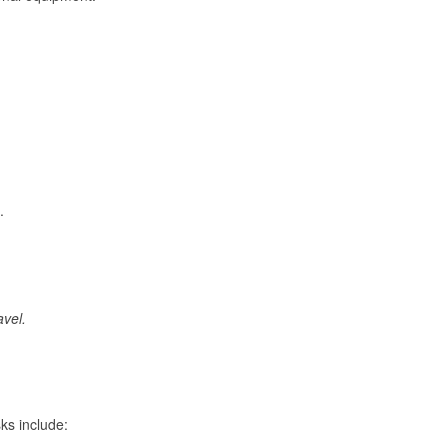
.
avel.
ks include: