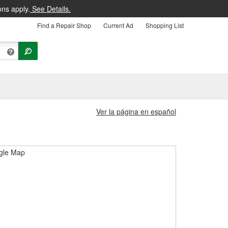
ons apply.
See Details.
Find a Repair Shop
Current Ad
Shopping List
Ver la página en español