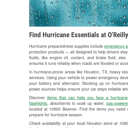
Find Hurricane Essentials at O’Reil
Hurricane preparedness supplies include
emergency p
protection products — all designed to help drivers sta
fluids, like engine oil, coolant, and brake fluid, al
ensures it runs reliably when roads are flooded or acces
In hurricane-prone areas like Houston, TX, heavy st
services. Using your vehicle to power emergency devic
your battery and alternator. Stocking up on hurricane
power sources helps ensure your car stays reliable wh
Discover
items that can help you face a hurricane
flashlights
, absorbents to soak up water,
gas-powere
located at 10900 Beamer. Find the items you need q
prepare for hurricane season.
Check availability at your local Houston store at 1