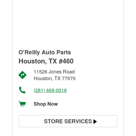
O'Reilly Auto Parts
Houston, TX #460
11526 Jones Road
Houston, TX 77070
(281) 469-0016
Shop Now
STORE SERVICES
Battery Testing