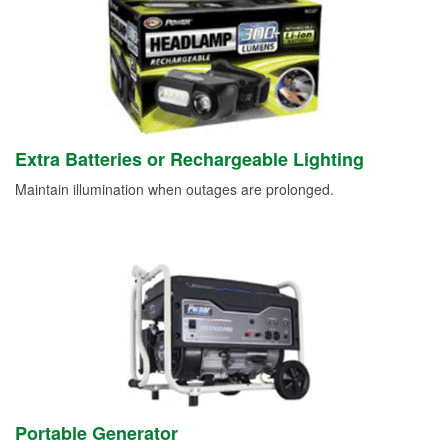
Extra Batteries or Rechargeable Lighting
Maintain illumination when outages are prolonged.
Portable Generator