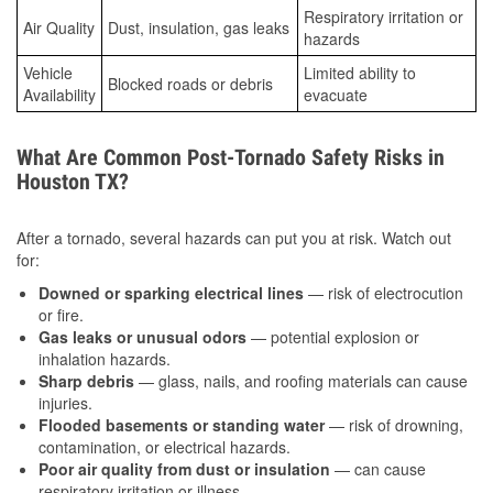
Respiratory irritation or
Air Quality
Dust, insulation, gas leaks
hazards
Vehicle
Limited ability to
Blocked roads or debris
Availability
evacuate
What Are Common Post-Tornado Safety Risks in
Houston TX?
After a tornado, several hazards can put you at risk. Watch out
for:
Downed or sparking electrical lines
— risk of electrocution
or fire.
Gas leaks or unusual odors
— potential explosion or
inhalation hazards.
Sharp debris
— glass, nails, and roofing materials can cause
injuries.
Flooded basements or standing water
— risk of drowning,
contamination, or electrical hazards.
Poor air quality from dust or insulation
— can cause
respiratory irritation or illness.