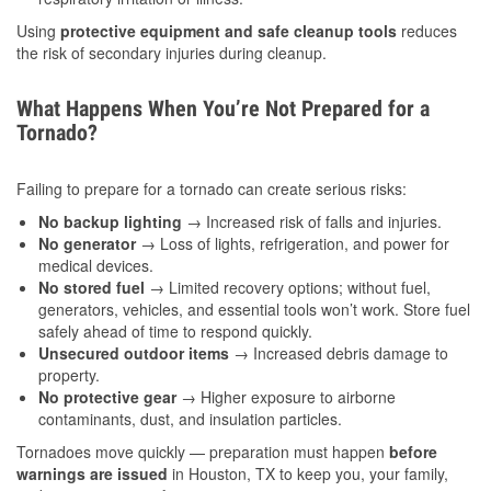
Using
protective equipment and safe cleanup tools
reduces
the risk of secondary injuries during cleanup.
What Happens When You’re Not Prepared for a
Tornado?
Failing to prepare for a tornado can create serious risks:
No backup lighting
→ Increased risk of falls and injuries.
No generator
→ Loss of lights, refrigeration, and power for
medical devices.
No stored fuel
→ Limited recovery options; without fuel,
generators, vehicles, and essential tools won’t work. Store fuel
safely ahead of time to respond quickly.
Unsecured outdoor items
→ Increased debris damage to
property.
No protective gear
→ Higher exposure to airborne
contaminants, dust, and insulation particles.
Tornadoes move quickly — preparation must happen
before
warnings are issued
in Houston, TX to keep you, your family,