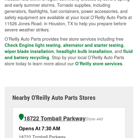
and early summer storms. Tornado supplies, including
generators, flashlights, fuel containers, power accessories, and
safety equipment are available at your local O’Reilly Auto Parts at
11526 Jones Road. in Houston, TX to help you prepare before
severe weather strikes.
O’Reilly Auto Parts provides free store services including free
Check Engine light testing
,
alternator and starter testing
,
wiper blade installation
,
headlight bulb installation
, and
fluid
and battery recycling
. Stop by your local O’Reilly Auto Parts
store today to learn more about our
O’Reilly store services
.
Nearby O'Reilly Auto Parts Stores
18722 Tomball Parkway
Store 440
Opens At 7:30 AM
Op
18722 Tomball Parkway
13