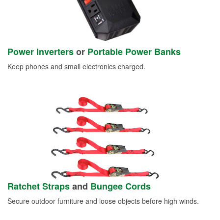
Power Inverters
or
Portable Power Banks
Keep phones and small electronics charged.
Ratchet Straps
and
Bungee Cords
Secure outdoor furniture and loose objects before high winds.