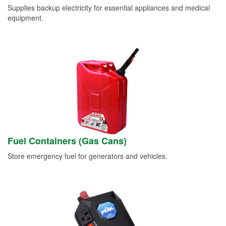
Supplies backup electricity for essential appliances and medical
equipment.
Fuel Containers (Gas Cans)
Store emergency fuel for generators and vehicles.