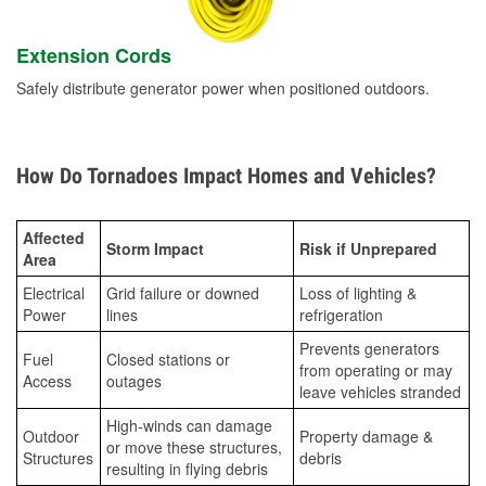
Extension Cords
Safely distribute generator power when positioned outdoors.
How Do Tornadoes Impact Homes and Vehicles?
Affected
Storm Impact
Risk if Unprepared
Area
Electrical
Grid failure or downed
Loss of lighting &
Power
lines
refrigeration
Prevents generators
Fuel
Closed stations or
from operating or may
Access
outages
leave vehicles stranded
High-winds can damage
Outdoor
Property damage &
or move these structures,
Structures
debris
resulting in flying debris