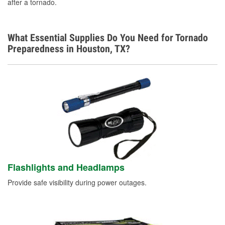
after a tornado.
What Essential Supplies Do You Need for Tornado
Preparedness in Houston, TX?
Flashlights and Headlamps
Provide safe visibility during power outages.