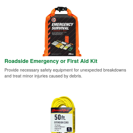
Roadside Emergency or First Aid Kit
Provide necessary safety equipment for unexpected breakdowns
and treat minor injuries caused by debris.