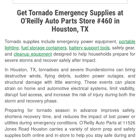
Alternator & Starter Testing
Get Tornado Emergency Supplies at
O’Reilly Auto Parts Store #460 in
Check Engine Light Testing
Houston, TX
Used Oil & Battery Recycling
Tornado supplies include emergency power equipment,
portable
Headlight Bulb Installation
lighting
,
fuel storage containers
,
battery support tools
, safety gear,
and
cleanup equipment
designed to help households prepare for
Wiper Blade Installation
severe storms and recover safely after impact.
In Houston, TX, tornadoes and severe thunderstorms can bring
Loaner Tool Program
destructive winds, flying debris, sudden power outages, and
structural damage with little warning. These events can place
Drum & Rotor Resurfacing
strain on home and automotive electrical systems, limit visibility,
disrupt fuel access, and increase the risk of injury during both the
Custom-Built Hydraulic Hoses
storm and recovery phase.
Hurricane Supplies
Preparing for tornado season in advance improves safety,
shortens recovery time, and reduces the impact of lost power or
Tornado Supplies
utilities during emergency conditions. O’Reilly Auto Parts at 11526
Jones Road Houston carries a variety of storm prep and safety
Learn More
supplies both online and in-store to help you stay safe during and