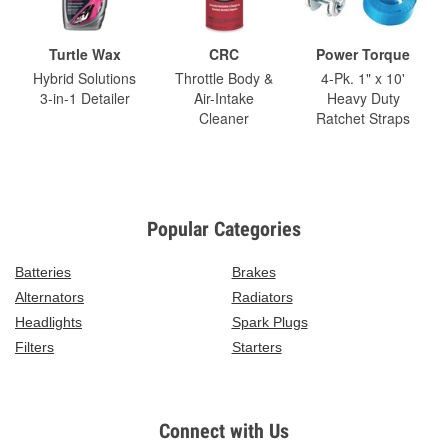
Turtle Wax
CRC
Power Torque
Hybrid Solutions
Throttle Body &
4-Pk. 1" x 10'
3-in-1 Detailer
Air-Intake
Heavy Duty
Cleaner
Ratchet Straps
Popular Categories
Batteries
Brakes
Alternators
Radiators
Headlights
Spark Plugs
Filters
Starters
Connect with Us