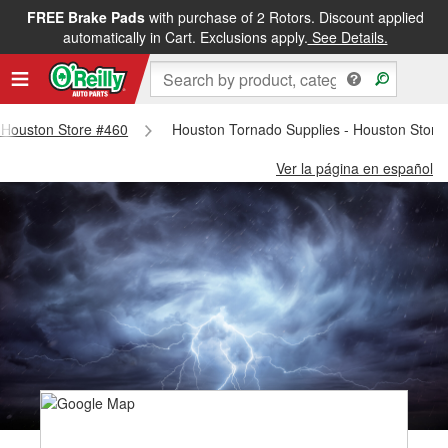
FREE Brake Pads
with purchase of 2 Rotors. Discount applied
automatically in Cart. Exclusions apply.
See Details.
- Houston Store #460
Houston Tornado Supplies - Houston Store
Ver la página en español