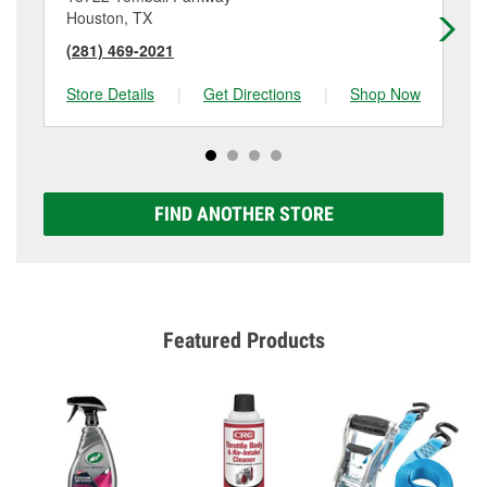
Houston, TX
Cy
(281) 469-2021
(2
Store Details
|
Get Directions
|
Shop Now
Sto
FIND ANOTHER STORE
Featured Products