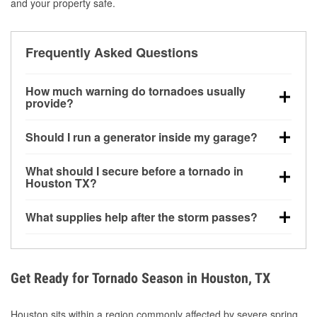
and your property safe.
Frequently Asked Questions
How much warning do tornadoes usually
provide?
Some tornadoes in Houston, TX develop with very
Should I run a generator inside my garage?
little notice. Warnings may be issued minutes before
touchdown, making pre-storm preparation critical.
No. Generators must be operated outdoors at least
What should I secure before a tornado in
20 feet away from doors and windows to prevent
Houston TX?
carbon monoxide buildup and potential injury.
Outdoor furniture, grills, tools, trampolines, and any
What supplies help after the storm passes?
loose yard items should be anchored or stored to
reduce flying debris.
Protective gloves, masks, flashlights, extension
cords, and cleanup tools help reduce injury risk
during debris removal.
Get Ready for Tornado Season in Houston, TX
Houston sits within a region commonly affected by severe spring