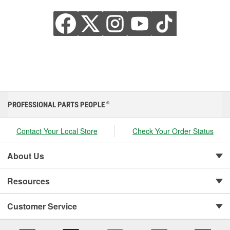
PROFESSIONAL PARTS PEOPLE
®
Contact Your Local Store
Check Your Order Status
About Us
Resources
Customer Service