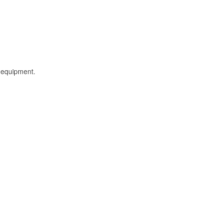
l equipment.