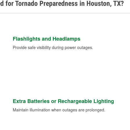
d for Tornado Preparedness in Houston, TX?
Flashlights and Headlamps
Provide safe visibility during power outages.
Extra Batteries or Rechargeable Lighting
Maintain illumination when outages are prolonged.