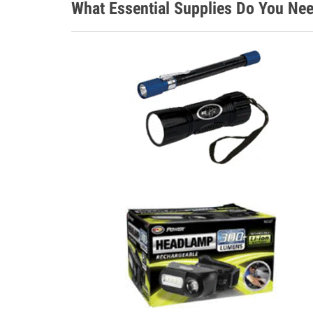
What Essential Supplies Do You Nee