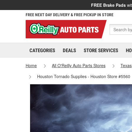
FREE Brake Pads
wit
FREE NEXT DAY DELIVERY & FREE PICKUP IN STORE
CATEGORIES
DEALS
STORE SERVICES
HO
Home
All O'Reilly Auto Parts Stores
Texas
Houston Tornado Supplies - Houston Store #5560