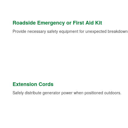
Roadside Emergency or First Aid Kit
Provide necessary safety equipment for unexpected breakdowns 
Extension Cords
Safely distribute generator power when positioned outdoors.