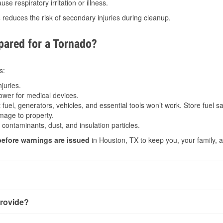
e respiratory irritation or illness.
s
reduces the risk of secondary injuries during cleanup.
ared for a Tornado?
s:
juries.
power for medical devices.
fuel, generators, vehicles, and essential tools won’t work. Store fuel sa
age to property.
ontaminants, dust, and insulation particles.
before warnings are issued
in Houston, TX to keep you, your family, a
rovide?
ry little notice. Warnings may be issued minutes before touchd