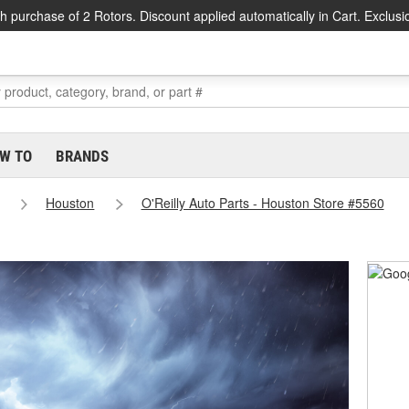
h purchase of 2 Rotors. Discount applied automatically in Cart. Exclusi
W TO
BRANDS
Houston
O'Reilly Auto Parts - Houston Store #5560