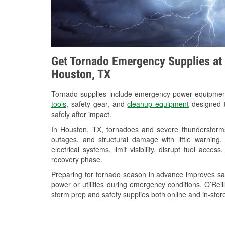
Get Tornado Emergency Supplies at 
Houston, TX
Tornado supplies include emergency power equipme
tools
, safety gear, and
cleanup equipment
designed t
safely after impact.
In Houston, TX, tornadoes and severe thunderstorms
outages, and structural damage with little warnin
electrical systems, limit visibility, disrupt fuel acce
recovery phase.
Preparing for tornado season in advance improves saf
power or utilities during emergency conditions. O’Reil
storm prep and safety supplies both online and in-store