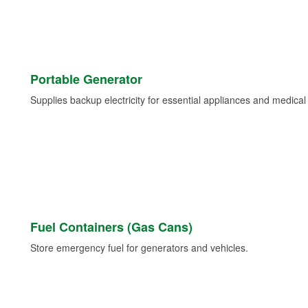
Portable Generator
Supplies backup electricity for essential appliances and medica
Fuel Containers (Gas Cans)
Store emergency fuel for generators and vehicles.