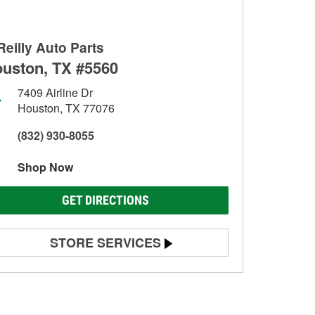
Reilly Auto Parts
uston, TX #5560
7409 Airline Dr
Houston, TX 77076
(832) 930-8055
Shop Now
GET DIRECTIONS
STORE SERVICES
Battery Testing
Alternator & Starter Testing