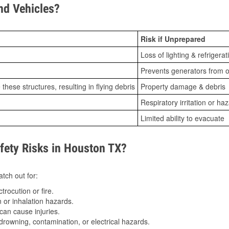
d Vehicles?
Risk if Unprepared
Loss of lighting & refrigerat
Prevents generators from o
ese structures, resulting in flying debris
Property damage & debris
Respiratory irritation or ha
Limited ability to evacuate
ety Risks in Houston TX?
tch out for:
trocution or fire.
 or inhalation hazards.
can cause injuries.
drowning, contamination, or electrical hazards.