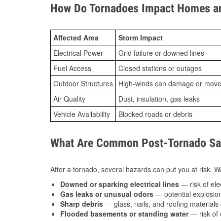
How Do Tornadoes Impact Homes an
Affected Area
Storm Impact
Electrical Power
Grid failure or downed lines
Fuel Access
Closed stations or outages
Outdoor Structures
High-winds can damage or move th
Air Quality
Dust, insulation, gas leaks
Vehicle Availability
Blocked roads or debris
What Are Common Post-Tornado Saf
After a tornado, several hazards can put you at risk. Wa
Downed or sparking electrical lines
— risk of elec
Gas leaks or unusual odors
— potential explosion
Sharp debris
— glass, nails, and roofing materials 
Flooded basements or standing water
— risk of 