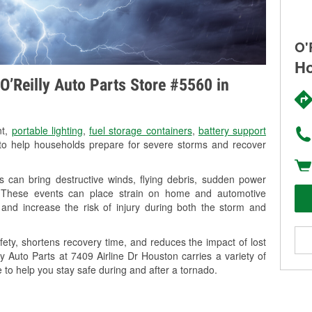
O'
Ho
O’Reilly Auto Parts Store #5560 in
nt,
portable lighting
,
fuel storage containers
,
battery support
o help households prepare for severe storms and recover
 can bring destructive winds, flying debris, sudden power
g. These events can place strain on home and automotive
ss, and increase the risk of injury during both the storm and
ety, shortens recovery time, and reduces the impact of lost
ly Auto Parts at 7409 Airline Dr Houston carries a variety of
 to help you stay safe during and after a tornado.