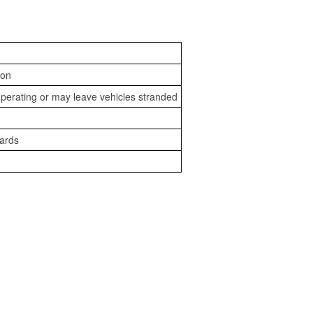
ion
perating or may leave vehicles stranded
zards