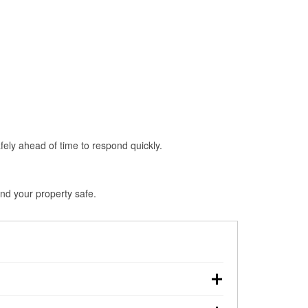
fely ahead of time to respond quickly.
nd your property safe.
own, making pre-storm preparation critical.