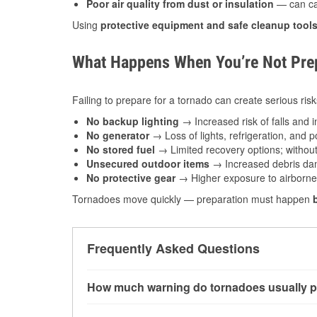
Poor air quality from dust or insulation
— can caus
Using
protective equipment and safe cleanup tool
What Happens When You’re Not Prep
Failing to prepare for a tornado can create serious risk
No backup lighting
→ Increased risk of falls and in
No generator
→ Loss of lights, refrigeration, and 
No stored fuel
→ Limited recovery options; without 
Unsecured outdoor items
→ Increased debris dam
No protective gear
→ Higher exposure to airborne c
Tornadoes move quickly — preparation must happen
Frequently Asked Questions
How much warning do tornadoes usually p
Some tornadoes in Houston, TX develop with ve