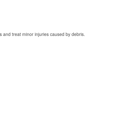
and treat minor injuries caused by debris.