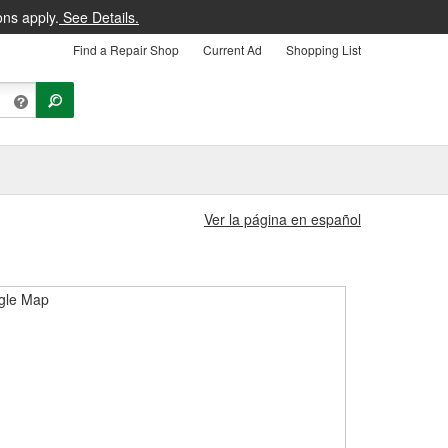
ons apply.
See Details.
Find a Repair Shop
Current Ad
Shopping List
Ver la página en español