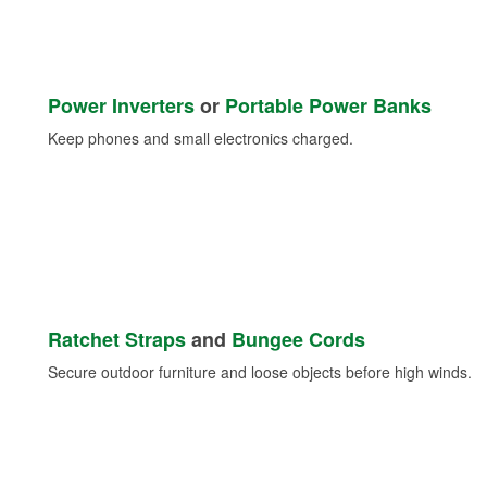
Power Inverters
or
Portable Power Banks
Keep phones and small electronics charged.
Ratchet Straps
and
Bungee Cords
Secure outdoor furniture and loose objects before high winds.