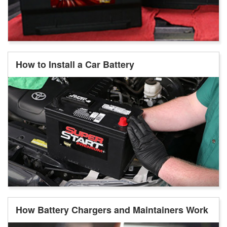
How to Install a Car Battery
How Battery Chargers and Maintainers Work