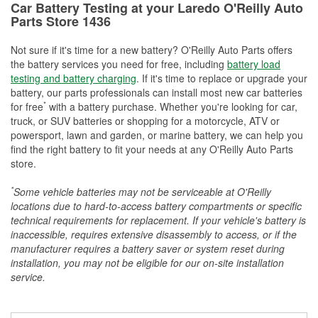
Car Battery Testing at your Laredo O'Reilly Auto
Parts Store 1436
Not sure if it's time for a new battery? O'Reilly Auto Parts offers
the battery services you need for free, including
battery load
testing and battery charging
. If it's time to replace or upgrade your
battery, our parts professionals can install most new car batteries
*
for free
with a battery purchase. Whether you're looking for car,
truck, or SUV batteries or shopping for a motorcycle, ATV or
powersport, lawn and garden, or marine battery, we can help you
find the right battery to fit your needs at any O'Reilly Auto Parts
store.
*
Some vehicle batteries may not be serviceable at O'Reilly
locations due to hard-to-access battery compartments or specific
technical requirements for replacement. If your vehicle's battery is
inaccessible, requires extensive disassembly to access, or if the
manufacturer requires a battery saver or system reset during
installation, you may not be eligible for our on-site installation
service.