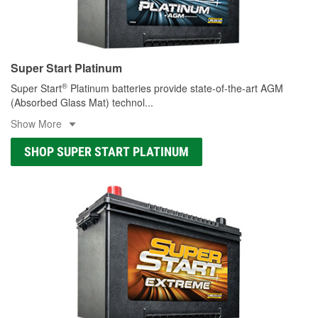
Super Start Platinum
®
Super Start
Platinum batteries provide state-of-the-art AGM
(Absorbed Glass Mat) technol
...
Show More
SHOP SUPER START PLATINUM