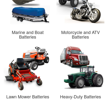
Marine and Boat
Motorcycle and ATV
Batteries
Batteries
Lawn Mower Batteries
Heavy-Duty Batteries