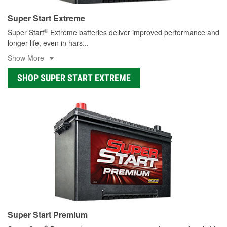
Super Start Extreme
®
Super Start
Extreme batteries deliver improved performance and
longer life, even in hars
...
Show More
SHOP SUPER START EXTREME
Super Start Premium