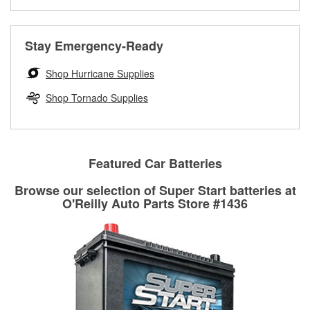
Learn more about the O’Reilly Loaner Tool program
determine if they can be safely resurfaced. If your drums or
rotors can’t be reused, they canl help you find the right
replacement brake parts for your repair.
Stay Emergency-Ready
Drum & Rotor Resurfacing
Shop Hurricane Supplies
Shop Tornado Supplies
Featured Car Batteries
Browse our selection of Super Start batteries at
O'Reilly Auto Parts Store #1436