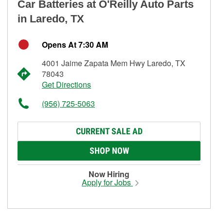
Car Batteries at O'Reilly Auto Parts
in Laredo, TX
Opens At 7:30 AM
4001 Jaime Zapata Mem Hwy Laredo, TX
78043
Get Directions
(956) 725-5063
CURRENT SALE AD
SHOP NOW
Now Hiring
Apply for Jobs