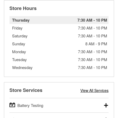
Store Hours
Thursday
7:30 AM
-
10 PM
Friday
7:30 AM
-
10 PM
Saturday
7:30 AM
-
10 PM
Sunday
8 AM
-
9 PM
Monday
7:30 AM
-
10 PM
Tuesday
7:30 AM
-
10 PM
Wednesday
7:30 AM
-
10 PM
Store Services
View All Services
Battery Testing
O’Reilly Auto Parts offers free battery testing for cars,