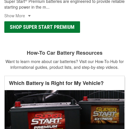
®
Super Start
Premium batteries are engineered to provide reliable
starting power in the m
...
Show More
SHOP SUPER START PREMIUM
How-To Car Battery Resources
Want to learn more about car batteries? Visit our How-To-Hub for
informational guides, product lists, and step-by-step videos.
Which Battery is Right for My Vehicle?