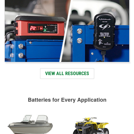
VIEW ALL RESOURCES
Batteries for Every Application