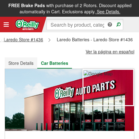
FREE Brake Pads
with purchase of 2 Rotors. Discount applied
FREE NEXT DAY DELIVERY
&
FREE PICKUP IN STORE
automatically in Cart. Exclusions apply.
See Details.
s - Laredo Store #1436
Laredo Batteries - Laredo Store #1436
Ver la página en español
Store Details
Car Batteries