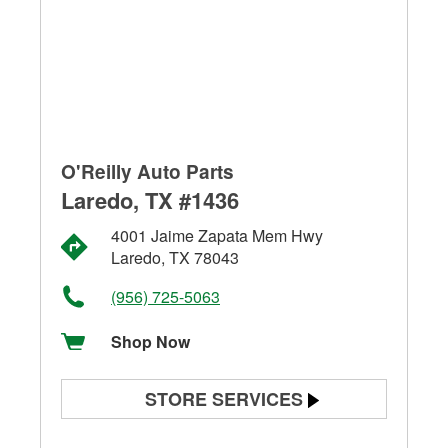
O'Reilly Auto Parts
Laredo, TX #1436
4001 Jaime Zapata Mem Hwy
Laredo, TX 78043
(956) 725-5063
Shop Now
STORE SERVICES
Battery Testing