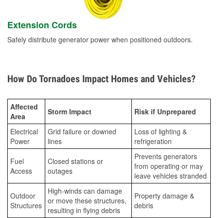
Extension Cords
Safely distribute generator power when positioned outdoors.
How Do Tornadoes Impact Homes and Vehicles?
Affected
Storm Impact
Risk if Unprepared
Area
Electrical
Grid failure or downed
Loss of lighting &
Power
lines
refrigeration
Prevents generators
Fuel
Closed stations or
from operating or may
Access
outages
leave vehicles stranded
High-winds can damage
Outdoor
Property damage &
or move these structures,
Structures
debris
resulting in flying debris