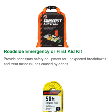
Roadside Emergency or First Aid Kit
Provide necessary safety equipment for unexpected breakdowns
and treat minor injuries caused by debris.