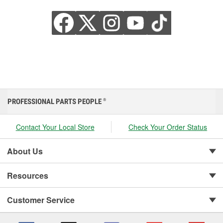
PROFESSIONAL PARTS PEOPLE
®
Contact Your Local Store
Check Your Order Status
About Us
Resources
Customer Service