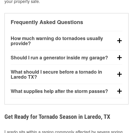
your property safe.
Frequently Asked Questions
How much warning do tornadoes usually
provide?
Some tornadoes in Laredo, TX develop with very
Should I run a generator inside my garage?
little notice. Warnings may be issued minutes before
touchdown, making pre-storm preparation critical.
No. Generators must be operated outdoors at least
What should I secure before a tornado in
20 feet away from doors and windows to prevent
Laredo TX?
carbon monoxide buildup and potential injury.
Outdoor furniture, grills, tools, trampolines, and any
What supplies help after the storm passes?
loose yard items should be anchored or stored to
reduce flying debris.
Protective gloves, masks, flashlights, extension
cords, and cleanup tools help reduce injury risk
during debris removal.
Get Ready for Tornado Season in Laredo, TX
Laredo sits within a region commonly affected by severe spring