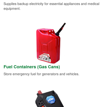
Supplies backup electricity for essential appliances and medical
equipment.
Fuel Containers (Gas Cans)
Store emergency fuel for generators and vehicles.