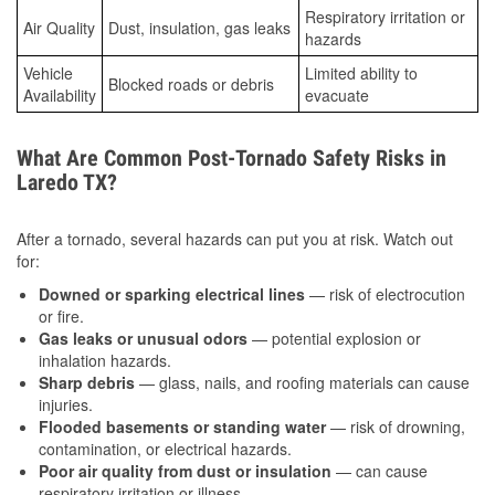
Respiratory irritation or
Air Quality
Dust, insulation, gas leaks
hazards
Vehicle
Limited ability to
Blocked roads or debris
Availability
evacuate
What Are Common Post-Tornado Safety Risks in
Laredo TX?
After a tornado, several hazards can put you at risk. Watch out
for:
Downed or sparking electrical lines
— risk of electrocution
or fire.
Gas leaks or unusual odors
— potential explosion or
inhalation hazards.
Sharp debris
— glass, nails, and roofing materials can cause
injuries.
Flooded basements or standing water
— risk of drowning,
contamination, or electrical hazards.
Poor air quality from dust or insulation
— can cause
respiratory irritation or illness.