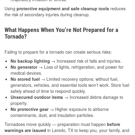
Using
protective equipment and safe cleanup tools
reduces
the risk of secondary injuries during cleanup.
What Happens When You’re Not Prepared for a
Tornado?
Failing to prepare for a tornado can create serious risks:
No backup lighting
→ Increased risk of falls and injuries.
No generator
→ Loss of lights, refrigeration, and power for
medical devices.
No stored fuel
→ Limited recovery options; without fuel,
generators, vehicles, and essential tools won’t work. Store fuel
safely ahead of time to respond quickly.
Unsecured outdoor items
→ Increased debris damage to
property.
No protective gear
→ Higher exposure to airborne
contaminants, dust, and insulation particles.
Tornadoes move quickly — preparation must happen
before
warnings are issued
in Laredo, TX to keep you, your family, and