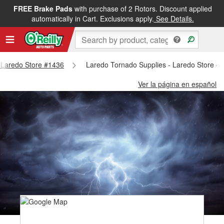
FREE Brake Pads
with purchase of 2 Rotors. Discount applied
automatically in Cart. Exclusions apply.
See Details.
- Laredo Store #1436
Laredo Tornado Supplies - Laredo Store #
Ver la página en español