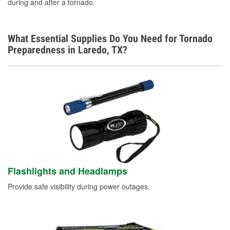
Spanish, Armenian
during and after a tornado.
What Essential Supplies Do You Need for Tornado
Preparedness in Laredo, TX?
Flashlights and Headlamps
Provide safe visibility during power outages.