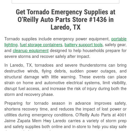
Alternator & Starter Testing
Get Tornado Emergency Supplies at
O’Reilly Auto Parts Store #1436 in
Check Engine Light Testing
Laredo, TX
Used Oil & Battery Recycling
Tornado supplies include emergency power equipment,
portable
Headlight Bulb Installation
lighting
,
fuel storage containers
,
battery support tools
, safety gear,
and
cleanup equipment
designed to help households prepare for
Wiper Blade Installation
severe storms and recover safely after impact.
In Laredo, TX, tornadoes and severe thunderstorms can bring
Loaner Tool Program
destructive winds, flying debris, sudden power outages, and
structural damage with little warning. These events can place
Drum & Rotor Resurfacing
strain on home and automotive electrical systems, limit visibility,
disrupt fuel access, and increase the risk of injury during both the
Hurricane Supplies
storm and recovery phase.
Tornado Supplies
Preparing for tornado season in advance improves safety,
shortens recovery time, and reduces the impact of lost power or
Learn More
utilities during emergency conditions. O’Reilly Auto Parts at 4001
Jaime Zapata Mem Hwy Laredo carries a variety of storm prep
Additional Languages
and safety supplies both online and in-store to help you stay safe