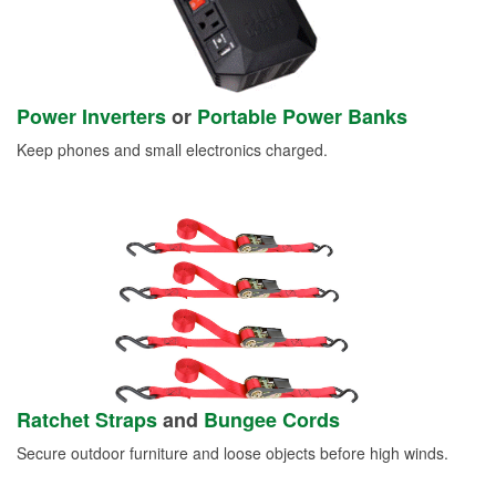
Power Inverters
or
Portable Power Banks
Keep phones and small electronics charged.
Ratchet Straps
and
Bungee Cords
Secure outdoor furniture and loose objects before high winds.