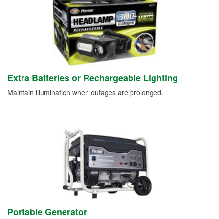
Extra Batteries or Rechargeable Lighting
Maintain illumination when outages are prolonged.
Portable Generator