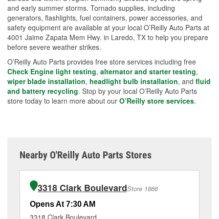
and early summer storms. Tornado supplies, including
generators, flashlights, fuel containers, power accessories, and
safety equipment are available at your local O’Reilly Auto Parts at
4001 Jaime Zapata Mem Hwy. in Laredo, TX to help you prepare
before severe weather strikes.
O’Reilly Auto Parts provides free store services including free
Check Engine light testing
,
alternator and starter testing
,
wiper blade installation
,
headlight bulb installation
, and
fluid
and battery recycling
. Stop by your local O’Reilly Auto Parts
store today to learn more about our
O’Reilly store services
.
Nearby O'Reilly Auto Parts Stores
3318 Clark Boulevard
Store 1866
Opens At 7:30 AM
Op
3318 Clark Boulevard
82