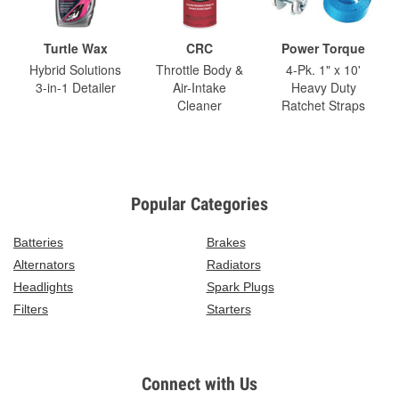
Turtle Wax
CRC
Power Torque
Hybrid Solutions
Throttle Body &
4-Pk. 1" x 10'
3-in-1 Detailer
Air-Intake
Heavy Duty
Cleaner
Ratchet Straps
Popular Categories
Batteries
Brakes
Alternators
Radiators
Headlights
Spark Plugs
Filters
Starters
Connect with Us