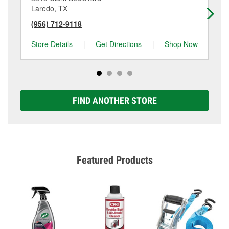
Laredo, TX
La
(956) 712-9118
(9
Store Details
|
Get Directions
|
Shop Now
Sto
FIND ANOTHER STORE
Featured Products