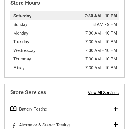
Store Hours
Saturday
7:30 AM
-
10 PM
Sunday
8 AM
-
9 PM
Monday
7:30 AM
-
10 PM
Tuesday
7:30 AM
-
10 PM
Wednesday
7:30 AM
-
10 PM
Thursday
7:30 AM
-
10 PM
Friday
7:30 AM
-
10 PM
Store Services
View All Services
Battery Testing
O’Reilly Auto Parts offers free battery testing for cars,
Alternator & Starter Testing
trucks, SUVs, commercial and heavy-duty vehicles, and