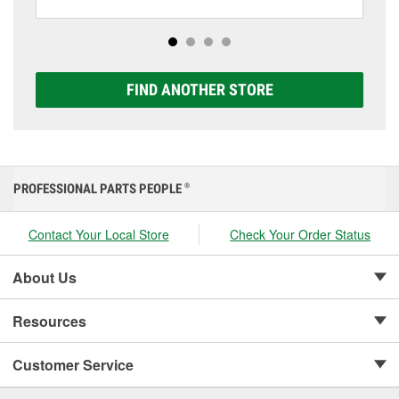
including AGM, Premium, Extreme, and Platinum
options to match your vehicle and budget.
FIND ANOTHER STORE
PROFESSIONAL PARTS PEOPLE
®
Contact Your Local Store
Check Your Order Status
About Us
Resources
Customer Service