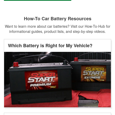
How-To Car Battery Resources
Want to learn more about car batteries? Visit our How-To-Hub for
informational guides, product lists, and step-by-step videos.
Which Battery is Right for My Vehicle?