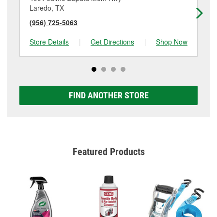
Laredo, TX
La
(956) 725-5063
(9
Store Details
|
Get Directions
|
Shop Now
Sto
FIND ANOTHER STORE
Featured Products