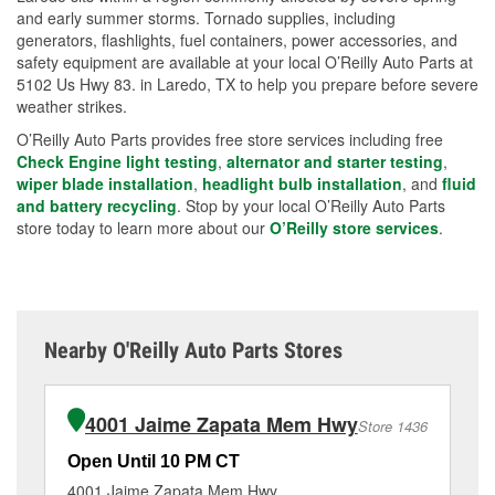
and early summer storms. Tornado supplies, including
generators, flashlights, fuel containers, power accessories, and
safety equipment are available at your local O’Reilly Auto Parts at
5102 Us Hwy 83. in Laredo, TX to help you prepare before severe
weather strikes.
O’Reilly Auto Parts provides free store services including free
Check Engine light testing
,
alternator and starter testing
,
wiper blade installation
,
headlight bulb installation
, and
fluid
and battery recycling
. Stop by your local O’Reilly Auto Parts
store today to learn more about our
O’Reilly store services
.
Nearby O'Reilly Auto Parts Stores
4001 Jaime Zapata Mem Hwy
Store 1436
Open Until 10 PM CT
Op
4001 Jaime Zapata Mem Hwy
82