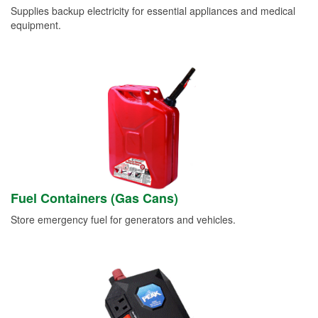
Supplies backup electricity for essential appliances and medical
equipment.
Fuel Containers (Gas Cans)
Store emergency fuel for generators and vehicles.