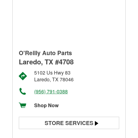
O'Reilly Auto Parts
Laredo, TX #4708
5102 Us Hwy 83
Laredo, TX 78046
(956) 791-0388
Shop Now
STORE SERVICES
Battery Testing