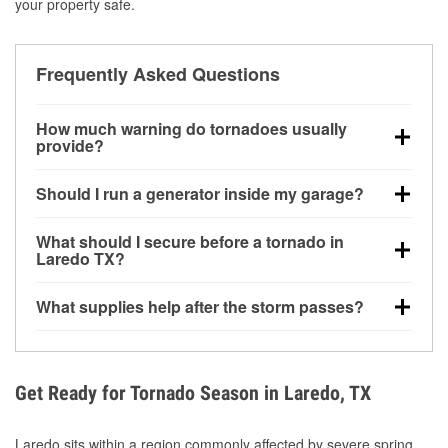
your property safe.
Frequently Asked Questions
How much warning do tornadoes usually
provide?
Some tornadoes in Laredo, TX develop with very
Should I run a generator inside my garage?
little notice. Warnings may be issued minutes before
touchdown, making pre-storm preparation critical.
No. Generators must be operated outdoors at least
What should I secure before a tornado in
20 feet away from doors and windows to prevent
Laredo TX?
carbon monoxide buildup and potential injury.
Outdoor furniture, grills, tools, trampolines, and any
What supplies help after the storm passes?
loose yard items should be anchored or stored to
reduce flying debris.
Protective gloves, masks, flashlights, extension
cords, and cleanup tools help reduce injury risk
during debris removal.
Get Ready for Tornado Season in Laredo, TX
Laredo sits within a region commonly affected by severe spring