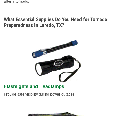
after a tornado.
What Essential Supplies Do You Need for Tornado
Preparedness in Laredo, TX?
Flashlights and Headlamps
Provide safe visibility during power outages.