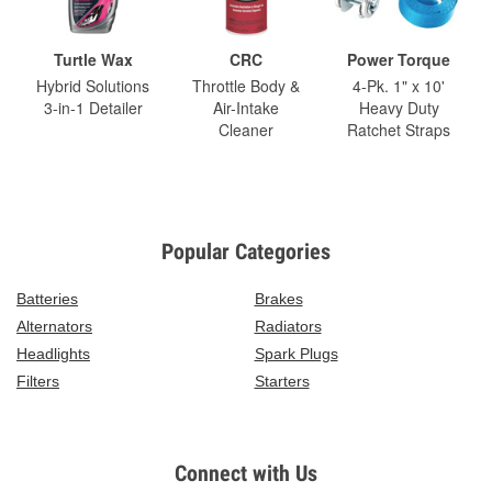
Turtle Wax
CRC
Power Torque
Hybrid Solutions
Throttle Body &
4-Pk. 1" x 10'
3-in-1 Detailer
Air-Intake
Heavy Duty
Cleaner
Ratchet Straps
Popular Categories
Batteries
Brakes
Alternators
Radiators
Headlights
Spark Plugs
Filters
Starters
Connect with Us