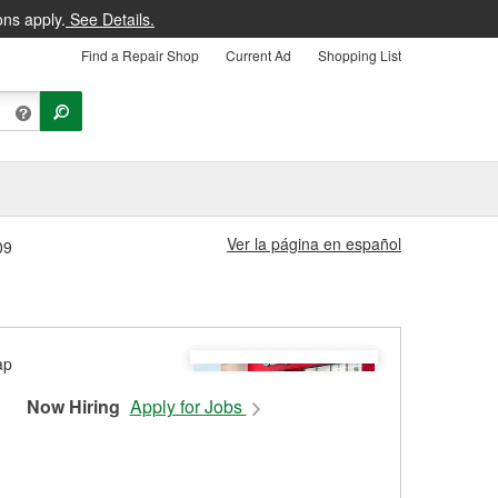
ons apply.
See Details.
Find a Repair Shop
Current Ad
Shopping List
Ver la página en español
09
Now Hiring
Apply for Jobs