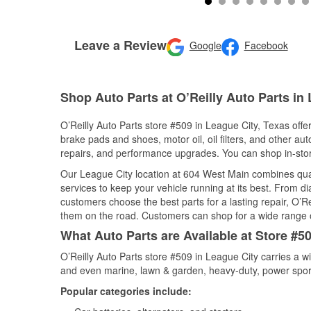
Leave a Review
Google
Facebook
Shop Auto Parts at O’Reilly Auto Parts in
O’Reilly Auto Parts store #509 in League City, Texas offer
brake pads and shoes, motor oil, oil filters, and other au
repairs, and performance upgrades. You can shop in-store 
Our League City location at 604 West Main combines qu
services to keep your vehicle running at its best. From d
customers choose the best parts for a lasting repair, O’Re
them on the road. Customers can shop for a wide range of 
What Auto Parts are Available at Store #5
O’Reilly Auto Parts store #509 in League City carries a w
and even marine, lawn & garden, heavy-duty, power spor
Popular categories include: