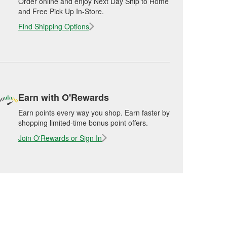
Order online and enjoy Next Day Ship to Home
and Free Pick Up In-Store.
Find Shipping Options
Earn with O'Rewards
Earn points every way you shop. Earn faster by
shopping limited-time bonus point offers.
Join O'Rewards or Sign In