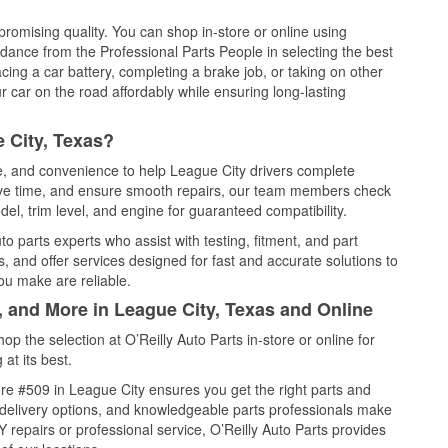
promising quality. You can shop in-store or online using
idance from the Professional Parts People in selecting the best
cing a car battery, completing a brake job, or taking on other
 car on the road affordably while ensuring long-lasting
 City, Texas?
ce, and convenience to help League City drivers complete
save time, and ensure smooth repairs, our team members check
el, trim level, and engine for guaranteed compatibility.
o parts experts who assist with testing, fitment, and part
, and offer services designed for fast and accurate solutions to
ou make are reliable.
, and More in League City, Texas and Online
 the selection at O’Reilly Auto Parts in-store or online for
at its best.
re #509 in League City ensures you get the right parts and
e delivery options, and knowledgeable parts professionals make
repairs or professional service, O’Reilly Auto Parts provides