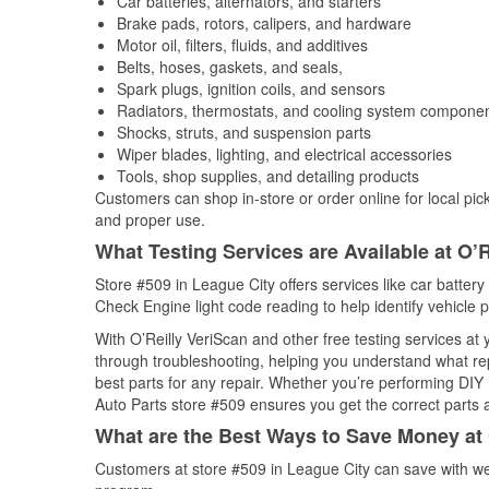
Car batteries, alternators, and starters
Brake pads, rotors, calipers, and hardware
Motor oil, filters, fluids, and additives
Belts, hoses, gaskets, and seals,
Spark plugs, ignition coils, and sensors
Radiators, thermostats, and cooling system compone
Shocks, struts, and suspension parts
Wiper blades, lighting, and electrical accessories
Tools, shop supplies, and detailing products
Customers can shop in-store or order online for local pick
and proper use.
What Testing Services are Available at O’R
Store #509 in League City offers services like car battery 
Check Engine light code reading to help identify vehicle 
With O’Reilly VeriScan and other free testing services at
through troubleshooting, helping you understand what rep
best parts for any repair. Whether you’re performing DIY 
Auto Parts store #509 ensures you get the correct parts a
What are the Best Ways to Save Money at 
Customers at store #509 in League City can save with we