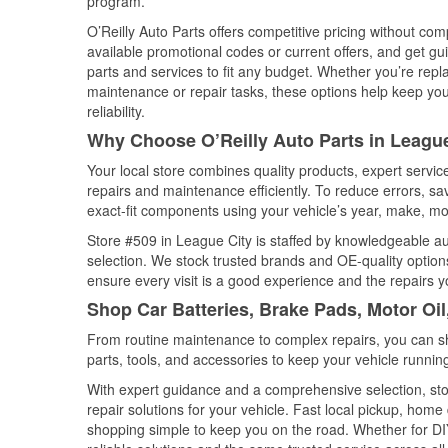
program.
O’Reilly Auto Parts offers competitive pricing without com
available promotional codes or current offers, and get gu
parts and services to fit any budget. Whether you’re repla
maintenance or repair tasks, these options help keep your
reliability.
Why Choose O’Reilly Auto Parts in League
Your local store combines quality products, expert servi
repairs and maintenance efficiently. To reduce errors, 
exact-fit components using your vehicle’s year, make, mod
Store #509 in League City is staffed by knowledgeable aut
selection. We stock trusted brands and OE-quality options
ensure every visit is a good experience and the repairs y
Shop Car Batteries, Brake Pads, Motor Oil
From routine maintenance to complex repairs, you can shop
parts, tools, and accessories to keep your vehicle running 
With expert guidance and a comprehensive selection, sto
repair solutions for your vehicle. Fast local pickup, hom
shopping simple to keep you on the road. Whether for DIY 