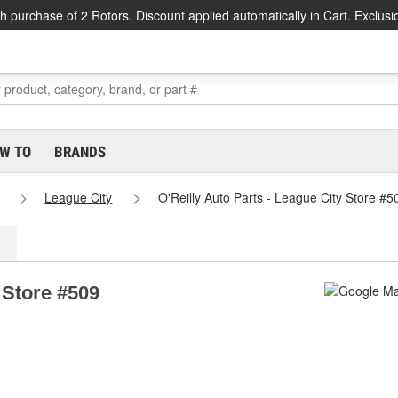
h purchase of 2 Rotors. Discount applied automatically in Cart. Exclusi
W TO
BRANDS
League City
O'Reilly Auto Parts - League City Store #5
 Store #509