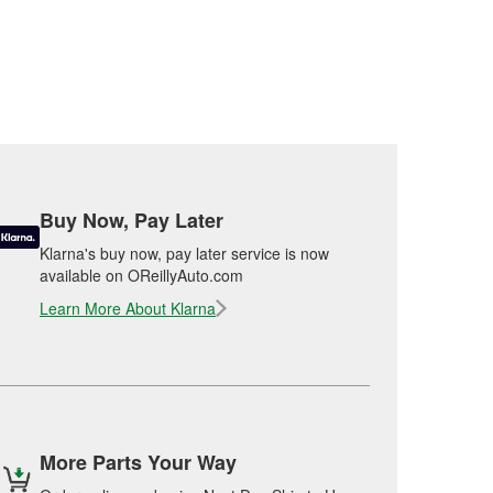
Buy Now, Pay Later
Klarna's buy now, pay later service is now
available on OReillyAuto.com
Learn More About Klarna
More Parts Your Way