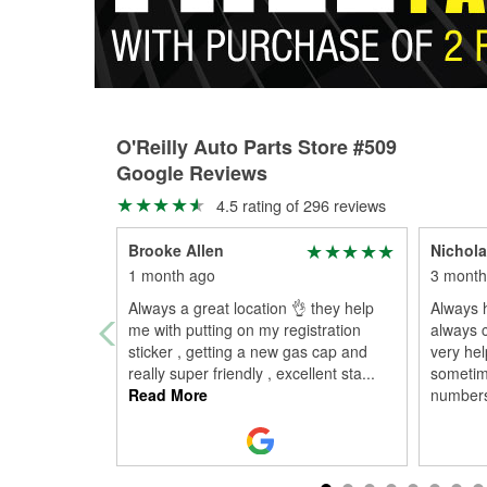
O'Reilly Auto Parts Store #509
Google Reviews
4.5 rating of 296 reviews
Brooke Allen
Nichola
1 month ago
3 month
Always a great location 👌 they help
Always h
me with putting on my registration
always c
sticker , getting a new gas cap and
very hel
really super friendly , excellent sta
...
sometim
Read More
numbers