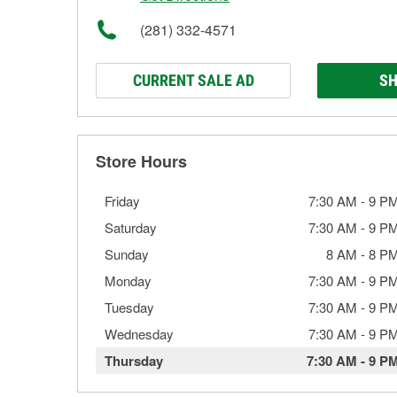
(281) 332-4571
CURRENT SALE AD
SH
Store Hours
Friday
7:30 AM
-
9 P
Saturday
7:30 AM
-
9 P
Sunday
8 AM
-
8 P
Monday
7:30 AM
-
9 P
Tuesday
7:30 AM
-
9 P
Wednesday
7:30 AM
-
9 P
Thursday
7:30 AM
-
9 P