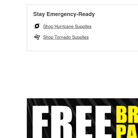
Stay Emergency-Ready
Shop Hurricane Supplies
Shop Tornado Supplies