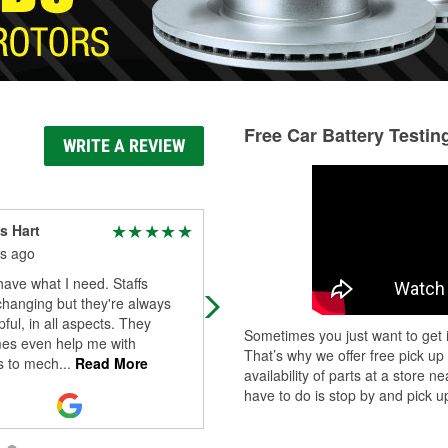
Free Car Battery Testin
WRITE A REVIEW
s Hart
Michelle Bachman
s ago
3 months ago
ave what I need. Staffs
Definitely my go to for any auto ne
hanging but they're always
Always fully stocked, GREAT servi
pful, in all aspects. They
and reasonable prices. Thank you
Sometimes you just want to get i
es even help me with
That’s why we offer free pick up
 to mech
...
Read More
availability of parts at a store
have to do is stop by and pick up