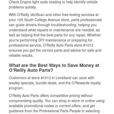
Check Engine light code reading to help identify vehicle
problems quickly.
With O’Reilly VeriScan and other free testing services at
your 105 South College Avenue store, parts professionals
can guide drivers through troubleshooting, helping you
understand what repairs or maintenance are needed, as
well as helping find the best parts for any repair. Whether
you’re performing DIY maintenance or preparing for
professional service, O'Reilly Auto Parts store #1012
ensures you get the correct parts and advice for safe and
reliable results.
What are the Best Ways to Save Money at
O’Reilly Auto Parts?
Customers at store #1012 in Levelland can save with
weekly specials, bundle deals, and the O’Rewards loyalty
program.
O’Reilly Auto Parts offers competitive pricing without
compromising quality. You can shop in-store or online using
available promotional codes or current offers, and get
guidance from the Professional Parts People in selecting