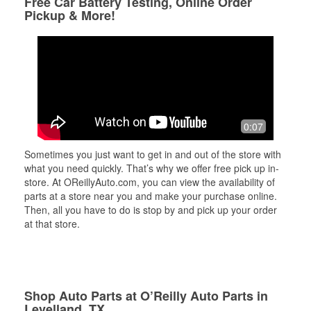
Free Car Battery Testing, Online Order
Pickup & More!
0:07
Sometimes you just want to get in and out of the store with
what you need quickly. That’s why we offer free pick up in-
store. At OReillyAuto.com, you can view the availability of
parts at a store near you and make your purchase online.
Then, all you have to do is stop by and pick up your order
at that store.
Shop Auto Parts at O’Reilly Auto Parts in
Levelland, TX