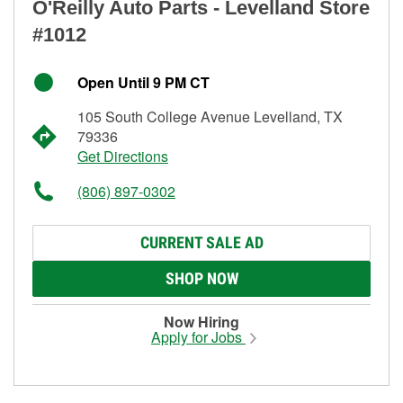
O'Reilly Auto Parts - Levelland Store
#1012
Open Until 9 PM CT
105 South College Avenue Levelland, TX
79336
Get Directions
(806) 897-0302
CURRENT SALE AD
SHOP NOW
Now Hiring
Apply for Jobs