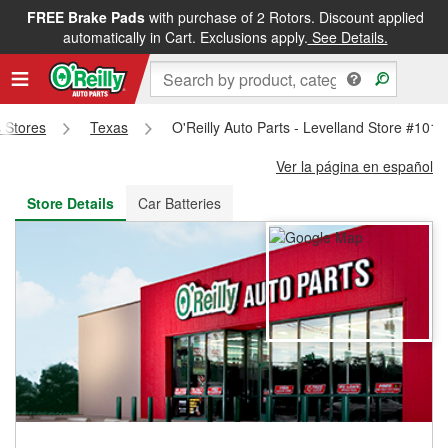
FREE Brake Pads
with purchase of 2 Rotors. Discount applied
FREE NEXT DAY DELIVERY
&
FREE PICKUP IN STORE
automatically in Cart. Exclusions apply.
See Details.
s Stores
Texas
O'Reilly Auto Parts - Levelland Store #1012
Ver la página en español
Store Details
Car Batteries