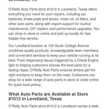
O’Reilly Auto Parts store #1012 in Levelland, Texas offers
everything you need for your repairs, including car
batteries, brake pads and shoes, motor oil, oil filters, and
other auto parts, along with expert support for routine
maintenance, DIY repairs, and performance upgrades. You
can shop in-store or online and pick up locally for fast,
hassle-free service.
Our Levelland location at 105 South College Avenue
combines quality products, knowledgeable team members,
and convenient services to keep your vehicle running at its
best. From diagnosing issues triggered by a Check Engine
light to helping customers choose the best parts for a
lasting repair, O’Reilly Auto Parts ensures drivers get the
right solutions to keep them on the road. Customers can
shop for a wide range of auto parts in-store or order online
for quick local pickup.
What Auto Parts are Available at Store
#1012 in Levelland, Texas
O’Reilly Auto Parts store #1012 in Levelland carries a wide