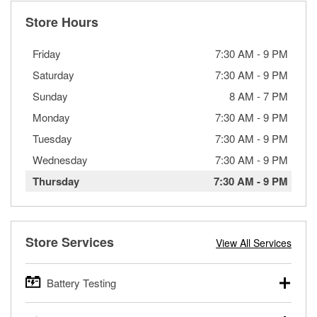
Store Hours
Friday
7:30 AM
-
9 PM
Saturday
7:30 AM
-
9 PM
Sunday
8 AM
-
7 PM
Monday
7:30 AM
-
9 PM
Tuesday
7:30 AM
-
9 PM
Wednesday
7:30 AM
-
9 PM
Thursday
7:30 AM
-
9 PM
Store Services
View All Services
Battery Testing
O’Reilly Auto Parts offers free battery testing for cars,