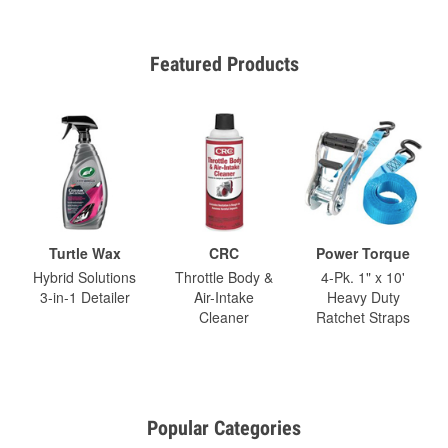
Featured Products
Turtle Wax
CRC
Power Torque
Hybrid Solutions
Throttle Body &
4-Pk. 1" x 10'
3-in-1 Detailer
Air-Intake
Heavy Duty
Cleaner
Ratchet Straps
Popular Categories