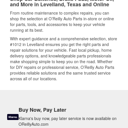
and More in Levelland, Texas and Online
From routine maintenance to complex repairs, you can
shop the selection at O’Reilly Auto Parts in-store or online
for parts, tools, and accessories to keep your vehicle
running at its best.
With expert guidance and a comprehensive selection, store
#1012 in Levelland ensures you get the right parts and
repair solutions for your vehicle. Fast local pickup, home
delivery options, and knowledgeable parts professionals
make shopping simple to keep you on the road. Whether
for DIY repairs or professional service, O’Reilly Auto Parts
provides reliable solutions and the same trusted service
across all of our locations.
Buy Now, Pay Later
Klarna's buy now, pay later service is now available on
OReillyAuto.com