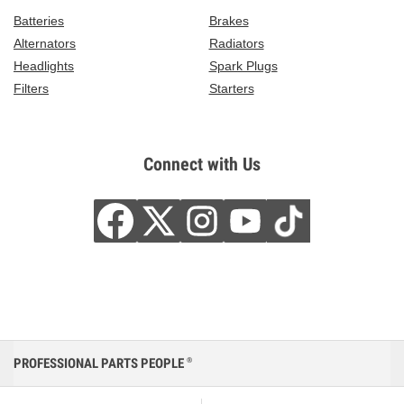
Batteries
Brakes
Alternators
Radiators
Headlights
Spark Plugs
Filters
Starters
Connect with Us
PROFESSIONAL PARTS PEOPLE
®