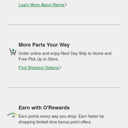
Learn More About Klarna
More Parts Your Way
Order online and enjoy Next Day Ship to Home and
Free Pick Up In-Store.
Find Shipping Options
Earn with O'Rewards
Earn points every way you shop. Earn faster by
shopping limited-time bonus point offers.