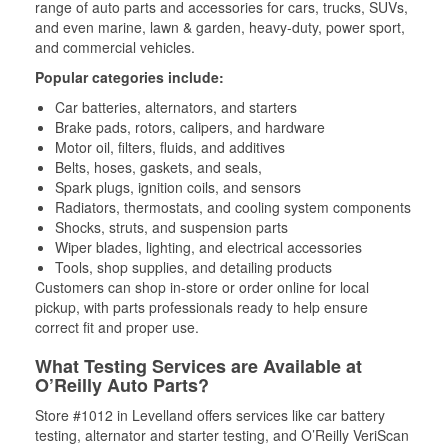
range of auto parts and accessories for cars, trucks, SUVs,
and even marine, lawn & garden, heavy-duty, power sport,
and commercial vehicles.
Popular categories include:
Car batteries, alternators, and starters
Brake pads, rotors, calipers, and hardware
Motor oil, filters, fluids, and additives
Belts, hoses, gaskets, and seals,
Spark plugs, ignition coils, and sensors
Radiators, thermostats, and cooling system components
Shocks, struts, and suspension parts
Wiper blades, lighting, and electrical accessories
Tools, shop supplies, and detailing products
Customers can shop in-store or order online for local
pickup, with parts professionals ready to help ensure
correct fit and proper use.
What Testing Services are Available at
O’Reilly Auto Parts?
Store #1012 in Levelland offers services like car battery
testing, alternator and starter testing, and O’Reilly VeriScan