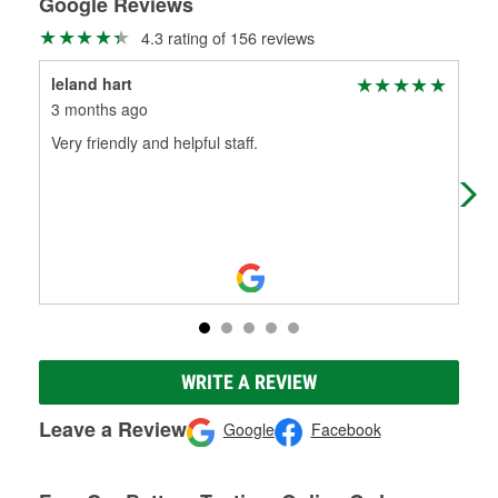
Google Reviews
4.3 rating of 156 reviews
leland hart
Bru
3 months ago
4 m
Very friendly and helpful staff.
This
The
ens
WRITE A REVIEW
Leave a Review
Google
Facebook