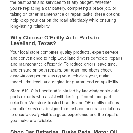
the best parts and services to fit any budget. Whether
you’re replacing a car battery, completing a brake job, or
taking on other maintenance or repair tasks, these options
help keep your car on the road affordably while ensuring
long-lasting reliability.
Why Choose O’Reilly Auto Parts in
Levelland, Texas?
Your local store combines quality products, expert service,
and convenience to help Levelland drivers complete repairs
and maintenance efficiently. To reduce errors, save time,
and ensure smooth repairs, our team members check
exact-fit components using your vehicle’s year, make,
model, trim level, and engine for guaranteed compatibility.
Store #1012 in Levelland is staffed by knowledgeable auto
parts experts who assist with testing, fitment, and part
selection. We stock trusted brands and OE-quality options,
and offer services designed for fast and accurate solutions
to ensure every visit is a good experience and the repairs
you make are reliable.
Shop Car Batteries, Brake Pads, Motor Oil,