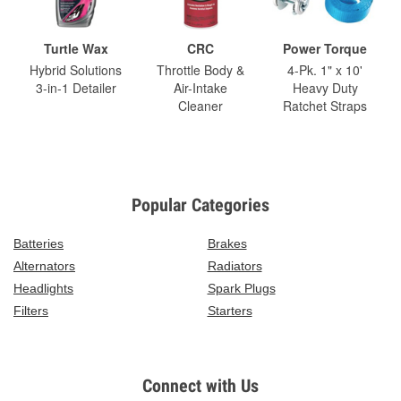
Turtle Wax
CRC
Power Torque
Hybrid Solutions
Throttle Body &
4-Pk. 1" x 10'
3-in-1 Detailer
Air-Intake
Heavy Duty
Cleaner
Ratchet Straps
Popular Categories
Batteries
Brakes
Alternators
Radiators
Headlights
Spark Plugs
Filters
Starters
Connect with Us