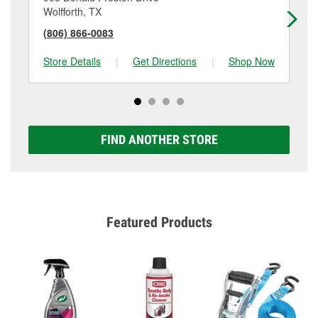
Wolfforth, TX
Lit
(806) 866-0083
(8
Store Details
|
Get Directions
|
Shop Now
Sto
FIND ANOTHER STORE
Featured Products