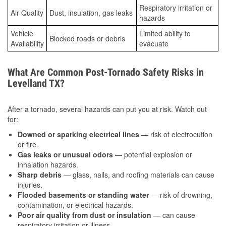
Respiratory irritation or
Air Quality
Dust, insulation, gas leaks
hazards
Vehicle
Limited ability to
Blocked roads or debris
Availability
evacuate
What Are Common Post-Tornado Safety Risks in
Levelland TX?
After a tornado, several hazards can put you at risk. Watch out
for:
Downed or sparking electrical lines
— risk of electrocution
or fire.
Gas leaks or unusual odors
— potential explosion or
inhalation hazards.
Sharp debris
— glass, nails, and roofing materials can cause
injuries.
Flooded basements or standing water
— risk of drowning,
contamination, or electrical hazards.
Poor air quality from dust or insulation
— can cause
respiratory irritation or illness.