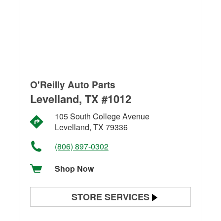
O'Reilly Auto Parts
Levelland, TX #1012
105 South College Avenue
Levelland, TX 79336
(806) 897-0302
Shop Now
STORE SERVICES
Battery Testing