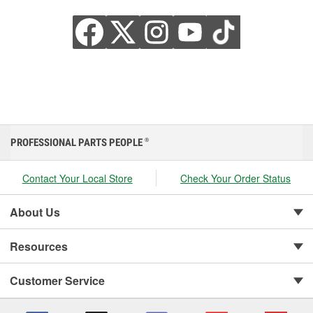
PROFESSIONAL PARTS PEOPLE
®
Contact Your Local Store
Check Your Order Status
About Us
Resources
Customer Service