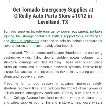
Alternator & Starter Testing
Get Tornado Emergency Supplies at
O’Reilly Auto Parts Store #1012 in
Check Engine Light Testing
Levelland, TX
Used Oil & Battery Recycling
Tornado supplies include emergency power equipment,
portable
Headlight Bulb Installation
lighting
,
fuel storage containers
,
battery support tools
, safety gear,
and
cleanup equipment
designed to help households prepare for
Wiper Blade Installation
severe storms and recover safely after impact.
In Levelland, TX, tornadoes and severe thunderstorms can bring
Loaner Tool Program
destructive winds, flying debris, sudden power outages, and
structural damage with little warning. These events can place
Drum & Rotor Resurfacing
strain on home and automotive electrical systems, limit visibility,
disrupt fuel access, and increase the risk of injury during both the
Custom-Built Hydraulic Hoses
storm and recovery phase.
Hurricane Supplies
Preparing for tornado season in advance improves safety,
shortens recovery time, and reduces the impact of lost power or
Tornado Supplies
utilities during emergency conditions. O’Reilly Auto Parts at 105
South College Avenue Levelland carries a variety of storm prep
Learn More
and safety supplies both online and in-store to help you stay safe