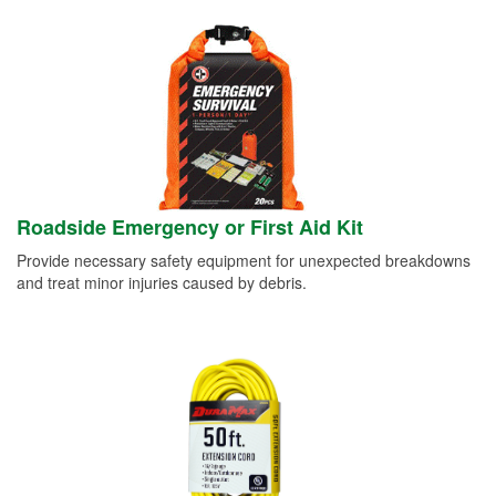
Roadside Emergency or First Aid Kit
Provide necessary safety equipment for unexpected breakdowns
and treat minor injuries caused by debris.