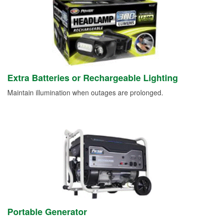
Extra Batteries or Rechargeable Lighting
Maintain illumination when outages are prolonged.
Portable Generator