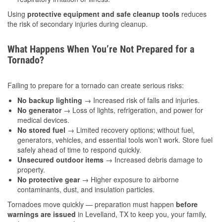
Using
protective equipment and safe cleanup tools
reduces
the risk of secondary injuries during cleanup.
What Happens When You’re Not Prepared for a
Tornado?
Failing to prepare for a tornado can create serious risks:
No backup lighting
→ Increased risk of falls and injuries.
No generator
→ Loss of lights, refrigeration, and power for
medical devices.
No stored fuel
→ Limited recovery options; without fuel,
generators, vehicles, and essential tools won’t work. Store fuel
safely ahead of time to respond quickly.
Unsecured outdoor items
→ Increased debris damage to
property.
No protective gear
→ Higher exposure to airborne
contaminants, dust, and insulation particles.
Tornadoes move quickly — preparation must happen
before
warnings are issued
in Levelland, TX to keep you, your family,