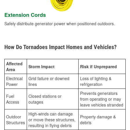
Extension Cords
Safely distribute generator power when positioned outdoors.
How Do Tornadoes Impact Homes and Vehicles?
Affected
Storm Impact
Risk if Unprepared
Area
Electrical
Grid failure or downed
Loss of lighting &
Power
lines
refrigeration
Prevents generators
Fuel
Closed stations or
from operating or may
Access
outages
leave vehicles stranded
High-winds can damage
Outdoor
Property damage &
or move these structures,
Structures
debris
resulting in flying debris