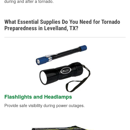
during and after a tornado.
What Essential Supplies Do You Need for Tornado
Preparedness in Levelland, TX?
Flashlights and Headlamps
Provide safe visibility during power outages.