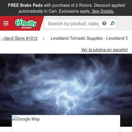
FREE Brake Pads
with purchase of 2 Rotors. Discount applied
automatically in Cart. Exclusions apply.
See Details.
Levelland Store #1012
Levelland Tornado Supplies - Levelland St
Ver la página en español