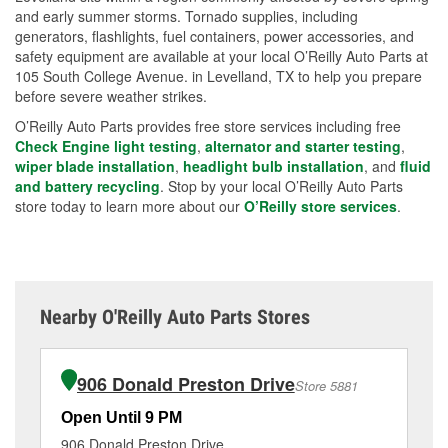
and early summer storms. Tornado supplies, including
generators, flashlights, fuel containers, power accessories, and
safety equipment are available at your local O’Reilly Auto Parts at
105 South College Avenue. in Levelland, TX to help you prepare
before severe weather strikes.
O’Reilly Auto Parts provides free store services including free
Check Engine light testing
,
alternator and starter testing
,
wiper blade installation
,
headlight bulb installation
, and
fluid
and battery recycling
. Stop by your local O’Reilly Auto Parts
store today to learn more about our
O’Reilly store services
.
Nearby O'Reilly Auto Parts Stores
906 Donald Preston Drive
Store 5881
Open Until 9 PM
Op
906 Donald Preston Drive
70