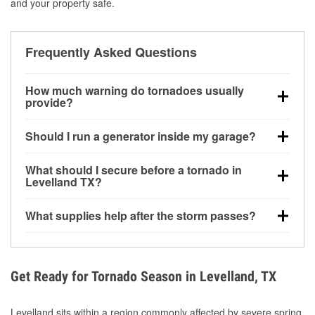
and your property safe.
Frequently Asked Questions
How much warning do tornadoes usually
provide?
Some tornadoes in Levelland, TX develop with very
Should I run a generator inside my garage?
little notice. Warnings may be issued minutes before
touchdown, making pre-storm preparation critical.
No. Generators must be operated outdoors at least
What should I secure before a tornado in
20 feet away from doors and windows to prevent
Levelland TX?
carbon monoxide buildup and potential injury.
Outdoor furniture, grills, tools, trampolines, and any
What supplies help after the storm passes?
loose yard items should be anchored or stored to
reduce flying debris.
Protective gloves, masks, flashlights, extension
cords, and cleanup tools help reduce injury risk
during debris removal.
Get Ready for Tornado Season in Levelland, TX
Levelland sits within a region commonly affected by severe spring