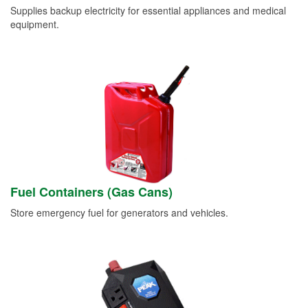
Supplies backup electricity for essential appliances and medical
equipment.
Fuel Containers (Gas Cans)
Store emergency fuel for generators and vehicles.