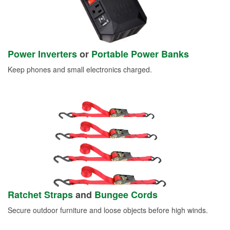
Power Inverters
or
Portable Power Banks
Keep phones and small electronics charged.
Ratchet Straps
and
Bungee Cords
Secure outdoor furniture and loose objects before high winds.