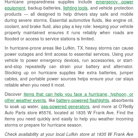
Hurricane preparedness supplies include
emergency power
Used Oil & Battery Recycling
equipment
, backup batteries,
lighting tools
, and vehicle protection
products — all designed to help drivers stay safe and mobile
Headlight Bulb Installation
during severe storms. Essential automotive fluids, like engine oil,
coolant, and brake fluid, also play a key role: keeping your vehicle
Wiper Blade Installation
properly maintained ensures it runs reliably when roads are
flooded or access to service stations is limited.
Loaner Tool Program
In hurricane-prone areas like Lufkin, TX, heavy storms can cause
Drum & Rotor Resurfacing
power outages and limit access to essential services. Using your
vehicle to power emergency devices, run accessories, or start-
Custom-Built Hydraulic Hoses
and-stop repeatedly can strain your battery and alternator.
Stocking up on hurricane supplies like extra batteries, jumper
Hurricane Supplies
cables, and portable power sources helps ensure your car stays
reliable when you need it most.
Snowstorm Supplies
Discover
items that can help you face a hurricane, typhoon, or
Tornado Supplies
other weather events
, like
battery-powered flashlights
, absorbents
to soak up water,
gas-powered generators
, and more at O’Reilly
Learn More
Auto Parts store #5576, located at 1835 W Frank Ave. Find the
items you need quickly and easily to help you weather incoming
storms or prepare for hurricane season.
Check availability at your local Lufkin store at 1835 W Frank Ave