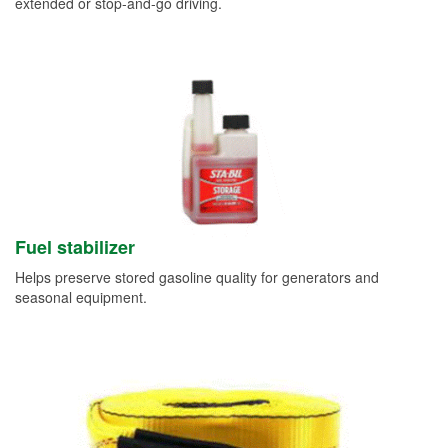
extended or stop-and-go driving.
Fuel stabilizer
Helps preserve stored gasoline quality for generators and
seasonal equipment.