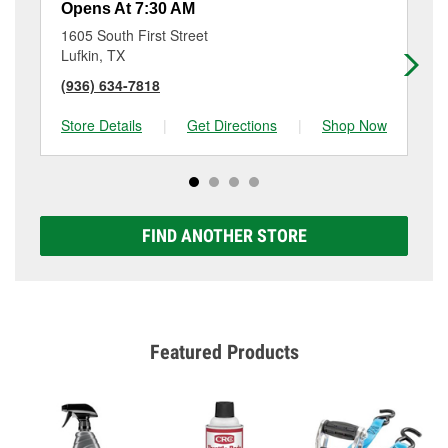
Opens At 7:30 AM
Op
1605 South First Street
91
Lufkin, TX
Lu
(936) 634-7818
(9
Store Details
|
Get Directions
|
Shop Now
Sto
FIND ANOTHER STORE
Featured Products