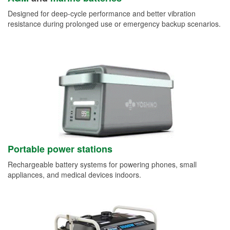
Designed for deep-cycle performance and better vibration
resistance during prolonged use or emergency backup scenarios.
Portable power stations
Rechargeable battery systems for powering phones, small
appliances, and medical devices indoors.