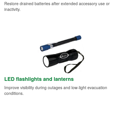
Restore drained batteries after extended accessory use or
inactivity.
LED flashlights and lanterns
Improve visibility during outages and low-light evacuation
conditions.