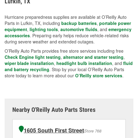
Lufkin, TX
measures.
Hurricane preparedness supplies are available at O’Reilly Auto
Parts in Lufkin, TX, including
backup batteries
,
portable power
equipment
,
lighting tools
,
automotive fluids
, and
emergency
accessories
. Preparing early helps reduce vehicle-related risks
during severe weather and extended outages.
O’Reilly Auto Parts provides free store services including free
Check Engine light testing
,
alternator and starter testing
,
wiper blade installation
,
headlight bulb installation
, and
fluid
and battery recycling
. Stop by your local O’Reilly Auto Parts
store today to learn more about our
O’Reilly store services
.
Nearby O'Reilly Auto Parts Stores
1605 South First Street
Store 768