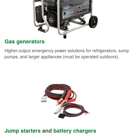
Gas generators
Higher-output emergency power solutions for refrigerators, sump
pumps, and larger appliances (must be operated outdoors).
Jump starters
and
battery chargers