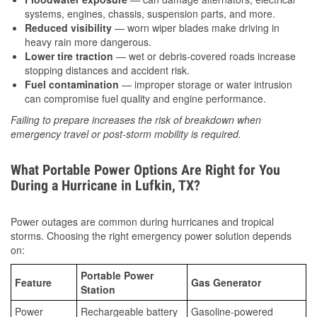
systems, engines, chassis, suspension parts, and more.
Reduced visibility
— worn wiper blades make driving in
heavy rain more dangerous.
Lower tire traction
— wet or debris-covered roads increase
stopping distances and accident risk.
Fuel contamination
— improper storage or water intrusion
can compromise fuel quality and engine performance.
Failing to prepare increases the risk of breakdown when
emergency travel or post-storm mobility is required.
What Portable Power Options Are Right for You
During a Hurricane in Lufkin, TX?
Power outages are common during hurricanes and tropical
storms. Choosing the right emergency power solution depends
on:
Portable Power
Feature
Gas Generator
Station
Power
Rechargeable battery
Gasoline-powered