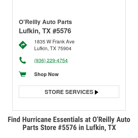
O'Reilly Auto Parts
Lufkin, TX #5576
1835 W Frank Ave
Lufkin, TX 75904
(936) 229-4754
Shop Now
STORE SERVICES
Battery Testing
Alternator & Starter Testing
Find Hurricane Essentials at O’Reilly Auto
Parts Store #5576 in Lufkin, TX
Check Engine Light Testing