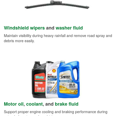
Windshield wipers
and
washer fluid
Maintain visibility during heavy rainfall and remove road spray and
debris more easily.
Motor oil
,
coolant
, and
brake fluid
Support proper engine cooling and braking performance during