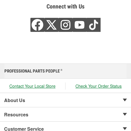
Connect with Us
PROFESSIONAL PARTS PEOPLE
®
Contact Your Local Store
Check Your Order Status
About Us
Resources
Customer Service