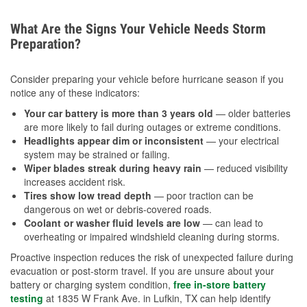
What Are the Signs Your Vehicle Needs Storm
Preparation?
Consider preparing your vehicle before hurricane season if you
notice any of these indicators:
Your car battery is more than 3 years old
— older batteries
are more likely to fail during outages or extreme conditions.
Headlights appear dim or inconsistent
— your electrical
system may be strained or failing.
Wiper blades streak during heavy rain
— reduced visibility
increases accident risk.
Tires show low tread depth
— poor traction can be
dangerous on wet or debris-covered roads.
Coolant or washer fluid levels are low
— can lead to
overheating or impaired windshield cleaning during storms.
Proactive inspection reduces the risk of unexpected failure during
evacuation or post-storm travel. If you are unsure about your
battery or charging system condition,
free in-store battery
testing
at 1835 W Frank Ave. in Lufkin, TX can help identify