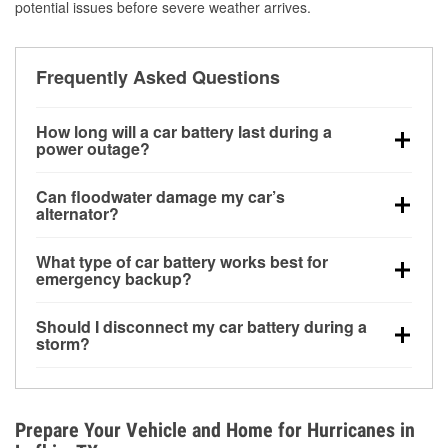
potential issues before severe weather arrives.
Frequently Asked Questions
How long will a car battery last during a
power outage?
A fully charged battery can power small accessories
Can floodwater damage my car’s
for a limited time, but repeated use without driving the
alternator?
vehicle may discharge it quickly. Backup charging
Yes. Alternators are often mounted low in the engine
equipment is recommended for extended outages.
What type of car battery works best for
bay and can be damaged if submerged, which may
emergency backup?
lead to charging system failure and battery drain
AGM and marine batteries are commonly used for
days after exposure.
Should I disconnect my car battery during a
deep-cycle applications because they are sealed,
storm?
vibration-resistant, and better suited for repeated
Disconnecting may help prevent certain electrical
deep discharge and recharge cycles.
surges, but it will not protect against flood damage.
Avoiding standing water and preparing backup
Prepare Your Vehicle and Home for Hurricanes in
charging options are more effective protective