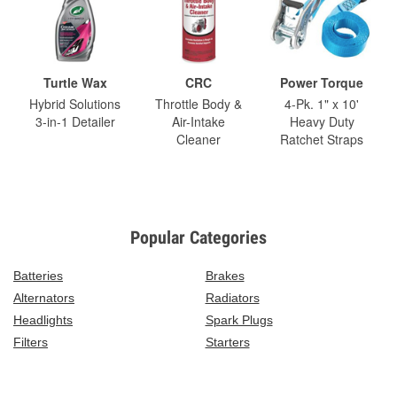
Turtle Wax
CRC
Power Torque
Hybrid Solutions
Throttle Body &
4-Pk. 1" x 10'
3-in-1 Detailer
Air-Intake
Heavy Duty
Cleaner
Ratchet Straps
Popular Categories
Batteries
Brakes
Alternators
Radiators
Headlights
Spark Plugs
Filters
Starters