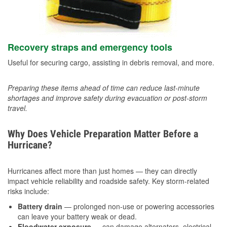
Recovery straps and emergency tools
Useful for securing cargo, assisting in debris removal, and more.
Preparing these items ahead of time can reduce last-minute
shortages and improve safety during evacuation or post-storm
travel.
Why Does Vehicle Preparation Matter Before a
Hurricane?
Hurricanes affect more than just homes — they can directly
impact vehicle reliability and roadside safety. Key storm-related
risks include:
Battery drain
— prolonged non-use or powering accessories
can leave your battery weak or dead.
Floodwater exposure
— can damage alternators, electrical