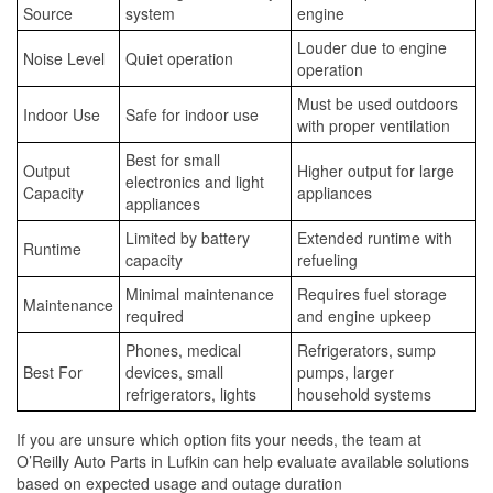
Source
system
engine
Louder due to engine
Noise Level
Quiet operation
operation
Must be used outdoors
Indoor Use
Safe for indoor use
with proper ventilation
Best for small
Output
Higher output for large
electronics and light
Capacity
appliances
appliances
Limited by battery
Extended runtime with
Runtime
capacity
refueling
Minimal maintenance
Requires fuel storage
Maintenance
required
and engine upkeep
Phones, medical
Refrigerators, sump
Best For
devices, small
pumps, larger
refrigerators, lights
household systems
If you are unsure which option fits your needs, the team at
O’Reilly Auto Parts in Lufkin can help evaluate available solutions
based on expected usage and outage duration