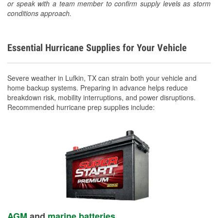
or speak with a team member to confirm supply levels as storm
conditions approach.
Essential Hurricane Supplies for Your Vehicle
Severe weather in Lufkin, TX can strain both your vehicle and
home backup systems. Preparing in advance helps reduce
breakdown risk, mobility interruptions, and power disruptions.
Recommended hurricane prep supplies include:
AGM
and
marine batteries