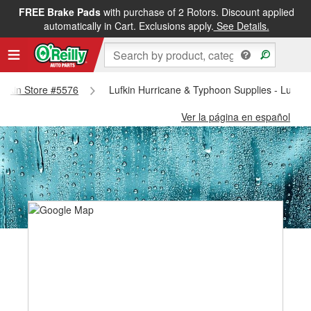
FREE Brake Pads
with purchase of 2 Rotors. Discount applied
automatically in Cart. Exclusions apply.
See Details.
 Lufkin Store #5576
Lufkin Hurricane & Typhoon Supplies - Lufkin
Ver la página en español