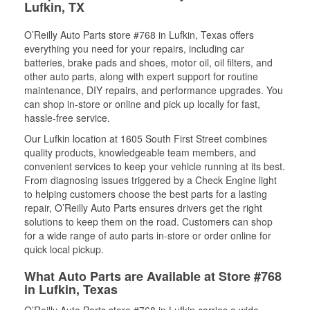
Lufkin, TX
O’Reilly Auto Parts store #768 in Lufkin, Texas offers
everything you need for your repairs, including car
batteries, brake pads and shoes, motor oil, oil filters, and
other auto parts, along with expert support for routine
maintenance, DIY repairs, and performance upgrades. You
can shop in-store or online and pick up locally for fast,
hassle-free service.
Our Lufkin location at 1605 South First Street combines
quality products, knowledgeable team members, and
convenient services to keep your vehicle running at its best.
From diagnosing issues triggered by a Check Engine light
to helping customers choose the best parts for a lasting
repair, O’Reilly Auto Parts ensures drivers get the right
solutions to keep them on the road. Customers can shop
for a wide range of auto parts in-store or order online for
quick local pickup.
What Auto Parts are Available at Store #768
in Lufkin, Texas