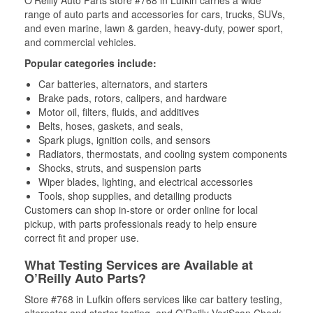
O’Reilly Auto Parts store #768 in Lufkin carries a wide
range of auto parts and accessories for cars, trucks, SUVs,
and even marine, lawn & garden, heavy-duty, power sport,
and commercial vehicles.
Popular categories include:
Car batteries, alternators, and starters
Brake pads, rotors, calipers, and hardware
Motor oil, filters, fluids, and additives
Belts, hoses, gaskets, and seals,
Spark plugs, ignition coils, and sensors
Radiators, thermostats, and cooling system components
Shocks, struts, and suspension parts
Wiper blades, lighting, and electrical accessories
Tools, shop supplies, and detailing products
Customers can shop in-store or order online for local
pickup, with parts professionals ready to help ensure
correct fit and proper use.
What Testing Services are Available at
O’Reilly Auto Parts?
Store #768 in Lufkin offers services like car battery testing,