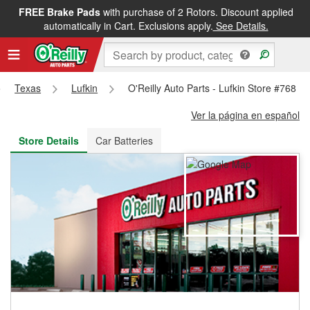
FREE Brake Pads
with purchase of 2 Rotors. Discount applied
FREE NEXT DAY DELIVERY
&
FREE PICKUP IN STORE
automatically in Cart. Exclusions apply.
See Details.
Texas
Lufkin
O'Reilly Auto Parts - Lufkin Store #768
Ver la página en español
Store Details
Car Batteries