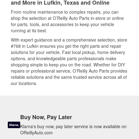
and More in Lufkin, Texas and Online
From routine maintenance to complex repairs, you can
shop the selection at O’Reilly Auto Parts in-store or online
for parts, tools, and accessories to keep your vehicle
running at its best.
With expert guidance and a comprehensive selection, store
#768 in Lufkin ensures you get the right parts and repair
solutions for your vehicle. Fast local pickup, home delivery
options, and knowledgeable parts professionals make
shopping simple to keep you on the road. Whether for DIY
repairs or professional service, O’Reilly Auto Parts provides
reliable solutions and the same trusted service across all of
our locations.
Buy Now, Pay Later
Klarna's buy now, pay later service is now available on
OReillyAuto.com