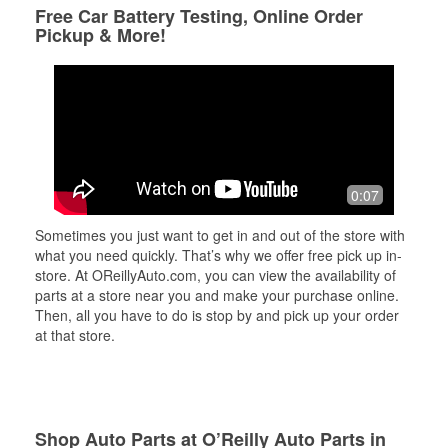
Free Car Battery Testing, Online Order
Pickup & More!
0:07
Sometimes you just want to get in and out of the store with
what you need quickly. That’s why we offer free pick up in-
store. At OReillyAuto.com, you can view the availability of
parts at a store near you and make your purchase online.
Then, all you have to do is stop by and pick up your order
at that store.
Shop Auto Parts at O’Reilly Auto Parts in