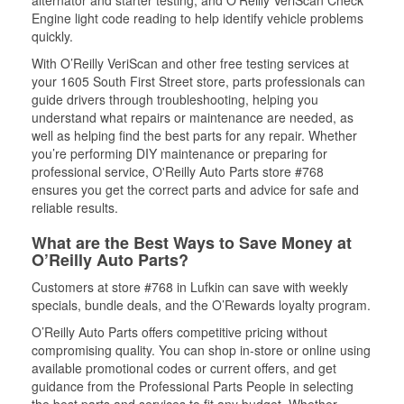
alternator and starter testing, and O’Reilly VeriScan Check
Engine light code reading to help identify vehicle problems
quickly.
With O’Reilly VeriScan and other free testing services at
your 1605 South First Street store, parts professionals can
guide drivers through troubleshooting, helping you
understand what repairs or maintenance are needed, as
well as helping find the best parts for any repair. Whether
you’re performing DIY maintenance or preparing for
professional service, O'Reilly Auto Parts store #768
ensures you get the correct parts and advice for safe and
reliable results.
What are the Best Ways to Save Money at
O’Reilly Auto Parts?
Customers at store #768 in Lufkin can save with weekly
specials, bundle deals, and the O’Rewards loyalty program.
O’Reilly Auto Parts offers competitive pricing without
compromising quality. You can shop in-store or online using
available promotional codes or current offers, and get
guidance from the Professional Parts People in selecting