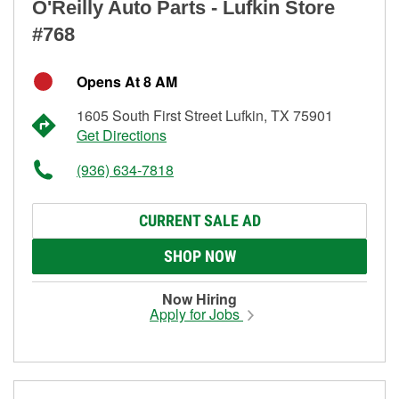
O'Reilly Auto Parts - Lufkin Store
#768
Opens At 8 AM
1605 South First Street Lufkin, TX 75901
Get Directions
(936) 634-7818
CURRENT SALE AD
SHOP NOW
Now Hiring
Apply for Jobs