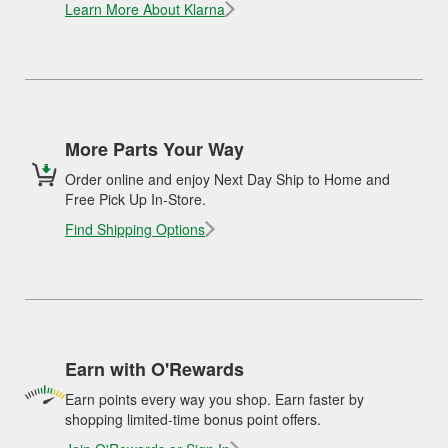
Learn More About Klarna
More Parts Your Way
Order online and enjoy Next Day Ship to Home and
Free Pick Up In-Store.
Find Shipping Options
Earn with O'Rewards
Earn points every way you shop. Earn faster by
shopping limited-time bonus point offers.