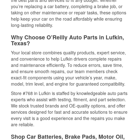
the best parts and services to fit any budget. Whether
you’re replacing a car battery, completing a brake job, or
taking on other maintenance or repair tasks, these options
help keep your car on the road affordably while ensuring
long-lasting reliability.
Why Choose O’Reilly Auto Parts in Lufkin,
Texas?
Your local store combines quality products, expert service,
and convenience to help Lufkin drivers complete repairs
and maintenance efficiently. To reduce errors, save time,
and ensure smooth repairs, our team members check
exact-fit components using your vehicle’s year, make,
model, trim level, and engine for guaranteed compatibility.
Store #768 in Lufkin is staffed by knowledgeable auto parts
experts who assist with testing, fitment, and part selection.
We stock trusted brands and OE-quality options, and offer
services designed for fast and accurate solutions to ensure
every visit is a good experience and the repairs you make
are reliable.
Shop Car Batteries, Brake Pads, Motor Oil,