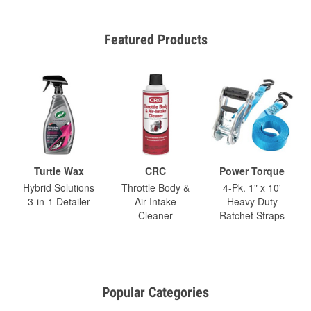
Featured Products
Turtle Wax
CRC
Power Torque
Hybrid Solutions
Throttle Body &
4-Pk. 1" x 10'
3-in-1 Detailer
Air-Intake
Heavy Duty
Cleaner
Ratchet Straps
Popular Categories