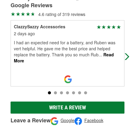
Google Reviews
4.6 rating of 319 reviews
ClazzySazzy Accessories
Dan
2 days ago
16 
I had an expected need for a battery, and Ruben was
Alw
vert helpful. He gave me the best price and helped
replace the battery. Thank you so much Rub
...
Read
More
WRITE A REVIEW
Leave a Review
Google
Facebook