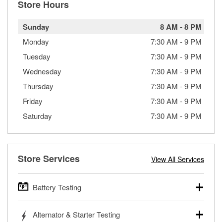
Store Hours
Sunday
8 AM
-
8 PM
Monday
7:30 AM
-
9 PM
Tuesday
7:30 AM
-
9 PM
Wednesday
7:30 AM
-
9 PM
Thursday
7:30 AM
-
9 PM
Friday
7:30 AM
-
9 PM
Saturday
7:30 AM
-
9 PM
Store Services
View All Services
Battery Testing
O’Reilly Auto Parts offers free battery testing for cars,
Alternator & Starter Testing
trucks, SUVs, commercial and heavy-duty vehicles, and