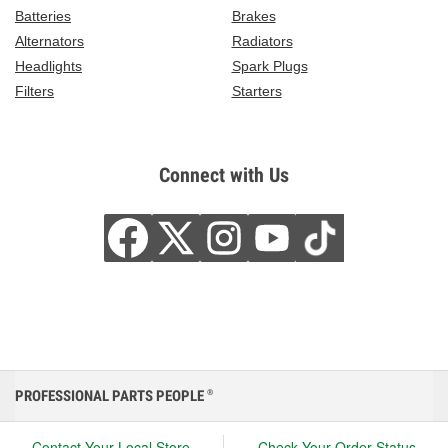
Batteries
Brakes
Alternators
Radiators
Headlights
Spark Plugs
Filters
Starters
Connect with Us
PROFESSIONAL PARTS PEOPLE
®
Contact Your Local Store
Check Your Order Status