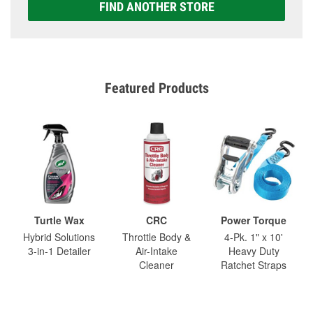
FIND ANOTHER STORE
Featured Products
Turtle Wax
CRC
Power Torque
Hybrid Solutions
Throttle Body &
4-Pk. 1" x 10'
3-in-1 Detailer
Air-Intake
Heavy Duty
Cleaner
Ratchet Straps