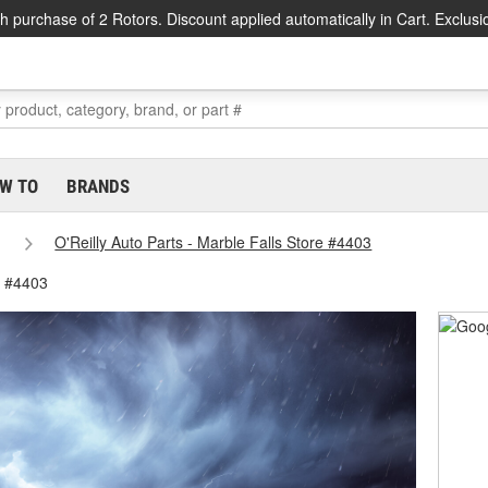
h purchase of 2 Rotors. Discount applied automatically in Cart. Exclusi
W TO
BRANDS
O'Reilly Auto Parts - Marble Falls Store #4403
e #4403