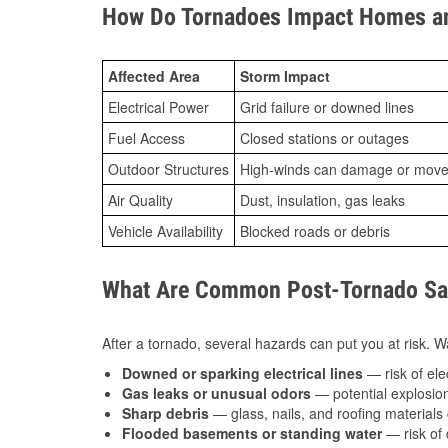
How Do Tornadoes Impact Homes an
Affected Area
Storm Impact
Electrical Power
Grid failure or downed lines
Fuel Access
Closed stations or outages
Outdoor Structures
High-winds can damage or move th
Air Quality
Dust, insulation, gas leaks
Vehicle Availability
Blocked roads or debris
What Are Common Post-Tornado Safe
After a tornado, several hazards can put you at risk. Wa
Downed or sparking electrical lines
— risk of elec
Gas leaks or unusual odors
— potential explosion
Sharp debris
— glass, nails, and roofing materials 
Flooded basements or standing water
— risk of 