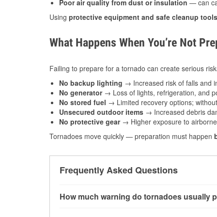
Poor air quality from dust or insulation
— can caus
Using
protective equipment and safe cleanup tool
What Happens When You’re Not Prep
Failing to prepare for a tornado can create serious risk
No backup lighting
→ Increased risk of falls and in
No generator
→ Loss of lights, refrigeration, and 
No stored fuel
→ Limited recovery options; without 
Unsecured outdoor items
→ Increased debris dam
No protective gear
→ Higher exposure to airborne c
Tornadoes move quickly — preparation must happen
Frequently Asked Questions
How much warning do tornadoes usually p
Some tornadoes in Marble Falls, TX develop w