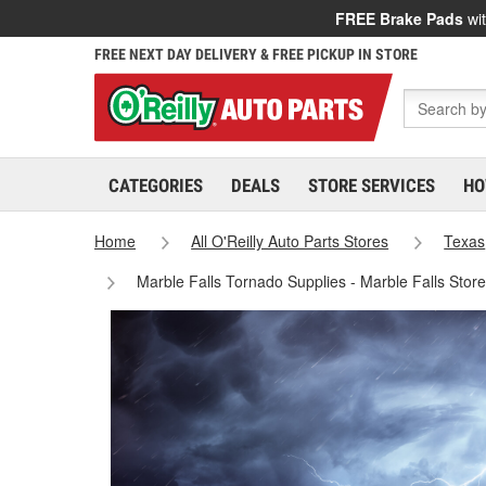
FREE Brake Pads
wit
FREE NEXT DAY DELIVERY & FREE PICKUP IN STORE
CATEGORIES
DEALS
STORE SERVICES
HO
Home
All O'Reilly Auto Parts Stores
Texas
Marble Falls Tornado Supplies - Marble Falls Stor