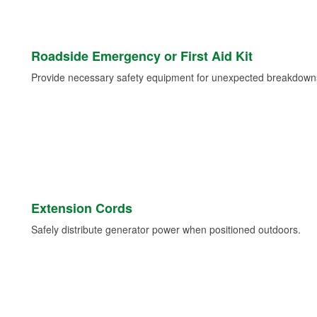
Roadside Emergency or First Aid Kit
Provide necessary safety equipment for unexpected breakdowns 
Extension Cords
Safely distribute generator power when positioned outdoors.