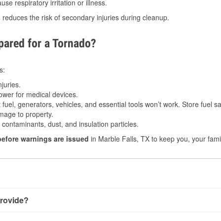
e respiratory irritation or illness.
s
reduces the risk of secondary injuries during cleanup.
ared for a Tornado?
s:
juries.
power for medical devices.
fuel, generators, vehicles, and essential tools won’t work. Store fuel sa
age to property.
ontaminants, dust, and insulation particles.
before warnings are issued
in Marble Falls, TX to keep you, your fami
rovide?
ith very little notice. Warnings may be issued minutes before 