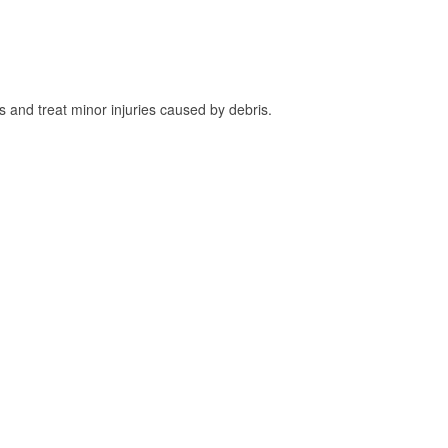
and treat minor injuries caused by debris.