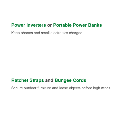
Power Inverters
or
Portable Power Banks
Keep phones and small electronics charged.
Ratchet Straps
and
Bungee Cords
Secure outdoor furniture and loose objects before high winds.