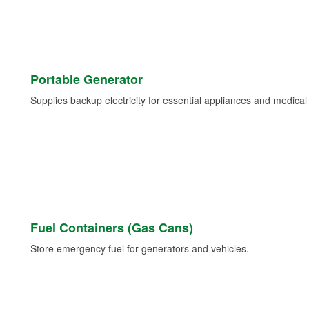
Portable Generator
Supplies backup electricity for essential appliances and medica
Fuel Containers (Gas Cans)
Store emergency fuel for generators and vehicles.