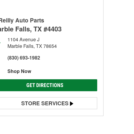
Reilly Auto Parts
rble Falls, TX #4403
1104 Avenue J
Marble Falls, TX 78654
(830) 693-1982
Shop Now
GET DIRECTIONS
STORE SERVICES
Battery Testing
Alternator & Starter Testing