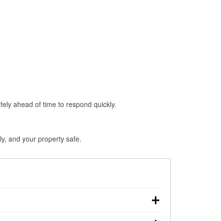
fely ahead of time to respond quickly.
ly, and your property safe.
touchdown, making pre-storm preparation