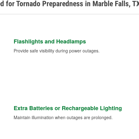
d for Tornado Preparedness in Marble Falls, T
Flashlights and Headlamps
Provide safe visibility during power outages.
Extra Batteries or Rechargeable Lighting
Maintain illumination when outages are prolonged.