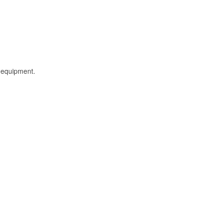
l equipment.