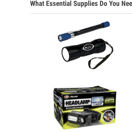
What Essential Supplies Do You Nee