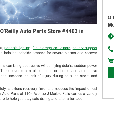
O'
Ma
O’Reilly Auto Parts Store #4403 in
nt,
portable lighting
,
fuel storage containers
,
battery support
o help households prepare for severe storms and recover
ms can bring destructive winds, flying debris, sudden power
g. These events can place strain on home and automotive
ss, and increase the risk of injury during both the storm and
ety, shortens recovery time, and reduces the impact of lost
ly Auto Parts at 1104 Avenue J Marble Falls carries a variety
ore to help you stay safe during and after a tornado.