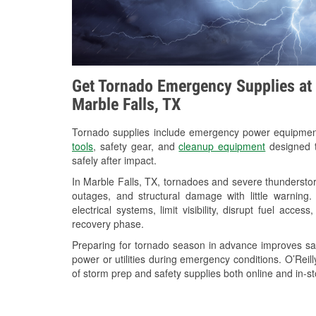
Get Tornado Emergency Supplies at 
Marble Falls, TX
Tornado supplies include emergency power equipme
tools
, safety gear, and
cleanup equipment
designed t
safely after impact.
In Marble Falls, TX, tornadoes and severe thunderstor
outages, and structural damage with little warnin
electrical systems, limit visibility, disrupt fuel acce
recovery phase.
Preparing for tornado season in advance improves saf
power or utilities during emergency conditions. O’Reil
of storm prep and safety supplies both online and in-st