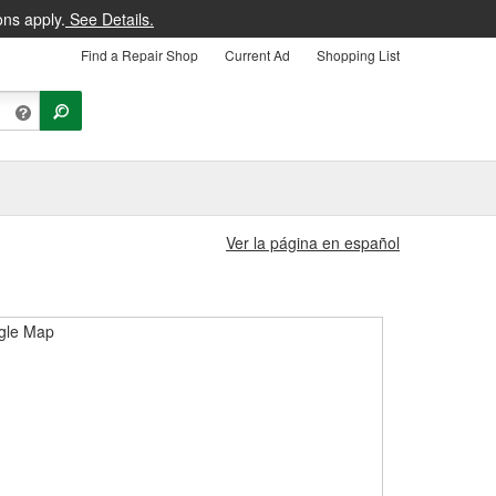
ons apply.
See Details.
Find a Repair Shop
Current Ad
Shopping List
Ver la página en español