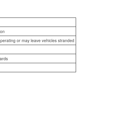
ion
perating or may leave vehicles stranded
zards