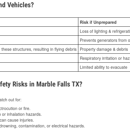
d Vehicles?
Risk if Unprepared
Loss of lighting & refrigerat
Prevents generators from o
ese structures, resulting in flying debris
Property damage & debris
Respiratory irritation or ha
Limited ability to evacuate
ty Risks in Marble Falls TX?
tch out for:
trocution or fire.
 or inhalation hazards.
can cause injuries.
drowning, contamination, or electrical hazards.