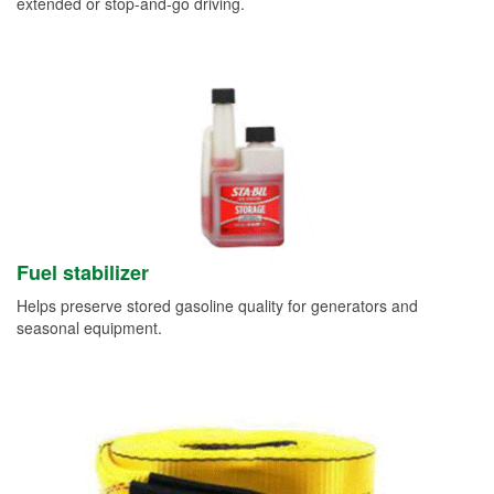
extended or stop-and-go driving.
Fuel stabilizer
Helps preserve stored gasoline quality for generators and
seasonal equipment.