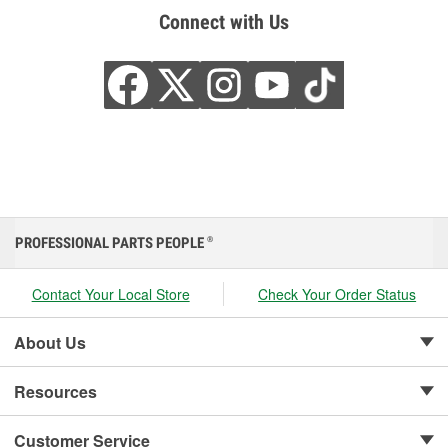
Connect with Us
PROFESSIONAL PARTS PEOPLE
®
Contact Your Local Store
Check Your Order Status
About Us
Resources
Customer Service