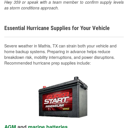
Hwy 359 or speak with a team member to confirm supply levels
as storm conditions approach.
Essential Hurricane Supplies for Your Vehicle
Severe weather in Mathis, TX can strain both your vehicle and
home backup systems. Preparing in advance helps reduce
breakdown risk, mobility interruptions, and power disruptions.
Recommended hurricane prep supplies include:
AGM
and
marine batteries