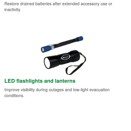
Restore drained batteries after extended accessory use or
inactivity.
LED flashlights and lanterns
Improve visibility during outages and low-light evacuation
conditions.