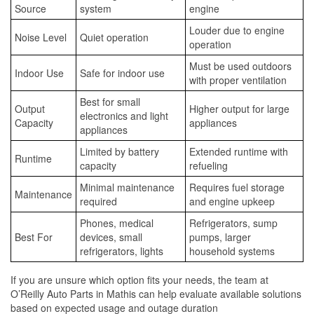
Source
system
engine
Louder due to engine
Noise Level
Quiet operation
operation
Must be used outdoors
Indoor Use
Safe for indoor use
with proper ventilation
Best for small
Output
Higher output for large
electronics and light
Capacity
appliances
appliances
Limited by battery
Extended runtime with
Runtime
capacity
refueling
Minimal maintenance
Requires fuel storage
Maintenance
required
and engine upkeep
Phones, medical
Refrigerators, sump
Best For
devices, small
pumps, larger
refrigerators, lights
household systems
If you are unsure which option fits your needs, the team at
O’Reilly Auto Parts in Mathis can help evaluate available solutions
based on expected usage and outage duration