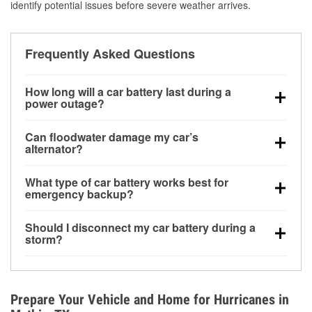
identify potential issues before severe weather arrives.
Frequently Asked Questions
How long will a car battery last during a
power outage?
A fully charged battery can power small accessories
Can floodwater damage my car’s
for a limited time, but repeated use without driving the
alternator?
vehicle may discharge it quickly. Backup charging
Yes. Alternators are often mounted low in the engine
equipment is recommended for extended outages.
What type of car battery works best for
bay and can be damaged if submerged, which may
emergency backup?
lead to charging system failure and battery drain
AGM and marine batteries are commonly used for
days after exposure.
Should I disconnect my car battery during a
deep-cycle applications because they are sealed,
storm?
vibration-resistant, and better suited for repeated
Disconnecting may help prevent certain electrical
deep discharge and recharge cycles.
surges, but it will not protect against flood damage.
Avoiding standing water and preparing backup
Prepare Your Vehicle and Home for Hurricanes in
charging options are more effective protective