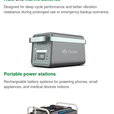
Designed for deep-cycle performance and better vibration
resistance during prolonged use or emergency backup scenarios.
Portable power stations
Rechargeable battery systems for powering phones, small
appliances, and medical devices indoors.