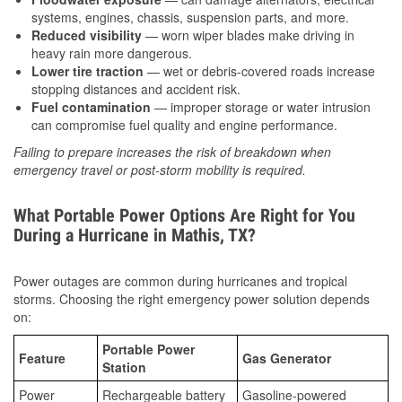
systems, engines, chassis, suspension parts, and more.
Reduced visibility
— worn wiper blades make driving in
heavy rain more dangerous.
Lower tire traction
— wet or debris-covered roads increase
stopping distances and accident risk.
Fuel contamination
— improper storage or water intrusion
can compromise fuel quality and engine performance.
Failing to prepare increases the risk of breakdown when
emergency travel or post-storm mobility is required.
What Portable Power Options Are Right for You
During a Hurricane in Mathis, TX?
Power outages are common during hurricanes and tropical
storms. Choosing the right emergency power solution depends
on:
Portable Power
Feature
Gas Generator
Station
Power
Rechargeable battery
Gasoline-powered