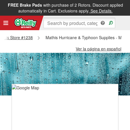
FREE Brake Pads
with purchase of 2 Rotors. Discount applied
automatically in Cart. Exclusions apply.
See Details.
Mathis Store #1238
Mathis Hurricane & Typhoon Supplies - Mathi
Ver la página en español