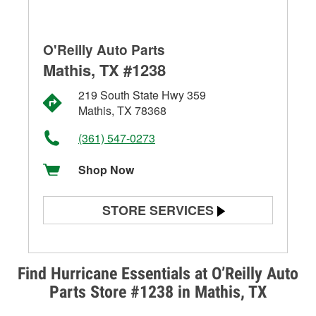
O'Reilly Auto Parts
Mathis, TX #1238
219 South State Hwy 359
Mathis, TX 78368
(361) 547-0273
Shop Now
STORE SERVICES
Battery Testing
Alternator & Starter Testing
Find Hurricane Essentials at O’Reilly Auto
Parts Store #1238 in Mathis, TX
Check Engine Light Testing