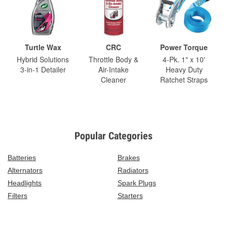
Turtle Wax
CRC
Power Torque
Hybrid Solutions
Throttle Body &
4-Pk. 1" x 10'
3-in-1 Detailer
Air-Intake
Heavy Duty
Cleaner
Ratchet Straps
Popular Categories
Batteries
Brakes
Alternators
Radiators
Headlights
Spark Plugs
Filters
Starters