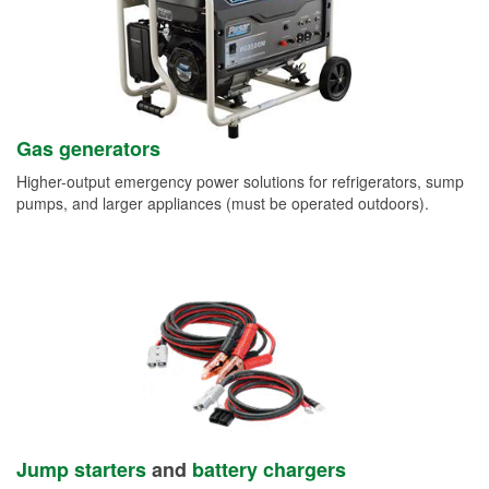
Gas generators
Higher-output emergency power solutions for refrigerators, sump
pumps, and larger appliances (must be operated outdoors).
Jump starters
and
battery chargers