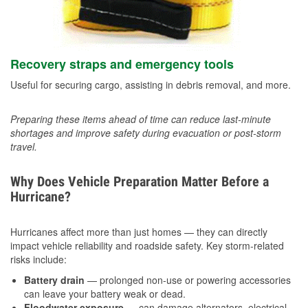
Recovery straps and emergency tools
Useful for securing cargo, assisting in debris removal, and more.
Preparing these items ahead of time can reduce last-minute
shortages and improve safety during evacuation or post-storm
travel.
Why Does Vehicle Preparation Matter Before a
Hurricane?
Hurricanes affect more than just homes — they can directly
impact vehicle reliability and roadside safety. Key storm-related
risks include:
Battery drain
— prolonged non-use or powering accessories
can leave your battery weak or dead.
Floodwater exposure
— can damage alternators, electrical