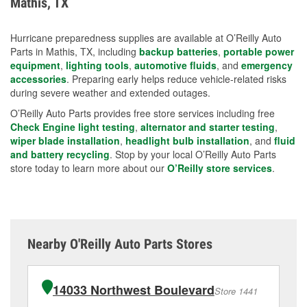
Mathis, TX
measures.
Hurricane preparedness supplies are available at O’Reilly Auto
Parts in Mathis, TX, including
backup batteries
,
portable power
equipment
,
lighting tools
,
automotive fluids
, and
emergency
accessories
. Preparing early helps reduce vehicle-related risks
during severe weather and extended outages.
O’Reilly Auto Parts provides free store services including free
Check Engine light testing
,
alternator and starter testing
,
wiper blade installation
,
headlight bulb installation
, and
fluid
and battery recycling
. Stop by your local O’Reilly Auto Parts
store today to learn more about our
O’Reilly store services
.
Nearby O'Reilly Auto Parts Stores
14033 Northwest Boulevard
Store 1441