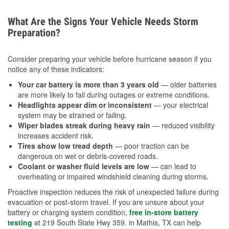
What Are the Signs Your Vehicle Needs Storm
Preparation?
Consider preparing your vehicle before hurricane season if you
notice any of these indicators:
Your car battery is more than 3 years old
— older batteries
are more likely to fail during outages or extreme conditions.
Headlights appear dim or inconsistent
— your electrical
system may be strained or failing.
Wiper blades streak during heavy rain
— reduced visibility
increases accident risk.
Tires show low tread depth
— poor traction can be
dangerous on wet or debris-covered roads.
Coolant or washer fluid levels are low
— can lead to
overheating or impaired windshield cleaning during storms.
Proactive inspection reduces the risk of unexpected failure during
evacuation or post-storm travel. If you are unsure about your
battery or charging system condition,
free in-store battery
testing
at 219 South State Hwy 359. in Mathis, TX can help