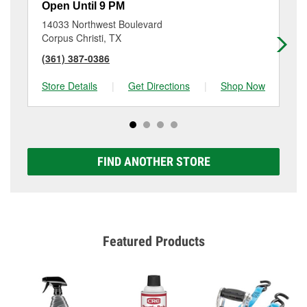
Open Until 9 PM
Op
14033 Northwest Boulevard
50
Corpus Christi, TX
Si
(361) 387-0386
(3
Store Details
|
Get Directions
|
Shop Now
Sto
FIND ANOTHER STORE
Featured Products