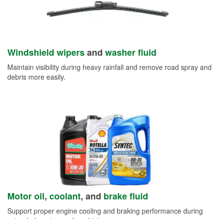
Windshield wipers
and
washer fluid
Maintain visibility during heavy rainfall and remove road spray and
debris more easily.
Motor oil
,
coolant
, and
brake fluid
Support proper engine cooling and braking performance during