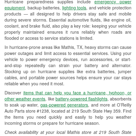
Hurricane preparedness supplies include
emergency power
Used Oil & Battery Recycling
equipment
, backup batteries,
lighting tools
, and vehicle protection
products — all designed to help drivers stay safe and mobile
Headlight Bulb Installation
during severe storms. Essential automotive fluids, like engine oil,
coolant, and brake fluid, also play a key role: keeping your vehicle
Wiper Blade Installation
properly maintained ensures it runs reliably when roads are
flooded or access to service stations is limited.
Loaner Tool Program
In hurricane-prone areas like Mathis, TX, heavy storms can cause
Drum & Rotor Resurfacing
power outages and limit access to essential services. Using your
vehicle to power emergency devices, run accessories, or start-
Custom-Built Hydraulic Hoses
and-stop repeatedly can strain your battery and alternator.
Stocking up on hurricane supplies like extra batteries, jumper
Hurricane Supplies
cables, and portable power sources helps ensure your car stays
reliable when you need it most.
Tornado Supplies
Discover
items that can help you face a hurricane, typhoon, or
Learn More
other weather events
, like
battery-powered flashlights
, absorbents
to soak up water,
gas-powered generators
, and more at O’Reilly
Auto Parts store #1238, located at 219 South State Hwy 359. Find
the items you need quickly and easily to help you weather
incoming storms or prepare for hurricane season.
Check availability at your local Mathis store at 219 South State