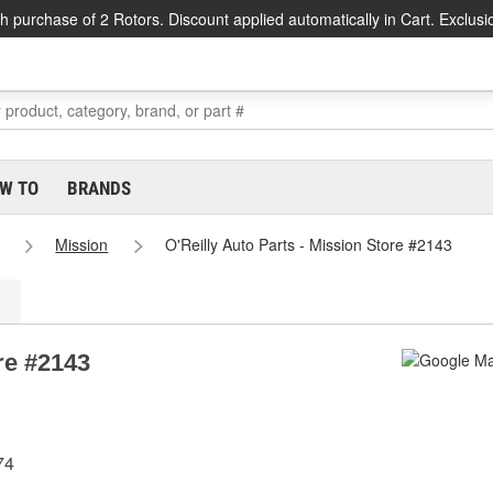
h purchase of 2 Rotors. Discount applied automatically in Cart. Exclusi
W TO
BRANDS
Mission
O'Reilly Auto Parts - Mission Store #2143
re #2143
74