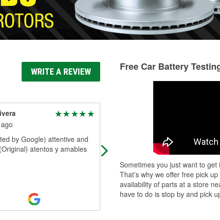
Free Car Battery Testin
WRITE A REVIEW
ivera
Ignacio Ochoa
 ago
5 months ago
ted by Google) attentive and
Looking for car parts visit the exper
 (Original) atentos y amables
at oreily autoparts they got what y
need.
Sometimes you just want to get i
That’s why we offer free pick up
availability of parts at a store
have to do is stop by and pick up