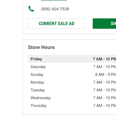
(956) 424-7538
CURRENT SALE AD
SH
Store Hours
Friday
7 AM
-
10 P
Saturday
7 AM
-
10 P
Sunday
8 AM
-
9 P
Monday
7 AM
-
10 P
Tuesday
7 AM
-
10 P
Wednesday
7 AM
-
10 P
Thursday
7 AM
-
10 P