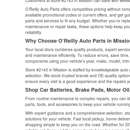
Customers at store #2143 in Mission can save with weekl
O’Reilly Auto Parts offers competitive pricing without com
available promotional codes or current offers, and get gu
parts and services to fit any budget. Whether you’re repla
maintenance or repair tasks, these options help keep your
reliability.
Why Choose O’Reilly Auto Parts in Missio
Your local store combines quality products, expert servi
and maintenance efficiently. To reduce errors, save tim
components using your vehicle’s year, make, model, trim 
Store #2143 in Mission is staffed by knowledgeable auto p
selection. We stock trusted brands and OE-quality options
ensure every visit is a good experience and the repairs y
Shop Car Batteries, Brake Pads, Motor Oil
From routine maintenance to complex repairs, you can shop
parts, tools, and accessories to keep your vehicle running 
With expert guidance and a comprehensive selection, stor
solutions for your vehicle. Fast local pickup, home deli
shopping simple to keep you on the road. Whether for DIY 