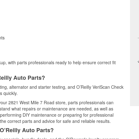
nts
up, with parts professionals ready to help ensure correct fit
eilly Auto Parts?
sting, alternator and starter testing, and O’Reilly VeriScan Check
s quickly.
 your 2821 West Mile 7 Road store, parts professionals can
rstand what repairs or maintenance are needed, as well as
e performing DIY maintenance or preparing for professional
he correct parts and advice for safe and reliable results.
O’Reilly Auto Parts?