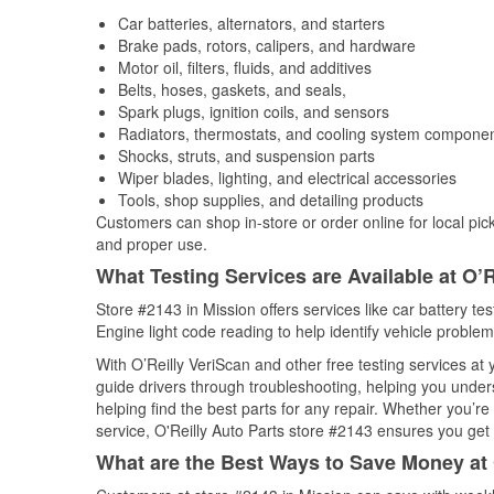
Car batteries, alternators, and starters
Brake pads, rotors, calipers, and hardware
Motor oil, filters, fluids, and additives
Belts, hoses, gaskets, and seals,
Spark plugs, ignition coils, and sensors
Radiators, thermostats, and cooling system compone
Shocks, struts, and suspension parts
Wiper blades, lighting, and electrical accessories
Tools, shop supplies, and detailing products
Customers can shop in-store or order online for local pick
and proper use.
What Testing Services are Available at O’R
Store #2143 in Mission offers services like car battery te
Engine light code reading to help identify vehicle problem
With O’Reilly VeriScan and other free testing services at
guide drivers through troubleshooting, helping you unde
helping find the best parts for any repair. Whether you’r
service, O'Reilly Auto Parts store #2143 ensures you get t
What are the Best Ways to Save Money at 