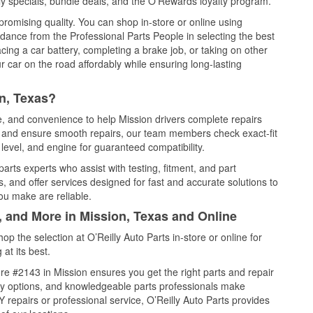
y specials, bundle deals, and the O’Rewards loyalty program.
promising quality. You can shop in-store or online using
idance from the Professional Parts People in selecting the best
cing a car battery, completing a brake job, or taking on other
 car on the road affordably while ensuring long-lasting
n, Texas?
ce, and convenience to help Mission drivers complete repairs
e, and ensure smooth repairs, our team members check exact-fit
level, and engine for guaranteed compatibility.
arts experts who assist with testing, fitment, and part
, and offer services designed for fast and accurate solutions to
ou make are reliable.
, and More in Mission, Texas and Online
 the selection at O’Reilly Auto Parts in-store or online for
at its best.
e #2143 in Mission ensures you get the right parts and repair
very options, and knowledgeable parts professionals make
repairs or professional service, O’Reilly Auto Parts provides