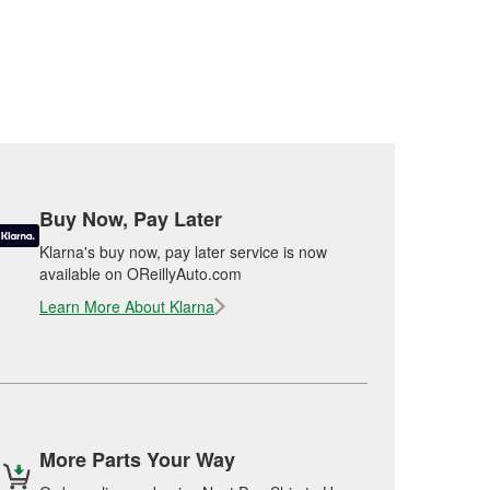
Buy Now, Pay Later
Klarna's buy now, pay later service is now
available on OReillyAuto.com
Learn More About Klarna
More Parts Your Way