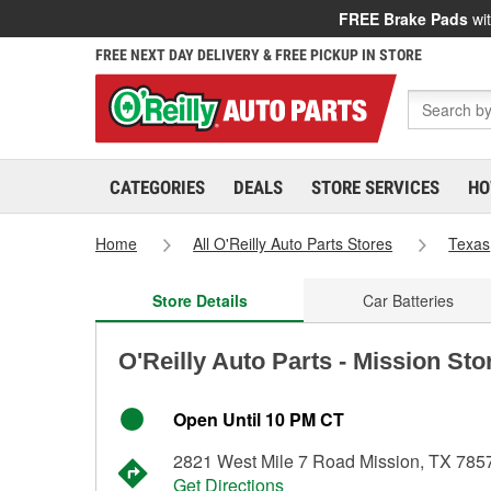
FREE Brake Pads
wit
FREE NEXT DAY DELIVERY & FREE PICKUP IN STORE
CATEGORIES
DEALS
STORE SERVICES
HO
Home
All O'Reilly Auto Parts Stores
Texas
Store Details
Car Batteries
O'Reilly Auto Parts - Mission Sto
Open Until 10 PM CT
2821 West Mile 7 Road Mission, TX 785
Get Directions