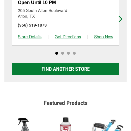
Open Until 10 PM
Op
205 South Alton Boulevard
61
Alton, TX
Mi
(956) 519-1873
(9
Store Details
|
Get Directions
|
Shop Now
Sto
FIND ANOTHER STORE
Featured Products