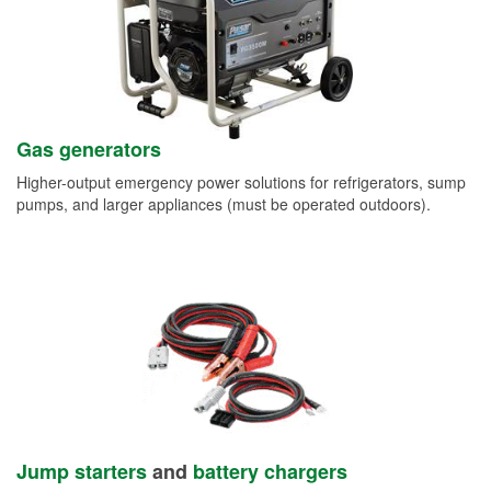
Gas generators
Higher-output emergency power solutions for refrigerators, sump
pumps, and larger appliances (must be operated outdoors).
Jump starters
and
battery chargers