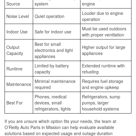
Source
system
engine
Louder due to engine
Noise Level
Quiet operation
operation
Must be used outdoors
Indoor Use
Safe for indoor use
with proper ventilation
Best for small
Output
Higher output for large
electronics and light
Capacity
appliances
appliances
Limited by battery
Extended runtime with
Runtime
capacity
refueling
Minimal maintenance
Requires fuel storage
Maintenance
required
and engine upkeep
Phones, medical
Refrigerators, sump
Best For
devices, small
pumps, larger
refrigerators, lights
household systems
If you are unsure which option fits your needs, the team at
O’Reilly Auto Parts in Mission can help evaluate available
solutions based on expected usage and outage duration