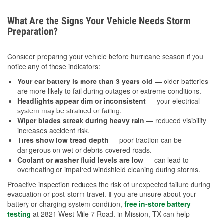
What Are the Signs Your Vehicle Needs Storm
Preparation?
Consider preparing your vehicle before hurricane season if you
notice any of these indicators:
Your car battery is more than 3 years old
— older batteries
are more likely to fail during outages or extreme conditions.
Headlights appear dim or inconsistent
— your electrical
system may be strained or failing.
Wiper blades streak during heavy rain
— reduced visibility
increases accident risk.
Tires show low tread depth
— poor traction can be
dangerous on wet or debris-covered roads.
Coolant or washer fluid levels are low
— can lead to
overheating or impaired windshield cleaning during storms.
Proactive inspection reduces the risk of unexpected failure during
evacuation or post-storm travel. If you are unsure about your
battery or charging system condition,
free in-store battery
testing
at 2821 West Mile 7 Road. in Mission, TX can help