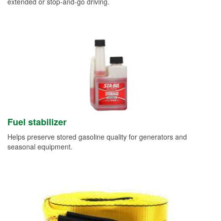
extended or stop-and-go driving.
Fuel stabilizer
Helps preserve stored gasoline quality for generators and
seasonal equipment.