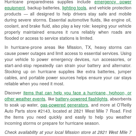
Hurricane preparedness supplies include
emergency power
Used Oil & Battery Recycling
equipment
, backup batteries,
lighting tools
, and vehicle protection
products — all designed to help drivers stay safe and mobile
Headlight Bulb Installation
during severe storms. Essential automotive fluids, like engine oil,
coolant, and brake fluid, also play a key role: keeping your vehicle
Wiper Blade Installation
properly maintained ensures it runs reliably when roads are
flooded or access to service stations is limited.
Loaner Tool Program
In hurricane-prone areas like Mission, TX, heavy storms can
Drum & Rotor Resurfacing
cause power outages and limit access to essential services. Using
your vehicle to power emergency devices, run accessories, or
Hurricane Supplies
start-and-stop repeatedly can strain your battery and alternator.
Stocking up on hurricane supplies like extra batteries, jumper
Tornado Supplies
cables, and portable power sources helps ensure your car stays
reliable when you need it most.
Learn More
Discover
items that can help you face a hurricane, typhoon, or
Additional Languages
other weather events
, like
battery-powered flashlights
, absorbents
to soak up water,
gas-powered generators
, and more at O’Reilly
Spanish
Auto Parts store #2143, located at 2821 West Mile 7 Road. Find
the items you need quickly and easily to help you weather
incoming storms or prepare for hurricane season.
Check availability at your local Mission store at 2821 West Mile 7