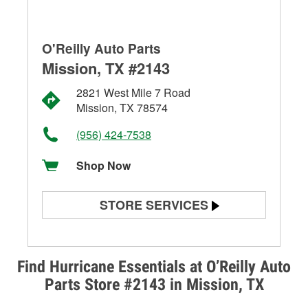
O'Reilly Auto Parts
Mission, TX #2143
2821 West Mile 7 Road
Mission, TX 78574
(956) 424-7538
Shop Now
STORE SERVICES
Battery Testing
Alternator & Starter Testing
Find Hurricane Essentials at O’Reilly Auto
Parts Store #2143 in Mission, TX
Check Engine Light Testing