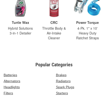
Turtle Wax
CRC
Power Torque
Hybrid Solutions
Throttle Body &
4-Pk. 1" x 10'
3-in-1 Detailer
Air-Intake
Heavy Duty
Cleaner
Ratchet Straps
Popular Categories
Batteries
Brakes
Alternators
Radiators
Headlights
Spark Plugs
Filters
Starters