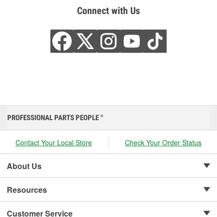
Connect with Us
PROFESSIONAL PARTS PEOPLE
®
Contact Your Local Store
Check Your Order Status
About Us
Resources
Customer Service