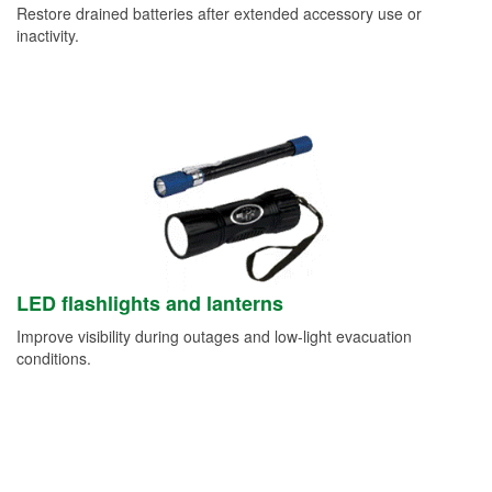
Restore drained batteries after extended accessory use or
inactivity.
LED flashlights and lanterns
Improve visibility during outages and low-light evacuation
conditions.