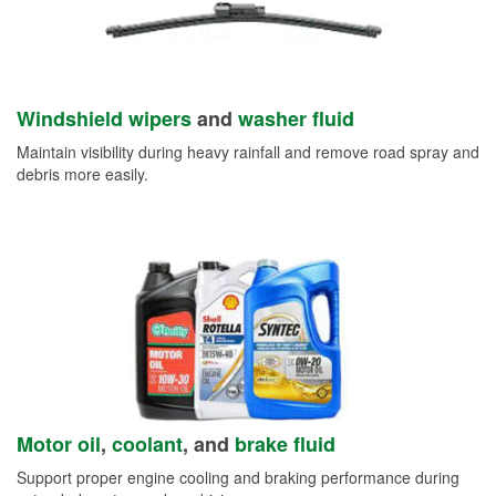
Windshield wipers
and
washer fluid
Maintain visibility during heavy rainfall and remove road spray and
debris more easily.
Motor oil
,
coolant
, and
brake fluid
Support proper engine cooling and braking performance during