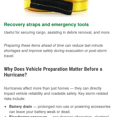
Recovery straps and emergency tools
Useful for securing cargo, assisting in debris removal, and more.
Preparing these items ahead of time can reduce last-minute
shortages and improve safety during evacuation or post-storm
travel.
Why Does Vehicle Preparation Matter Before a
Hurricane?
Hurricanes affect more than just homes — they can directly
impact vehicle reliability and roadside safety. Key storm-related
risks include:
Battery drain
— prolonged non-use or powering accessories
can leave your battery weak or dead.
Floodwater exposure
— can damage alternators, electrical