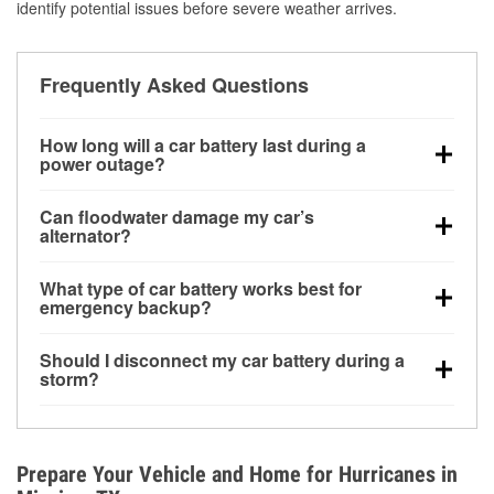
identify potential issues before severe weather arrives.
Frequently Asked Questions
How long will a car battery last during a
power outage?
A fully charged battery can power small accessories
Can floodwater damage my car’s
for a limited time, but repeated use without driving the
alternator?
vehicle may discharge it quickly. Backup charging
Yes. Alternators are often mounted low in the engine
equipment is recommended for extended outages.
What type of car battery works best for
bay and can be damaged if submerged, which may
emergency backup?
lead to charging system failure and battery drain
AGM and marine batteries are commonly used for
days after exposure.
Should I disconnect my car battery during a
deep-cycle applications because they are sealed,
storm?
vibration-resistant, and better suited for repeated
Disconnecting may help prevent certain electrical
deep discharge and recharge cycles.
surges, but it will not protect against flood damage.
Avoiding standing water and preparing backup
Prepare Your Vehicle and Home for Hurricanes in
charging options are more effective protective