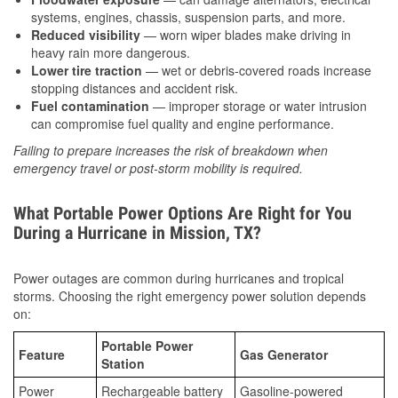
systems, engines, chassis, suspension parts, and more.
Reduced visibility
— worn wiper blades make driving in
heavy rain more dangerous.
Lower tire traction
— wet or debris-covered roads increase
stopping distances and accident risk.
Fuel contamination
— improper storage or water intrusion
can compromise fuel quality and engine performance.
Failing to prepare increases the risk of breakdown when
emergency travel or post-storm mobility is required.
What Portable Power Options Are Right for You
During a Hurricane in Mission, TX?
Power outages are common during hurricanes and tropical
storms. Choosing the right emergency power solution depends
on:
Portable Power
Feature
Gas Generator
Station
Power
Rechargeable battery
Gasoline-powered