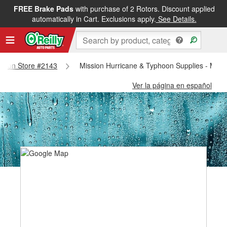
FREE Brake Pads
with purchase of 2 Rotors. Discount applied
automatically in Cart. Exclusions apply.
See Details.
ission Store #2143
Mission Hurricane & Typhoon Supplies - Miss
Ver la página en español