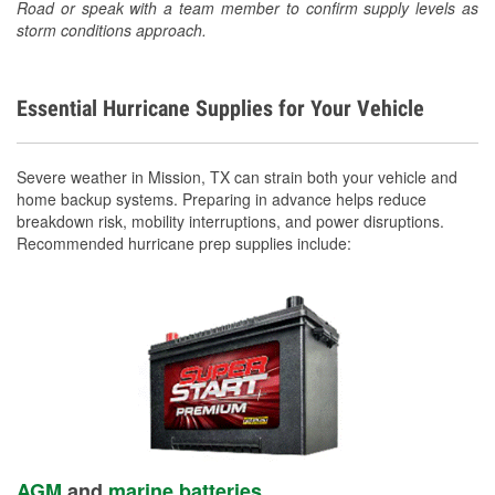
Road or speak with a team member to confirm supply levels as
storm conditions approach.
Essential Hurricane Supplies for Your Vehicle
Severe weather in Mission, TX can strain both your vehicle and
home backup systems. Preparing in advance helps reduce
breakdown risk, mobility interruptions, and power disruptions.
Recommended hurricane prep supplies include:
AGM
and
marine batteries