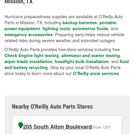
Mission, TX
measures.
Hurricane preparedness supplies are available at O’Reilly Auto
Parts in Mission, TX, including
backup batteries
,
portable
power equipment
,
lighting tools
,
automotive fluids
, and
emergency accessories
. Preparing early helps reduce vehicle-
related risks during severe weather and extended outages.
O’Reilly Auto Parts provides free store services including free
Check Engine light testing
,
alternator and starter testing
,
wiper blade installation
,
headlight bulb installation
, and
fluid
and battery recycling
. Stop by your local O’Reilly Auto Parts
store today to learn more about our
O’Reilly store services
.
Nearby O'Reilly Auto Parts Stores
205 South Alton Boulevard
Store 1357