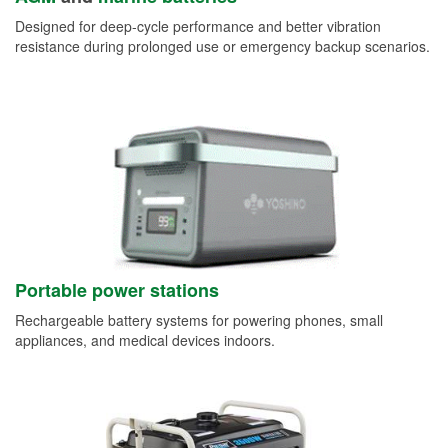
Designed for deep-cycle performance and better vibration
resistance during prolonged use or emergency backup scenarios.
Portable power stations
Rechargeable battery systems for powering phones, small
appliances, and medical devices indoors.