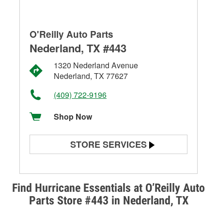
O'Reilly Auto Parts
Nederland, TX #443
1320 Nederland Avenue
Nederland, TX 77627
(409) 722-9196
Shop Now
STORE SERVICES
Battery Testing
Alternator & Starter Testing
Find Hurricane Essentials at O’Reilly Auto
Parts Store #443 in Nederland, TX
Check Engine Light Testing