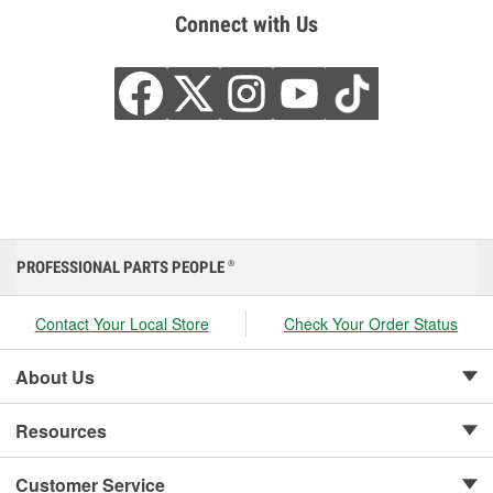
Connect with Us
PROFESSIONAL PARTS PEOPLE
®
Contact Your Local Store
Check Your Order Status
About Us
Resources
Customer Service