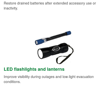
Restore drained batteries after extended accessory use or
inactivity.
LED flashlights and lanterns
Improve visibility during outages and low-light evacuation
conditions.