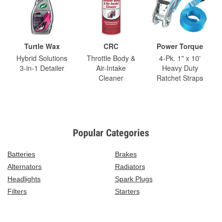
Turtle Wax
CRC
Power Torque
Hybrid Solutions
Throttle Body &
4-Pk. 1" x 10'
3-in-1 Detailer
Air-Intake
Heavy Duty
Cleaner
Ratchet Straps
Popular Categories
Batteries
Brakes
Alternators
Radiators
Headlights
Spark Plugs
Filters
Starters