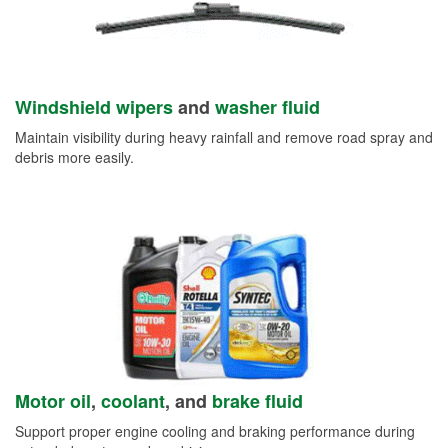
Windshield wipers
and
washer fluid
Maintain visibility during heavy rainfall and remove road spray and
debris more easily.
Motor oil
,
coolant
, and
brake fluid
Support proper engine cooling and braking performance during