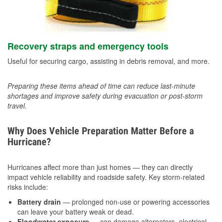
Recovery straps and emergency tools
Useful for securing cargo, assisting in debris removal, and more.
Preparing these items ahead of time can reduce last-minute
shortages and improve safety during evacuation or post-storm
travel.
Why Does Vehicle Preparation Matter Before a
Hurricane?
Hurricanes affect more than just homes — they can directly
impact vehicle reliability and roadside safety. Key storm-related
risks include:
Battery drain
— prolonged non-use or powering accessories
can leave your battery weak or dead.
Floodwater exposure
— can damage alternators, electrical