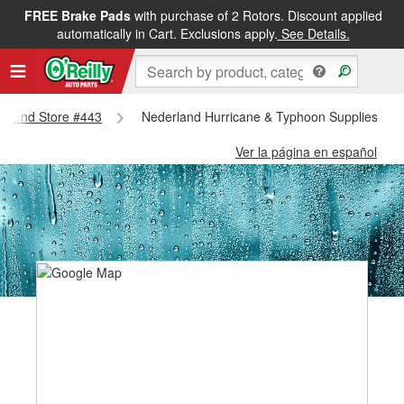
FREE Brake Pads
with purchase of 2 Rotors. Discount applied
automatically in Cart. Exclusions apply.
See Details.
derland Store #443
Nederland Hurricane & Typhoon Supplies - N
Ver la página en español