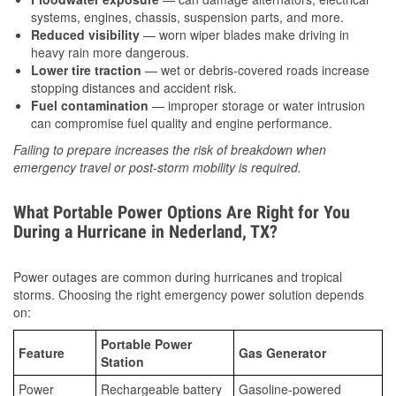
systems, engines, chassis, suspension parts, and more.
Reduced visibility
— worn wiper blades make driving in
heavy rain more dangerous.
Lower tire traction
— wet or debris-covered roads increase
stopping distances and accident risk.
Fuel contamination
— improper storage or water intrusion
can compromise fuel quality and engine performance.
Failing to prepare increases the risk of breakdown when
emergency travel or post-storm mobility is required.
What Portable Power Options Are Right for You
During a Hurricane in Nederland, TX?
Power outages are common during hurricanes and tropical
storms. Choosing the right emergency power solution depends
on:
Portable Power
Feature
Gas Generator
Station
Power
Rechargeable battery
Gasoline-powered