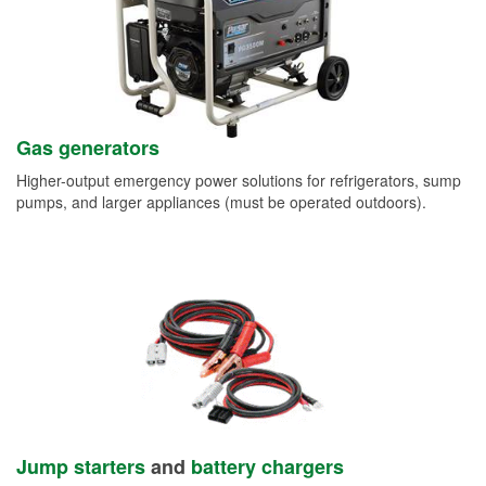
Gas generators
Higher-output emergency power solutions for refrigerators, sump
pumps, and larger appliances (must be operated outdoors).
Jump starters
and
battery chargers