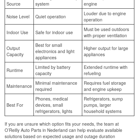
Source
system
engine
Louder due to engine
Noise Level
Quiet operation
operation
Must be used outdoors
Indoor Use
Safe for indoor use
with proper ventilation
Best for small
Output
Higher output for large
electronics and light
Capacity
appliances
appliances
Limited by battery
Extended runtime with
Runtime
capacity
refueling
Minimal maintenance
Requires fuel storage
Maintenance
required
and engine upkeep
Phones, medical
Refrigerators, sump
Best For
devices, small
pumps, larger
refrigerators, lights
household systems
If you are unsure which option fits your needs, the team at
O’Reilly Auto Parts in Nederland can help evaluate available
solutions based on expected usage and outage duration