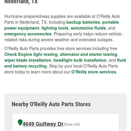
Nederland, TX
measures.
Hurricane preparedness supplies are available at O’Reilly Auto
Parts in Nederland, TX, including
backup batteries
,
portable
power equipment
,
lighting tools
,
automotive fluids
, and
emergency accessories
. Preparing early helps reduce vehicle-
related risks during severe weather and extended outages.
O’Reilly Auto Parts provides free store services including free
Check Engine light testing
,
alternator and starter testing
,
wiper blade installation
,
headlight bulb installation
, and
fluid
and battery recycling
. Stop by your local O’Reilly Auto Parts
store today to learn more about our
O’Reilly store services
.
Nearby O'Reilly Auto Parts Stores
4649 Gulfway Dr
Store 435