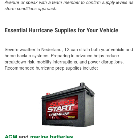
Avenue or speak with a team member to confirm supply levels as
storm conditions approach.
Essential Hurricane Supplies for Your Vehicle
Severe weather in Nederland, TX can strain both your vehicle and
home backup systems. Preparing in advance helps reduce
breakdown risk, mobility interruptions, and power disruptions.
Recommended hurricane prep supplies include:
AGM
and
marine batteries