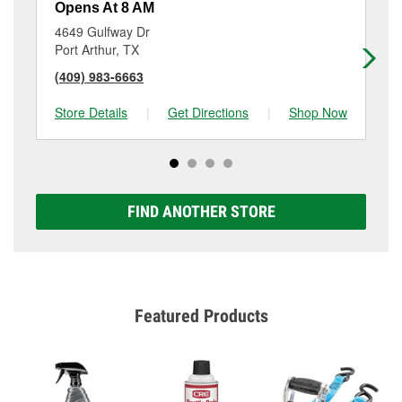
Opens At 8 AM
Op
4649 Gulfway Dr
10
Port Arthur, TX
Be
(409) 983-6663
(4
Store Details
|
Get Directions
|
Shop Now
Sto
FIND ANOTHER STORE
Featured Products