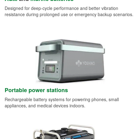
Designed for deep-cycle performance and better vibration
resistance during prolonged use or emergency backup scenarios.
Portable power stations
Rechargeable battery systems for powering phones, small
appliances, and medical devices indoors.