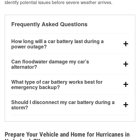
identify potential issues before severe weather arrives.
Frequently Asked Questions
How long will a car battery last during a
power outage?
A fully charged battery can power small accessories
Can floodwater damage my car’s
for a limited time, but repeated use without driving the
alternator?
vehicle may discharge it quickly. Backup charging
Yes. Alternators are often mounted low in the engine
equipment is recommended for extended outages.
What type of car battery works best for
bay and can be damaged if submerged, which may
emergency backup?
lead to charging system failure and battery drain
AGM and marine batteries are commonly used for
days after exposure.
Should I disconnect my car battery during a
deep-cycle applications because they are sealed,
storm?
vibration-resistant, and better suited for repeated
Disconnecting may help prevent certain electrical
deep discharge and recharge cycles.
surges, but it will not protect against flood damage.
Avoiding standing water and preparing backup
Prepare Your Vehicle and Home for Hurricanes in
charging options are more effective protective