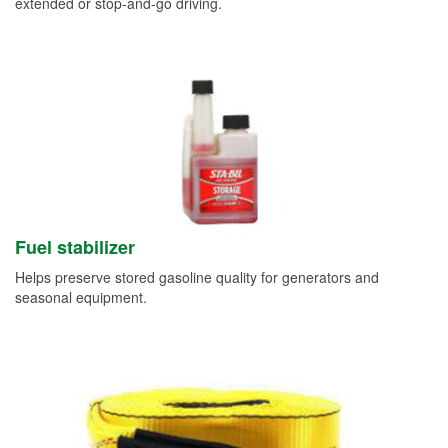
extended or stop-and-go driving.
Fuel stabilizer
Helps preserve stored gasoline quality for generators and
seasonal equipment.