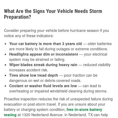
What Are the Signs Your Vehicle Needs Storm
Preparation?
Consider preparing your vehicle before hurricane season if you
notice any of these indicators:
Your car battery is more than 3 years old
— older batteries
are more likely to fail during outages or extreme conditions.
Headlights appear dim or inconsistent
— your electrical
system may be strained or failing.
Wiper blades streak during heavy rain
— reduced visibility
increases accident risk.
Tires show low tread depth
— poor traction can be
dangerous on wet or debris-covered roads.
Coolant or washer fluid levels are low
— can lead to
overheating or impaired windshield cleaning during storms.
Proactive inspection reduces the risk of unexpected failure during
evacuation or post-storm travel. If you are unsure about your
battery or charging system condition,
free in-store battery
testing
at 1320 Nederland Avenue. in Nederland, TX can help