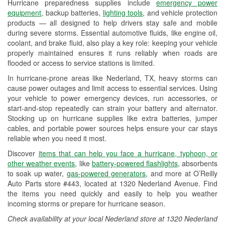
Hurricane preparedness supplies include
emergency power
Used Oil & Battery Recycling
equipment
, backup batteries,
lighting tools
, and vehicle protection
products — all designed to help drivers stay safe and mobile
Headlight Bulb Installation
during severe storms. Essential automotive fluids, like engine oil,
coolant, and brake fluid, also play a key role: keeping your vehicle
Wiper Blade Installation
properly maintained ensures it runs reliably when roads are
flooded or access to service stations is limited.
Loaner Tool Program
In hurricane-prone areas like Nederland, TX, heavy storms can
Drum & Rotor Resurfacing
cause power outages and limit access to essential services. Using
your vehicle to power emergency devices, run accessories, or
Hurricane Supplies
start-and-stop repeatedly can strain your battery and alternator.
Stocking up on hurricane supplies like extra batteries, jumper
Tornado Supplies
cables, and portable power sources helps ensure your car stays
reliable when you need it most.
Learn More
Discover
items that can help you face a hurricane, typhoon, or
other weather events
, like
battery-powered flashlights
, absorbents
to soak up water,
gas-powered generators
, and more at O’Reilly
Auto Parts store #443, located at 1320 Nederland Avenue. Find
the items you need quickly and easily to help you weather
incoming storms or prepare for hurricane season.
Check availability at your local Nederland store at 1320 Nederland