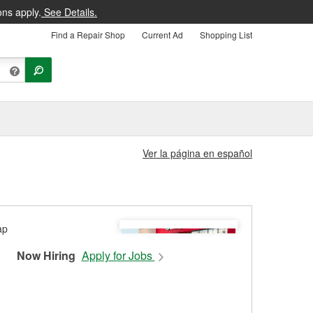
ons apply.
See Details.
Find a Repair Shop
Current Ad
Shopping List
Ver la página en español
Now Hiring
Apply for Jobs