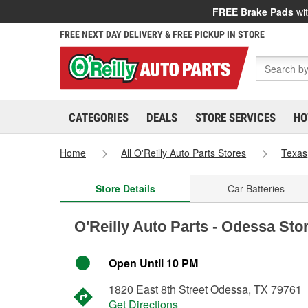
FREE Brake Pads
wit
FREE NEXT DAY DELIVERY & FREE PICKUP IN STORE
CATEGORIES
DEALS
STORE SERVICES
HO
Home
All O'Reilly Auto Parts Stores
Texas
Store Details
Car Batteries
O'Reilly Auto Parts - Odessa Sto
Open Until 10 PM
1820 East 8th Street Odessa, TX 79761
Get Directions