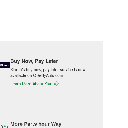
Buy Now, Pay Later
Klarna's buy now, pay later service is now
available on OReillyAuto.com
Learn More About Klarna
More Parts Your Way