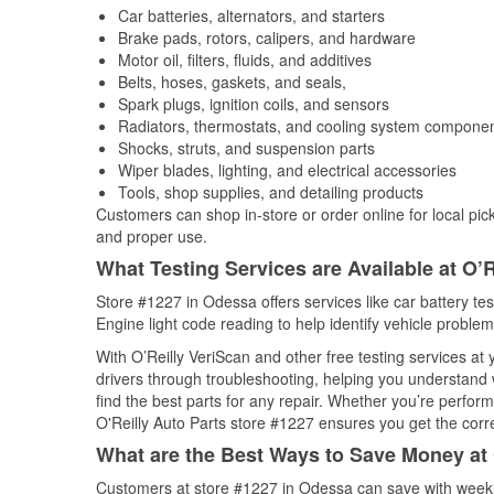
Car batteries, alternators, and starters
Brake pads, rotors, calipers, and hardware
Motor oil, filters, fluids, and additives
Belts, hoses, gaskets, and seals,
Spark plugs, ignition coils, and sensors
Radiators, thermostats, and cooling system compone
Shocks, struts, and suspension parts
Wiper blades, lighting, and electrical accessories
Tools, shop supplies, and detailing products
Customers can shop in-store or order online for local pick
and proper use.
What Testing Services are Available at O’R
Store #1227 in Odessa offers services like car battery tes
Engine light code reading to help identify vehicle problem
With O’Reilly VeriScan and other free testing services at
drivers through troubleshooting, helping you understand
find the best parts for any repair. Whether you’re perfor
O'Reilly Auto Parts store #1227 ensures you get the correc
What are the Best Ways to Save Money at 
Customers at store #1227 in Odessa can save with weekl