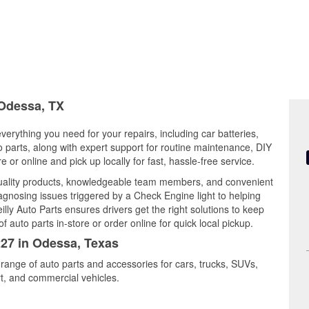
 Odessa, TX
verything you need for your repairs, including car batteries,
to parts, along with expert support for routine maintenance, DIY
or online and pick up locally for fast, hassle-free service.
quality products, knowledgeable team members, and convenient
iagnosing issues triggered by a Check Engine light to helping
illy Auto Parts ensures drivers get the right solutions to keep
auto parts in-store or order online for quick local pickup.
227 in Odessa, Texas
 range of auto parts and accessories for cars, trucks, SUVs,
t, and commercial vehicles.