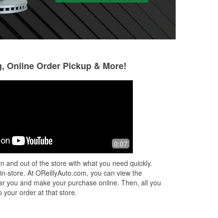
g, Online Order Pickup & More!
Steven Granado
Dayana Cenicer
5 months ago
6 months ago
Good customer service and quick with
I went there for s
0:07
t
getting my parts out the back
a part, keep in mi
r
picture and a vagu
n and out of the store with what you need quickly.
were able to find o
 in-store. At OReillyAuto.com, you can view the
ir
Read More
 near you and make your purchase online. Then, all you
 your order at that store.