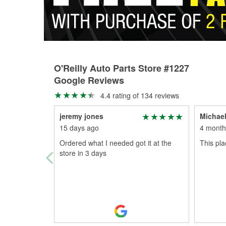
O'Reilly Auto Parts Store #1227
Google Reviews
4.4 rating of 134 reviews
jeremy jones
Michael
15 days ago
4 month
Ordered what I needed got it at the
This pl
store in 3 days