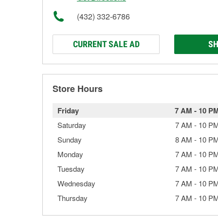
(432) 332-6786
CURRENT SALE AD
SH
Store Hours
Friday
7 AM
-
10 P
Saturday
7 AM
-
10 P
Sunday
8 AM
-
10 P
Monday
7 AM
-
10 P
Tuesday
7 AM
-
10 P
Wednesday
7 AM
-
10 P
Thursday
7 AM
-
10 P