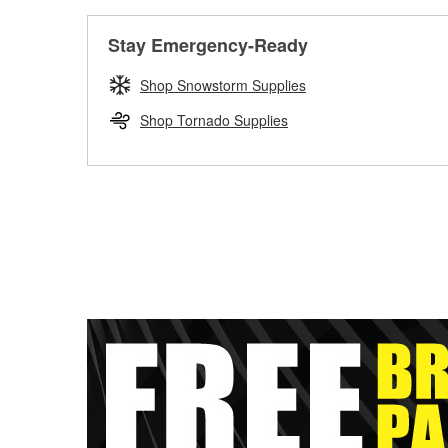
Stay Emergency-Ready
Shop Snowstorm Supplies
Shop Tornado Supplies