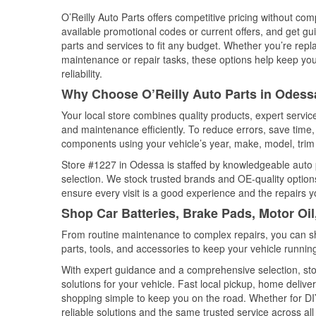
O’Reilly Auto Parts offers competitive pricing without com
available promotional codes or current offers, and get gu
parts and services to fit any budget. Whether you’re repla
maintenance or repair tasks, these options help keep your
reliability.
Why Choose O’Reilly Auto Parts in Odess
Your local store combines quality products, expert servi
and maintenance efficiently. To reduce errors, save tim
components using your vehicle’s year, make, model, trim 
Store #1227 in Odessa is staffed by knowledgeable auto pa
selection. We stock trusted brands and OE-quality options
ensure every visit is a good experience and the repairs y
Shop Car Batteries, Brake Pads, Motor Oi
From routine maintenance to complex repairs, you can shop
parts, tools, and accessories to keep your vehicle running 
With expert guidance and a comprehensive selection, sto
solutions for your vehicle. Fast local pickup, home deli
shopping simple to keep you on the road. Whether for DIY 
reliable solutions and the same trusted service across all 