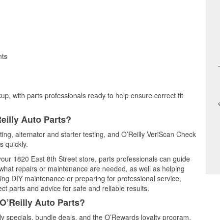
nts
up, with parts professionals ready to help ensure correct fit
eilly Auto Parts?
ting, alternator and starter testing, and O’Reilly VeriScan Check
s quickly.
 your 1820 East 8th Street store, parts professionals can guide
 what repairs or maintenance are needed, as well as helping
ming DIY maintenance or preparing for professional service,
t parts and advice for safe and reliable results.
O’Reilly Auto Parts?
y specials, bundle deals, and the O’Rewards loyalty program.