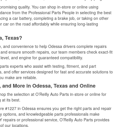
promising quality. You can shop in-store or online using
idance from the Professional Parts People in selecting the best
cing a car battery, completing a brake job, or taking on other
 car on the road affordably while ensuring long-lasting
a, Texas?
ce, and convenience to help Odessa drivers complete repairs
e, and ensure smooth repairs, our team members check exact-fit
level, and engine for guaranteed compatibility.
rts experts who assist with testing, fitment, and part
, and offer services designed for fast and accurate solutions to
ou make are reliable.
l, and More in Odessa, Texas and Online
 the selection at O’Reilly Auto Parts in-store or online for
at its best.
re #1227 in Odessa ensures you get the right parts and repair
very options, and knowledgeable parts professionals make
repairs or professional service, O’Reilly Auto Parts provides
of our locations.