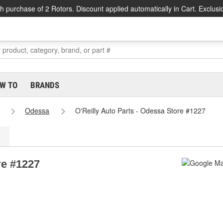
h purchase of 2 Rotors. Discount applied automatically in Cart. Exclusi
W TO
BRANDS
Odessa
O'Reilly Auto Parts - Odessa Store #1227
re #1227