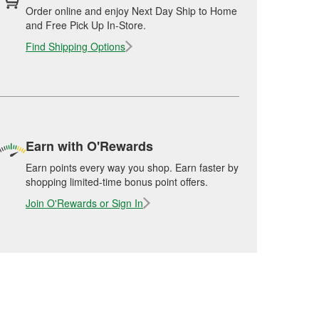
Order online and enjoy Next Day Ship to Home
and Free Pick Up In-Store.
Find Shipping Options
Earn with O'Rewards
Earn points every way you shop. Earn faster by
shopping limited-time bonus point offers.
Join O'Rewards or Sign In