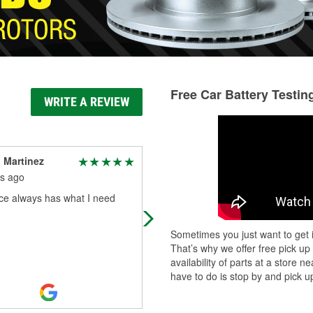
Free Car Battery Testin
WRITE A REVIEW
 Martinez
Bud Thats My Real
Name
s ago
5 months ago
ace always has what I need
I prefer not to share the details. Bu
these guys bent over backwards fo
Sometimes you just want to get i
me. They made the impossible
That’s why we offer free pick up
happen and i am blown away at the
availability of parts at a store
persis
...
Read More
have to do is stop by and pick up