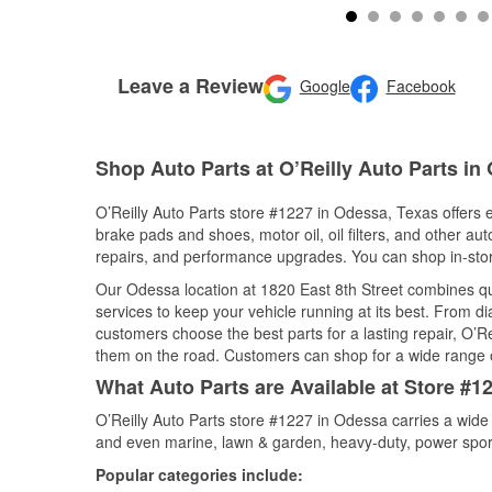
Leave a Review
Google
Facebook
Shop Auto Parts at O’Reilly Auto Parts in
O’Reilly Auto Parts store #1227 in Odessa, Texas offers e
brake pads and shoes, motor oil, oil filters, and other au
repairs, and performance upgrades. You can shop in-store 
Our Odessa location at 1820 East 8th Street combines 
services to keep your vehicle running at its best. From d
customers choose the best parts for a lasting repair, O’Re
them on the road. Customers can shop for a wide range of 
What Auto Parts are Available at Store #1
O’Reilly Auto Parts store #1227 in Odessa carries a wide
and even marine, lawn & garden, heavy-duty, power spor
Popular categories include: