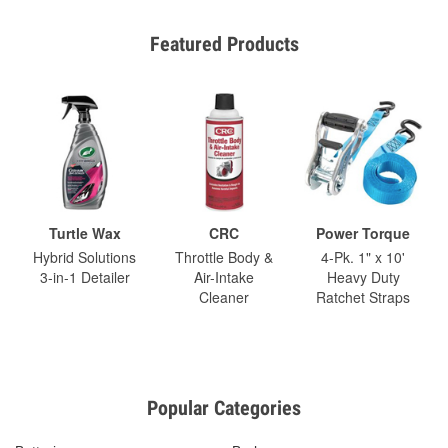
Featured Products
Turtle Wax
CRC
Power Torque
Hybrid Solutions
Throttle Body &
4-Pk. 1" x 10'
3-in-1 Detailer
Air-Intake
Heavy Duty
Cleaner
Ratchet Straps
Popular Categories