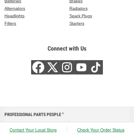
Batteries
Brakes
Alternators
Radiators
Headlights
Spark Plugs
Filters
Starters
Connect with Us
PROFESSIONAL PARTS PEOPLE
®
Contact Your Local Store
Check Your Order Status