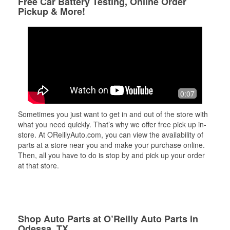
Free Car Battery Testing, Online Order
Pickup & More!
0:07
Sometimes you just want to get in and out of the store with
what you need quickly. That’s why we offer free pick up in-
store. At OReillyAuto.com, you can view the availability of
parts at a store near you and make your purchase online.
Then, all you have to do is stop by and pick up your order
at that store.
Shop Auto Parts at O’Reilly Auto Parts in
Odessa, TX