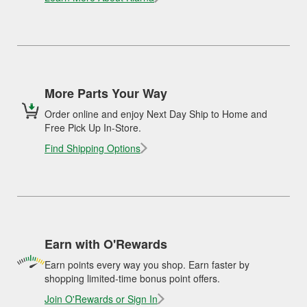
More Parts Your Way
Order online and enjoy Next Day Ship to Home and
Free Pick Up In-Store.
Find Shipping Options
Earn with O'Rewards
Earn points every way you shop. Earn faster by
shopping limited-time bonus point offers.
Join O'Rewards or Sign In