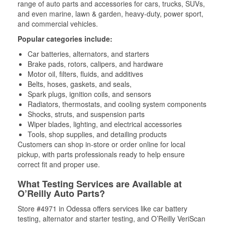
range of auto parts and accessories for cars, trucks, SUVs,
and even marine, lawn & garden, heavy-duty, power sport,
and commercial vehicles.
Popular categories include:
Car batteries, alternators, and starters
Brake pads, rotors, calipers, and hardware
Motor oil, filters, fluids, and additives
Belts, hoses, gaskets, and seals,
Spark plugs, ignition coils, and sensors
Radiators, thermostats, and cooling system components
Shocks, struts, and suspension parts
Wiper blades, lighting, and electrical accessories
Tools, shop supplies, and detailing products
Customers can shop in-store or order online for local
pickup, with parts professionals ready to help ensure
correct fit and proper use.
What Testing Services are Available at
O’Reilly Auto Parts?
Store #4971 in Odessa offers services like car battery
testing, alternator and starter testing, and O’Reilly VeriScan