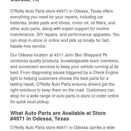
O’Reilly Auto Parts store #4971 in Odessa, Texas offers
everything you need for your repairs, including car
batteries, brake pads and shoes, motor oil, oil filters, and
other auto parts, along with expert support for routine
maintenance, DIY repairs, and performance upgrades. You
can shop in-store or online and pick up locally for fast,
hassle-free service.
Our Odessa location at 4311 John Ben Sheppard Pk
combines quality products, knowledgeable team members,
and convenient services to keep your vehicle running at its
best. From diagnosing issues triggered by a Check Engine
light to helping customers choose the best parts for a
lasting repair, O’Reilly Auto Parts ensures drivers get the
right solutions to keep them on the road. Customers can
shop for a wide range of auto parts in-store or order online
for quick local pickup.
What Auto Parts are Available at Store
#4971 in Odessa, Texas
O’Reilly Auto Parts store #4971 in Odessa carries a wide