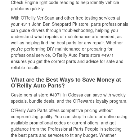
Check Engine light code reading to help identify vehicle
problems quickly.
With O’Reilly VeriScan and other free testing services at
your 4311 John Ben Sheppard Pk store, parts professionals
can guide drivers through troubleshooting, helping you
understand what repairs or maintenance are needed, as
well as helping find the best parts for any repair. Whether
you’re performing DIY maintenance or preparing for
professional service, O'Reilly Auto Parts store #4971
ensures you get the correct parts and advice for safe and
reliable results.
What are the Best Ways to Save Money at
O’Reilly Auto Parts?
Customers at store #4971 in Odessa can save with weekly
specials, bundle deals, and the O’Rewards loyalty program.
O’Reilly Auto Parts offers competitive pricing without
compromising quality. You can shop in-store or online using
available promotional codes or current offers, and get
guidance from the Professional Parts People in selecting
the best parts and services to fit any budget. Whether