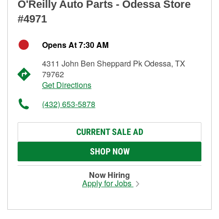
O'Reilly Auto Parts - Odessa Store
#4971
Opens At 7:30 AM
4311 John Ben Sheppard Pk Odessa, TX
79762
Get Directions
(432) 653-5878
CURRENT SALE AD
SHOP NOW
Now Hiring
Apply for Jobs