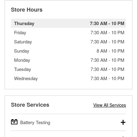
Store Hours
Thursday
7:30 AM
-
10 PM
Friday
7:30 AM
-
10 PM
Saturday
7:30 AM
-
10 PM
Sunday
8 AM
-
10 PM
Monday
7:30 AM
-
10 PM
Tuesday
7:30 AM
-
10 PM
Wednesday
7:30 AM
-
10 PM
Store Services
View All Services
Battery Testing
O’Reilly Auto Parts offers free battery testing for cars,