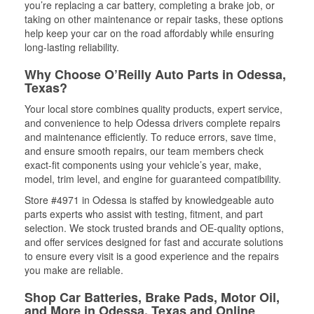
you’re replacing a car battery, completing a brake job, or
taking on other maintenance or repair tasks, these options
help keep your car on the road affordably while ensuring
long-lasting reliability.
Why Choose O’Reilly Auto Parts in Odessa,
Texas?
Your local store combines quality products, expert service,
and convenience to help Odessa drivers complete repairs
and maintenance efficiently. To reduce errors, save time,
and ensure smooth repairs, our team members check
exact-fit components using your vehicle’s year, make,
model, trim level, and engine for guaranteed compatibility.
Store #4971 in Odessa is staffed by knowledgeable auto
parts experts who assist with testing, fitment, and part
selection. We stock trusted brands and OE-quality options,
and offer services designed for fast and accurate solutions
to ensure every visit is a good experience and the repairs
you make are reliable.
Shop Car Batteries, Brake Pads, Motor Oil,
and More in Odessa, Texas and Online