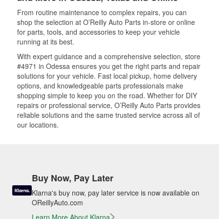
From routine maintenance to complex repairs, you can
shop the selection at O’Reilly Auto Parts in-store or online
for parts, tools, and accessories to keep your vehicle
running at its best.
With expert guidance and a comprehensive selection, store
#4971 in Odessa ensures you get the right parts and repair
solutions for your vehicle. Fast local pickup, home delivery
options, and knowledgeable parts professionals make
shopping simple to keep you on the road. Whether for DIY
repairs or professional service, O’Reilly Auto Parts provides
reliable solutions and the same trusted service across all of
our locations.
Buy Now, Pay Later
Klarna's buy now, pay later service is now available on
OReillyAuto.com
Learn More About Klarna