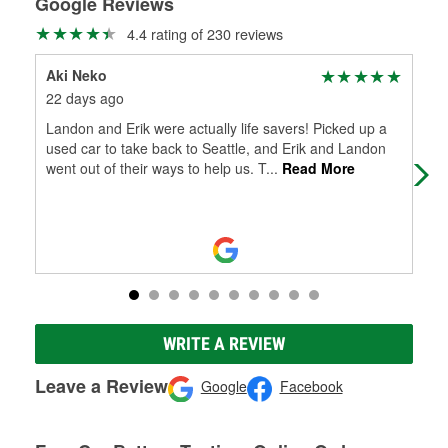
Google Reviews
4.4 rating of 230 reviews
Aki Neko
Nic
22 days ago
29 
Landon and Erik were actually life savers! Picked up a
Hel
used car to take back to Seattle, and Erik and Landon
went out of their ways to help us. T
...
Read More
WRITE A REVIEW
Leave a Review
Google
Facebook