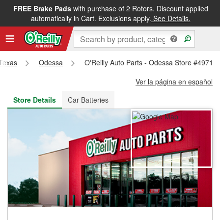
FREE Brake Pads
with purchase of 2 Rotors. Discount applied
FREE NEXT DAY DELIVERY
&
FREE PICKUP IN STORE
automatically in Cart. Exclusions apply.
See Details.
Texas
Odessa
O'Reilly Auto Parts - Odessa Store #4971
Ver la página en español
Store Details
Car Batteries