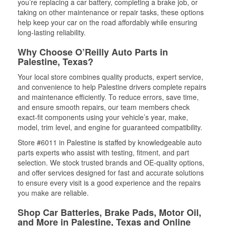
you’re replacing a car battery, completing a brake job, or
taking on other maintenance or repair tasks, these options
help keep your car on the road affordably while ensuring
long-lasting reliability.
Why Choose O’Reilly Auto Parts in
Palestine, Texas?
Your local store combines quality products, expert service,
and convenience to help Palestine drivers complete repairs
and maintenance efficiently. To reduce errors, save time,
and ensure smooth repairs, our team members check
exact-fit components using your vehicle’s year, make,
model, trim level, and engine for guaranteed compatibility.
Store #6011 in Palestine is staffed by knowledgeable auto
parts experts who assist with testing, fitment, and part
selection. We stock trusted brands and OE-quality options,
and offer services designed for fast and accurate solutions
to ensure every visit is a good experience and the repairs
you make are reliable.
Shop Car Batteries, Brake Pads, Motor Oil,
and More in Palestine, Texas and Online