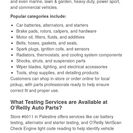
and even marine, lawn & garden, heavy-duty, power sport,
and commercial vehicles.
Popular categories include:
Car batteries, alternators, and starters
Brake pads, rotors, calipers, and hardware
Motor oil, filters, fluids, and additives
Belts, hoses, gaskets, and seals,
Spark plugs, ignition coils, and sensors
Radiators, thermostats, and cooling system components
Shocks, struts, and suspension parts
Wiper blades, lighting, and electrical accessories
Tools, shop supplies, and detailing products
Customers can shop in-store or order online for local
pickup, with parts professionals ready to help ensure
correct fit and proper use.
What Testing Services are Available at
O’Reilly Auto Parts?
Store #6011 in Palestine offers services like car battery
testing, alternator and starter testing, and O’Reilly VeriScan
Check Engine light code reading to help identify vehicle