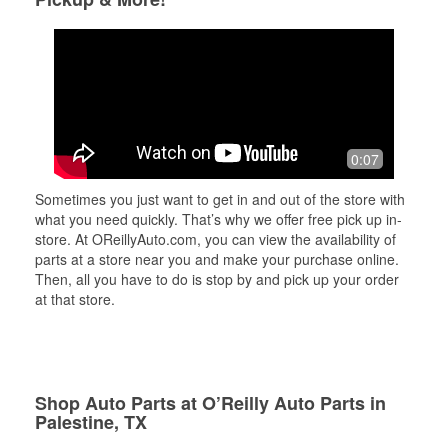
0:07
Sometimes you just want to get in and out of the store with
what you need quickly. That’s why we offer free pick up in-
store. At OReillyAuto.com, you can view the availability of
parts at a store near you and make your purchase online.
Then, all you have to do is stop by and pick up your order
at that store.
Shop Auto Parts at O’Reilly Auto Parts in
Palestine, TX