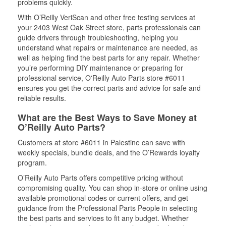
problems quickly.
With O’Reilly VeriScan and other free testing services at
your 2403 West Oak Street store, parts professionals can
guide drivers through troubleshooting, helping you
understand what repairs or maintenance are needed, as
well as helping find the best parts for any repair. Whether
you’re performing DIY maintenance or preparing for
professional service, O'Reilly Auto Parts store #6011
ensures you get the correct parts and advice for safe and
reliable results.
What are the Best Ways to Save Money at
O’Reilly Auto Parts?
Customers at store #6011 in Palestine can save with
weekly specials, bundle deals, and the O’Rewards loyalty
program.
O’Reilly Auto Parts offers competitive pricing without
compromising quality. You can shop in-store or online using
available promotional codes or current offers, and get
guidance from the Professional Parts People in selecting
the best parts and services to fit any budget. Whether