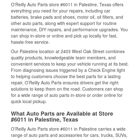
O’Reilly Auto Parts store #6011 in Palestine, Texas offers
everything you need for your repairs, including car
batteries, brake pads and shoes, motor oil, oil filters, and
other auto parts, along with expert support for routine
maintenance, DIY repairs, and performance upgrades. You
can shop in-store or online and pick up locally for fast,
hassle-free service.
Our Palestine location at 2403 West Oak Street combines
quality products, knowledgeable team members, and
convenient services to keep your vehicle running at its best.
From diagnosing issues triggered by a Check Engine light
to helping customers choose the best parts for a lasting
repair, O’Reilly Auto Parts ensures drivers get the right
solutions to keep them on the road. Customers can shop
for a wide range of auto parts in-store or order online for
quick local pickup.
What Auto Parts are Available at Store
#6011 in Palestine, Texas
O’Reilly Auto Parts store #6011 in Palestine carries a wide
range of auto parts and accessories for cars, trucks, SUVs,