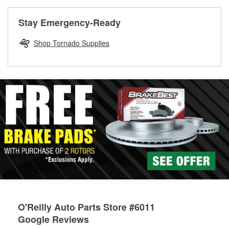
rotors can’t be reused, they canl help you find the right
replacement brake parts for your repair.
Stay Emergency-Ready
Drum & Rotor Resurfacing
Shop Tornado Supplies
O'Reilly Auto Parts Store #6011
Google Reviews