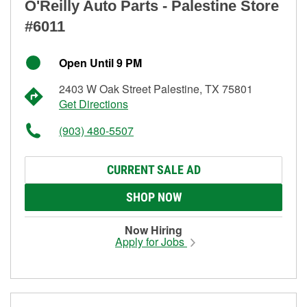
O'Reilly Auto Parts - Palestine Store
#6011
Open Until 9 PM
2403 W Oak Street Palestine, TX 75801
Get Directions
(903) 480-5507
CURRENT SALE AD
SHOP NOW
Now Hiring
Apply for Jobs