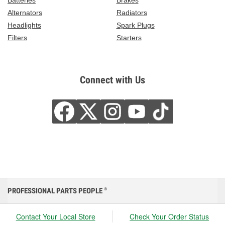
Batteries
Brakes
Alternators
Radiators
Headlights
Spark Plugs
Filters
Starters
Connect with Us
PROFESSIONAL PARTS PEOPLE
®
Contact Your Local Store
Check Your Order Status