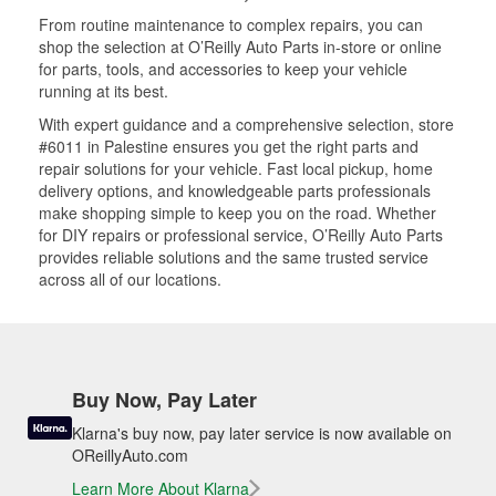
From routine maintenance to complex repairs, you can
shop the selection at O’Reilly Auto Parts in-store or online
for parts, tools, and accessories to keep your vehicle
running at its best.
With expert guidance and a comprehensive selection, store
#6011 in Palestine ensures you get the right parts and
repair solutions for your vehicle. Fast local pickup, home
delivery options, and knowledgeable parts professionals
make shopping simple to keep you on the road. Whether
for DIY repairs or professional service, O’Reilly Auto Parts
provides reliable solutions and the same trusted service
across all of our locations.
Buy Now, Pay Later
Klarna's buy now, pay later service is now available on
OReillyAuto.com
Learn More About Klarna