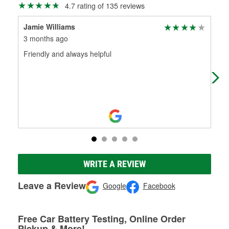
4.7 rating of 135 reviews
Jamie Williams
Off
3 months ago
9 m
Friendly and always helpful
I’v
tim
abo
WRITE A REVIEW
Leave a Review
Google
Facebook
Free Car Battery Testing, Online Order
Pickup & More!