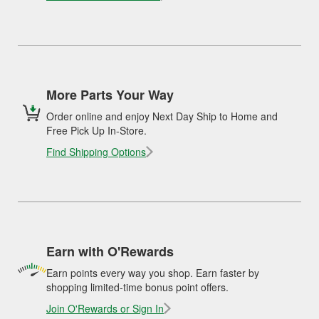
More Parts Your Way
Order online and enjoy Next Day Ship to Home and
Free Pick Up In-Store.
Find Shipping Options
Earn with O'Rewards
Earn points every way you shop. Earn faster by
shopping limited-time bonus point offers.
Join O'Rewards or Sign In