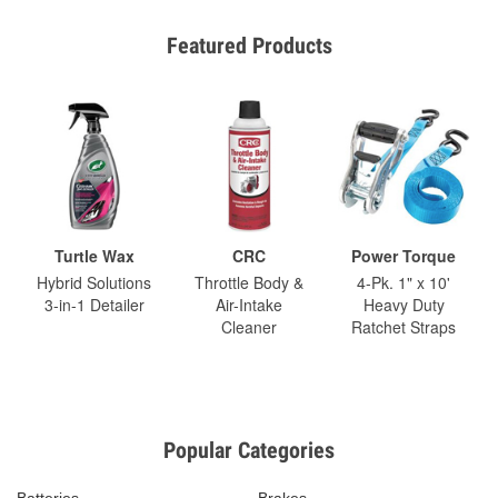
Featured Products
Turtle Wax
CRC
Power Torque
Hybrid Solutions
Throttle Body &
4-Pk. 1" x 10'
3-in-1 Detailer
Air-Intake
Heavy Duty
Cleaner
Ratchet Straps
Popular Categories