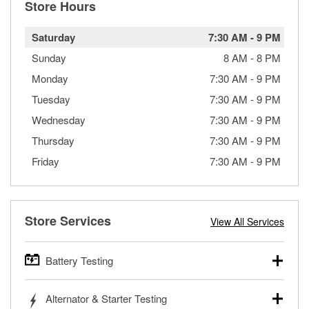
Store Hours
Saturday
7:30 AM
-
9 PM
Sunday
8 AM
-
8 PM
Monday
7:30 AM
-
9 PM
Tuesday
7:30 AM
-
9 PM
Wednesday
7:30 AM
-
9 PM
Thursday
7:30 AM
-
9 PM
Friday
7:30 AM
-
9 PM
Store Services
View All Services
Battery Testing
O’Reilly Auto Parts offers free battery testing for cars,
Alternator & Starter Testing
trucks, SUVs, commercial and heavy-duty vehicles, and