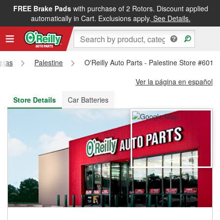
FREE Brake Pads
with purchase of 2 Rotors. Discount applied
FREE NEXT DAY DELIVERY
&
FREE PICKUP IN STORE
automatically in Cart. Exclusions apply.
See Details.
exas
Palestine
O'Reilly Auto Parts - Palestine Store #6011
Ver la página en español
Store Details
Car Batteries