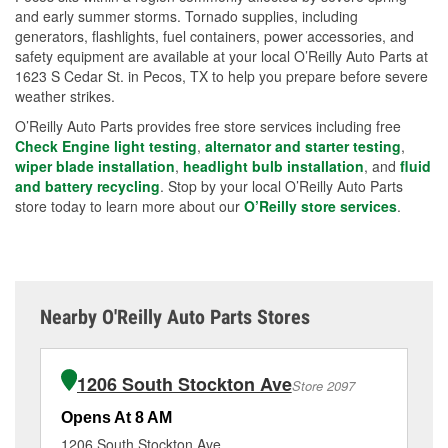
and early summer storms. Tornado supplies, including
generators, flashlights, fuel containers, power accessories, and
safety equipment are available at your local O’Reilly Auto Parts at
1623 S Cedar St. in Pecos, TX to help you prepare before severe
weather strikes.
O’Reilly Auto Parts provides free store services including free
Check Engine light testing
,
alternator and starter testing
,
wiper blade installation
,
headlight bulb installation
, and
fluid
and battery recycling
. Stop by your local O’Reilly Auto Parts
store today to learn more about our
O’Reilly store services
.
Nearby O'Reilly Auto Parts Stores
1206 South Stockton Ave
Store 2097
Opens At 8 AM
Op
1206 South Stockton Ave
32