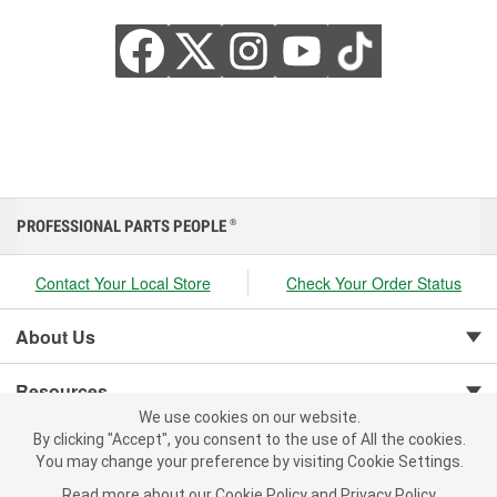
PROFESSIONAL PARTS PEOPLE
®
Contact Your Local Store
Check Your Order Status
About Us
Resources
We use cookies on our website.
We use cookies on our website. By clicking "Accept", you consent to
By clicking "Accept", you consent to the use of All the cookies.
Customer Service
the use of All the cookies.
You may change your preference by visiting Cookie Settings.
You may change your preference by visiting Cookie Settings.
Read
Read more about our
more about our
Cookie Policy
Cookie Policy
and
and
Privacy Policy
Privacy Policy
.
.