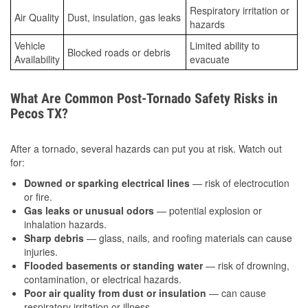
Respiratory irritation or
Air Quality
Dust, insulation, gas leaks
hazards
Vehicle
Limited ability to
Blocked roads or debris
Availability
evacuate
What Are Common Post-Tornado Safety Risks in
Pecos TX?
After a tornado, several hazards can put you at risk. Watch out
for:
Downed or sparking electrical lines
— risk of electrocution
or fire.
Gas leaks or unusual odors
— potential explosion or
inhalation hazards.
Sharp debris
— glass, nails, and roofing materials can cause
injuries.
Flooded basements or standing water
— risk of drowning,
contamination, or electrical hazards.
Poor air quality from dust or insulation
— can cause
respiratory irritation or illness.