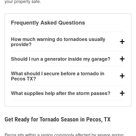
your property safe.
Frequently Asked Questions
How much warning do tornadoes usually
provide?
Some tornadoes in Pecos, TX develop with very little
Should I run a generator inside my garage?
notice. Warnings may be issued minutes before
touchdown, making pre-storm preparation critical.
No. Generators must be operated outdoors at least
What should I secure before a tornado in
20 feet away from doors and windows to prevent
Pecos TX?
carbon monoxide buildup and potential injury.
Outdoor furniture, grills, tools, trampolines, and any
What supplies help after the storm passes?
loose yard items should be anchored or stored to
reduce flying debris.
Protective gloves, masks, flashlights, extension
cords, and cleanup tools help reduce injury risk
during debris removal.
Get Ready for Tornado Season in Pecos, TX
Pecos sits within a region commonly affected by severe spring