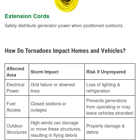
Extension Cords
Safely distribute generator power when positioned outdoors.
How Do Tornadoes Impact Homes and Vehicles?
Affected
Storm Impact
Risk if Unprepared
Area
Electrical
Grid failure or downed
Loss of lighting &
Power
lines
refrigeration
Prevents generators
Fuel
Closed stations or
from operating or may
Access
outages
leave vehicles stranded
High-winds can damage
Outdoor
Property damage &
or move these structures,
Structures
debris
resulting in flying debris