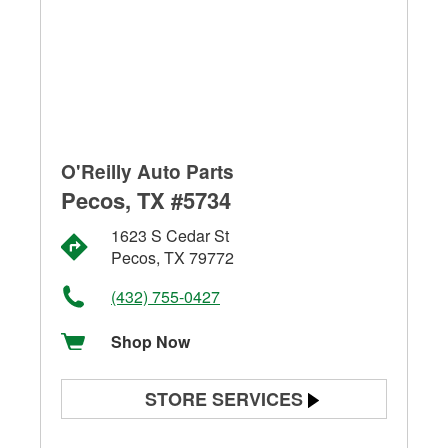
O'Reilly Auto Parts
Pecos, TX #5734
1623 S Cedar St
Pecos, TX 79772
(432) 755-0427
Shop Now
STORE SERVICES
Battery Testing