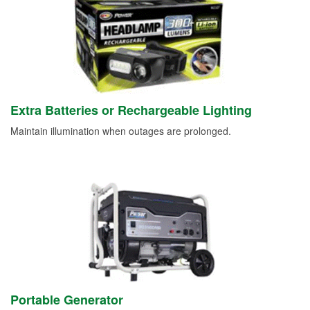
Extra Batteries or Rechargeable Lighting
Maintain illumination when outages are prolonged.
Portable Generator