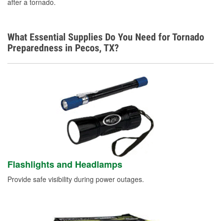
after a tornado.
What Essential Supplies Do You Need for Tornado
Preparedness in Pecos, TX?
Flashlights and Headlamps
Provide safe visibility during power outages.