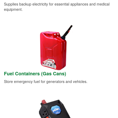
Supplies backup electricity for essential appliances and medical
equipment.
Fuel Containers (Gas Cans)
Store emergency fuel for generators and vehicles.