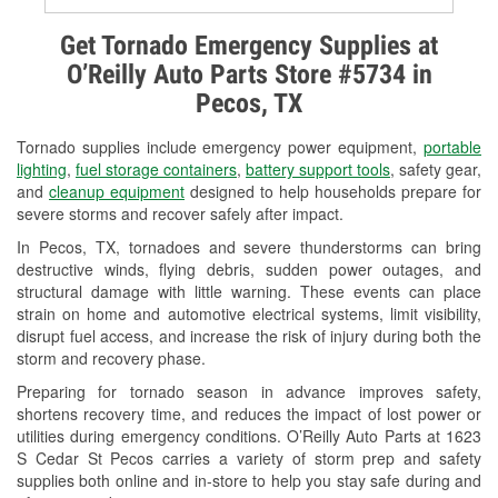
Alternator & Starter Testing
Get Tornado Emergency Supplies at
O’Reilly Auto Parts Store #5734 in
Check Engine Light Testing
Pecos, TX
Used Oil & Battery Recycling
Tornado supplies include emergency power equipment,
portable
Headlight Bulb Installation
lighting
,
fuel storage containers
,
battery support tools
, safety gear,
and
cleanup equipment
designed to help households prepare for
Wiper Blade Installation
severe storms and recover safely after impact.
In Pecos, TX, tornadoes and severe thunderstorms can bring
Loaner Tool Program
destructive winds, flying debris, sudden power outages, and
structural damage with little warning. These events can place
Drum & Rotor Resurfacing
strain on home and automotive electrical systems, limit visibility,
disrupt fuel access, and increase the risk of injury during both the
Custom-Built Hydraulic Hoses
storm and recovery phase.
Snowstorm Supplies
Preparing for tornado season in advance improves safety,
shortens recovery time, and reduces the impact of lost power or
Tornado Supplies
utilities during emergency conditions. O’Reilly Auto Parts at 1623
S Cedar St Pecos carries a variety of storm prep and safety
Learn More
supplies both online and in-store to help you stay safe during and