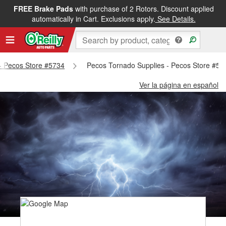
FREE Brake Pads
with purchase of 2 Rotors. Discount applied
automatically in Cart. Exclusions apply.
See Details.
 - Pecos Store #5734
Pecos Tornado Supplies - Pecos Store #57
Ver la página en español