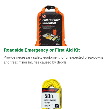
Roadside Emergency or First Aid Kit
Provide necessary safety equipment for unexpected breakdowns
and treat minor injuries caused by debris.