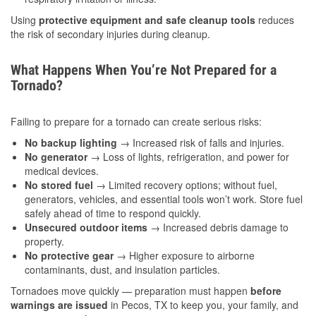
Using
protective equipment and safe cleanup tools
reduces
the risk of secondary injuries during cleanup.
What Happens When You’re Not Prepared for a
Tornado?
Failing to prepare for a tornado can create serious risks:
No backup lighting
→ Increased risk of falls and injuries.
No generator
→ Loss of lights, refrigeration, and power for
medical devices.
No stored fuel
→ Limited recovery options; without fuel,
generators, vehicles, and essential tools won’t work. Store fuel
safely ahead of time to respond quickly.
Unsecured outdoor items
→ Increased debris damage to
property.
No protective gear
→ Higher exposure to airborne
contaminants, dust, and insulation particles.
Tornadoes move quickly — preparation must happen
before
warnings are issued
in Pecos, TX to keep you, your family, and