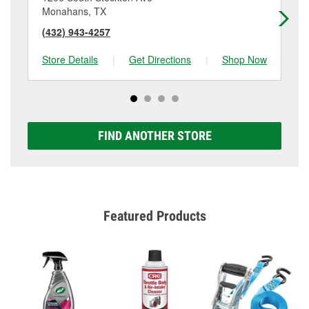
Monahans, TX
Ke
(432) 943-4257
(4
Store Details
|
Get Directions
|
Shop Now
Sto
FIND ANOTHER STORE
Featured Products