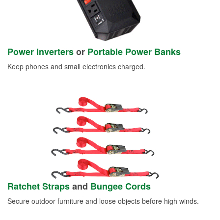
Power Inverters
or
Portable Power Banks
Keep phones and small electronics charged.
Ratchet Straps
and
Bungee Cords
Secure outdoor furniture and loose objects before high winds.