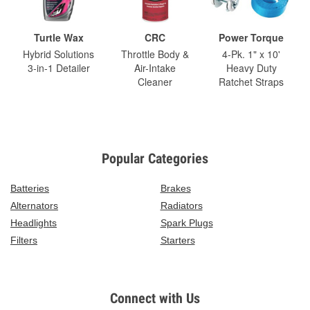
Turtle Wax
CRC
Power Torque
Hybrid Solutions
Throttle Body &
4-Pk. 1" x 10'
3-in-1 Detailer
Air-Intake
Heavy Duty
Cleaner
Ratchet Straps
Popular Categories
Batteries
Brakes
Alternators
Radiators
Headlights
Spark Plugs
Filters
Starters
Connect with Us