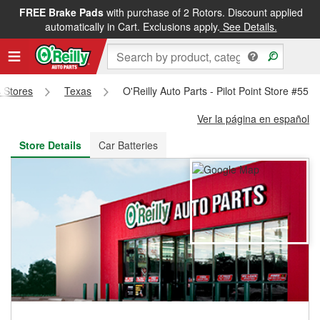
FREE Brake Pads
with purchase of 2 Rotors. Discount applied
FREE NEXT DAY DELIVERY
&
FREE PICKUP IN STORE
automatically in Cart. Exclusions apply.
See Details.
s Stores
Texas
O'Reilly Auto Parts - Pilot Point Store #551
Ver la página en español
Store Details
Car Batteries