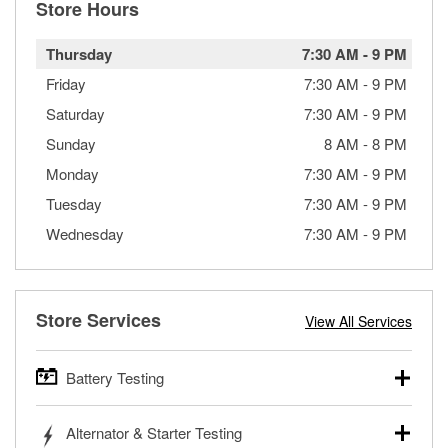
Store Hours
Thursday
7:30 AM
-
9 PM
Friday
7:30 AM
-
9 PM
Saturday
7:30 AM
-
9 PM
Sunday
8 AM
-
8 PM
Monday
7:30 AM
-
9 PM
Tuesday
7:30 AM
-
9 PM
Wednesday
7:30 AM
-
9 PM
Store Services
View All Services
Battery Testing
O’Reilly Auto Parts offers free battery testing for cars,
Alternator & Starter Testing
trucks, SUVs, commercial and heavy-duty vehicles, and