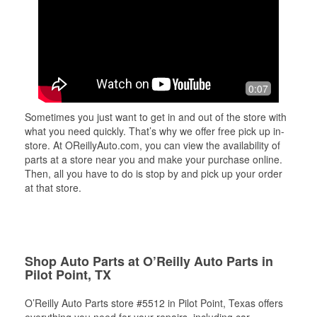
0:07
Sometimes you just want to get in and out of the store with
what you need quickly. That’s why we offer free pick up in-
store. At OReillyAuto.com, you can view the availability of
parts at a store near you and make your purchase online.
Then, all you have to do is stop by and pick up your order
at that store.
Shop Auto Parts at O’Reilly Auto Parts in
Pilot Point, TX
O’Reilly Auto Parts store #5512 in Pilot Point, Texas offers