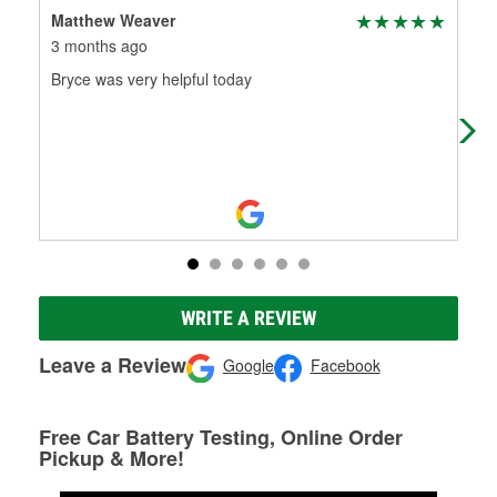
Matthew Weaver
Wes
3 months ago
3 m
Bryce was very helpful today
Sol
eve
kno
...
R
WRITE A REVIEW
Leave a Review
Google
Facebook
Free Car Battery Testing, Online Order
Pickup & More!