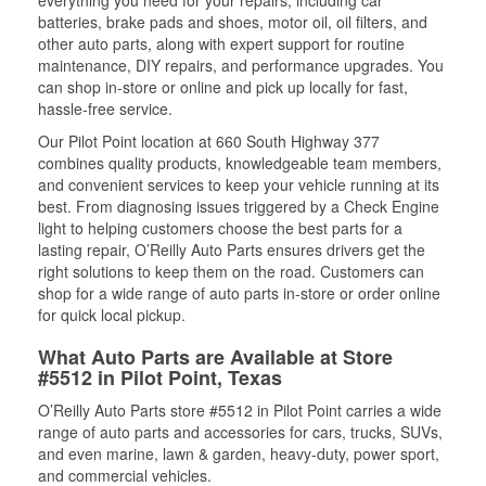
everything you need for your repairs, including car
batteries, brake pads and shoes, motor oil, oil filters, and
other auto parts, along with expert support for routine
maintenance, DIY repairs, and performance upgrades. You
can shop in-store or online and pick up locally for fast,
hassle-free service.
Our Pilot Point location at 660 South Highway 377
combines quality products, knowledgeable team members,
and convenient services to keep your vehicle running at its
best. From diagnosing issues triggered by a Check Engine
light to helping customers choose the best parts for a
lasting repair, O’Reilly Auto Parts ensures drivers get the
right solutions to keep them on the road. Customers can
shop for a wide range of auto parts in-store or order online
for quick local pickup.
What Auto Parts are Available at Store
#5512 in Pilot Point, Texas
O’Reilly Auto Parts store #5512 in Pilot Point carries a wide
range of auto parts and accessories for cars, trucks, SUVs,
and even marine, lawn & garden, heavy-duty, power sport,
and commercial vehicles.