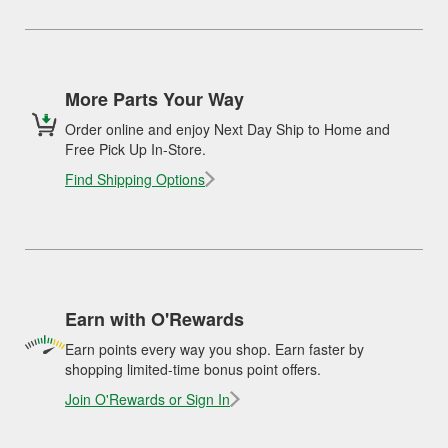
More Parts Your Way
Order online and enjoy Next Day Ship to Home and
Free Pick Up In-Store.
Find Shipping Options
Earn with O'Rewards
Earn points every way you shop. Earn faster by
shopping limited-time bonus point offers.
Join O'Rewards or Sign In