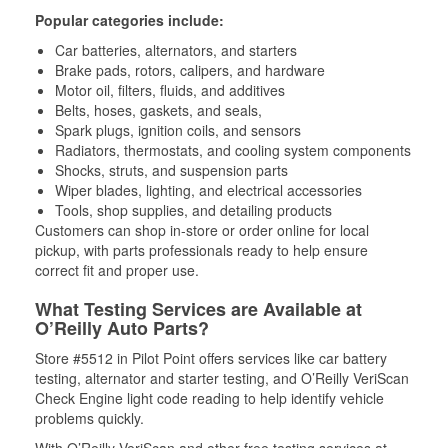
Popular categories include:
Car batteries, alternators, and starters
Brake pads, rotors, calipers, and hardware
Motor oil, filters, fluids, and additives
Belts, hoses, gaskets, and seals,
Spark plugs, ignition coils, and sensors
Radiators, thermostats, and cooling system components
Shocks, struts, and suspension parts
Wiper blades, lighting, and electrical accessories
Tools, shop supplies, and detailing products
Customers can shop in-store or order online for local
pickup, with parts professionals ready to help ensure
correct fit and proper use.
What Testing Services are Available at
O’Reilly Auto Parts?
Store #5512 in Pilot Point offers services like car battery
testing, alternator and starter testing, and O’Reilly VeriScan
Check Engine light code reading to help identify vehicle
problems quickly.