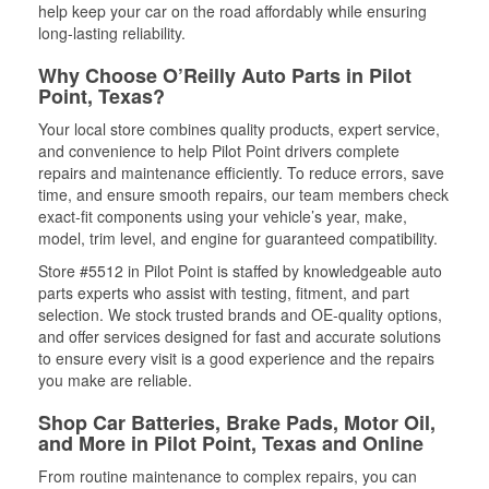
help keep your car on the road affordably while ensuring
long-lasting reliability.
Why Choose O’Reilly Auto Parts in Pilot
Point, Texas?
Your local store combines quality products, expert service,
and convenience to help Pilot Point drivers complete
repairs and maintenance efficiently. To reduce errors, save
time, and ensure smooth repairs, our team members check
exact-fit components using your vehicle’s year, make,
model, trim level, and engine for guaranteed compatibility.
Store #5512 in Pilot Point is staffed by knowledgeable auto
parts experts who assist with testing, fitment, and part
selection. We stock trusted brands and OE-quality options,
and offer services designed for fast and accurate solutions
to ensure every visit is a good experience and the repairs
you make are reliable.
Shop Car Batteries, Brake Pads, Motor Oil,
and More in Pilot Point, Texas and Online
From routine maintenance to complex repairs, you can