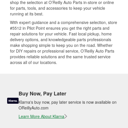
shop the selection at O’Reilly Auto Parts in-store or online
for parts, tools, and accessories to keep your vehicle
running at its best.
With expert guidance and a comprehensive selection, store
#5512 in Pilot Point ensures you get the right parts and
repair solutions for your vehicle. Fast local pickup, home
delivery options, and knowledgeable parts professionals
make shopping simple to keep you on the road. Whether
for DIY repairs or professional service, O’Reilly Auto Parts
provides reliable solutions and the same trusted service
across all of our locations.
Buy Now, Pay Later
Klarna's buy now, pay later service is now available on
OReillyAuto.com
Learn More About Klarna