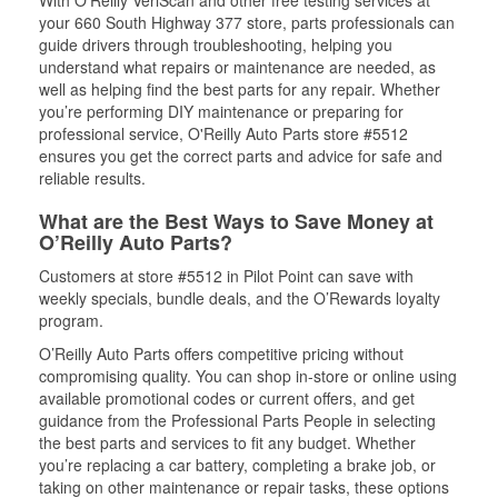
With O’Reilly VeriScan and other free testing services at
your 660 South Highway 377 store, parts professionals can
guide drivers through troubleshooting, helping you
understand what repairs or maintenance are needed, as
well as helping find the best parts for any repair. Whether
you’re performing DIY maintenance or preparing for
professional service, O'Reilly Auto Parts store #5512
ensures you get the correct parts and advice for safe and
reliable results.
What are the Best Ways to Save Money at
O’Reilly Auto Parts?
Customers at store #5512 in Pilot Point can save with
weekly specials, bundle deals, and the O’Rewards loyalty
program.
O’Reilly Auto Parts offers competitive pricing without
compromising quality. You can shop in-store or online using
available promotional codes or current offers, and get
guidance from the Professional Parts People in selecting
the best parts and services to fit any budget. Whether
you’re replacing a car battery, completing a brake job, or
taking on other maintenance or repair tasks, these options