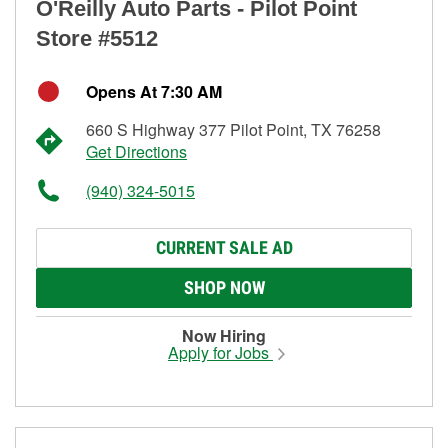
O'Reilly Auto Parts - Pilot Point
Store #5512
Opens At 7:30 AM
660 S Highway 377 Pilot Point, TX 76258
Get Directions
(940) 324-5015
CURRENT SALE AD
SHOP NOW
Now Hiring
Apply for Jobs