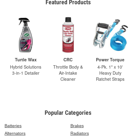
Featured Products
Turtle Wax
CRC
Power Torque
Hybrid Solutions
Throttle Body &
4-Pk. 1" x 10'
3-in-1 Detailer
Air-Intake
Heavy Duty
Cleaner
Ratchet Straps
Popular Categories
Batteries
Brakes
Alternators
Radiators