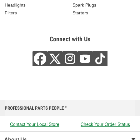
Headlights
Spark Plugs
Filters
Starters
Connect with Us
PROFESSIONAL PARTS PEOPLE
®
Contact Your Local Store
Check Your Order Status
About Us