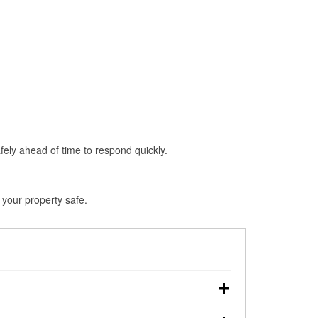
fely ahead of time to respond quickly.
 your property safe.
n, making pre-storm preparation critical.