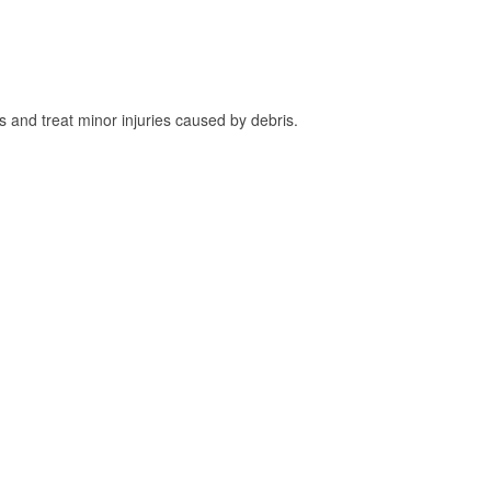
and treat minor injuries caused by debris.