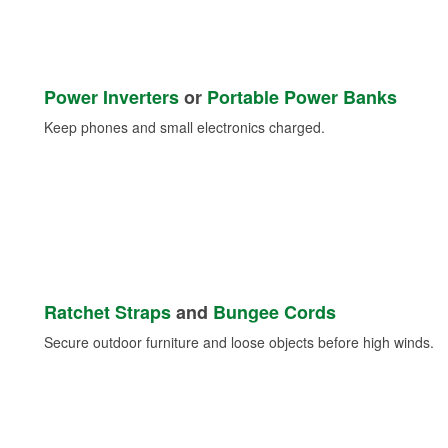
Power Inverters
or
Portable Power Banks
Keep phones and small electronics charged.
Ratchet Straps
and
Bungee Cords
Secure outdoor furniture and loose objects before high winds.