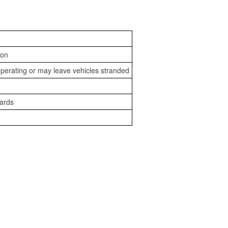
ion
perating or may leave vehicles stranded
zards