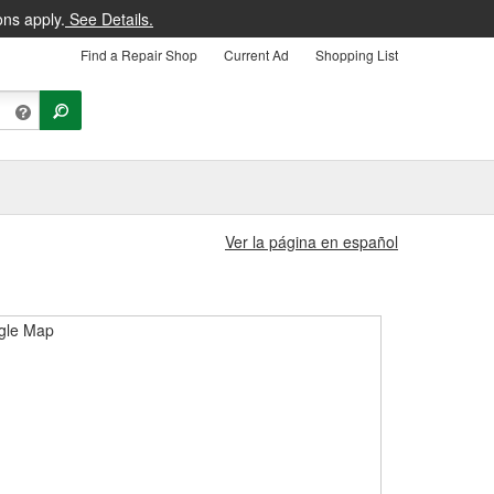
ons apply.
See Details.
Find a Repair Shop
Current Ad
Shopping List
Ver la página en español