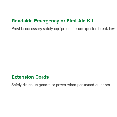
Roadside Emergency or First Aid Kit
Provide necessary safety equipment for unexpected breakdowns 
Extension Cords
Safely distribute generator power when positioned outdoors.