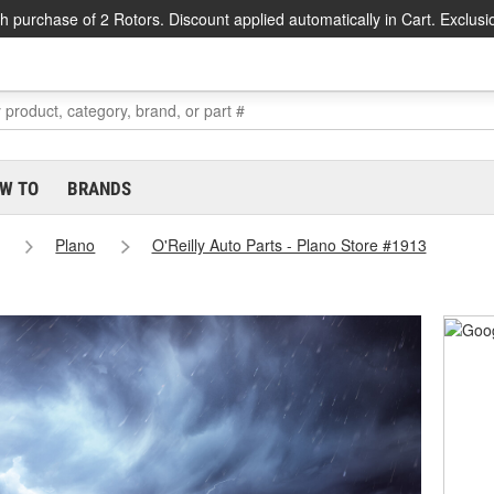
h purchase of 2 Rotors. Discount applied automatically in Cart. Exclusi
W TO
BRANDS
Plano
O'Reilly Auto Parts - Plano Store #1913