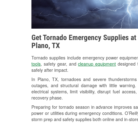
Get Tornado Emergency Supplies at 
Plano, TX
Tornado supplies include emergency power equipme
tools
, safety gear, and
cleanup equipment
designed t
safely after impact.
In Plano, TX, tornadoes and severe thunderstorms 
outages, and structural damage with little warnin
electrical systems, limit visibility, disrupt fuel acce
recovery phase.
Preparing for tornado season in advance improves saf
power or utilities during emergency conditions. O’Reil
storm prep and safety supplies both online and in-store