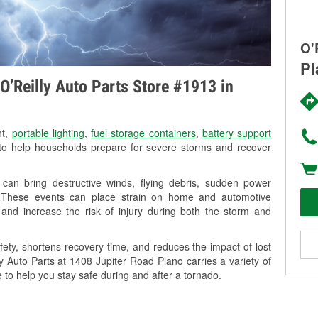
O'
Pl
O’Reilly Auto Parts Store #1913 in
nt,
portable lighting
,
fuel storage containers
,
battery support
o help households prepare for severe storms and recover
can bring destructive winds, flying debris, sudden power
g. These events can place strain on home and automotive
ss, and increase the risk of injury during both the storm and
ety, shortens recovery time, and reduces the impact of lost
ly Auto Parts at 1408 Jupiter Road Plano carries a variety of
 to help you stay safe during and after a tornado.