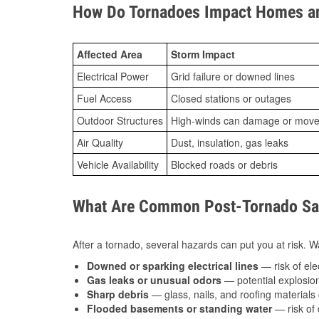
How Do Tornadoes Impact Homes an
Affected Area
Storm Impact
Electrical Power
Grid failure or downed lines
Fuel Access
Closed stations or outages
Outdoor Structures
High-winds can damage or move th
Air Quality
Dust, insulation, gas leaks
Vehicle Availability
Blocked roads or debris
What Are Common Post-Tornado Saf
After a tornado, several hazards can put you at risk. Wa
Downed or sparking electrical lines
— risk of elec
Gas leaks or unusual odors
— potential explosion
Sharp debris
— glass, nails, and roofing materials 
Flooded basements or standing water
— risk of 