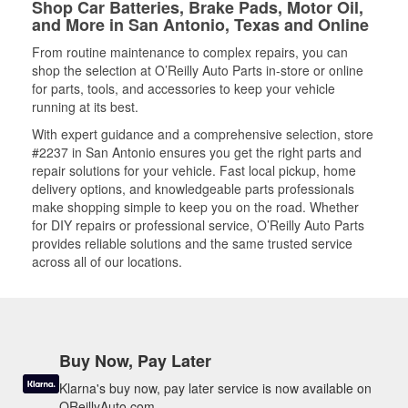
Shop Car Batteries, Brake Pads, Motor Oil,
and More in San Antonio, Texas and Online
From routine maintenance to complex repairs, you can
shop the selection at O’Reilly Auto Parts in-store or online
for parts, tools, and accessories to keep your vehicle
running at its best.
With expert guidance and a comprehensive selection, store
#2237 in San Antonio ensures you get the right parts and
repair solutions for your vehicle. Fast local pickup, home
delivery options, and knowledgeable parts professionals
make shopping simple to keep you on the road. Whether
for DIY repairs or professional service, O’Reilly Auto Parts
provides reliable solutions and the same trusted service
across all of our locations.
Buy Now, Pay Later
Klarna's buy now, pay later service is now available on
OReillyAuto.com