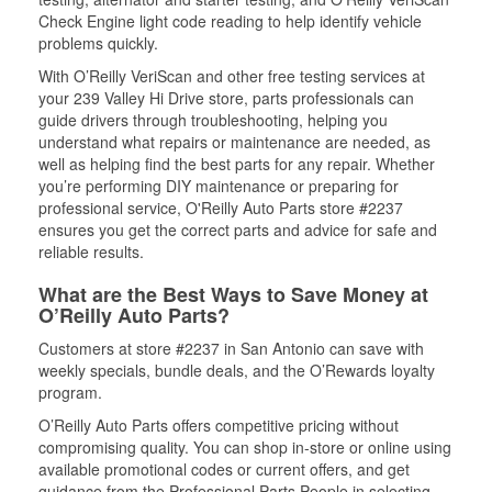
Check Engine light code reading to help identify vehicle
problems quickly.
With O’Reilly VeriScan and other free testing services at
your 239 Valley Hi Drive store, parts professionals can
guide drivers through troubleshooting, helping you
understand what repairs or maintenance are needed, as
well as helping find the best parts for any repair. Whether
you’re performing DIY maintenance or preparing for
professional service, O'Reilly Auto Parts store #2237
ensures you get the correct parts and advice for safe and
reliable results.
What are the Best Ways to Save Money at
O’Reilly Auto Parts?
Customers at store #2237 in San Antonio can save with
weekly specials, bundle deals, and the O’Rewards loyalty
program.
O’Reilly Auto Parts offers competitive pricing without
compromising quality. You can shop in-store or online using
available promotional codes or current offers, and get
guidance from the Professional Parts People in selecting