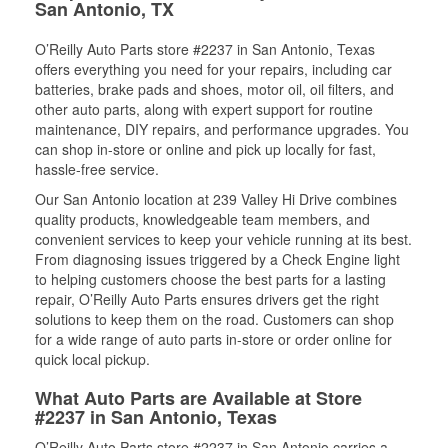
San Antonio, TX
O’Reilly Auto Parts store #2237 in San Antonio, Texas
offers everything you need for your repairs, including car
batteries, brake pads and shoes, motor oil, oil filters, and
other auto parts, along with expert support for routine
maintenance, DIY repairs, and performance upgrades. You
can shop in-store or online and pick up locally for fast,
hassle-free service.
Our San Antonio location at 239 Valley Hi Drive combines
quality products, knowledgeable team members, and
convenient services to keep your vehicle running at its best.
From diagnosing issues triggered by a Check Engine light
to helping customers choose the best parts for a lasting
repair, O’Reilly Auto Parts ensures drivers get the right
solutions to keep them on the road. Customers can shop
for a wide range of auto parts in-store or order online for
quick local pickup.
What Auto Parts are Available at Store
#2237 in San Antonio, Texas
O’Reilly Auto Parts store #2237 in San Antonio carries a