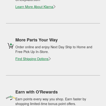
Learn More About Klarna
More Parts Your Way
Order online and enjoy Next Day Ship to Home and
Free Pick Up In-Store.
Find Shipping Options
Earn with O'Rewards
Earn points every way you shop. Earn faster by
shopping limited-time bonus point offers.