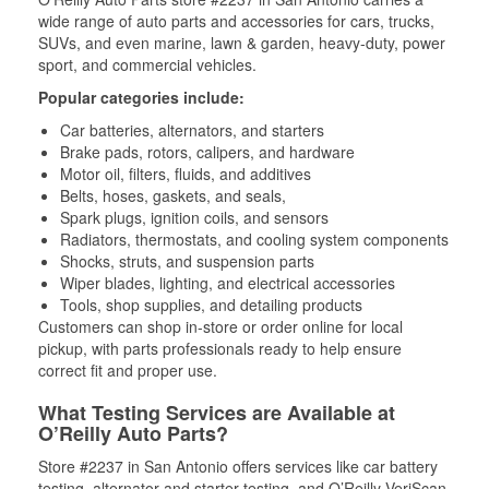
wide range of auto parts and accessories for cars, trucks,
SUVs, and even marine, lawn & garden, heavy-duty, power
sport, and commercial vehicles.
Popular categories include:
Car batteries, alternators, and starters
Brake pads, rotors, calipers, and hardware
Motor oil, filters, fluids, and additives
Belts, hoses, gaskets, and seals,
Spark plugs, ignition coils, and sensors
Radiators, thermostats, and cooling system components
Shocks, struts, and suspension parts
Wiper blades, lighting, and electrical accessories
Tools, shop supplies, and detailing products
Customers can shop in-store or order online for local
pickup, with parts professionals ready to help ensure
correct fit and proper use.
What Testing Services are Available at
O’Reilly Auto Parts?
Store #2237 in San Antonio offers services like car battery
testing, alternator and starter testing, and O’Reilly VeriScan