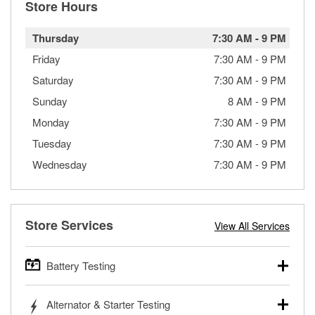
Store Hours
Thursday
7:30 AM
-
9 PM
Friday
7:30 AM
-
9 PM
Saturday
7:30 AM
-
9 PM
Sunday
8 AM
-
9 PM
Monday
7:30 AM
-
9 PM
Tuesday
7:30 AM
-
9 PM
Wednesday
7:30 AM
-
9 PM
Store Services
View All Services
Battery Testing
O’Reilly Auto Parts offers free battery testing for cars,
Alternator & Starter Testing
trucks, SUVs, commercial and heavy-duty vehicles, and