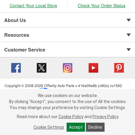
Contact Your Local Store
Check Your Order Status
About Us
Resources
Customer Service
Copyright © 2008-2026 O'Reilly Auto Parts v 416a09a8b (cl82s) cv1562
Privacy Policy
|
Your Privacy Choices
|
Cookie Settings
|
We use cookies on our website.
Terms of Use
|
Consumer Privacy Data Notice
|
We use cookies on our website. By clicking "Accept", you consent to
By clicking "Accept", you consent to the use of All the cookies.
California Transparency in Supply Chain Act
|
Order & Shipping FAQs
the use of All the cookies.
You may change your preference by visiting Cookie Settings.
You may change your preference by visiting Cookie Settings.
Read
Read more about our
more about our
Cookie Policy
Cookie Policy
and
and
Privacy Policy
Privacy Policy
.
.
Cookie Settings
Cookie Settings
Accept
Accept
Decline
Decline