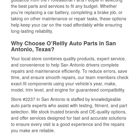
the best parts and services to fit any budget. Whether
you’re replacing a car battery, completing a brake job, or
taking on other maintenance or repair tasks, these options
help keep your car on the road affordably while ensuring
long-lasting reliability.
Why Choose O’Reilly Auto Parts in San
Antonio, Texas?
Your local store combines quality products, expert service,
and convenience to help San Antonio drivers complete
repairs and maintenance efficiently. To reduce errors, save
time, and ensure smooth repairs, our team members check
exact-fit components using your vehicle’s year, make,
model, trim level, and engine for guaranteed compatibility.
Store #2237 in San Antonio is staffed by knowledgeable
auto parts experts who assist with testing, fitment, and part
selection. We stock trusted brands and OE-quality options,
and offer services designed for fast and accurate solutions
to ensure every visit is a good experience and the repairs
you make are reliable.