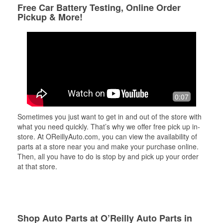
Free Car Battery Testing, Online Order
Pickup & More!
0:07
Sometimes you just want to get in and out of the store with
what you need quickly. That’s why we offer free pick up in-
store. At OReillyAuto.com, you can view the availability of
parts at a store near you and make your purchase online.
Then, all you have to do is stop by and pick up your order
at that store.
Shop Auto Parts at O’Reilly Auto Parts in