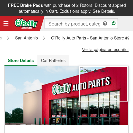
FREE Brake Pads
with purchase of 2 Rotors. Discount applied
FREE NEXT DAY DELIVERY
&
FREE PICKUP IN STORE
automatically in Cart. Exclusions apply.
See Details.
s
San Antonio
O'Reilly Auto Parts - San Antonio Store #2
Ver la página en español
Store Details
Car Batteries