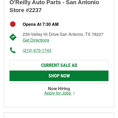
O'Reilly Auto Parts - San Antonio
Store #2237
Opens At 7:30 AM
239 Valley Hi Drive San Antonio, TX 78227
Get Directions
(210) 670-1743
CURRENT SALE AD
SHOP NOW
Now Hiring
Apply for Jobs