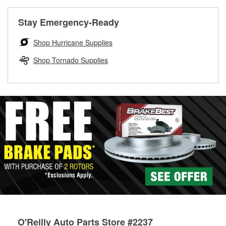
rotors can’t be reused, they canl help you find the right
replacement brake parts for your repair.
Stay Emergency-Ready
Drum & Rotor Resurfacing
Shop Hurricane Supplies
Shop Tornado Supplies
O'Reilly Auto Parts Store #2237