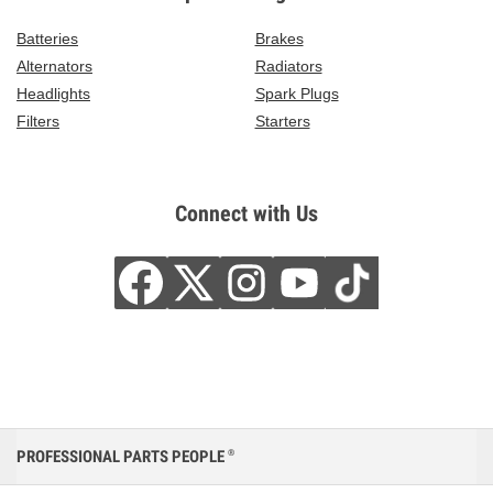
Batteries
Brakes
Alternators
Radiators
Headlights
Spark Plugs
Filters
Starters
Connect with Us
PROFESSIONAL PARTS PEOPLE
®