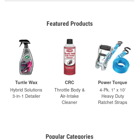
Featured Products
Turtle Wax
CRC
Power Torque
Hybrid Solutions
Throttle Body &
4-Pk. 1" x 10'
3-in-1 Detailer
Air-Intake
Heavy Duty
Cleaner
Ratchet Straps
Popular Categories