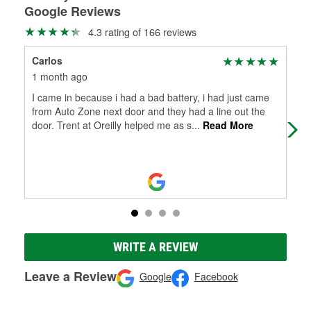
Google Reviews
4.3 rating of 166 reviews
Carlos
C B
1 month ago
4 m
I came in because i had a bad battery, i had just came
Nee
from Auto Zone next door and they had a line out the
rec
door. Trent at Oreilly helped me as s
...
Read More
my 
WRITE A REVIEW
Leave a Review
Google
Facebook