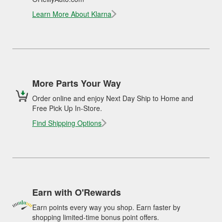
Learn More About Klarna
More Parts Your Way
Order online and enjoy Next Day Ship to Home and
Free Pick Up In-Store.
Find Shipping Options
Earn with O'Rewards
Earn points every way you shop. Earn faster by
shopping limited-time bonus point offers.