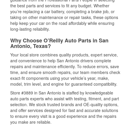
the best parts and services to fit any budget. Whether
you’re replacing a car battery, completing a brake job, or
taking on other maintenance or repair tasks, these options
help keep your car on the road affordably while ensuring
long-lasting reliability.
Why Choose O’Reilly Auto Parts in San
Antonio, Texas?
Your local store combines quality products, expert service,
and convenience to help San Antonio drivers complete
repairs and maintenance efficiently. To reduce errors, save
time, and ensure smooth repairs, our team members check
exact-fit components using your vehicle’s year, make,
model, trim level, and engine for guaranteed compatibility.
Store #3889 in San Antonio is staffed by knowledgeable
auto parts experts who assist with testing, fitment, and part
selection. We stock trusted brands and OE-quality options,
and offer services designed for fast and accurate solutions
to ensure every visit is a good experience and the repairs
you make are reliable.