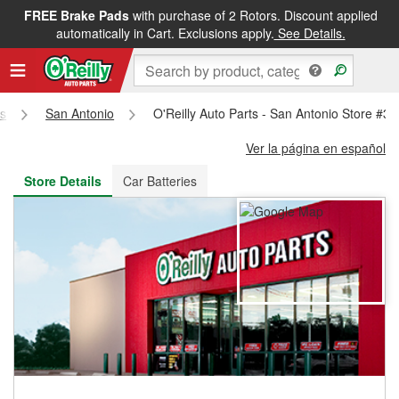
FREE Brake Pads
with purchase of 2 Rotors. Discount applied
FREE NEXT DAY DELIVERY
&
FREE PICKUP IN STORE
automatically in Cart. Exclusions apply.
See Details.
s
San Antonio
O'Reilly Auto Parts - San Antonio Store #3
Ver la página en español
Store Details
Car Batteries