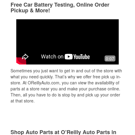
Free Car Battery Testing, Online Order
Pickup & More!
0:07
Sometimes you just want to get in and out of the store with
what you need quickly. That’s why we offer free pick up in-
store. At OReillyAuto.com, you can view the availability of
parts at a store near you and make your purchase online.
Then, all you have to do is stop by and pick up your order
at that store.
Shop Auto Parts at O’Reilly Auto Parts in