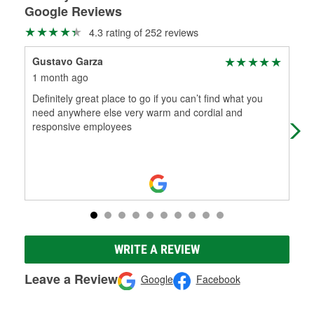
Google Reviews
4.3 rating of 252 reviews
Gustavo Garza
Cha
1 month ago
1 m
Definitely great place to go if you can’t find what you
Ton
need anywhere else very warm and cordial and
fre
responsive employees
WRITE A REVIEW
Leave a Review
Google
Facebook