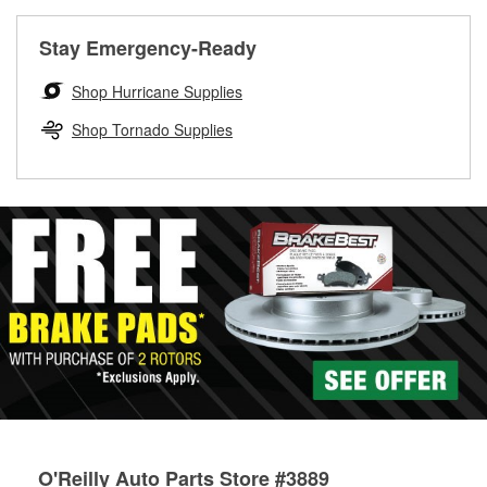
rotors can’t be reused, they canl help you find the right
replacement brake parts for your repair.
Stay Emergency-Ready
Drum & Rotor Resurfacing
Shop Hurricane Supplies
Shop Tornado Supplies
O'Reilly Auto Parts Store #3889