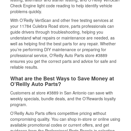
Check Engine light code reading to help identify vehicle
problems quickly.
With O’Reilly VeriScan and other free testing services at
your 11784 Culebra Road store, parts professionals can
guide drivers through troubleshooting, helping you
understand what repairs or maintenance are needed, as
well as helping find the best parts for any repair. Whether
you’re performing DIY maintenance or preparing for
professional service, O'Reilly Auto Parts store #3889
ensures you get the correct parts and advice for safe and
reliable results.
What are the Best Ways to Save Money at
O’Reilly Auto Parts?
Customers at store #3889 in San Antonio can save with
weekly specials, bundle deals, and the O’Rewards loyalty
program.
O’Reilly Auto Parts offers competitive pricing without
compromising quality. You can shop in-store or online using
available promotional codes or current offers, and get
guidance from the Professional Parts People in selecting