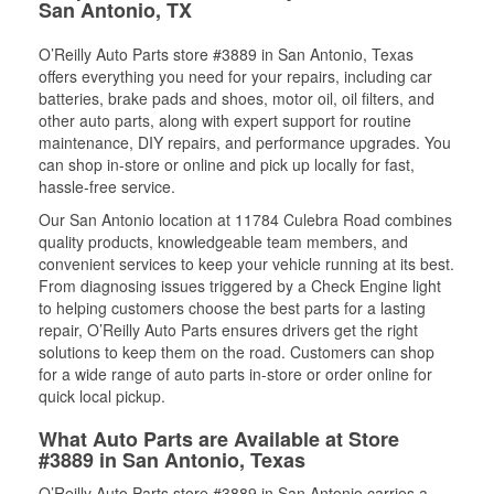
San Antonio, TX
O’Reilly Auto Parts store #3889 in San Antonio, Texas
offers everything you need for your repairs, including car
batteries, brake pads and shoes, motor oil, oil filters, and
other auto parts, along with expert support for routine
maintenance, DIY repairs, and performance upgrades. You
can shop in-store or online and pick up locally for fast,
hassle-free service.
Our San Antonio location at 11784 Culebra Road combines
quality products, knowledgeable team members, and
convenient services to keep your vehicle running at its best.
From diagnosing issues triggered by a Check Engine light
to helping customers choose the best parts for a lasting
repair, O’Reilly Auto Parts ensures drivers get the right
solutions to keep them on the road. Customers can shop
for a wide range of auto parts in-store or order online for
quick local pickup.
What Auto Parts are Available at Store
#3889 in San Antonio, Texas
O’Reilly Auto Parts store #3889 in San Antonio carries a