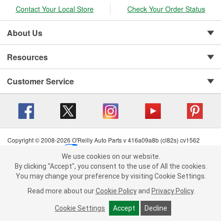
Contact Your Local Store
Check Your Order Status
About Us
Resources
Customer Service
Copyright © 2008-2026 O'Reilly Auto Parts v 416a09a8b (cl82s) cv1562
Privacy Policy
|
Your Privacy Choices
|
Cookie Settings
|
We use cookies on our website.
Terms of Use
|
Consumer Privacy Data Notice
|
We use cookies on our website. By clicking "Accept", you consent to
By clicking "Accept", you consent to the use of All the cookies.
California Transparency in Supply Chain Act
|
Order & Shipping FAQs
the use of All the cookies.
You may change your preference by visiting Cookie Settings.
You may change your preference by visiting Cookie Settings.
Read
Read more about our
more about our
Cookie Policy
Cookie Policy
and
and
Privacy Policy
Privacy Policy
.
.
Cookie Settings
Cookie Settings
Accept
Accept
Decline
Decline