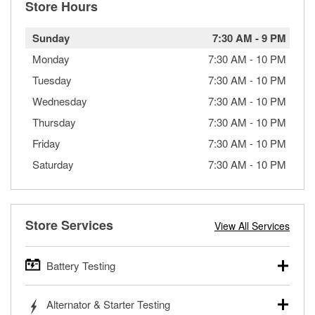
Store Hours
Sunday
7:30 AM
-
9 PM
Monday
7:30 AM
-
10 PM
Tuesday
7:30 AM
-
10 PM
Wednesday
7:30 AM
-
10 PM
Thursday
7:30 AM
-
10 PM
Friday
7:30 AM
-
10 PM
Saturday
7:30 AM
-
10 PM
Store Services
View All Services
Battery Testing
O’Reilly Auto Parts offers free battery testing for cars,
Alternator & Starter Testing
trucks, SUVs, commercial and heavy-duty vehicles, and