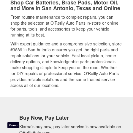
Shop Car Batteries, Brake Pads, Motor Oil,
and More in San Antonio, Texas and Online
From routine maintenance to complex repairs, you can
shop the selection at O’Reilly Auto Parts in-store or online
for parts, tools, and accessories to keep your vehicle
running at its best.
With expert guidance and a comprehensive selection, store
#3889 in San Antonio ensures you get the right parts and
repair solutions for your vehicle. Fast local pickup, home
delivery options, and knowledgeable parts professionals
make shopping simple to keep you on the road. Whether
for DIY repairs or professional service, O’Reilly Auto Parts
provides reliable solutions and the same trusted service
across all of our locations.
Buy Now, Pay Later
Klarna's buy now, pay later service is now available on
OReillyAuto.com