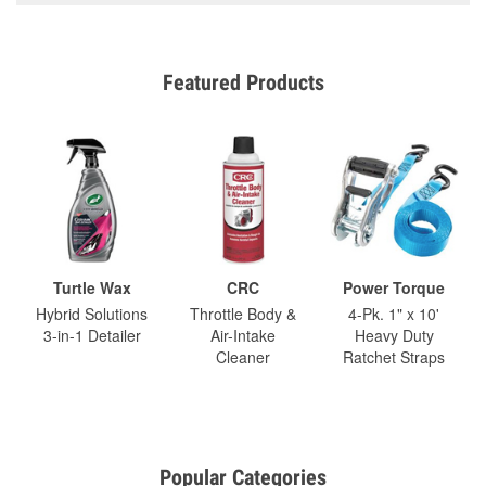
Featured Products
Turtle Wax
CRC
Power Torque
Hybrid Solutions
Throttle Body &
4-Pk. 1" x 10'
3-in-1 Detailer
Air-Intake
Heavy Duty
Cleaner
Ratchet Straps
Popular Categories