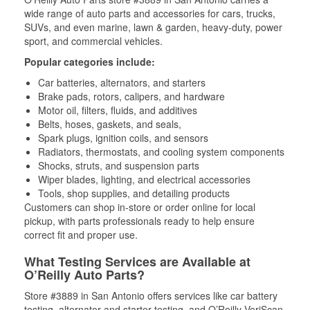
wide range of auto parts and accessories for cars, trucks,
SUVs, and even marine, lawn & garden, heavy-duty, power
sport, and commercial vehicles.
Popular categories include:
Car batteries, alternators, and starters
Brake pads, rotors, calipers, and hardware
Motor oil, filters, fluids, and additives
Belts, hoses, gaskets, and seals,
Spark plugs, ignition coils, and sensors
Radiators, thermostats, and cooling system components
Shocks, struts, and suspension parts
Wiper blades, lighting, and electrical accessories
Tools, shop supplies, and detailing products
Customers can shop in-store or order online for local
pickup, with parts professionals ready to help ensure
correct fit and proper use.
What Testing Services are Available at
O’Reilly Auto Parts?
Store #3889 in San Antonio offers services like car battery
testing, alternator and starter testing, and O’Reilly VeriScan