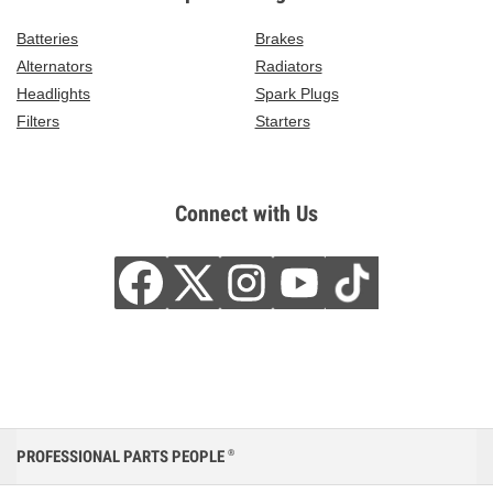
Batteries
Brakes
Alternators
Radiators
Headlights
Spark Plugs
Filters
Starters
Connect with Us
PROFESSIONAL PARTS PEOPLE
®