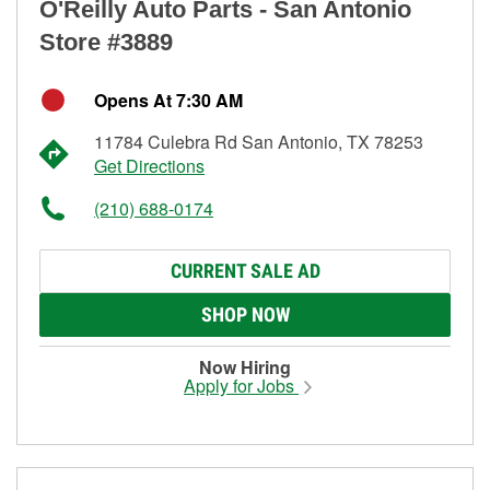
O'Reilly Auto Parts - San Antonio
Store #3889
Opens At 7:30 AM
11784 Culebra Rd San Antonio, TX 78253
Get Directions
(210) 688-0174
CURRENT SALE AD
SHOP NOW
Now Hiring
Apply for Jobs