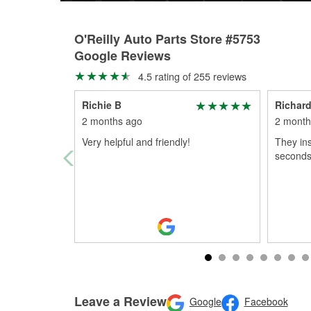
O'Reilly Auto Parts Store #5753
Google Reviews
4.5 rating of 255 reviews
Richie B
Richard
2 months ago
2 month
Very helpful and friendly!
They ins
seconds 
Leave a Review
Google
Facebook