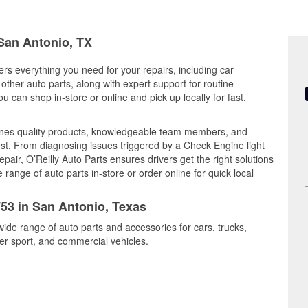
 San Antonio, TX
ers everything you need for your repairs, including car
d other auto parts, along with expert support for routine
can shop in-store or online and pick up locally for fast,
nes quality products, knowledgeable team members, and
est. From diagnosing issues triggered by a Check Engine light
epair, O’Reilly Auto Parts ensures drivers get the right solutions
ange of auto parts in-store or order online for quick local
753 in San Antonio, Texas
wide range of auto parts and accessories for cars, trucks,
r sport, and commercial vehicles.