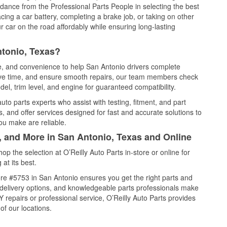
idance from the Professional Parts People in selecting the best
cing a car battery, completing a brake job, or taking on other
 car on the road affordably while ensuring long-lasting
ntonio, Texas?
ce, and convenience to help San Antonio drivers complete
save time, and ensure smooth repairs, our team members check
el, trim level, and engine for guaranteed compatibility.
to parts experts who assist with testing, fitment, and part
, and offer services designed for fast and accurate solutions to
ou make are reliable.
, and More in San Antonio, Texas and Online
 the selection at O’Reilly Auto Parts in-store or online for
at its best.
re #5753 in San Antonio ensures you get the right parts and
e delivery options, and knowledgeable parts professionals make
repairs or professional service, O’Reilly Auto Parts provides
of our locations.