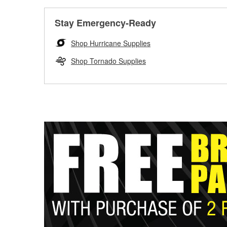
Stay Emergency-Ready
Shop Hurricane Supplies
Shop Tornado Supplies