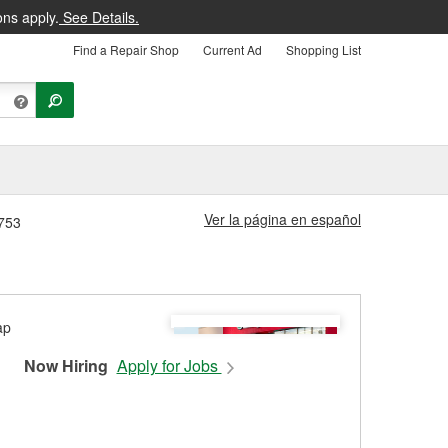
ons apply.
See Details.
Find a Repair Shop
Current Ad
Shopping List
Ver la página en español
5753
Now Hiring
Apply for Jobs