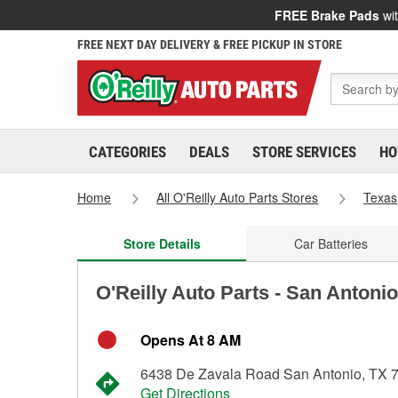
FREE Brake Pads
wit
FREE NEXT DAY DELIVERY & FREE PICKUP IN STORE
CATEGORIES
DEALS
STORE SERVICES
HO
Home
All O'Reilly Auto Parts Stores
Texas
Store Details
Car Batteries
O'Reilly Auto Parts - San Antoni
Opens At 8 AM
6438 De Zavala Road San Antonio, TX 
Get Directions