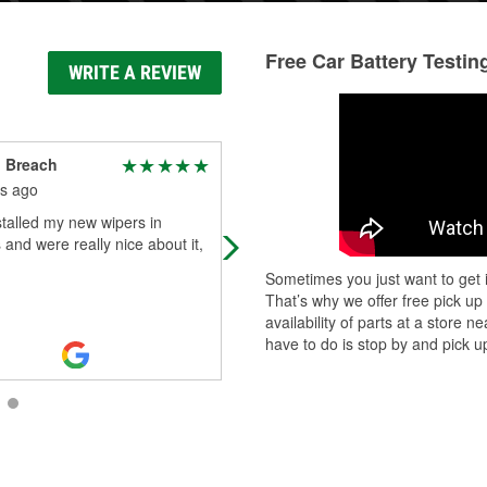
Free Car Battery Testin
WRITE A REVIEW
 Breach
Oliver Davies
s ago
3 months ago
talled my new wipers in
Fantastic service! Alexander was
and were really nice about it,
super helpful and friendly!
Sometimes you just want to get i
That’s why we offer free pick up
availability of parts at a store
have to do is stop by and pick up