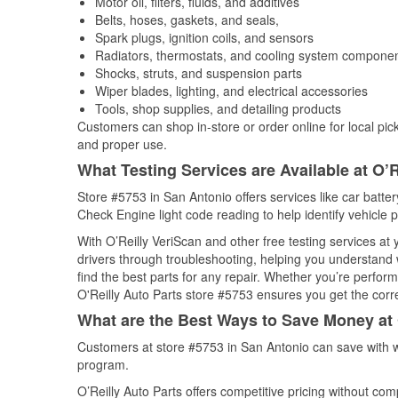
Motor oil, filters, fluids, and additives
Belts, hoses, gaskets, and seals,
Spark plugs, ignition coils, and sensors
Radiators, thermostats, and cooling system compone
Shocks, struts, and suspension parts
Wiper blades, lighting, and electrical accessories
Tools, shop supplies, and detailing products
Customers can shop in-store or order online for local pick
and proper use.
What Testing Services are Available at O’R
Store #5753 in San Antonio offers services like car battery
Check Engine light code reading to help identify vehicle 
With O’Reilly VeriScan and other free testing services a
drivers through troubleshooting, helping you understand
find the best parts for any repair. Whether you’re perfor
O'Reilly Auto Parts store #5753 ensures you get the correc
What are the Best Ways to Save Money at 
Customers at store #5753 in San Antonio can save with w
program.
O’Reilly Auto Parts offers competitive pricing without com