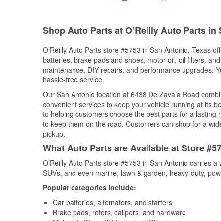
Shop Auto Parts at O’Reilly Auto Parts in
O’Reilly Auto Parts store #5753 in San Antonio, Texas off
batteries, brake pads and shoes, motor oil, oil filters, an
maintenance, DIY repairs, and performance upgrades. You 
hassle-free service.
Our San Antonio location at 6438 De Zavala Road combi
convenient services to keep your vehicle running at its b
to helping customers choose the best parts for a lasting r
to keep them on the road. Customers can shop for a wide r
pickup.
What Auto Parts are Available at Store #5
O’Reilly Auto Parts store #5753 in San Antonio carries a 
SUVs, and even marine, lawn & garden, heavy-duty, powe
Popular categories include:
Car batteries, alternators, and starters
Brake pads, rotors, calipers, and hardware