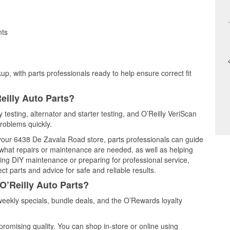
nts
up, with parts professionals ready to help ensure correct fit
eilly Auto Parts?
 testing, alternator and starter testing, and O’Reilly VeriScan
problems quickly.
t your 6438 De Zavala Road store, parts professionals can guide
 what repairs or maintenance are needed, as well as helping
ming DIY maintenance or preparing for professional service,
t parts and advice for safe and reliable results.
O’Reilly Auto Parts?
eekly specials, bundle deals, and the O’Rewards loyalty
promising quality. You can shop in-store or online using