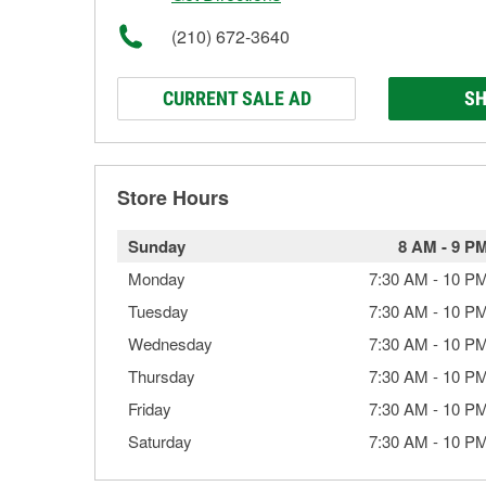
(210) 672-3640
CURRENT SALE AD
SH
Store Hours
Sunday
8 AM
-
9 P
Monday
7:30 AM
-
10 P
Tuesday
7:30 AM
-
10 P
Wednesday
7:30 AM
-
10 P
Thursday
7:30 AM
-
10 P
Friday
7:30 AM
-
10 P
Saturday
7:30 AM
-
10 P