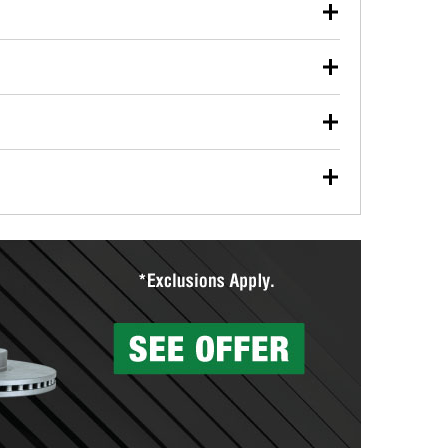
our used oil or oil filter after an oil change or
y Auto Parts to have them recycled safely.
ulbs, and other exterior bulbs with purchase on many
sed on vehicle type, and you can learn more at your
ades, visit any O’Reilly Auto Parts store to find the
l your wiper blades for free with any wiper blade
install them when you pick them up in-store.
ntal tools you need to complete specific diagnostics
eilly Auto Parts includes over 80 specialty tools
hen you pick them up.
surfacing services to help you make a complete brake
sionals will measure your drums or rotors to
rotors can’t be reused, they canl help you find the