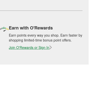
Earn with O'Rewards
Earn points every way you shop. Earn faster by
shopping limited-time bonus point offers.
Join O'Rewards or Sign In