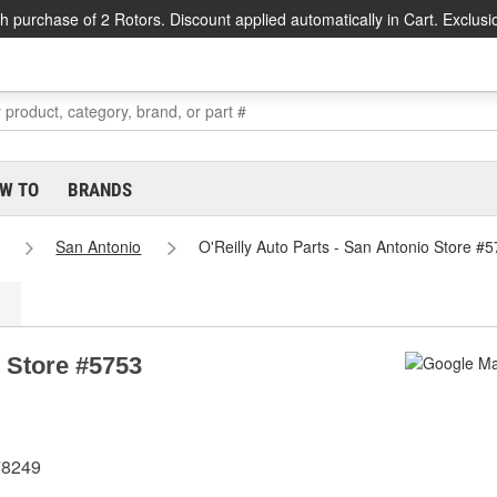
h purchase of 2 Rotors. Discount applied automatically in Cart. Exclusi
W TO
BRANDS
San Antonio
O'Reilly Auto Parts - San Antonio Store #
o Store #5753
78249