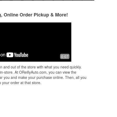
g, Online Order Pickup & More!
Bruce White
chris pipitone
3 months ago
3 months ago
Amazing store! Everything was clean,
Best parts in stock
0:07
well-organized, and easy to find. The
employees were all friendly and
n and out of the store with what you need quickly.
genuinely helpful. Ruben really
 in-store. At OReillyAuto.com, you can view the
stood
...
Read More
 near you and make your purchase online. Then, all you
 your order at that store.