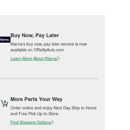
Buy Now, Pay Later
Klarna's buy now, pay later service is now
available on OReillyAuto.com
Learn More About Klarna
More Parts Your Way
Order online and enjoy Next Day Ship to Home
and Free Pick Up In-Store.
Find Shipping Options