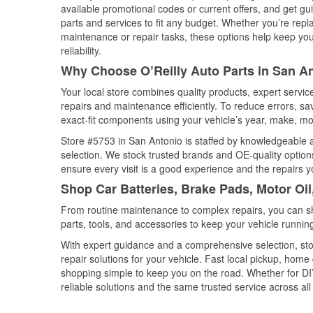
available promotional codes or current offers, and get gu
parts and services to fit any budget. Whether you’re repla
maintenance or repair tasks, these options help keep your
reliability.
Why Choose O’Reilly Auto Parts in San A
Your local store combines quality products, expert servi
repairs and maintenance efficiently. To reduce errors, 
exact-fit components using your vehicle’s year, make, mod
Store #5753 in San Antonio is staffed by knowledgeable au
selection. We stock trusted brands and OE-quality options
ensure every visit is a good experience and the repairs y
Shop Car Batteries, Brake Pads, Motor Oil
From routine maintenance to complex repairs, you can shop
parts, tools, and accessories to keep your vehicle running 
With expert guidance and a comprehensive selection, sto
repair solutions for your vehicle. Fast local pickup, hom
shopping simple to keep you on the road. Whether for DIY 
reliable solutions and the same trusted service across all 