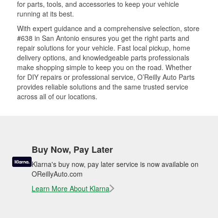
for parts, tools, and accessories to keep your vehicle
running at its best.
With expert guidance and a comprehensive selection, store
#638 in San Antonio ensures you get the right parts and
repair solutions for your vehicle. Fast local pickup, home
delivery options, and knowledgeable parts professionals
make shopping simple to keep you on the road. Whether
for DIY repairs or professional service, O’Reilly Auto Parts
provides reliable solutions and the same trusted service
across all of our locations.
Buy Now, Pay Later
Klarna's buy now, pay later service is now available on
OReillyAuto.com
Learn More About Klarna