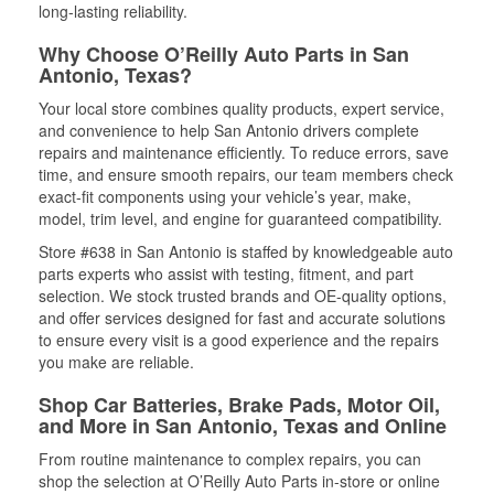
long-lasting reliability.
Why Choose O’Reilly Auto Parts in San
Antonio, Texas?
Your local store combines quality products, expert service,
and convenience to help San Antonio drivers complete
repairs and maintenance efficiently. To reduce errors, save
time, and ensure smooth repairs, our team members check
exact-fit components using your vehicle’s year, make,
model, trim level, and engine for guaranteed compatibility.
Store #638 in San Antonio is staffed by knowledgeable auto
parts experts who assist with testing, fitment, and part
selection. We stock trusted brands and OE-quality options,
and offer services designed for fast and accurate solutions
to ensure every visit is a good experience and the repairs
you make are reliable.
Shop Car Batteries, Brake Pads, Motor Oil,
and More in San Antonio, Texas and Online
From routine maintenance to complex repairs, you can
shop the selection at O’Reilly Auto Parts in-store or online