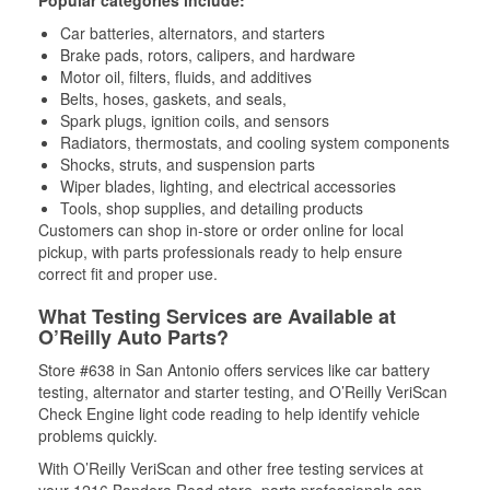
Popular categories include:
Car batteries, alternators, and starters
Brake pads, rotors, calipers, and hardware
Motor oil, filters, fluids, and additives
Belts, hoses, gaskets, and seals,
Spark plugs, ignition coils, and sensors
Radiators, thermostats, and cooling system components
Shocks, struts, and suspension parts
Wiper blades, lighting, and electrical accessories
Tools, shop supplies, and detailing products
Customers can shop in-store or order online for local
pickup, with parts professionals ready to help ensure
correct fit and proper use.
What Testing Services are Available at
O’Reilly Auto Parts?
Store #638 in San Antonio offers services like car battery
testing, alternator and starter testing, and O’Reilly VeriScan
Check Engine light code reading to help identify vehicle
problems quickly.
With O’Reilly VeriScan and other free testing services at