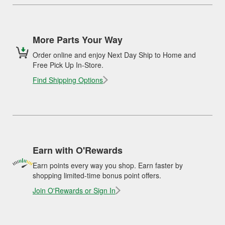
More Parts Your Way
Order online and enjoy Next Day Ship to Home and
Free Pick Up In-Store.
Find Shipping Options
Earn with O'Rewards
Earn points every way you shop. Earn faster by
shopping limited-time bonus point offers.
Join O'Rewards or Sign In