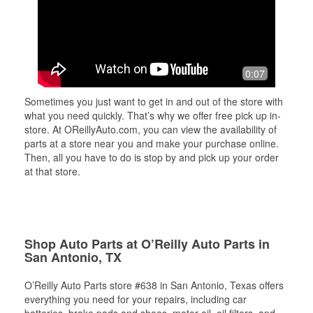
0:07
Sometimes you just want to get in and out of the store with
what you need quickly. That’s why we offer free pick up in-
store. At OReillyAuto.com, you can view the availability of
parts at a store near you and make your purchase online.
Then, all you have to do is stop by and pick up your order
at that store.
Shop Auto Parts at O’Reilly Auto Parts in
San Antonio, TX
O’Reilly Auto Parts store #638 in San Antonio, Texas offers
everything you need for your repairs, including car