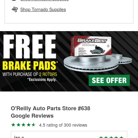
rotors can’t be reused, they canl help you find the right
replacement brake parts for your repair.
Shop Tornado Supplies
Drum & Rotor Resurfacing
O'Reilly Auto Parts Store #638
Google Reviews
4.5 rating of 300 reviews
jac c
Cha