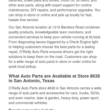
batteries, brake pads and shoes, motor oil, oil filters, and
other auto parts, along with expert support for routine
maintenance, DIY repairs, and performance upgrades. You
can shop in-store or online and pick up locally for fast,
hassle-free service.
Our San Antonio location at 1216 Bandera Road combines
quality products, knowledgeable team members, and
convenient services to keep your vehicle running at its best.
From diagnosing issues triggered by a Check Engine light
to helping customers choose the best parts for a lasting
repair, O’Reilly Auto Parts ensures drivers get the right
solutions to keep them on the road. Customers can shop
for a wide range of auto parts in-store or order online for
quick local pickup.
What Auto Parts are Available at Store #638
in San Antonio, Texas
O’Reilly Auto Parts store #638 in San Antonio carries a wide
range of auto parts and accessories for cars, trucks, SUVs,
and even marine, lawn & garden, heavy-duty, power sport,
and commercial vehicles.