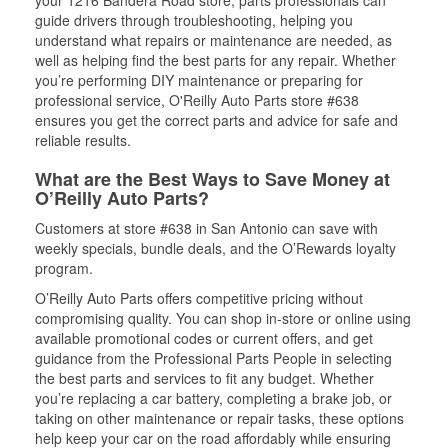
your 1216 Bandera Road store, parts professionals can
guide drivers through troubleshooting, helping you
understand what repairs or maintenance are needed, as
well as helping find the best parts for any repair. Whether
you’re performing DIY maintenance or preparing for
professional service, O'Reilly Auto Parts store #638
ensures you get the correct parts and advice for safe and
reliable results.
What are the Best Ways to Save Money at
O’Reilly Auto Parts?
Customers at store #638 in San Antonio can save with
weekly specials, bundle deals, and the O’Rewards loyalty
program.
O’Reilly Auto Parts offers competitive pricing without
compromising quality. You can shop in-store or online using
available promotional codes or current offers, and get
guidance from the Professional Parts People in selecting
the best parts and services to fit any budget. Whether
you’re replacing a car battery, completing a brake job, or
taking on other maintenance or repair tasks, these options
help keep your car on the road affordably while ensuring