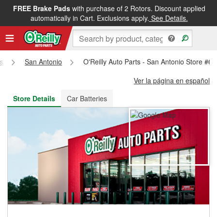
FREE Brake Pads
with purchase of 2 Rotors. Discount applied
FREE NEXT DAY DELIVERY
&
FREE PICKUP IN STORE
automatically in Cart. Exclusions apply.
See Details.
s
San Antonio
O'Reilly Auto Parts - San Antonio Store #63
Ver la página en español
Store Details
Car Batteries