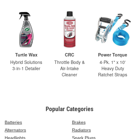
Turtle Wax
CRC
Power Torque
Hybrid Solutions
Throttle Body &
4-Pk. 1" x 10'
3-in-1 Detailer
Air-Intake
Heavy Duty
Cleaner
Ratchet Straps
Popular Categories
Batteries
Brakes
Alternators
Radiators
Headlights
Spark Plugs