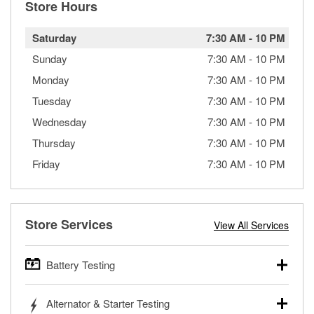
Store Hours
Saturday
7:30 AM
-
10 PM
Sunday
7:30 AM
-
10 PM
Monday
7:30 AM
-
10 PM
Tuesday
7:30 AM
-
10 PM
Wednesday
7:30 AM
-
10 PM
Thursday
7:30 AM
-
10 PM
Friday
7:30 AM
-
10 PM
Store Services
View All Services
Battery Testing
O’Reilly Auto Parts offers free battery testing for cars,
Alternator & Starter Testing
trucks, SUVs, commercial and heavy-duty vehicles, and