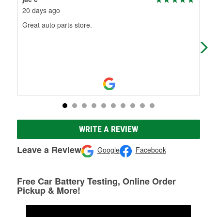
20 days ago
1 m
Great auto parts store.
Guy
WRITE A REVIEW
Leave a Review
Google
Facebook
Free Car Battery Testing, Online Order
Pickup & More!