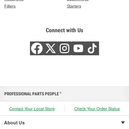
Filters
Starters
Connect with Us
PROFESSIONAL PARTS PEOPLE
®
Contact Your Local Store
Check Your Order Status
About Us