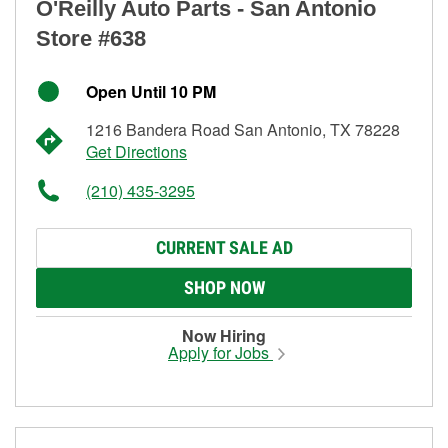
O'Reilly Auto Parts - San Antonio
Store #638
Open Until 10 PM
1216 Bandera Road San Antonio, TX 78228
Get Directions
(210) 435-3295
CURRENT SALE AD
SHOP NOW
Now Hiring
Apply for Jobs