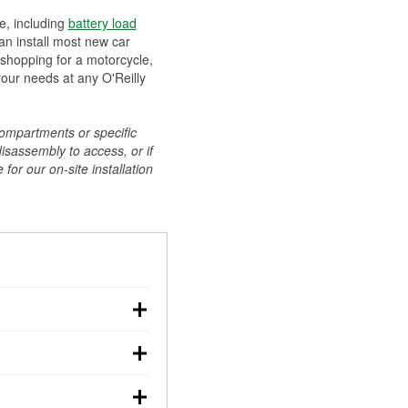
ee, including
battery load
can install most new car
 shopping for a motorcycle,
your needs at any O'Reilly
compartments or specific
disassembly to access, or if
for our on-site installation
r: with the car off,
rged battery should
how a full charge, and a
g, dim headlights,
performs under
w battery power. You