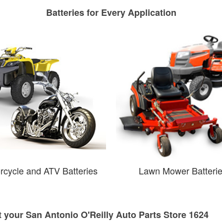
Batteries for Every Application
rcycle and ATV Batteries
Lawn Mower Batteri
t your San Antonio O'Reilly Auto Parts Store 1624