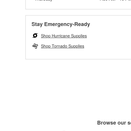
Stay Emergency-Ready
Shop Hurricane Supplies
Shop Tornado Supplies
Browse our se