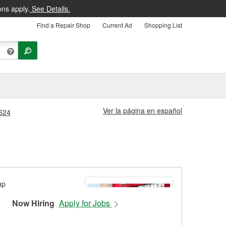
ons apply.
See Details.
Find a Repair Shop
Current Ad
Shopping List
Ver la página en español
1624
Now Hiring
Apply for Jobs