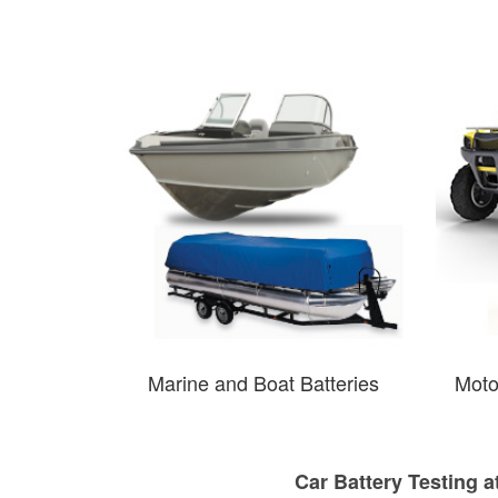
Marine and Boat Batteries
Moto
Car Battery Testing a