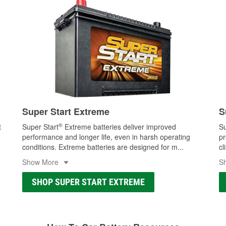
Super Start Extreme
S
®
t
Super Start
Extreme batteries deliver improved
Su
performance and longer life, even in harsh operating
pr
conditions. Extreme batteries are designed for m
...
cl
Show More
S
SHOP SUPER START EXTREME