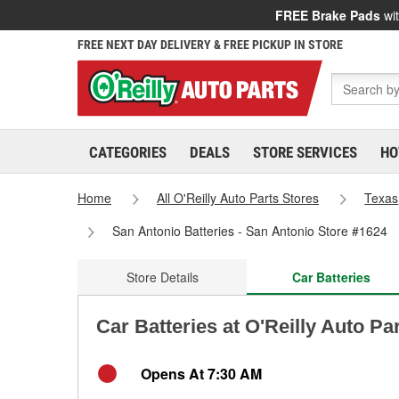
FREE Brake Pads
wit
FREE NEXT DAY DELIVERY & FREE PICKUP IN STORE
CATEGORIES
DEALS
STORE SERVICES
HO
Home
All O'Reilly Auto Parts Stores
Texas
San Antonio Batteries - San Antonio Store #1624
Store Details
Car Batteries
Car Batteries at O'Reilly Auto Pa
Opens At 7:30 AM