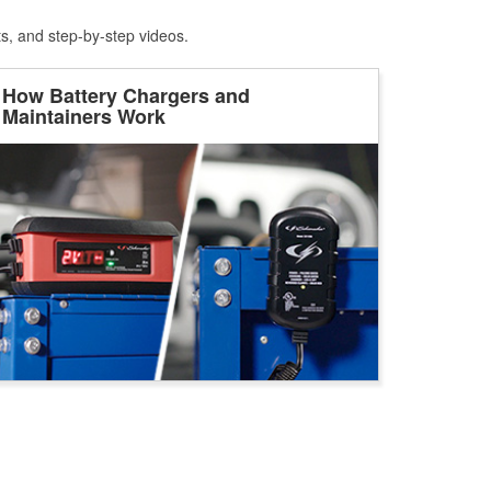
ts, and step-by-step videos.
How Battery Chargers and
Maintainers Work