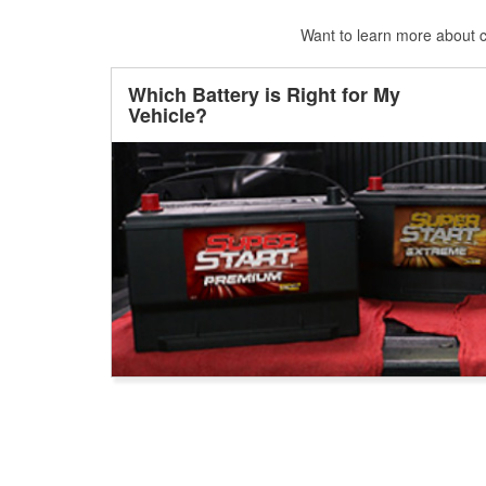
Want to learn more about ca
Which Battery is Right for My
Vehicle?