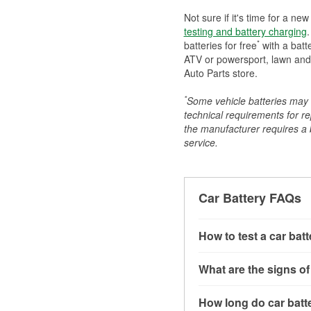
Not sure if it's time for a ne
testing and battery charging
.
*
batteries for free
with a batt
ATV or powersport, lawn and g
Auto Parts store.
*
Some vehicle batteries may n
technical requirements for re
the manufacturer requires a ba
service.
Car Battery FAQs
How to test a car bat
You can test a car batt
What are the signs of
connect the leads to th
read around 12.6 volts.
A weak automotive batt
How long do car batte
more accurate diagnosi
clicking sounds when yo