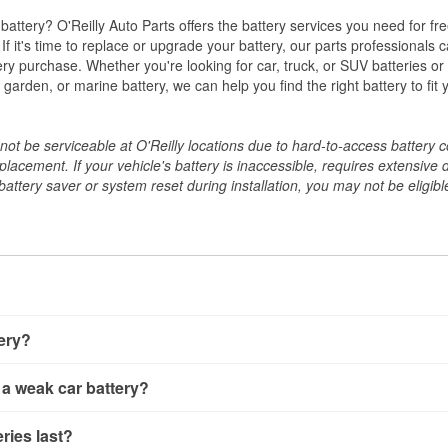
w battery? O'Reilly Auto Parts offers the battery services you need for fr
 If it's time to replace or upgrade your battery, our parts professionals 
ery purchase. Whether you're looking for car, truck, or SUV batteries or
arden, or marine battery, we can help you find the right battery to fit 
ot be serviceable at O'Reilly locations due to hard-to-access battery 
placement. If your vehicle's battery is inaccessible, requires extensive 
ttery saver or system reset during installation, you may not be eligible 
tery?
ery a few different ways. The quickest method is using a multimete
 a weak car battery?
e battery terminals and check the voltage — a healthy, fully cha
 It’s important to know that weak batteries can sometimes still s
ery usually gives you a few warning signs. Slow engine crankin
ries last?
s would include performing a load test to see how the battery 
u turn the key, or dashboard warning lights can all point to lo