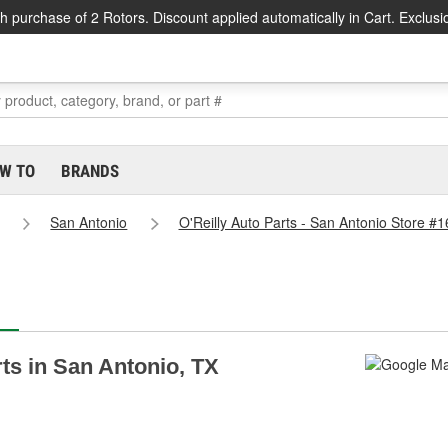
h purchase of 2 Rotors. Discount applied automatically in Cart. Exclusi
W TO
BRANDS
San Antonio
O'Reilly Auto Parts - San Antonio Store #
rts in San Antonio, TX