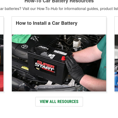
How-To Car Battery Resources
r batteries? Visit our How-To-Hub for informational guides, product lis
How to Install a Car Battery
VIEW ALL RESOURCES