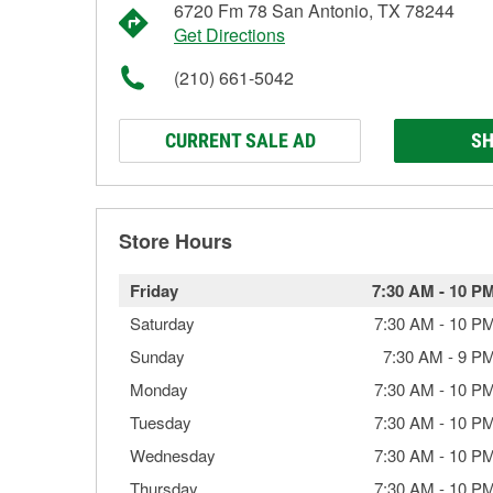
6720 Fm 78 San Antonio, TX 78244
Get Directions
(210) 661-5042
CURRENT SALE AD
SH
Store Hours
Friday
7:30 AM
-
10 P
Saturday
7:30 AM
-
10 P
Sunday
7:30 AM
-
9 P
Monday
7:30 AM
-
10 P
Tuesday
7:30 AM
-
10 P
Wednesday
7:30 AM
-
10 P
Thursday
7:30 AM
-
10 P