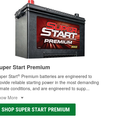
uper Start Premium
®
per Start
Premium batteries are engineered to
ovide reliable starting power in the most demanding
imate conditions, and are engineered to supp
...
how More
SHOP SUPER START PREMIUM