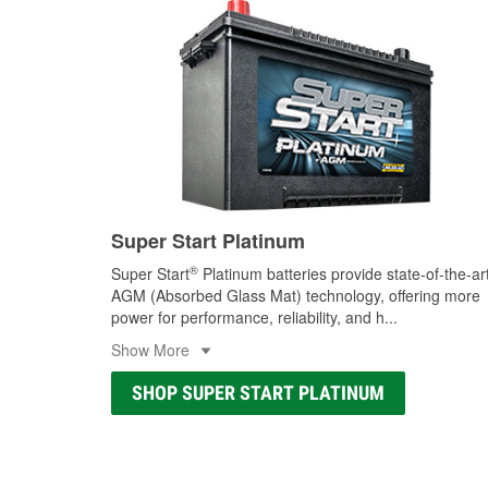
Super Start Platinum
®
Super Start
Platinum batteries provide state-of-the-ar
AGM (Absorbed Glass Mat) technology, offering more
power for performance, reliability, and h
...
Show More
SHOP SUPER START PLATINUM