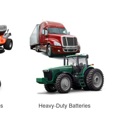
es
Heavy-Duty Batteries