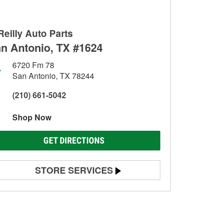
Reilly Auto Parts
n Antonio, TX #1624
6720 Fm 78
San Antonio, TX 78244
(210) 661-5042
Shop Now
GET DIRECTIONS
STORE SERVICES
Battery Testing
Alternator & Starter Testing