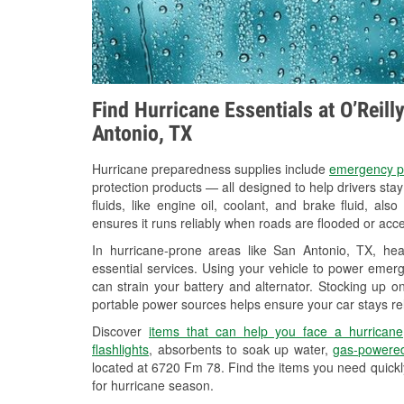
Find Hurricane Essentials at O’Reil
Antonio, TX
Hurricane preparedness supplies include
emergency p
protection products — all designed to help drivers sta
fluids, like engine oil, coolant, and brake fluid, al
ensures it runs reliably when roads are flooded or acces
In hurricane-prone areas like San Antonio, TX, h
essential services. Using your vehicle to power emerg
can strain your battery and alternator. Stocking up on
portable power sources helps ensure your car stays re
Discover
items that can help you face a hurricane
flashlights
, absorbents to soak up water,
gas-powered
located at 6720 Fm 78. Find the items you need quickl
for hurricane season.