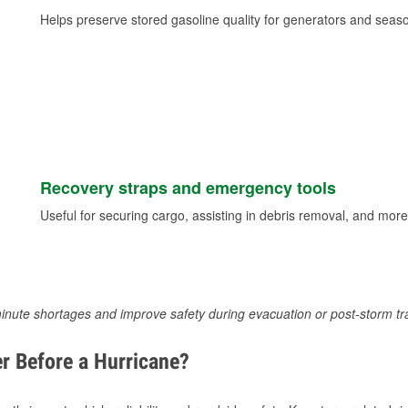
Helps preserve stored gasoline quality for generators and seas
Recovery straps and emergency tools
Useful for securing cargo, assisting in debris removal, and more
inute shortages and improve safety during evacuation or post-storm tr
r Before a Hurricane?