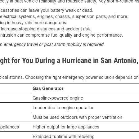
tly impact vehicle reliability and roadside safety. Key storm-related ris
essories can leave your battery weak or dead.
lectrical systems, engines, chassis, suspension parts, and more.
ing in heavy rain more dangerous.
increase stopping distances and accident risk.
ntrusion can compromise fuel quality and engine performance.
n emergency travel or post-storm mobility is required.
ght for You During a Hurricane in San Antonio
ical storms. Choosing the right emergency power solution depends on
Gas Generator
Gasoline-powered engine
Louder due to engine operation
Must be used outdoors with proper ventilation
appliances
Higher output for large appliances
Extended runtime with refueling