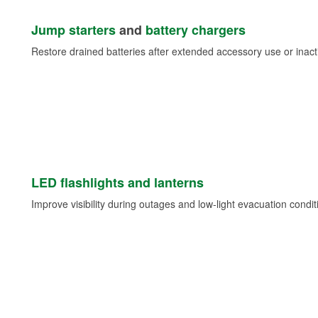
Jump starters
and
battery chargers
Restore drained batteries after extended accessory use or inacti
LED flashlights and lanterns
Improve visibility during outages and low-light evacuation condit