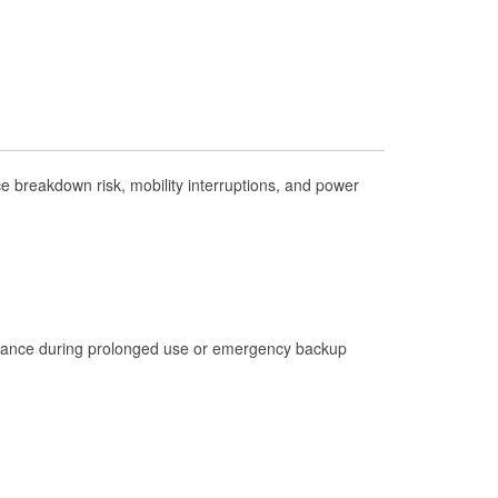
Check Engine Light Testing
Used Oil & Battery Recycling
Headlight Bulb Installation
Wiper Blade Installation
Loaner Tool Program
 breakdown risk, mobility interruptions, and power
Drum & Rotor Resurfacing
Hurricane Supplies
Tornado Supplies
Learn More
istance during prolonged use or emergency backup
Additional Languages
Spanish