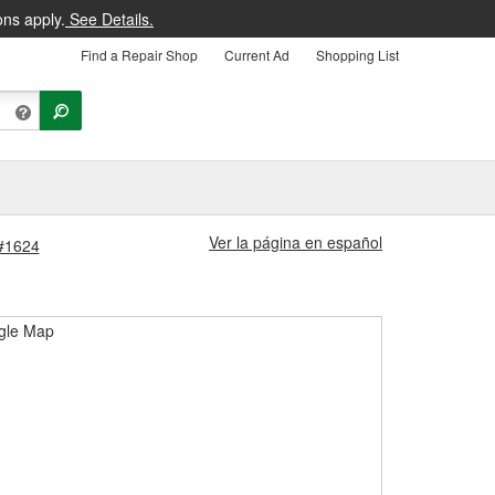
ons apply.
See Details.
Find a Repair Shop
Current Ad
Shopping List
Ver la página en español
 #1624