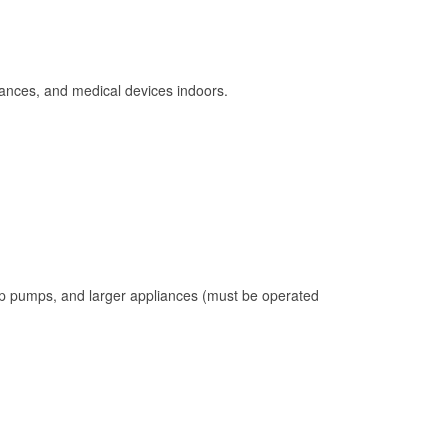
ances, and medical devices indoors.
mp pumps, and larger appliances (must be operated