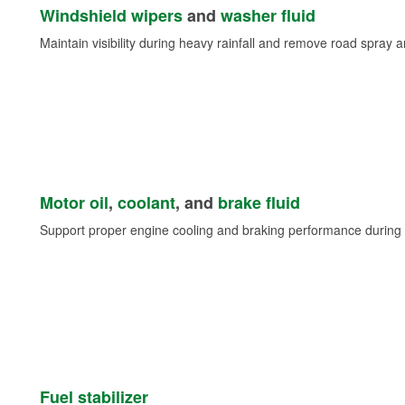
Windshield wipers
and
washer fluid
Maintain visibility during heavy rainfall and remove road spray 
Motor oil
,
coolant
, and
brake fluid
Support proper engine cooling and braking performance during 
Fuel stabilizer