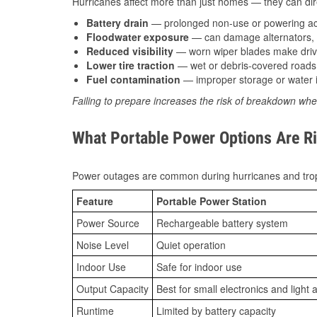
Hurricanes affect more than just homes — they can direc
Battery drain
— prolonged non-use or powering acc
Floodwater exposure
— can damage alternators, e
Reduced visibility
— worn wiper blades make driv
Lower tire traction
— wet or debris-covered roads 
Fuel contamination
— improper storage or water i
Failing to prepare increases the risk of breakdown whe
What Portable Power Options Are Ri
Power outages are common during hurricanes and trop
Feature
Portable Power Station
Power Source
Rechargeable battery system
Noise Level
Quiet operation
Indoor Use
Safe for indoor use
Output Capacity
Best for small electronics and light 
Runtime
Limited by battery capacity