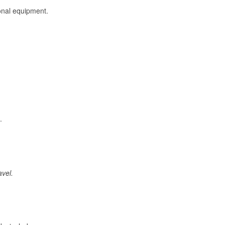
onal equipment.
.
avel.