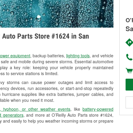
O'
Sa
ly Auto Parts Store #1624 in San
ower equipment
, backup batteries,
lighting tools
, and vehicle
y safe and mobile during severe storms. Essential automotive
so play a key role: keeping your vehicle properly maintained
s to service stations is limited.
eavy storms can cause power outages and limit access to
ency devices, run accessories, or start-and-stop repeatedly
 hurricane supplies like extra batteries, jumper cables, and
liable when you need it most.
, typhoon, or other weather events
, like
battery-powered
 generators
, and more at O’Reilly Auto Parts store #1624,
y and easily to help you weather incoming storms or prepare