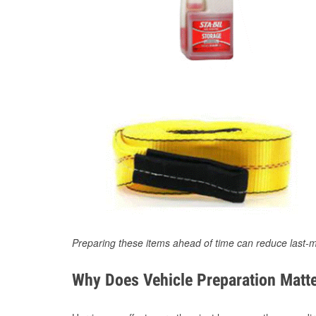
Preparing these items ahead of time can reduce last-m
Why Does Vehicle Preparation Matte