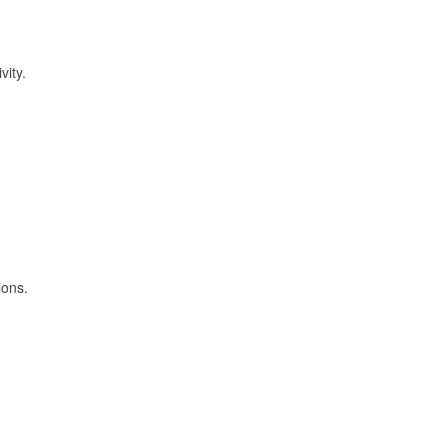
vity.
ions.