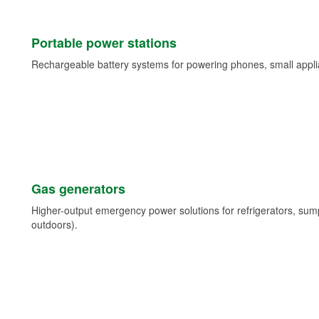
Portable power stations
Rechargeable battery systems for powering phones, small appli
Gas generators
Higher-output emergency power solutions for refrigerators, su
outdoors).