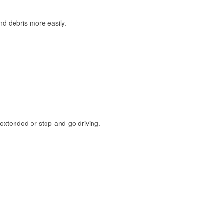
and debris more easily.
extended or stop-and-go driving.