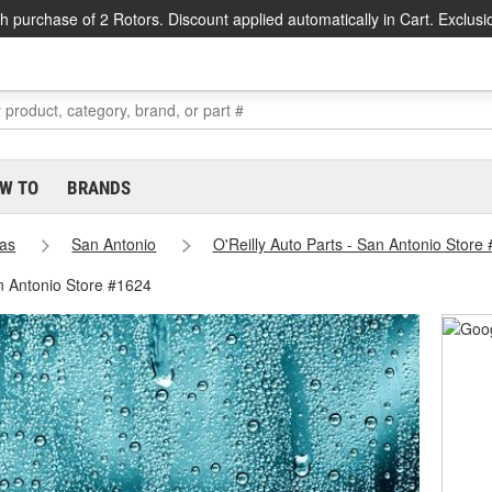
h purchase of 2 Rotors. Discount applied automatically in Cart. Exclusi
W TO
BRANDS
as
San Antonio
O'Reilly Auto Parts - San Antonio Store
n Antonio Store #1624