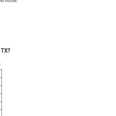
ks include:
, TX?
: