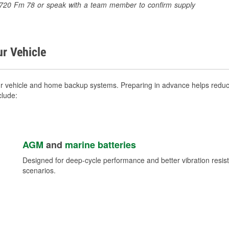
t 6720 Fm 78 or speak with a team member to confirm supply
ur Vehicle
ur vehicle and home backup systems. Preparing in advance helps reduce
clude:
AGM
and
marine batteries
Designed for deep-cycle performance and better vibration res
scenarios.