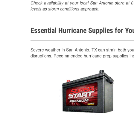
Check availability at your local San Antonio store a
levels as storm conditions approach.
Essential Hurricane Supplies for Yo
Severe weather in San Antonio, TX can strain both yo
disruptions. Recommended hurricane prep supplies in