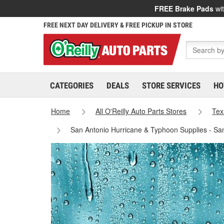
FREE Brake Pads
wit
FREE NEXT DAY DELIVERY & FREE PICKUP IN STORE
CATEGORIES
DEALS
STORE SERVICES
HO
Home
All O'Reilly Auto Parts Stores
Tex
San Antonio Hurricane & Typhoon Supplies - Sa