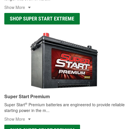
Show More
SHOP SUPER START EXTREME
Super Start Premium
®
Super Start
Premium batteries are engineered to provide reliable
starting power in the m
...
Show More