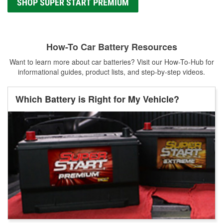
SHOP SUPER START PREMIUM
How-To Car Battery Resources
Want to learn more about car batteries? Visit our How-To-Hub for
informational guides, product lists, and step-by-step videos.
Which Battery is Right for My Vehicle?