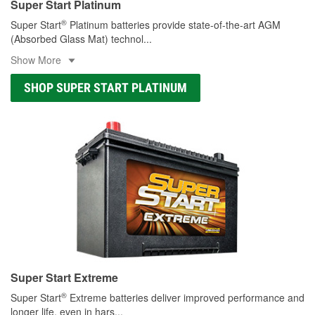
Super Start Platinum
®
Super Start
Platinum batteries provide state-of-the-art AGM
(Absorbed Glass Mat) technol
...
Show More
SHOP SUPER START PLATINUM
Super Start Extreme
®
Super Start
Extreme batteries deliver improved performance and
longer life, even in hars
...