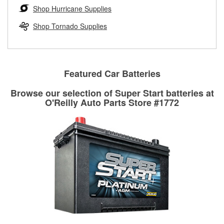
Learn more about the O’Reilly Loaner Tool program
determine if they can be safely resurfaced. If your drums or
Shop Hurricane Supplies
rotors can’t be reused, they canl help you find the right
replacement brake parts for your repair.
Shop Tornado Supplies
Drum & Rotor Resurfacing
Featured Car Batteries
Browse our selection of Super Start batteries at
O'Reilly Auto Parts Store #1772