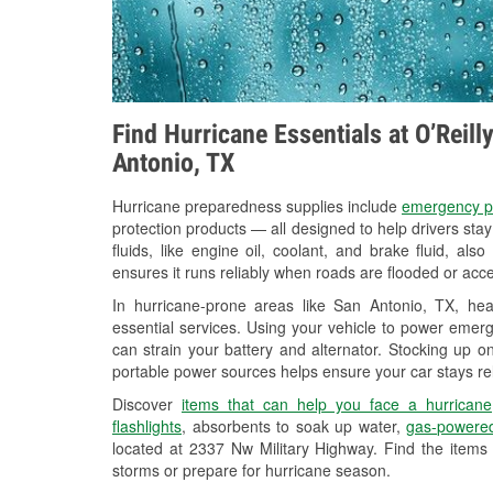
Find Hurricane Essentials at O’Reil
Antonio, TX
Hurricane preparedness supplies include
emergency p
protection products — all designed to help drivers sta
fluids, like engine oil, coolant, and brake fluid, al
ensures it runs reliably when roads are flooded or acces
In hurricane-prone areas like San Antonio, TX, h
essential services. Using your vehicle to power emerg
can strain your battery and alternator. Stocking up on
portable power sources helps ensure your car stays re
Discover
items that can help you face a hurricane
flashlights
, absorbents to soak up water,
gas-powered
located at 2337 Nw Military Highway. Find the items
storms or prepare for hurricane season.