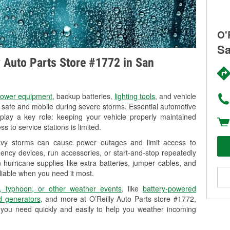
O'
Sa
ly Auto Parts Store #1772 in San
ower equipment
, backup batteries,
lighting tools
, and vehicle
y safe and mobile during severe storms. Essential automotive
so play a key role: keeping your vehicle properly maintained
s to service stations is limited.
eavy storms can cause power outages and limit access to
ency devices, run accessories, or start-and-stop repeatedly
 hurricane supplies like extra batteries, jumper cables, and
liable when you need it most.
, typhoon, or other weather events
, like
battery-powered
 generators
, and more at O’Reilly Auto Parts store #1772,
 you need quickly and easily to help you weather incoming