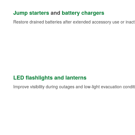
Jump starters
and
battery chargers
Restore drained batteries after extended accessory use or inacti
LED flashlights and lanterns
Improve visibility during outages and low-light evacuation condit