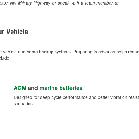
at 2337 Nw Military Highway or speak with a team member to
ur Vehicle
ur vehicle and home backup systems. Preparing in advance helps reduce
clude:
AGM
and
marine batteries
Designed for deep-cycle performance and better vibration res
scenarios.