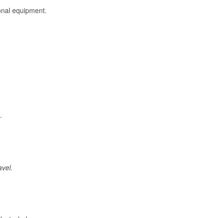
onal equipment.
.
avel.