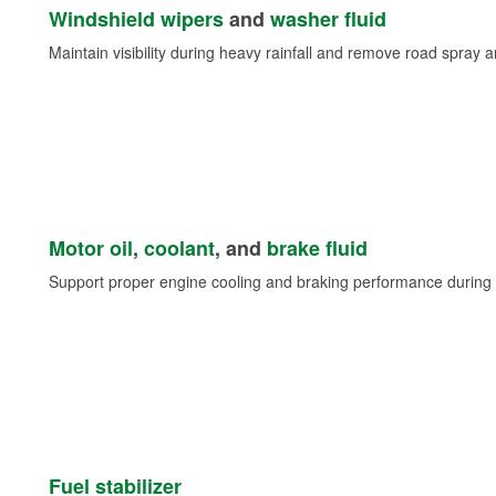
Windshield wipers
and
washer fluid
Maintain visibility during heavy rainfall and remove road spray 
Motor oil
,
coolant
, and
brake fluid
Support proper engine cooling and braking performance during 
Fuel stabilizer