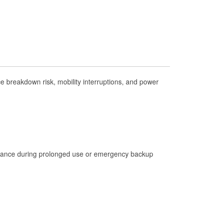
Check Engine Light Testing
Used Oil & Battery Recycling
Headlight Bulb Installation
Wiper Blade Installation
Loaner Tool Program
 breakdown risk, mobility interruptions, and power
Drum & Rotor Resurfacing
Hurricane Supplies
Tornado Supplies
Learn More
istance during prolonged use or emergency backup