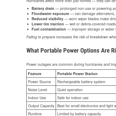
Hurricanes affect more than just homes — they can direc
Battery drain
— prolonged non-use or powering acc
Floodwater exposure
— can damage alternators, e
Reduced visibility
— worn wiper blades make driv
Lower tire traction
— wet or debris-covered roads 
Fuel contamination
— improper storage or water i
Failing to prepare increases the risk of breakdown whe
What Portable Power Options Are Ri
Power outages are common during hurricanes and trop
Feature
Portable Power Station
Power Source
Rechargeable battery system
Noise Level
Quiet operation
Indoor Use
Safe for indoor use
Output Capacity
Best for small electronics and light 
Runtime
Limited by battery capacity