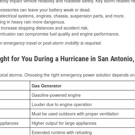
tly impact vehicle reliability and roadside safety. Key storm-related ris
essories can leave your battery weak or dead.
lectrical systems, engines, chassis, suspension parts, and more.
ing in heavy rain more dangerous.
increase stopping distances and accident risk.
ntrusion can compromise fuel quality and engine performance.
n emergency travel or post-storm mobility is required.
ght for You During a Hurricane in San Antonio
ical storms. Choosing the right emergency power solution depends on
Gas Generator
Gasoline-powered engine
Louder due to engine operation
Must be used outdoors with proper ventilation
appliances
Higher output for large appliances
Extended runtime with refueling