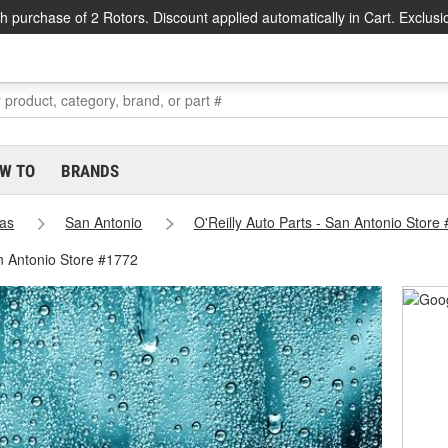
h purchase of 2 Rotors. Discount applied automatically in Cart. Exclusi
W TO
BRANDS
as
San Antonio
O'Reilly Auto Parts - San Antonio Store
n Antonio Store #1772