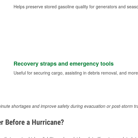
Helps preserve stored gasoline quality for generators and seas
Recovery straps and emergency tools
Useful for securing cargo, assisting in debris removal, and more
inute shortages and improve safety during evacuation or post-storm tr
r Before a Hurricane?