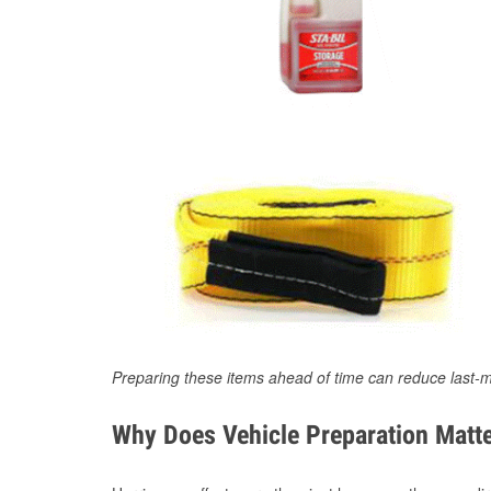
Preparing these items ahead of time can reduce last-m
Why Does Vehicle Preparation Matte