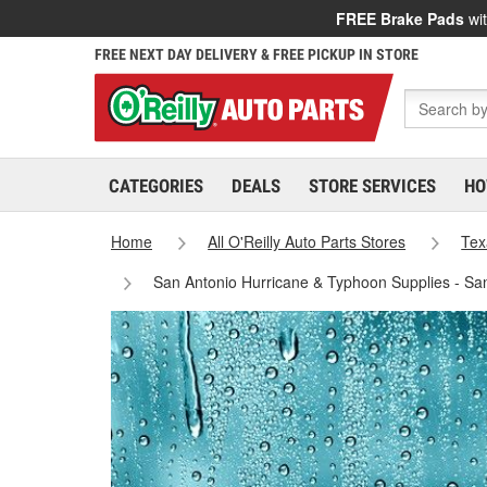
FREE Brake Pads
wit
FREE NEXT DAY DELIVERY & FREE PICKUP IN STORE
CATEGORIES
DEALS
STORE SERVICES
HO
Home
All O'Reilly Auto Parts Stores
Tex
San Antonio Hurricane & Typhoon Supplies - Sa