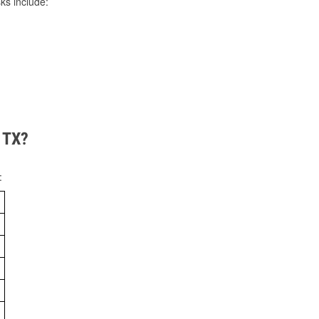
ks include:
, TX?
: