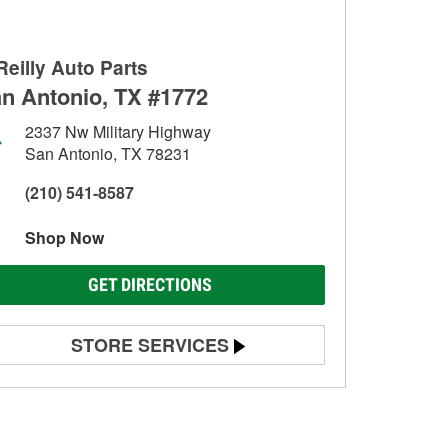
Reilly Auto Parts
n Antonio, TX #1772
2337 Nw Military Highway
San Antonio, TX 78231
(210) 541-8587
Shop Now
GET DIRECTIONS
STORE SERVICES
Battery Testing
Alternator & Starter Testing