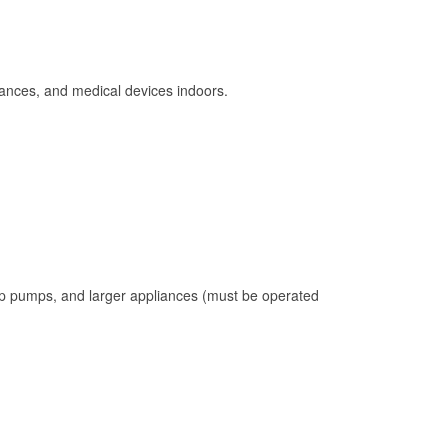
ances, and medical devices indoors.
mp pumps, and larger appliances (must be operated