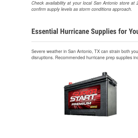
Check availability at your local San Antonio store 
confirm supply levels as storm conditions approach.
Essential Hurricane Supplies for Yo
Severe weather in San Antonio, TX can strain both yo
disruptions. Recommended hurricane prep supplies in