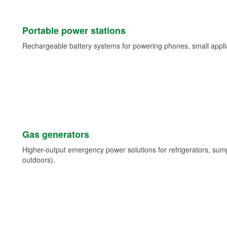
Portable power stations
Rechargeable battery systems for powering phones, small appli
Gas generators
Higher-output emergency power solutions for refrigerators, su
outdoors).