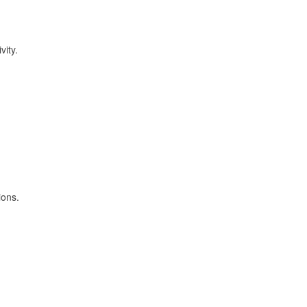
vity.
ions.