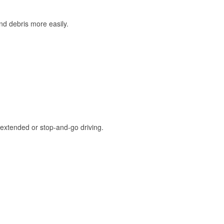
and debris more easily.
extended or stop-and-go driving.