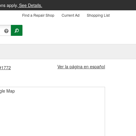
ons apply.
See Details.
Find a Repair Shop
Current Ad
Shopping List
Ver la página en español
 #1772