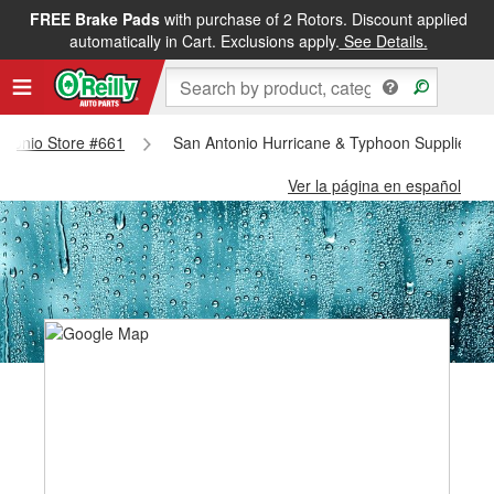
FREE Brake Pads
with purchase of 2 Rotors. Discount applied
automatically in Cart. Exclusions apply.
See Details.
Antonio Store #661
San Antonio Hurricane & Typhoon Supplies - 
Ver la página en español