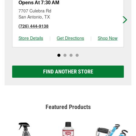
Opens At 7:30 AM
Op
7707 Culebra Rd
80
San Antonio, TX
Sa
(726) 444-9138
(2
Store Details
|
Get Directions
|
Shop Now
Sto
FIND ANOTHER STORE
Featured Products