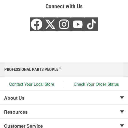
Connect with Us
PROFESSIONAL PARTS PEOPLE
®
Contact Your Local Store
Check Your Order Status
About Us
Resources
Customer Service