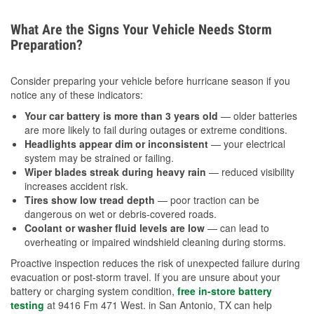
What Are the Signs Your Vehicle Needs Storm
Preparation?
Consider preparing your vehicle before hurricane season if you
notice any of these indicators:
Your car battery is more than 3 years old
— older batteries
are more likely to fail during outages or extreme conditions.
Headlights appear dim or inconsistent
— your electrical
system may be strained or failing.
Wiper blades streak during heavy rain
— reduced visibility
increases accident risk.
Tires show low tread depth
— poor traction can be
dangerous on wet or debris-covered roads.
Coolant or washer fluid levels are low
— can lead to
overheating or impaired windshield cleaning during storms.
Proactive inspection reduces the risk of unexpected failure during
evacuation or post-storm travel. If you are unsure about your
battery or charging system condition,
free in-store battery
testing
at 9416 Fm 471 West. in San Antonio, TX can help