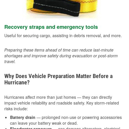
Recovery straps and emergency tools
Useful for securing cargo, assisting in debris removal, and more.
Preparing these items ahead of time can reduce last-minute
shortages and improve safety during evacuation or post-storm
travel.
Why Does Vehicle Preparation Matter Before a
Hurricane?
Hurricanes affect more than just homes — they can directly
impact vehicle reliability and roadside safety. Key storm-related
risks include:
Battery drain
— prolonged non-use or powering accessories
can leave your battery weak or dead.
Floodwater exposure
— can damage alternators, electrical