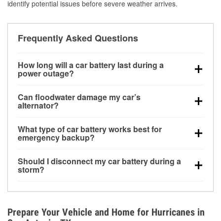
identify potential issues before severe weather arrives.
Frequently Asked Questions
How long will a car battery last during a
power outage?
A fully charged battery can power small accessories
Can floodwater damage my car’s
for a limited time, but repeated use without driving the
alternator?
vehicle may discharge it quickly. Backup charging
Yes. Alternators are often mounted low in the engine
equipment is recommended for extended outages.
What type of car battery works best for
bay and can be damaged if submerged, which may
emergency backup?
lead to charging system failure and battery drain
AGM and marine batteries are commonly used for
days after exposure.
Should I disconnect my car battery during a
deep-cycle applications because they are sealed,
storm?
vibration-resistant, and better suited for repeated
Disconnecting may help prevent certain electrical
deep discharge and recharge cycles.
surges, but it will not protect against flood damage.
Avoiding standing water and preparing backup
Prepare Your Vehicle and Home for Hurricanes in
charging options are more effective protective