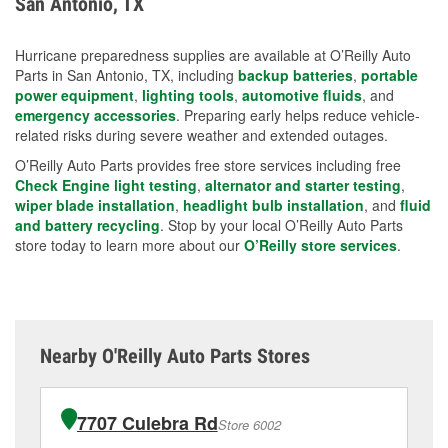
San Antonio, TX
measures.
Hurricane preparedness supplies are available at O’Reilly Auto
Parts in San Antonio, TX, including
backup batteries
,
portable
power equipment
,
lighting tools
,
automotive fluids
, and
emergency accessories
. Preparing early helps reduce vehicle-
related risks during severe weather and extended outages.
O’Reilly Auto Parts provides free store services including free
Check Engine light testing
,
alternator and starter testing
,
wiper blade installation
,
headlight bulb installation
, and
fluid
and battery recycling
. Stop by your local O’Reilly Auto Parts
store today to learn more about our
O’Reilly store services
.
Nearby O'Reilly Auto Parts Stores
7707 Culebra Rd
Store 6002