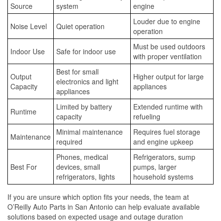
Source
system
engine
Louder due to engine
Noise Level
Quiet operation
operation
Must be used outdoors
Indoor Use
Safe for indoor use
with proper ventilation
Best for small
Output
Higher output for large
electronics and light
Capacity
appliances
appliances
Limited by battery
Extended runtime with
Runtime
capacity
refueling
Minimal maintenance
Requires fuel storage
Maintenance
required
and engine upkeep
Phones, medical
Refrigerators, sump
Best For
devices, small
pumps, larger
refrigerators, lights
household systems
If you are unsure which option fits your needs, the team at
O’Reilly Auto Parts in San Antonio can help evaluate available
solutions based on expected usage and outage duration