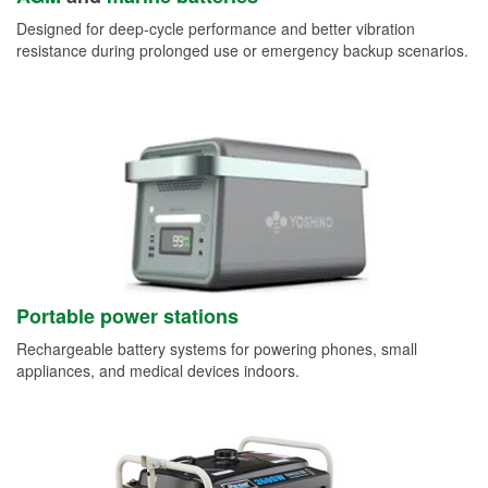
Designed for deep-cycle performance and better vibration
resistance during prolonged use or emergency backup scenarios.
Portable power stations
Rechargeable battery systems for powering phones, small
appliances, and medical devices indoors.