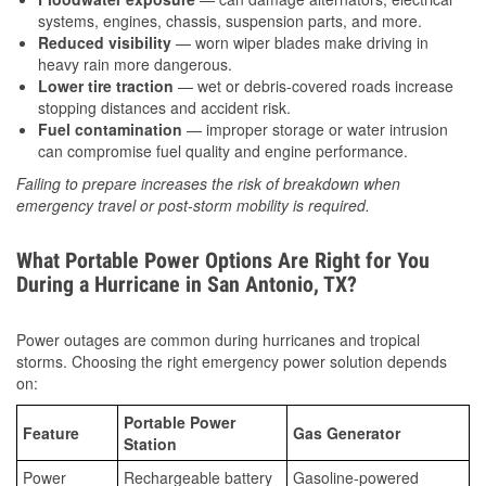
systems, engines, chassis, suspension parts, and more.
Reduced visibility
— worn wiper blades make driving in
heavy rain more dangerous.
Lower tire traction
— wet or debris-covered roads increase
stopping distances and accident risk.
Fuel contamination
— improper storage or water intrusion
can compromise fuel quality and engine performance.
Failing to prepare increases the risk of breakdown when
emergency travel or post-storm mobility is required.
What Portable Power Options Are Right for You
During a Hurricane in San Antonio, TX?
Power outages are common during hurricanes and tropical
storms. Choosing the right emergency power solution depends
on:
Portable Power
Feature
Gas Generator
Station
Power
Rechargeable battery
Gasoline-powered