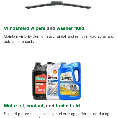
Windshield wipers
and
washer fluid
Maintain visibility during heavy rainfall and remove road spray and
debris more easily.
Motor oil
,
coolant
, and
brake fluid
Support proper engine cooling and braking performance during