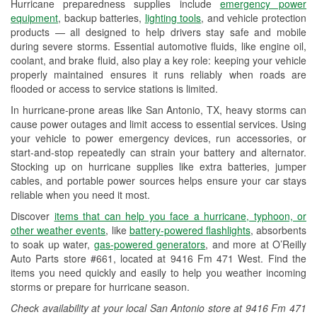
Hurricane preparedness supplies include
emergency power
Used Oil & Battery Recycling
equipment
, backup batteries,
lighting tools
, and vehicle protection
products — all designed to help drivers stay safe and mobile
Headlight Bulb Installation
during severe storms. Essential automotive fluids, like engine oil,
coolant, and brake fluid, also play a key role: keeping your vehicle
Wiper Blade Installation
properly maintained ensures it runs reliably when roads are
flooded or access to service stations is limited.
Loaner Tool Program
In hurricane-prone areas like San Antonio, TX, heavy storms can
Drum & Rotor Resurfacing
cause power outages and limit access to essential services. Using
your vehicle to power emergency devices, run accessories, or
Hurricane Supplies
start-and-stop repeatedly can strain your battery and alternator.
Stocking up on hurricane supplies like extra batteries, jumper
Tornado Supplies
cables, and portable power sources helps ensure your car stays
reliable when you need it most.
Learn More
Discover
items that can help you face a hurricane, typhoon, or
Additional Languages
other weather events
, like
battery-powered flashlights
, absorbents
to soak up water,
gas-powered generators
, and more at O’Reilly
Spanish
Auto Parts store #661, located at 9416 Fm 471 West. Find the
items you need quickly and easily to help you weather incoming
storms or prepare for hurricane season.
Check availability at your local San Antonio store at 9416 Fm 471