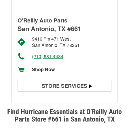
O'Reilly Auto Parts
San Antonio, TX #661
9416 Fm 471 West
San Antonio, TX 78251
(210) 681-4434
Shop Now
STORE SERVICES
Battery Testing
Alternator & Starter Testing
Find Hurricane Essentials at O’Reilly Auto
Parts Store #661 in San Antonio, TX
Check Engine Light Testing