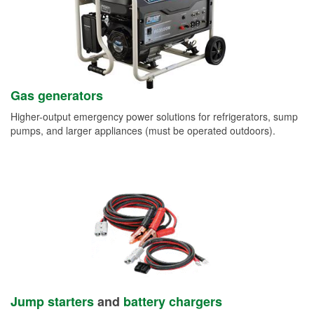
Gas generators
Higher-output emergency power solutions for refrigerators, sump
pumps, and larger appliances (must be operated outdoors).
Jump starters
and
battery chargers