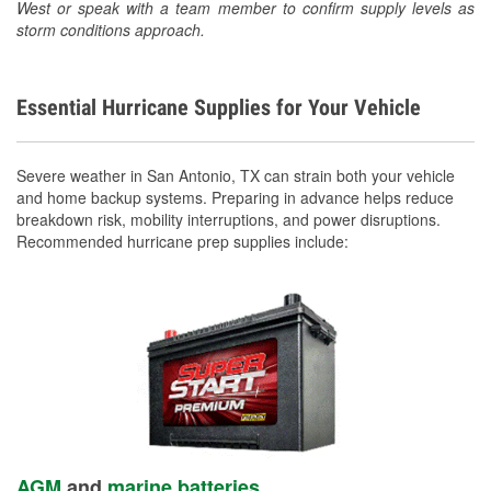
West or speak with a team member to confirm supply levels as
storm conditions approach.
Essential Hurricane Supplies for Your Vehicle
Severe weather in San Antonio, TX can strain both your vehicle
and home backup systems. Preparing in advance helps reduce
breakdown risk, mobility interruptions, and power disruptions.
Recommended hurricane prep supplies include:
AGM
and
marine batteries