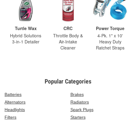
Turtle Wax
CRC
Power Torque
Hybrid Solutions
Throttle Body &
4-Pk. 1" x 10'
3-in-1 Detailer
Air-Intake
Heavy Duty
Cleaner
Ratchet Straps
Popular Categories
Batteries
Brakes
Alternators
Radiators
Headlights
Spark Plugs
Filters
Starters