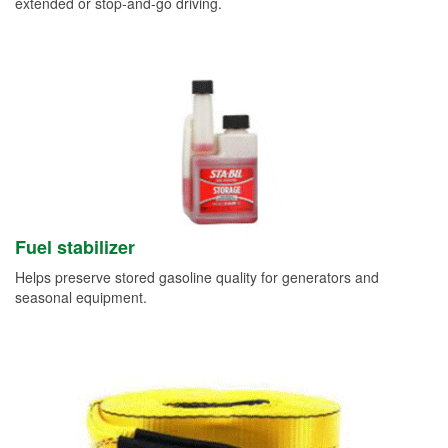
extended or stop-and-go driving.
Fuel stabilizer
Helps preserve stored gasoline quality for generators and
seasonal equipment.