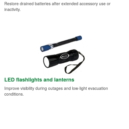
Restore drained batteries after extended accessory use or
inactivity.
LED flashlights and lanterns
Improve visibility during outages and low-light evacuation
conditions.