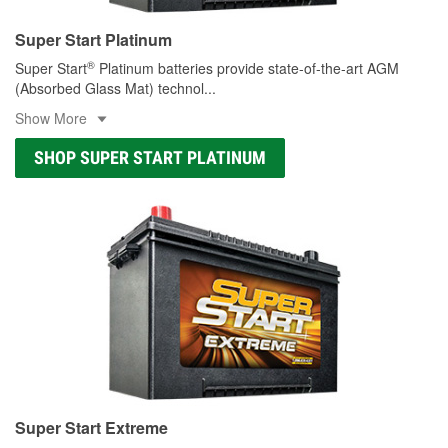
Super Start Platinum
®
Super Start
Platinum batteries provide state-of-the-art AGM
(Absorbed Glass Mat) technol
...
Show More
SHOP SUPER START PLATINUM
Super Start Extreme