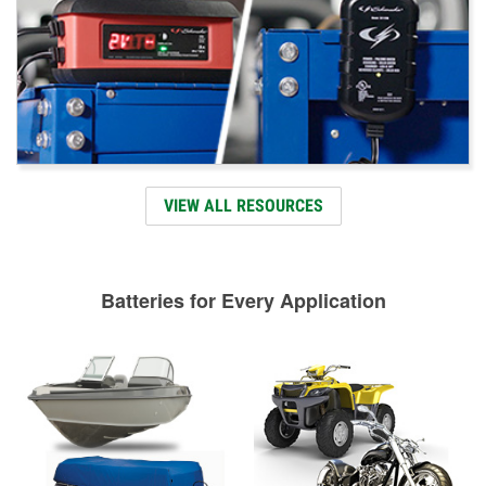
VIEW ALL RESOURCES
Batteries for Every Application