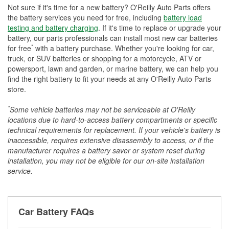
Not sure if it's time for a new battery? O'Reilly Auto Parts offers
the battery services you need for free, including
battery load
testing and battery charging
. If it's time to replace or upgrade your
battery, our parts professionals can install most new car batteries
*
for free
with a battery purchase. Whether you're looking for car,
truck, or SUV batteries or shopping for a motorcycle, ATV or
powersport, lawn and garden, or marine battery, we can help you
find the right battery to fit your needs at any O'Reilly Auto Parts
store.
*
Some vehicle batteries may not be serviceable at O'Reilly
locations due to hard-to-access battery compartments or specific
technical requirements for replacement. If your vehicle's battery is
inaccessible, requires extensive disassembly to access, or if the
manufacturer requires a battery saver or system reset during
installation, you may not be eligible for our on-site installation
service.
Car Battery FAQs