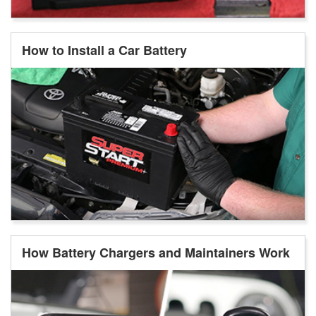
How to Install a Car Battery
How Battery Chargers and Maintainers Work