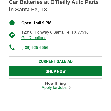
Car Batteries at O'Reilly Auto Parts
in Santa Fe, TX
Open Until 9 PM
12310 Highway 6 Santa Fe, TX 77510
Get Directions
(409) 925-6556
CURRENT SALE AD
SHOP NOW
Now Hiring
Apply for Jobs