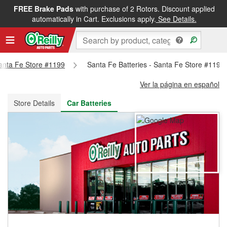
FREE Brake Pads
with purchase of 2 Rotors. Discount applied
FREE NEXT DAY DELIVERY
&
FREE PICKUP IN STORE
automatically in Cart. Exclusions apply.
See Details.
Santa Fe Store #1199
Santa Fe Batteries - Santa Fe Store #1199
Ver la página en español
Store Details
Car Batteries