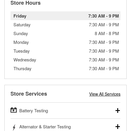
Store Hours
Friday
7:30 AM
-
9 PM
Saturday
7:30 AM
-
9 PM
Sunday
8 AM
-
8 PM
Monday
7:30 AM
-
9 PM
Tuesday
7:30 AM
-
9 PM
Wednesday
7:30 AM
-
9 PM
Thursday
7:30 AM
-
9 PM
Store Services
View All Services
Battery Testing
O’Reilly Auto Parts offers free battery testing for cars,
Alternator & Starter Testing
trucks, SUVs, commercial and heavy-duty vehicles, and