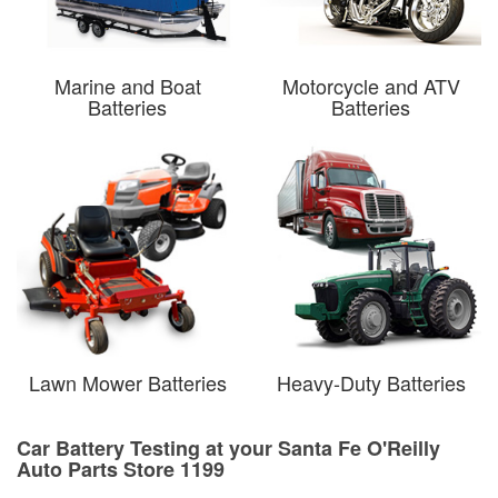
Marine and Boat
Motorcycle and ATV
Batteries
Batteries
Lawn Mower Batteries
Heavy-Duty Batteries
Car Battery Testing at your Santa Fe O'Reilly
Auto Parts Store 1199