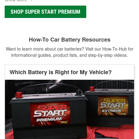
SHOP SUPER START PREMIUM
How-To Car Battery Resources
Want to learn more about car batteries? Visit our How-To-Hub for
informational guides, product lists, and step-by-step videos.
Which Battery is Right for My Vehicle?