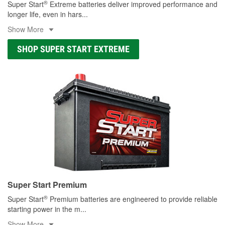
®
Super Start
Extreme batteries deliver improved performance and
longer life, even in hars
...
Show More
SHOP SUPER START EXTREME
Super Start Premium
®
Super Start
Premium batteries are engineered to provide reliable
starting power in the m
...
Show More