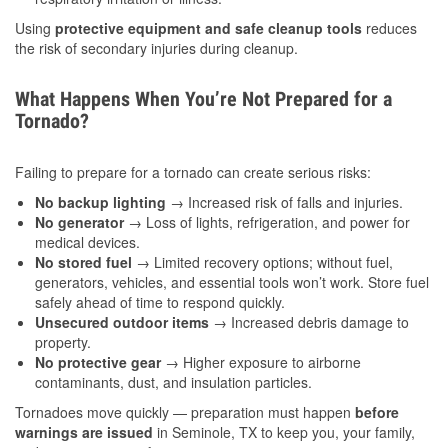
Using
protective equipment and safe cleanup tools
reduces
the risk of secondary injuries during cleanup.
What Happens When You’re Not Prepared for a
Tornado?
Failing to prepare for a tornado can create serious risks:
No backup lighting
→ Increased risk of falls and injuries.
No generator
→ Loss of lights, refrigeration, and power for
medical devices.
No stored fuel
→ Limited recovery options; without fuel,
generators, vehicles, and essential tools won’t work. Store fuel
safely ahead of time to respond quickly.
Unsecured outdoor items
→ Increased debris damage to
property.
No protective gear
→ Higher exposure to airborne
contaminants, dust, and insulation particles.
Tornadoes move quickly — preparation must happen
before
warnings are issued
in Seminole, TX to keep you, your family,