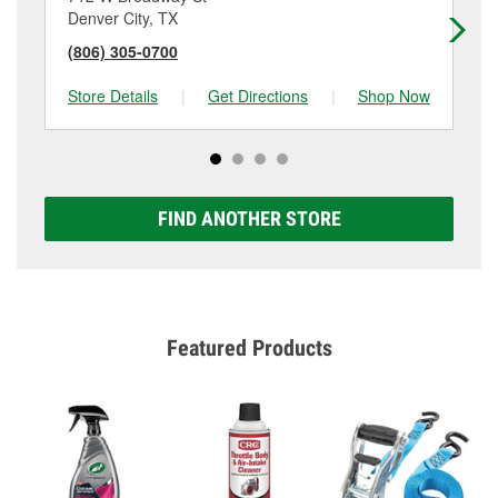
Denver City, TX
An
(806) 305-0700
(4
Store Details
|
Get Directions
|
Shop Now
Sto
FIND ANOTHER STORE
Featured Products