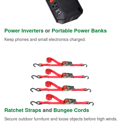
Power Inverters
or
Portable Power Banks
Keep phones and small electronics charged.
Ratchet Straps
and
Bungee Cords
Secure outdoor furniture and loose objects before high winds.