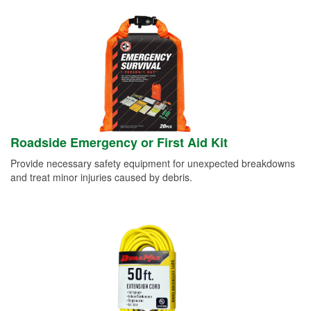
Roadside Emergency or First Aid Kit
Provide necessary safety equipment for unexpected breakdowns
and treat minor injuries caused by debris.