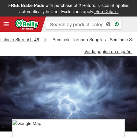
FREE Brake Pads
with purchase of 2 Rotors. Discount applied
automatically in Cart. Exclusions apply.
See Details.
Seminole Store #1145
Seminole Tornado Supplies - Seminole Sto
Ver la página en español