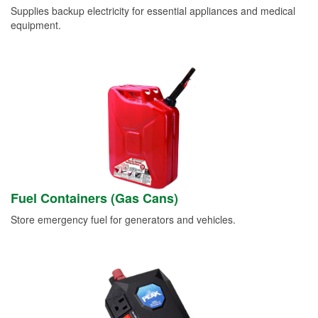
Supplies backup electricity for essential appliances and medical
equipment.
Fuel Containers (Gas Cans)
Store emergency fuel for generators and vehicles.