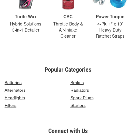
Turtle Wax
CRC
Power Torque
Hybrid Solutions
Throttle Body &
4-Pk. 1" x 10'
3-in-1 Detailer
Air-Intake
Heavy Duty
Cleaner
Ratchet Straps
Popular Categories
Batteries
Brakes
Alternators
Radiators
Headlights
Spark Plugs
Filters
Starters
Connect with Us