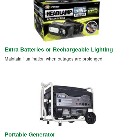
Extra Batteries or Rechargeable Lighting
Maintain illumination when outages are prolonged.
Portable Generator