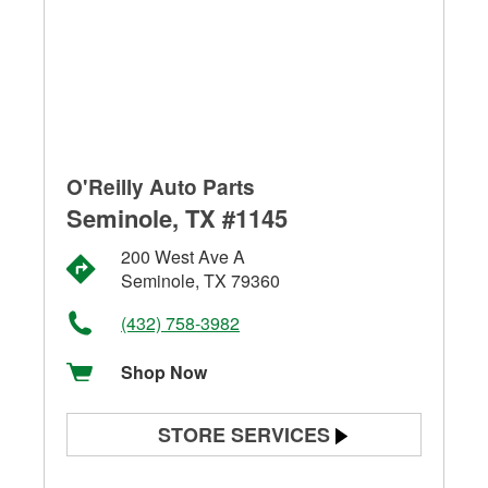
O'Reilly Auto Parts
Seminole, TX #1145
200 West Ave A
Seminole, TX 79360
(432) 758-3982
Shop Now
STORE SERVICES
Battery Testing