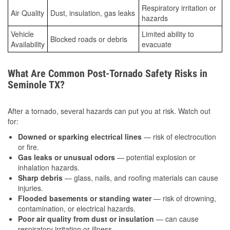
Respiratory irritation or
Air Quality
Dust, insulation, gas leaks
hazards
Vehicle
Limited ability to
Blocked roads or debris
Availability
evacuate
What Are Common Post-Tornado Safety Risks in
Seminole TX?
After a tornado, several hazards can put you at risk. Watch out
for:
Downed or sparking electrical lines
— risk of electrocution
or fire.
Gas leaks or unusual odors
— potential explosion or
inhalation hazards.
Sharp debris
— glass, nails, and roofing materials can cause
injuries.
Flooded basements or standing water
— risk of drowning,
contamination, or electrical hazards.
Poor air quality from dust or insulation
— can cause
respiratory irritation or illness.