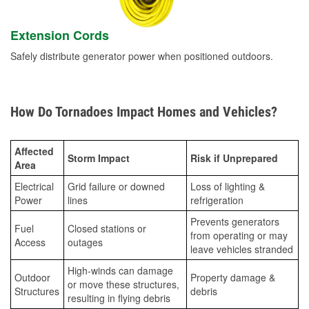
Extension Cords
Safely distribute generator power when positioned outdoors.
How Do Tornadoes Impact Homes and Vehicles?
Affected
Storm Impact
Risk if Unprepared
Area
Electrical
Grid failure or downed
Loss of lighting &
Power
lines
refrigeration
Prevents generators
Fuel
Closed stations or
from operating or may
Access
outages
leave vehicles stranded
High-winds can damage
Outdoor
Property damage &
or move these structures,
Structures
debris
resulting in flying debris