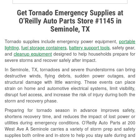
Alternator & Starter Testing
Get Tornado Emergency Supplies at
O’Reilly Auto Parts Store #1145 in
Check Engine Light Testing
Seminole, TX
Used Oil & Battery Recycling
Tornado supplies include emergency power equipment,
portable
Headlight Bulb Installation
lighting
,
fuel storage containers
,
battery support tools
, safety gear,
and
cleanup equipment
designed to help households prepare for
Wiper Blade Installation
severe storms and recover safely after impact.
In Seminole, TX, tornadoes and severe thunderstorms can bring
Loaner Tool Program
destructive winds, flying debris, sudden power outages, and
structural damage with little warning. These events can place
Drum & Rotor Resurfacing
strain on home and automotive electrical systems, limit visibility,
disrupt fuel access, and increase the risk of injury during both the
Hurricane Supplies
storm and recovery phase.
Tornado Supplies
Preparing for tornado season in advance improves safety,
shortens recovery time, and reduces the impact of lost power or
Learn More
utilities during emergency conditions. O’Reilly Auto Parts at 200
West Ave A Seminole carries a variety of storm prep and safety
supplies both online and in-store to help you stay safe during and