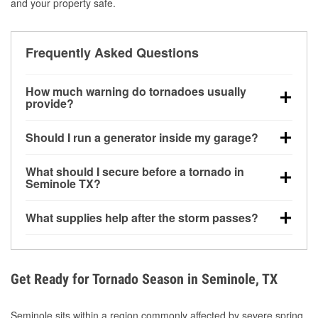
and your property safe.
Frequently Asked Questions
How much warning do tornadoes usually
provide?
Some tornadoes in Seminole, TX develop with very
Should I run a generator inside my garage?
little notice. Warnings may be issued minutes before
touchdown, making pre-storm preparation critical.
No. Generators must be operated outdoors at least
What should I secure before a tornado in
20 feet away from doors and windows to prevent
Seminole TX?
carbon monoxide buildup and potential injury.
Outdoor furniture, grills, tools, trampolines, and any
What supplies help after the storm passes?
loose yard items should be anchored or stored to
reduce flying debris.
Protective gloves, masks, flashlights, extension
cords, and cleanup tools help reduce injury risk
during debris removal.
Get Ready for Tornado Season in Seminole, TX
Seminole sits within a region commonly affected by severe spring