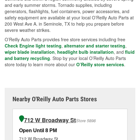
and early summer storms. Tornado supplies, including
generators, flashlights, fuel containers, power accessories, and
safety equipment are available at your local O’Reilly Auto Parts at
200 West Ave A. in Seminole, TX to help you prepare before
severe weather strikes.
O’Reilly Auto Parts provides free store services including free
Check Engine light testing
,
alternator and starter testing
,
wiper blade installation
,
headlight bulb installation
, and
fluid
and battery recycling
. Stop by your local O’Reilly Auto Parts
store today to learn more about our
O’Reilly store services
.
Nearby O'Reilly Auto Parts Stores
712 W Broadway St
Store 5898
Open Until 8 PM
Op
712 W Broadway St
40