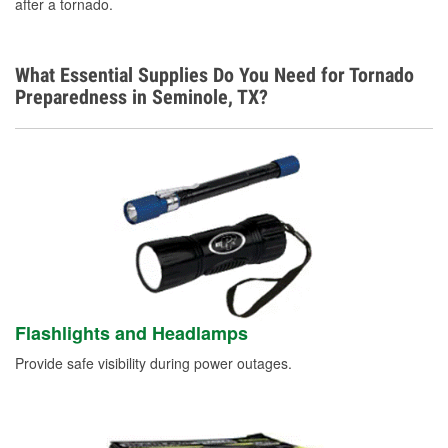
after a tornado.
What Essential Supplies Do You Need for Tornado
Preparedness in Seminole, TX?
Flashlights and Headlamps
Provide safe visibility during power outages.