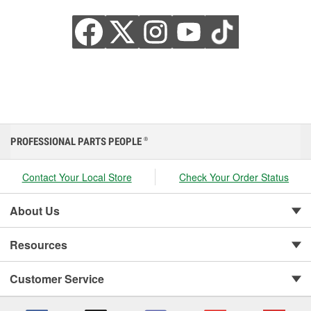
PROFESSIONAL PARTS PEOPLE
®
Contact Your Local Store
Check Your Order Status
About Us
Resources
Customer Service