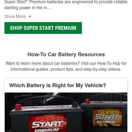
®
Super Start
Premium batteries are engineered to provide reliable
starting power in the m
...
Show More
SHOP SUPER START PREMIUM
How-To Car Battery Resources
Want to learn more about car batteries? Visit our How-To-Hub for
informational guides, product lists, and step-by-step videos.
Which Battery is Right for My Vehicle?