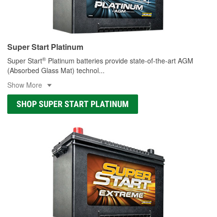
Super Start Platinum
®
Super Start
Platinum batteries provide state-of-the-art AGM
(Absorbed Glass Mat) technol
...
Show More
SHOP SUPER START PLATINUM