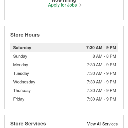
Apply for Jobs
Store Hours
Saturday
7:30 AM
-
9 PM
Sunday
8 AM
-
8 PM
Monday
7:30 AM
-
9 PM
Tuesday
7:30 AM
-
9 PM
Wednesday
7:30 AM
-
9 PM
Thursday
7:30 AM
-
9 PM
Friday
7:30 AM
-
9 PM
Store Services
View All Services