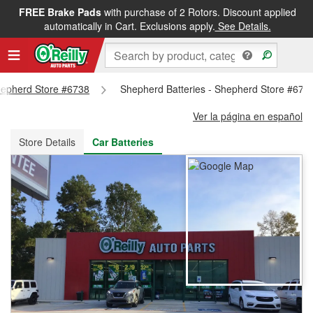
FREE Brake Pads
with purchase of 2 Rotors. Discount applied
FREE NEXT DAY DELIVERY
&
FREE PICKUP IN STORE
automatically in Cart. Exclusions apply.
See Details.
Shepherd Store #6738
Shepherd Batteries - Shepherd Store #673
Ver la página en español
Store Details
Car Batteries