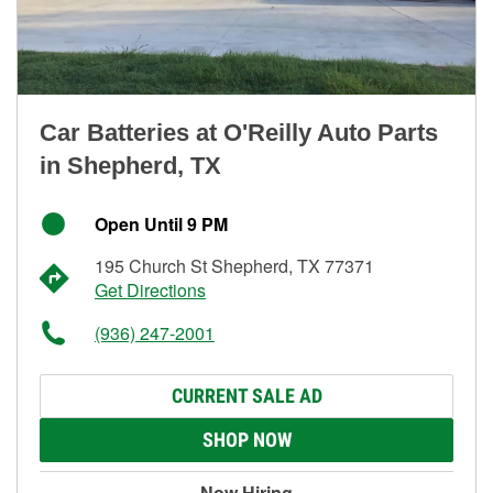
Car Batteries at O'Reilly Auto Parts
in Shepherd, TX
Open Until 9 PM
195 Church St Shepherd, TX 77371
Get Directions
(936) 247-2001
CURRENT SALE AD
SHOP NOW
Now Hiring