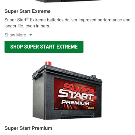
Super Start Extreme
®
Super Start
Extreme batteries deliver improved performance and
longer life, even in hars
...
Show More
SHOP SUPER START EXTREME
Super Start Premium