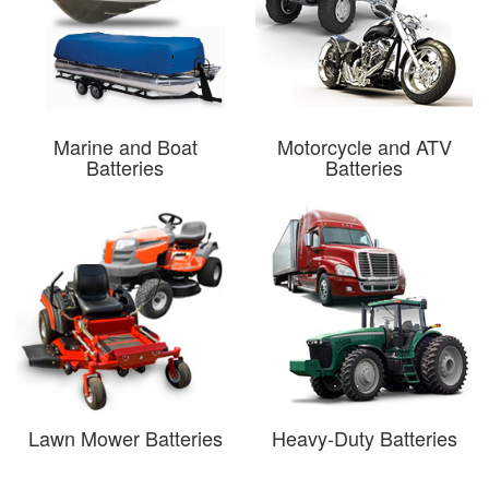
Marine and Boat
Motorcycle and ATV
Batteries
Batteries
Lawn Mower Batteries
Heavy-Duty Batteries