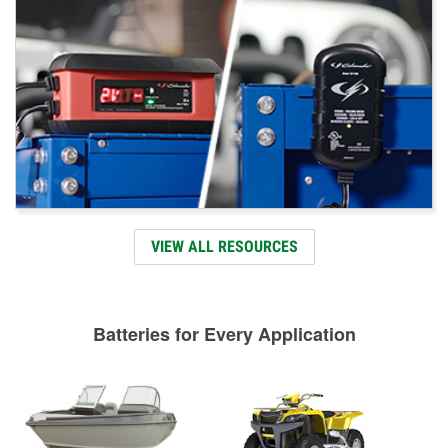
VIEW ALL RESOURCES
Batteries for Every Application