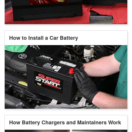
How to Install a Car Battery
How Battery Chargers and Maintainers Work