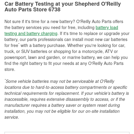
Car Battery Testing at your Shepherd O'Reilly
Auto Parts Store 6738
Not sure if it's time for a new battery? O'Reilly Auto Parts offers
the battery services you need for free, including
battery load
testing and battery charging
. If it's time to replace or upgrade your
battery, our parts professionals can install most new car batteries
*
for free
with a battery purchase. Whether you're looking for car,
truck, or SUV batteries or shopping for a motorcycle, ATV or
powersport, lawn and garden, or marine battery, we can help you
find the right battery to fit your needs at any O'Reilly Auto Parts
store.
*
Some vehicle batteries may not be serviceable at O'Reilly
locations due to hard-to-access battery compartments or specific
technical requirements for replacement. If your vehicle's battery is
inaccessible, requires extensive disassembly to access, or if the
manufacturer requires a battery saver or system reset during
installation, you may not be eligible for our on-site installation
service.