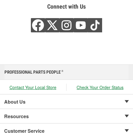
Connect with Us
PROFESSIONAL PARTS PEOPLE
®
Contact Your Local Store
Check Your Order Status
About Us
Resources
Customer Service