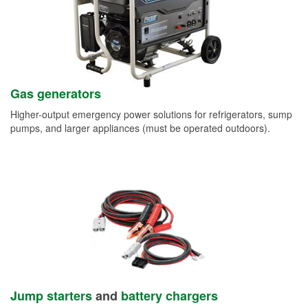
Gas generators
Higher-output emergency power solutions for refrigerators, sump
pumps, and larger appliances (must be operated outdoors).
Jump starters
and
battery chargers