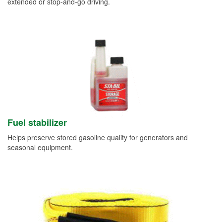
extended or stop-and-go driving.
Fuel stabilizer
Helps preserve stored gasoline quality for generators and
seasonal equipment.