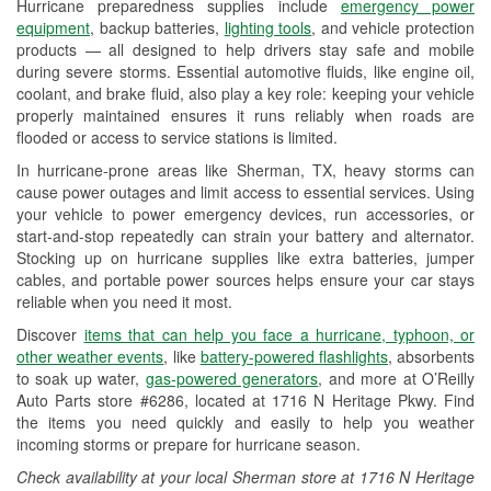
Hurricane preparedness supplies include
emergency power
Used Oil & Battery Recycling
equipment
, backup batteries,
lighting tools
, and vehicle protection
products — all designed to help drivers stay safe and mobile
Headlight Bulb Installation
during severe storms. Essential automotive fluids, like engine oil,
coolant, and brake fluid, also play a key role: keeping your vehicle
Wiper Blade Installation
properly maintained ensures it runs reliably when roads are
flooded or access to service stations is limited.
Loaner Tool Program
In hurricane-prone areas like Sherman, TX, heavy storms can
Drum & Rotor Resurfacing
cause power outages and limit access to essential services. Using
your vehicle to power emergency devices, run accessories, or
Hurricane Supplies
start-and-stop repeatedly can strain your battery and alternator.
Stocking up on hurricane supplies like extra batteries, jumper
Tornado Supplies
cables, and portable power sources helps ensure your car stays
reliable when you need it most.
Learn More
Discover
items that can help you face a hurricane, typhoon, or
other weather events
, like
battery-powered flashlights
, absorbents
to soak up water,
gas-powered generators
, and more at O’Reilly
Auto Parts store #6286, located at 1716 N Heritage Pkwy. Find
the items you need quickly and easily to help you weather
incoming storms or prepare for hurricane season.
Check availability at your local Sherman store at 1716 N Heritage