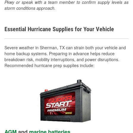
Pkwy or speak with a team member to confirm supply levels as
storm conditions approach.
Essential Hurricane Supplies for Your Vehicle
Severe weather in Sherman, TX can strain both your vehicle and
home backup systems. Preparing in advance helps reduce
breakdown risk, mobility interruptions, and power disruptions.
Recommended hurricane prep supplies include:
AGM
and
marine batteries