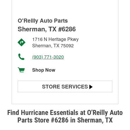
O'Reilly Auto Parts
Sherman, TX #6286
1716 N Heritage Pkwy
Sherman, TX 75092
(903) 771-3020
Shop Now
STORE SERVICES
Battery Testing
Alternator & Starter Testing
Find Hurricane Essentials at O’Reilly Auto
Parts Store #6286 in Sherman, TX
Check Engine Light Testing