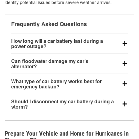
identify potential issues before severe weather arrives.
Frequently Asked Questions
How long will a car battery last during a
power outage?
A fully charged battery can power small accessories
Can floodwater damage my car’s
for a limited time, but repeated use without driving the
alternator?
vehicle may discharge it quickly. Backup charging
Yes. Alternators are often mounted low in the engine
equipment is recommended for extended outages.
What type of car battery works best for
bay and can be damaged if submerged, which may
emergency backup?
lead to charging system failure and battery drain
AGM and marine batteries are commonly used for
days after exposure.
Should I disconnect my car battery during a
deep-cycle applications because they are sealed,
storm?
vibration-resistant, and better suited for repeated
Disconnecting may help prevent certain electrical
deep discharge and recharge cycles.
surges, but it will not protect against flood damage.
Avoiding standing water and preparing backup
Prepare Your Vehicle and Home for Hurricanes in
charging options are more effective protective