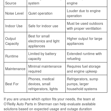
Source
system
engine
Louder due to engine
Noise Level
Quiet operation
operation
Must be used outdoors
Indoor Use
Safe for indoor use
with proper ventilation
Best for small
Output
Higher output for large
electronics and light
Capacity
appliances
appliances
Limited by battery
Extended runtime with
Runtime
capacity
refueling
Minimal maintenance
Requires fuel storage
Maintenance
required
and engine upkeep
Phones, medical
Refrigerators, sump
Best For
devices, small
pumps, larger
refrigerators, lights
household systems
If you are unsure which option fits your needs, the team at
O’Reilly Auto Parts in Sherman can help evaluate available
solutions based on expected usage and outage duration