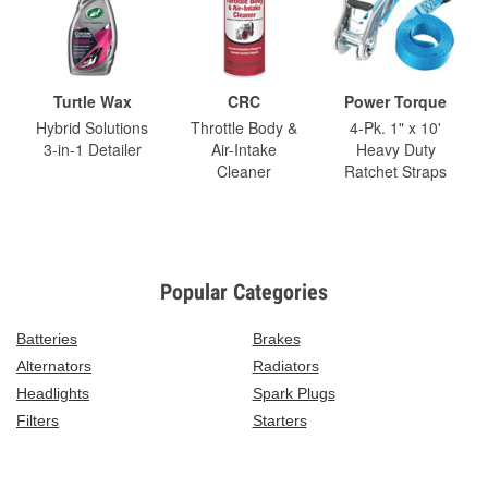
Turtle Wax
CRC
Power Torque
Hybrid Solutions
Throttle Body &
4-Pk. 1" x 10'
3-in-1 Detailer
Air-Intake
Heavy Duty
Cleaner
Ratchet Straps
Popular Categories
Batteries
Brakes
Alternators
Radiators
Headlights
Spark Plugs
Filters
Starters