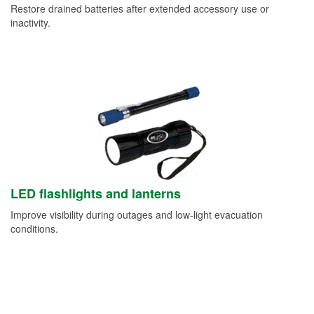
Restore drained batteries after extended accessory use or
inactivity.
LED flashlights and lanterns
Improve visibility during outages and low-light evacuation
conditions.