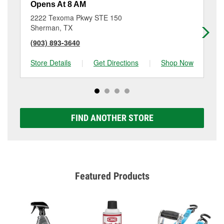
Opens At 8 AM
Op
2222 Texoma Pkwy STE 150
17
Sherman, TX
Sh
(903) 893-3640
(9
Store Details
|
Get Directions
|
Shop Now
Sto
FIND ANOTHER STORE
Featured Products