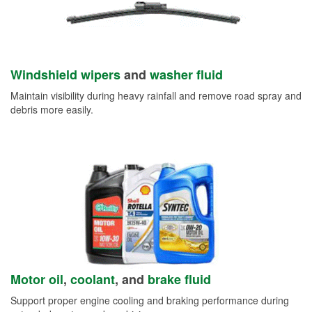
Windshield wipers
and
washer fluid
Maintain visibility during heavy rainfall and remove road spray and
debris more easily.
Motor oil
,
coolant
, and
brake fluid
Support proper engine cooling and braking performance during