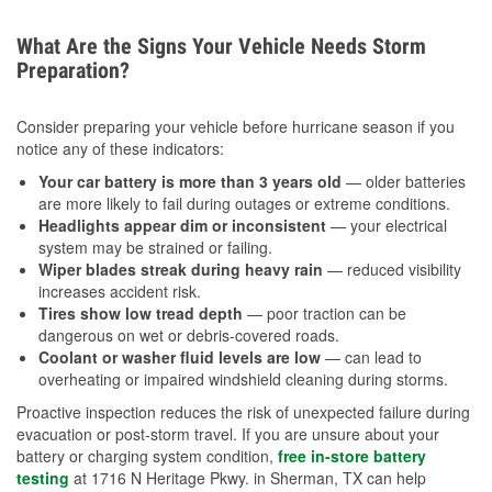
What Are the Signs Your Vehicle Needs Storm
Preparation?
Consider preparing your vehicle before hurricane season if you
notice any of these indicators:
Your car battery is more than 3 years old
— older batteries
are more likely to fail during outages or extreme conditions.
Headlights appear dim or inconsistent
— your electrical
system may be strained or failing.
Wiper blades streak during heavy rain
— reduced visibility
increases accident risk.
Tires show low tread depth
— poor traction can be
dangerous on wet or debris-covered roads.
Coolant or washer fluid levels are low
— can lead to
overheating or impaired windshield cleaning during storms.
Proactive inspection reduces the risk of unexpected failure during
evacuation or post-storm travel. If you are unsure about your
battery or charging system condition,
free in-store battery
testing
at 1716 N Heritage Pkwy. in Sherman, TX can help