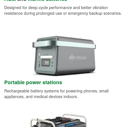
Designed for deep-cycle performance and better vibration
resistance during prolonged use or emergency backup scenarios.
Portable power stations
Rechargeable battery systems for powering phones, small
appliances, and medical devices indoors.