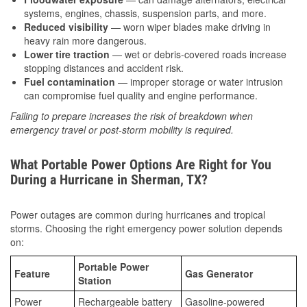
systems, engines, chassis, suspension parts, and more.
Reduced visibility
— worn wiper blades make driving in
heavy rain more dangerous.
Lower tire traction
— wet or debris-covered roads increase
stopping distances and accident risk.
Fuel contamination
— improper storage or water intrusion
can compromise fuel quality and engine performance.
Failing to prepare increases the risk of breakdown when
emergency travel or post-storm mobility is required.
What Portable Power Options Are Right for You
During a Hurricane in Sherman, TX?
Power outages are common during hurricanes and tropical
storms. Choosing the right emergency power solution depends
on:
Portable Power
Feature
Gas Generator
Station
Power
Rechargeable battery
Gasoline-powered