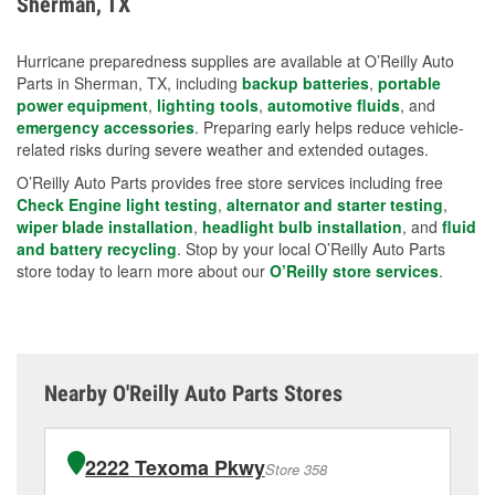
Sherman, TX
measures.
Hurricane preparedness supplies are available at O’Reilly Auto
Parts in Sherman, TX, including
backup batteries
,
portable
power equipment
,
lighting tools
,
automotive fluids
, and
emergency accessories
. Preparing early helps reduce vehicle-
related risks during severe weather and extended outages.
O’Reilly Auto Parts provides free store services including free
Check Engine light testing
,
alternator and starter testing
,
wiper blade installation
,
headlight bulb installation
, and
fluid
and battery recycling
. Stop by your local O’Reilly Auto Parts
store today to learn more about our
O’Reilly store services
.
Nearby O'Reilly Auto Parts Stores
2222 Texoma Pkwy
Store 358