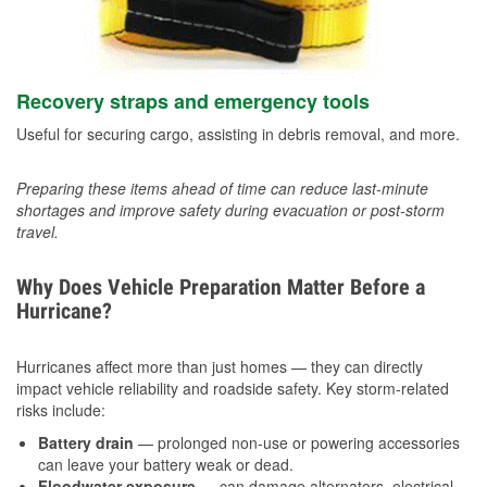
Recovery straps and emergency tools
Useful for securing cargo, assisting in debris removal, and more.
Preparing these items ahead of time can reduce last-minute
shortages and improve safety during evacuation or post-storm
travel.
Why Does Vehicle Preparation Matter Before a
Hurricane?
Hurricanes affect more than just homes — they can directly
impact vehicle reliability and roadside safety. Key storm-related
risks include:
Battery drain
— prolonged non-use or powering accessories
can leave your battery weak or dead.
Floodwater exposure
— can damage alternators, electrical