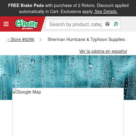
FREE Brake Pads
with purchase of 2 Rotors. Discount applied
automatically in Cart. Exclusions apply.
See Details.
herman Store #6286
Sherman Hurricane & Typhoon Supplies - Sh
Ver la página en español