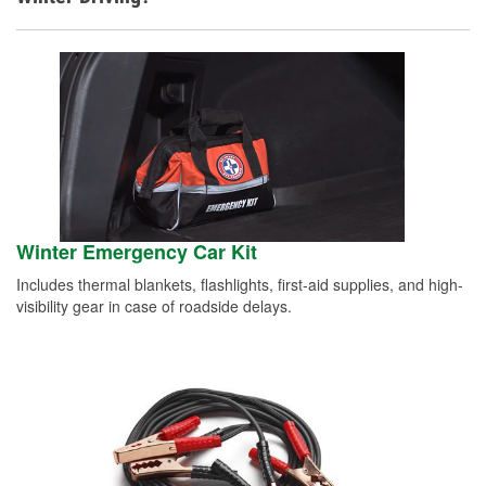
Winter Emergency Car Kit
Includes thermal blankets, flashlights, first-aid supplies, and high-
visibility gear in case of roadside delays.