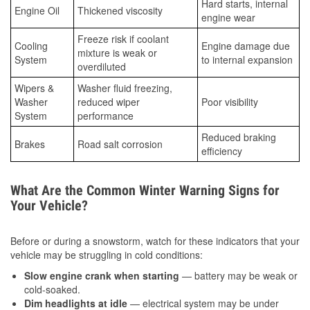
Hard starts, internal
Engine Oil
Thickened viscosity
engine wear
Freeze risk if coolant
Cooling
Engine damage due
mixture is weak or
System
to internal expansion
overdiluted
Wipers &
Washer fluid freezing,
Washer
reduced wiper
Poor visibility
System
performance
Reduced braking
Brakes
Road salt corrosion
efficiency
What Are the Common Winter Warning Signs for
Your Vehicle?
Before or during a snowstorm, watch for these indicators that your
vehicle may be struggling in cold conditions:
Slow engine crank when starting
— battery may be weak or
cold-soaked.
Dim headlights at idle
— electrical system may be under