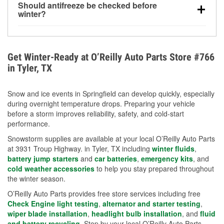
Should antifreeze be checked before
for every 10°F drop in temperature. You can learn
winter?
more about low tire pressure in the winter with our
Yes. Proper coolant concentration protects the
helpful article.
engine from freezing, internal cracking, and
overheating during extreme cold. Learn how to test
Get Winter-Ready at O’Reilly Auto Parts Store #766
your coolant’s freeze protection with our helpful How-
in Tyler, TX
To resources.
Snow and ice events in Springfield can develop quickly, especially
during overnight temperature drops. Preparing your vehicle
before a storm improves reliability, safety, and cold-start
performance.
Snowstorm supplies are available at your local O’Reilly Auto Parts
at 3931 Troup Highway. in Tyler, TX including
winter fluids
,
battery jump starters
and
car batteries
,
emergency kits
, and
cold weather accessories
to help you stay prepared throughout
the winter season.
O’Reilly Auto Parts provides free store services including free
Check Engine light testing
,
alternator and starter testing
,
wiper blade installation
,
headlight bulb installation
, and
fluid
and battery recycling
. Stop by your local O’Reilly Auto Parts