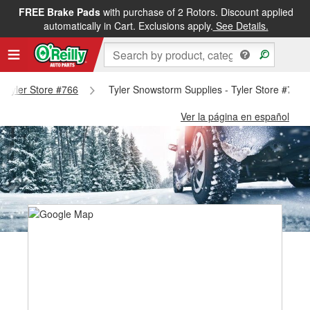
FREE Brake Pads
with purchase of 2 Rotors. Discount applied
automatically in Cart. Exclusions apply.
See Details.
 - Tyler Store #766
Tyler Snowstorm Supplies - Tyler Store #766
Ver la página en español