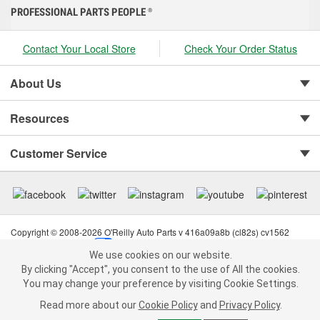
PROFESSIONAL PARTS PEOPLE
®
Contact Your Local Store
Check Your Order Status
About Us
Resources
Customer Service
Copyright © 2008-2026 O'Reilly Auto Parts v 416a09a8b (cl82s) cv1562
Privacy Policy
|
Your Privacy Choices
|
Cookie Settings
|
We use cookies on our website.
Terms of Use
|
Consumer Privacy Data Notice
|
We use cookies on our website. By clicking "Accept", you consent to
By clicking "Accept", you consent to the use of All the cookies.
California Transparency in Supply Chain Act
|
Order & Shipping FAQs
the use of All the cookies.
You may change your preference by visiting Cookie Settings.
You may change your preference by visiting Cookie Settings.
Read
Read more about our
more about our
Cookie Policy
Cookie Policy
and
and
Privacy Policy
Privacy Policy
.
.