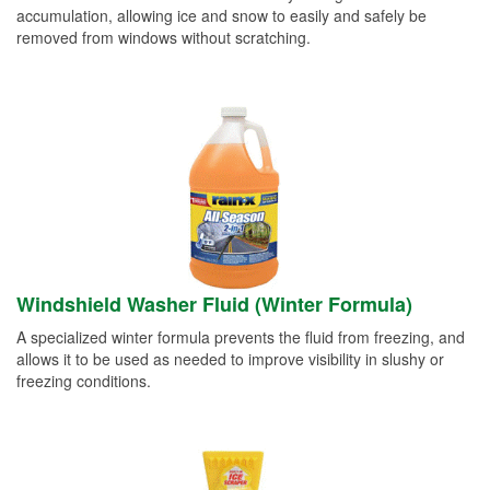
accumulation, allowing ice and snow to easily and safely be
removed from windows without scratching.
Windshield Washer Fluid (Winter Formula)
A specialized winter formula prevents the fluid from freezing, and
allows it to be used as needed to improve visibility in slushy or
freezing conditions.