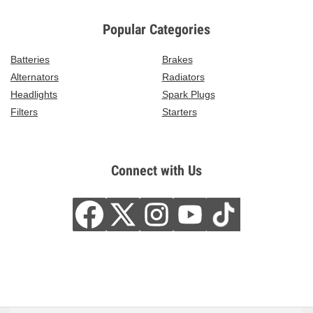
Popular Categories
Batteries
Brakes
Alternators
Radiators
Headlights
Spark Plugs
Filters
Starters
Connect with Us