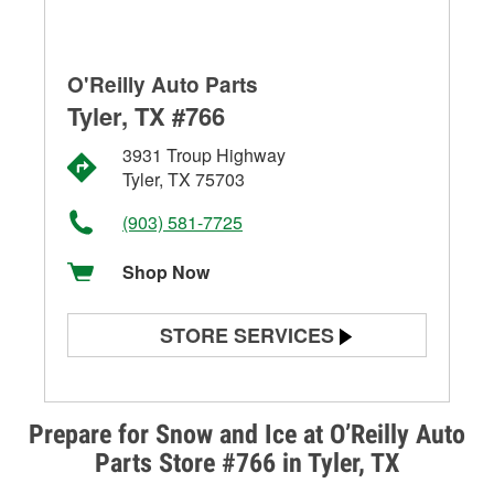
O'Reilly Auto Parts
Tyler, TX #766
3931 Troup Highway
Tyler, TX 75703
(903) 581-7725
Shop Now
STORE SERVICES
Battery Testing
Alternator & Starter Testing
Prepare for Snow and Ice at O’Reilly Auto
Parts Store #766 in Tyler, TX
Check Engine Light Testing