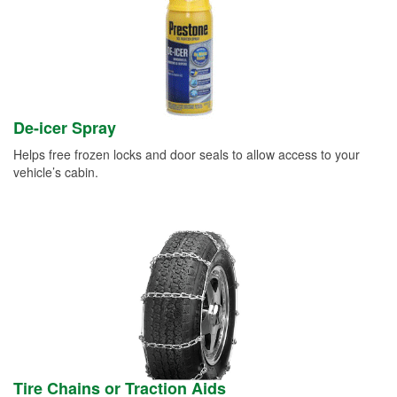
De-icer Spray
Helps free frozen locks and door seals to allow access to your
vehicle’s cabin.
Tire Chains or Traction Aids