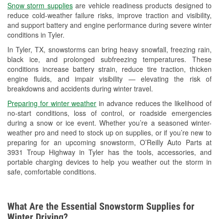
Snow storm supplies
are vehicle readiness products designed to
Used Oil & Battery Recycling
reduce cold-weather failure risks, improve traction and visibility,
and support battery and engine performance during severe winter
Headlight Bulb Installation
conditions in Tyler.
Wiper Blade Installation
In Tyler, TX, snowstorms can bring heavy snowfall, freezing rain,
black ice, and prolonged subfreezing temperatures. These
Loaner Tool Program
conditions increase battery strain, reduce tire traction, thicken
engine fluids, and impair visibility — elevating the risk of
Drum & Rotor Resurfacing
breakdowns and accidents during winter travel.
Snowstorm Supplies
Preparing for winter weather
in advance reduces the likelihood of
no-start conditions, loss of control, or roadside emergencies
Tornado Supplies
during a snow or ice event. Whether you’re a seasoned winter-
weather pro and need to stock up on supplies, or if you’re new to
Learn More
preparing for an upcoming snowstorm, O’Reilly Auto Parts at
3931 Troup Highway in Tyler has the tools, accessories, and
portable charging devices to help you weather out the storm in
safe, comfortable conditions.
What Are the Essential Snowstorm Supplies for
Winter Driving?