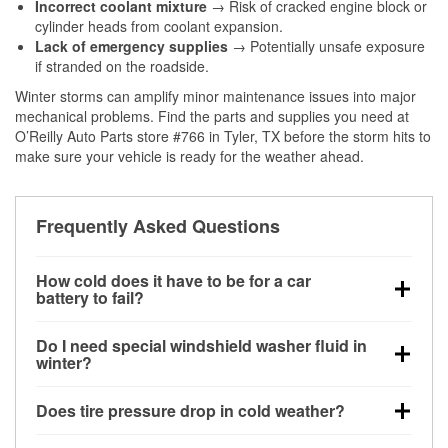
Incorrect coolant mixture
→ Risk of cracked engine block or
cylinder heads from coolant expansion.
Lack of emergency supplies
→ Potentially unsafe exposure
if stranded on the roadside.
Winter storms can amplify minor maintenance issues into major
mechanical problems. Find the parts and supplies you need at
O’Reilly Auto Parts store #766 in Tyler, TX before the storm hits to
make sure your vehicle is ready for the weather ahead.
Frequently Asked Questions
How cold does it have to be for a car
battery to fail?
Battery capacity begins declining below 32°F and
Do I need special windshield washer fluid in
can lose up to half its cranking power near 0°F,
winter?
increasing the likelihood of a no-start condition.
Yes. Winter-rated washer fluid resists freezing and
Does tire pressure drop in cold weather?
helps dissolve road salt and slush for clearer
visibility.
Yes. Tire pressure typically decreases about 1 PSI