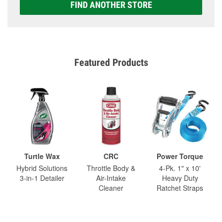
FIND ANOTHER STORE
Featured Products
Turtle Wax
CRC
Power Torque
Hybrid Solutions
Throttle Body &
4-Pk. 1" x 10'
3-in-1 Detailer
Air-Intake
Heavy Duty
Cleaner
Ratchet Straps