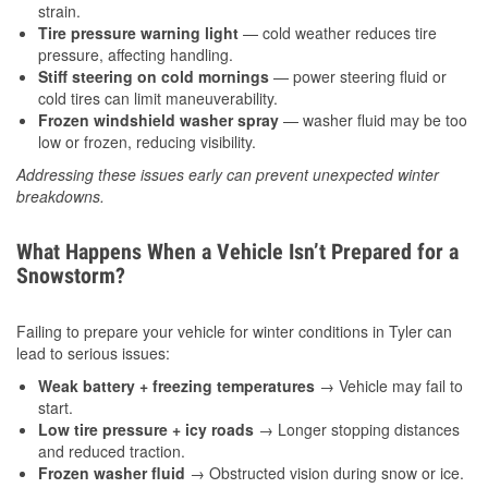
strain.
Tire pressure warning light
— cold weather reduces tire
pressure, affecting handling.
Stiff steering on cold mornings
— power steering fluid or
cold tires can limit maneuverability.
Frozen windshield washer spray
— washer fluid may be too
low or frozen, reducing visibility.
Addressing these issues early can prevent unexpected winter
breakdowns.
What Happens When a Vehicle Isn’t Prepared for a
Snowstorm?
Failing to prepare your vehicle for winter conditions in Tyler can
lead to serious issues:
Weak battery + freezing temperatures
→ Vehicle may fail to
start.
Low tire pressure + icy roads
→ Longer stopping distances
and reduced traction.
Frozen washer fluid
→ Obstructed vision during snow or ice.