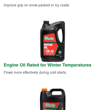
Improve grip on snow-packed or icy roads.
Engine Oil Rated for Winter Temperatures
Flows more effectively during cold starts.