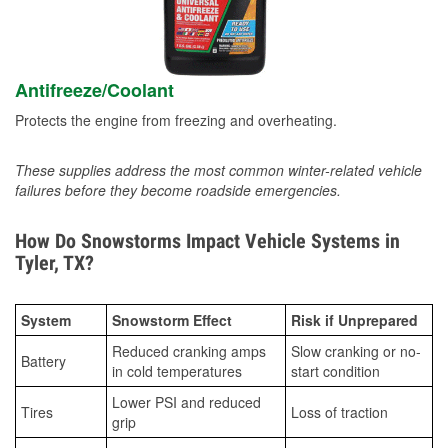
Antifreeze/Coolant
Protects the engine from freezing and overheating.
These supplies address the most common winter-related vehicle
failures before they become roadside emergencies.
How Do Snowstorms Impact Vehicle Systems in
Tyler, TX?
System
Snowstorm Effect
Risk if Unprepared
Reduced cranking amps
Slow cranking or no-
Battery
in cold temperatures
start condition
Lower PSI and reduced
Tires
Loss of traction
grip