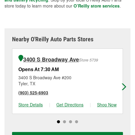
store today to learn more about our
O’Reilly store services
.
Nearby O'Reilly Auto Parts Stores
3400 S Broadway Ave
Store 5739
Opens At 7:30 AM
Op
3400 S Broadway Ave #200
41
Tyler, TX
Tyl
(903) 525-6903
(9
Store Details
|
Get Directions
|
Shop Now
Sto