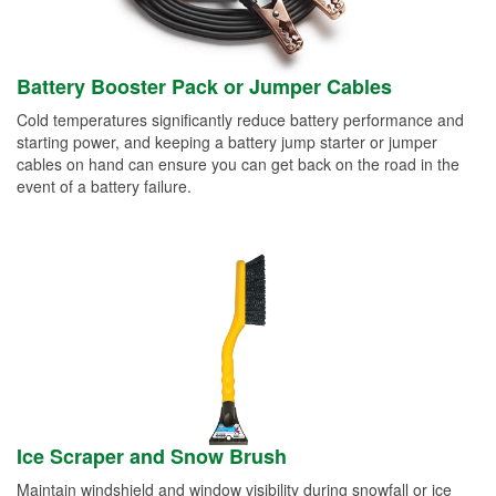
Battery Booster Pack or Jumper Cables
Cold temperatures significantly reduce battery performance and
starting power, and keeping a battery jump starter or jumper
cables on hand can ensure you can get back on the road in the
event of a battery failure.
Ice Scraper and Snow Brush
Maintain windshield and window visibility during snowfall or ice