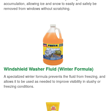
accumulation, allowing ice and snow to easily and safely be
removed from windows without scratching.
Windshield Washer Fluid (Winter Formula)
A specialized winter formula prevents the fluid from freezing, and
allows it to be used as needed to improve visibility in slushy or
freezing conditions.