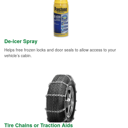
De-icer Spray
Helps free frozen locks and door seals to allow access to your
vehicle’s cabin.
Tire Chains or Traction Aids