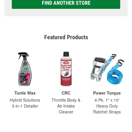
FIND ANOTHER STORE
Featured Products
Turtle Wax
CRC
Power Torque
Hybrid Solutions
Throttle Body &
4-Pk. 1" x 10'
3-in-1 Detailer
Air-Intake
Heavy Duty
Cleaner
Ratchet Straps