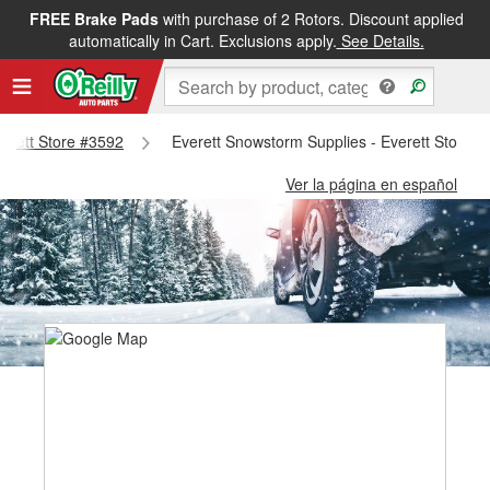
FREE Brake Pads
with purchase of 2 Rotors. Discount applied
automatically in Cart. Exclusions apply.
See Details.
verett Store #3592
Everett Snowstorm Supplies - Everett Store 
Ver la página en español