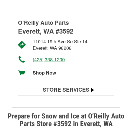
O'Reilly Auto Parts
Everett, WA #3592
11014 19th Ave Se Ste 14
Everett, WA 98208
(425) 338-1200
Shop Now
STORE SERVICES
Battery Testing
Alternator & Starter Testing
Prepare for Snow and Ice at O’Reilly Auto
Parts Store #3592 in Everett, WA
Check Engine Light Testing