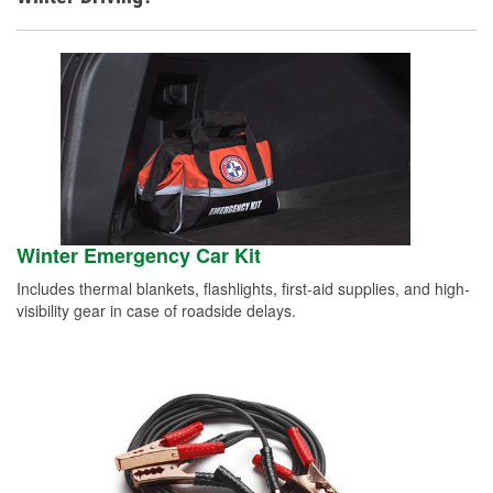
Winter Emergency Car Kit
Includes thermal blankets, flashlights, first-aid supplies, and high-
visibility gear in case of roadside delays.