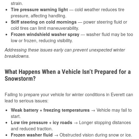
strain.
Tire pressure warning light
— cold weather reduces tire
pressure, affecting handling.
Stiff steering on cold mornings
— power steering fluid or
cold tires can limit maneuverability.
Frozen windshield washer spray
— washer fluid may be too
low or frozen, reducing visibility.
Addressing these issues early can prevent unexpected winter
breakdowns.
What Happens When a Vehicle Isn’t Prepared for a
Snowstorm?
Failing to prepare your vehicle for winter conditions in Everett can
lead to serious issues:
Weak battery + freezing temperatures
→ Vehicle may fail to
start.
Low tire pressure + icy roads
→ Longer stopping distances
and reduced traction.
Frozen washer fluid
→ Obstructed vision during snow or ice.