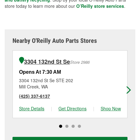
store today to learn more about our
O’Reilly store services
.
Nearby O'Reilly Auto Parts Stores
3304 132nd St Se
Store 2986
Opens At 7:30 AM
Op
3304 132nd St Se STE 202
11
Mill Creek, WA
Ev
(425) 337-6137
(4
Store Details
|
Get Directions
|
Shop Now
Sto