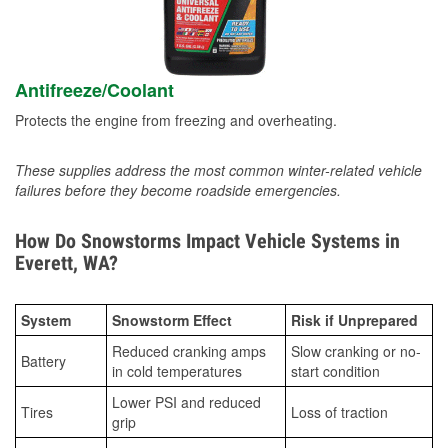
Antifreeze/Coolant
Protects the engine from freezing and overheating.
These supplies address the most common winter-related vehicle
failures before they become roadside emergencies.
How Do Snowstorms Impact Vehicle Systems in
Everett, WA?
System
Snowstorm Effect
Risk if Unprepared
Reduced cranking amps
Slow cranking or no-
Battery
in cold temperatures
start condition
Lower PSI and reduced
Tires
Loss of traction
grip