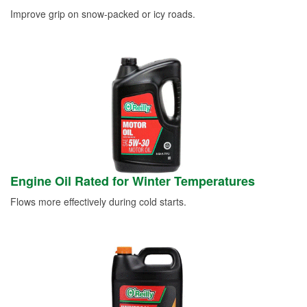
Improve grip on snow-packed or icy roads.
Engine Oil Rated for Winter Temperatures
Flows more effectively during cold starts.