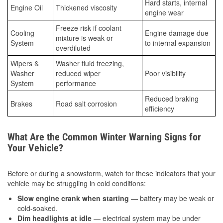
Hard starts, internal
Engine Oil
Thickened viscosity
engine wear
Freeze risk if coolant
Cooling
Engine damage due
mixture is weak or
System
to internal expansion
overdiluted
Wipers &
Washer fluid freezing,
Washer
reduced wiper
Poor visibility
System
performance
Reduced braking
Brakes
Road salt corrosion
efficiency
What Are the Common Winter Warning Signs for
Your Vehicle?
Before or during a snowstorm, watch for these indicators that your
vehicle may be struggling in cold conditions:
Slow engine crank when starting
— battery may be weak or
cold-soaked.
Dim headlights at idle
— electrical system may be under