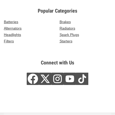
Popular Categories
Batteries
Brakes
Alternators
Radiators
Headlights
Spark Plugs
Filters
Starters
Connect with Us