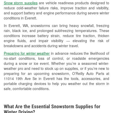
Snow storm supplies
are vehicle readiness products designed to
Used Oil & Battery Recycling
reduce cold-weather failure risks, improve traction and visibility,
and support battery and engine performance during severe winter
Headlight Bulb Installation
conditions in Everett.
Wiper Blade Installation
In Everett, WA, snowstorms can bring heavy snowfall, freezing
rain, black ice, and prolonged subfreezing temperatures. These
Loaner Tool Program
conditions increase battery strain, reduce tire traction, thicken
engine fluids, and impair visibility — elevating the risk of
Drum & Rotor Resurfacing
breakdowns and accidents during winter travel.
Snowstorm Supplies
Preparing for winter weather
in advance reduces the likelihood of
no-start conditions, loss of control, or roadside emergencies
Learn More
during a snow or ice event. Whether you’re a seasoned winter-
weather pro and need to stock up on supplies, or if you’re new to
preparing for an upcoming snowstorm, O’Reilly Auto Parts at
11014 19th Ave Se in Everett has the tools, accessories, and
portable charging devices to help you weather out the storm in
safe, comfortable conditions.
What Are the Essential Snowstorm Supplies for
Winter Driving?