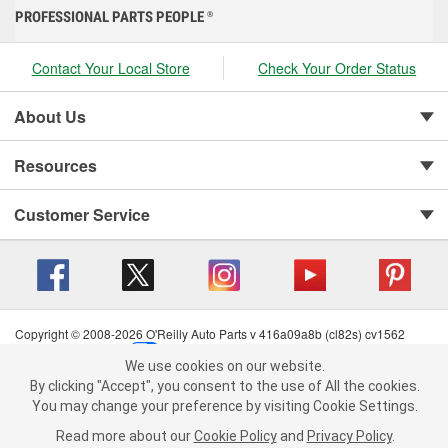
PROFESSIONAL PARTS PEOPLE
®
Contact Your Local Store
Check Your Order Status
About Us
Resources
Customer Service
Copyright © 2008-2026 O'Reilly Auto Parts v 416a09a8b (cl82s) cv1562
Privacy Policy
|
Your Privacy Choices
|
Cookie Settings
|
We use cookies on our website.
Terms of Use
|
Consumer Privacy Data Notice
|
We use cookies on our website. By clicking "Accept", you consent to
By clicking "Accept", you consent to the use of All the cookies.
California Transparency in Supply Chain Act
|
Order & Shipping FAQs
the use of All the cookies.
You may change your preference by visiting Cookie Settings.
You may change your preference by visiting Cookie Settings.
Read
Read more about our
more about our
Cookie Policy
Cookie Policy
and
and
Privacy Policy
Privacy Policy
.
.