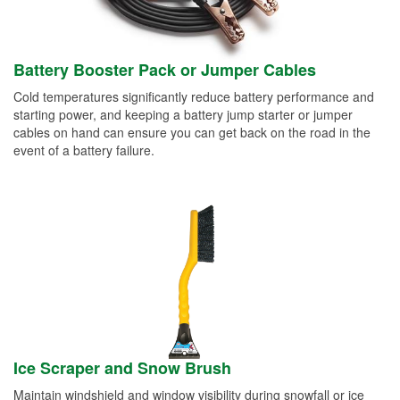
Battery Booster Pack or Jumper Cables
Cold temperatures significantly reduce battery performance and
starting power, and keeping a battery jump starter or jumper
cables on hand can ensure you can get back on the road in the
event of a battery failure.
Ice Scraper and Snow Brush
Maintain windshield and window visibility during snowfall or ice