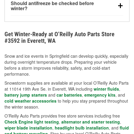
Should antifreeze be checked before
for every 10°F drop in temperature. You can learn
winter?
more about low tire pressure in the winter with our
Yes. Proper coolant concentration protects the
helpful article.
engine from freezing, internal cracking, and
overheating during extreme cold. Learn how to test
Get Winter-Ready at O’Reilly Auto Parts Store
your coolant’s freeze protection with our helpful How-
#3592 in Everett, WA
To resources.
Snow and ice events in Springfield can develop quickly, especially
during overnight temperature drops. Preparing your vehicle
before a storm improves reliability, safety, and cold-start
performance.
Snowstorm supplies are available at your local O’Reilly Auto Parts
at 11014 19th Ave Se. in Everett, WA including
winter fluids
,
battery jump starters
and
car batteries
,
emergency kits
, and
cold weather accessories
to help you stay prepared throughout
the winter season.
O’Reilly Auto Parts provides free store services including free
Check Engine light testing
,
alternator and starter testing
,
wiper blade installation
,
headlight bulb installation
, and
fluid
and battery recycling
. Stop by your local O’Reilly Auto Parts