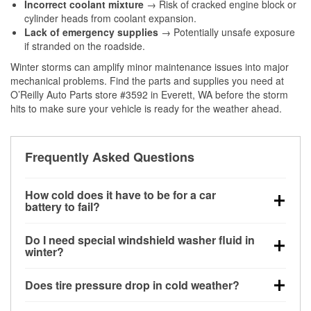
Incorrect coolant mixture
→ Risk of cracked engine block or
cylinder heads from coolant expansion.
Lack of emergency supplies
→ Potentially unsafe exposure
if stranded on the roadside.
Winter storms can amplify minor maintenance issues into major
mechanical problems. Find the parts and supplies you need at
O’Reilly Auto Parts store #3592 in Everett, WA before the storm
hits to make sure your vehicle is ready for the weather ahead.
Frequently Asked Questions
How cold does it have to be for a car
battery to fail?
Battery capacity begins declining below 32°F and
Do I need special windshield washer fluid in
can lose up to half its cranking power near 0°F,
winter?
increasing the likelihood of a no-start condition.
Yes. Winter-rated washer fluid resists freezing and
Does tire pressure drop in cold weather?
helps dissolve road salt and slush for clearer
visibility.
Yes. Tire pressure typically decreases about 1 PSI