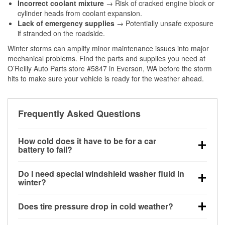
Incorrect coolant mixture
→ Risk of cracked engine block or
cylinder heads from coolant expansion.
Lack of emergency supplies
→ Potentially unsafe exposure
if stranded on the roadside.
Winter storms can amplify minor maintenance issues into major
mechanical problems. Find the parts and supplies you need at
O’Reilly Auto Parts store #5847 in Everson, WA before the storm
hits to make sure your vehicle is ready for the weather ahead.
Frequently Asked Questions
How cold does it have to be for a car
battery to fail?
Battery capacity begins declining below 32°F and
Do I need special windshield washer fluid in
can lose up to half its cranking power near 0°F,
winter?
increasing the likelihood of a no-start condition.
Yes. Winter-rated washer fluid resists freezing and
Does tire pressure drop in cold weather?
helps dissolve road salt and slush for clearer
visibility.
Yes. Tire pressure typically decreases about 1 PSI