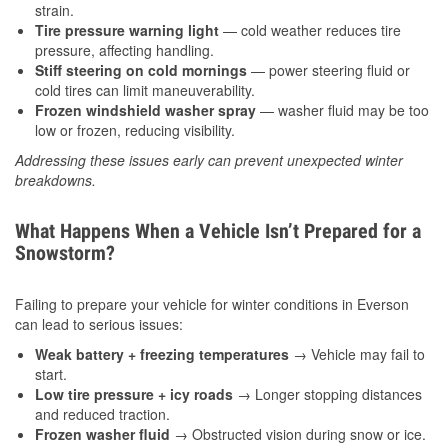
strain.
Tire pressure warning light
— cold weather reduces tire
pressure, affecting handling.
Stiff steering on cold mornings
— power steering fluid or
cold tires can limit maneuverability.
Frozen windshield washer spray
— washer fluid may be too
low or frozen, reducing visibility.
Addressing these issues early can prevent unexpected winter
breakdowns.
What Happens When a Vehicle Isn’t Prepared for a
Snowstorm?
Failing to prepare your vehicle for winter conditions in Everson
can lead to serious issues:
Weak battery + freezing temperatures
→ Vehicle may fail to
start.
Low tire pressure + icy roads
→ Longer stopping distances
and reduced traction.
Frozen washer fluid
→ Obstructed vision during snow or ice.