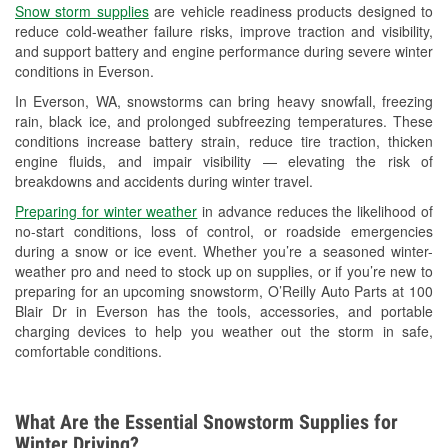
Snow storm supplies
are vehicle readiness products designed to
Used Oil & Battery Recycling
reduce cold-weather failure risks, improve traction and visibility,
and support battery and engine performance during severe winter
Headlight Bulb Installation
conditions in Everson.
Wiper Blade Installation
In Everson, WA, snowstorms can bring heavy snowfall, freezing
rain, black ice, and prolonged subfreezing temperatures. These
Loaner Tool Program
conditions increase battery strain, reduce tire traction, thicken
engine fluids, and impair visibility — elevating the risk of
Drum & Rotor Resurfacing
breakdowns and accidents during winter travel.
Snowstorm Supplies
Preparing for winter weather
in advance reduces the likelihood of
no-start conditions, loss of control, or roadside emergencies
Learn More
during a snow or ice event. Whether you’re a seasoned winter-
weather pro and need to stock up on supplies, or if you’re new to
preparing for an upcoming snowstorm, O’Reilly Auto Parts at 100
Blair Dr in Everson has the tools, accessories, and portable
charging devices to help you weather out the storm in safe,
comfortable conditions.
What Are the Essential Snowstorm Supplies for
Winter Driving?