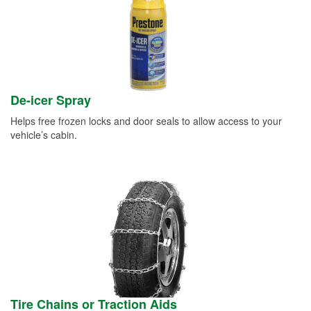
De-icer Spray
Helps free frozen locks and door seals to allow access to your
vehicle’s cabin.
Tire Chains or Traction Aids