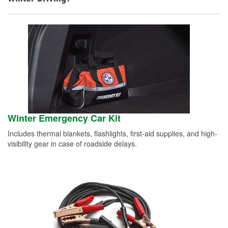
Winter Emergency Car Kit
Includes thermal blankets, flashlights, first-aid supplies, and high-
visibility gear in case of roadside delays.