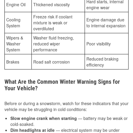
Hard starts, internal
Engine Oil
Thickened viscosity
engine wear
Freeze risk if coolant
Cooling
Engine damage due
mixture is weak or
System
to internal expansion
overdiluted
Wipers &
Washer fluid freezing,
Washer
reduced wiper
Poor visibility
System
performance
Reduced braking
Brakes
Road salt corrosion
efficiency
What Are the Common Winter Warning Signs for
Your Vehicle?
Before or during a snowstorm, watch for these indicators that your
vehicle may be struggling in cold conditions:
Slow engine crank when starting
— battery may be weak or
cold-soaked.
Dim headlights at idle
— electrical system may be under