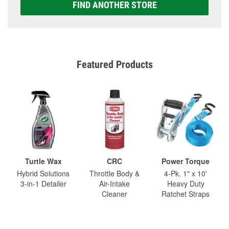
FIND ANOTHER STORE
Featured Products
Turtle Wax
CRC
Power Torque
Hybrid Solutions
Throttle Body &
4-Pk. 1" x 10'
3-in-1 Detailer
Air-Intake
Heavy Duty
Cleaner
Ratchet Straps