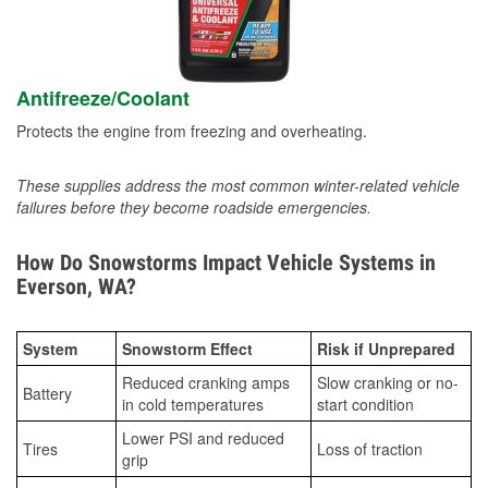
Antifreeze/Coolant
Protects the engine from freezing and overheating.
These supplies address the most common winter-related vehicle
failures before they become roadside emergencies.
How Do Snowstorms Impact Vehicle Systems in
Everson, WA?
System
Snowstorm Effect
Risk if Unprepared
Reduced cranking amps
Slow cranking or no-
Battery
in cold temperatures
start condition
Lower PSI and reduced
Tires
Loss of traction
grip