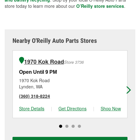
store today to learn more about our
O’Reilly store services
.
Nearby O'Reilly Auto Parts Stores
1970 Kok Road
Store 3736
Open Until 9 PM
Op
1970 Kok Road
43
Lynden, WA
Be
(360) 318-8224
(3
Store Details
|
Get Directions
|
Shop Now
Sto