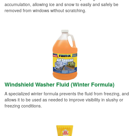
accumulation, allowing ice and snow to easily and safely be
removed from windows without scratching.
Windshield Washer Fluid (Winter Formula)
A specialized winter formula prevents the fluid from freezing, and
allows it to be used as needed to improve visibility in slushy or
freezing conditions.