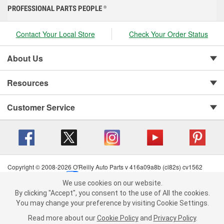
PROFESSIONAL PARTS PEOPLE
®
Contact Your Local Store
Check Your Order Status
About Us
Resources
Customer Service
Copyright © 2008-2026 O'Reilly Auto Parts v 416a09a8b (cl82s) cv1562
Privacy Policy
|
Your Privacy Choices
|
Cookie Settings
|
We use cookies on our website.
Terms of Use
|
Consumer Privacy Data Notice
|
We use cookies on our website. By clicking "Accept", you consent to
By clicking "Accept", you consent to the use of All the cookies.
California Transparency in Supply Chain Act
|
Order & Shipping FAQs
the use of All the cookies.
You may change your preference by visiting Cookie Settings.
You may change your preference by visiting Cookie Settings.
Read
Read more about our
more about our
Cookie Policy
Cookie Policy
and
and
Privacy Policy
Privacy Policy
.
.