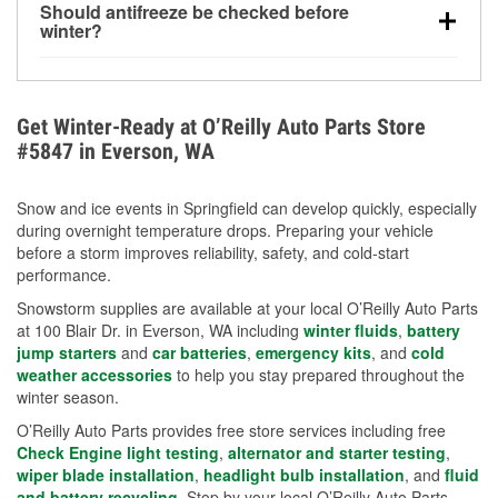
Should antifreeze be checked before
for every 10°F drop in temperature. You can learn
winter?
more about low tire pressure in the winter with our
Yes. Proper coolant concentration protects the
helpful article.
engine from freezing, internal cracking, and
overheating during extreme cold. Learn how to test
Get Winter-Ready at O’Reilly Auto Parts Store
your coolant’s freeze protection with our helpful How-
#5847 in Everson, WA
To resources.
Snow and ice events in Springfield can develop quickly, especially
during overnight temperature drops. Preparing your vehicle
before a storm improves reliability, safety, and cold-start
performance.
Snowstorm supplies are available at your local O’Reilly Auto Parts
at 100 Blair Dr. in Everson, WA including
winter fluids
,
battery
jump starters
and
car batteries
,
emergency kits
, and
cold
weather accessories
to help you stay prepared throughout the
winter season.
O’Reilly Auto Parts provides free store services including free
Check Engine light testing
,
alternator and starter testing
,
wiper blade installation
,
headlight bulb installation
, and
fluid
and battery recycling
. Stop by your local O’Reilly Auto Parts