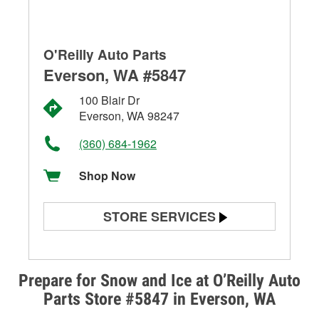
O'Reilly Auto Parts
Everson, WA #5847
100 Blair Dr
Everson, WA 98247
(360) 684-1962
Shop Now
STORE SERVICES
Battery Testing
Alternator & Starter Testing
Prepare for Snow and Ice at O’Reilly Auto
Parts Store #5847 in Everson, WA
Check Engine Light Testing