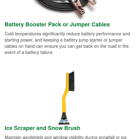
Battery Booster Pack or Jumper Cables
Cold temperatures significantly reduce battery performance and
starting power, and keeping a battery jump starter or jumper
cables on hand can ensure you can get back on the road in the
event of a battery failure.
Ice Scraper and Snow Brush
Maintain windshield and window visibility during snowfall or ice