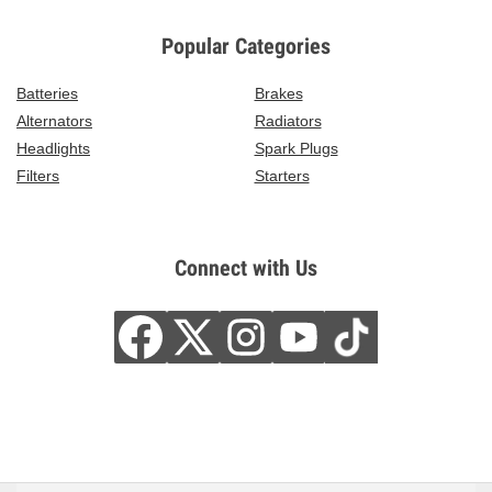
Popular Categories
Batteries
Brakes
Alternators
Radiators
Headlights
Spark Plugs
Filters
Starters
Connect with Us