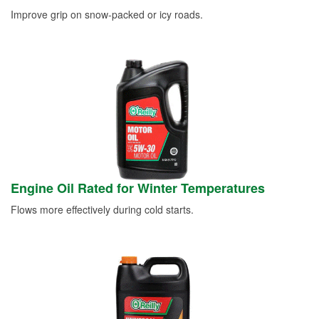
Improve grip on snow-packed or icy roads.
Engine Oil Rated for Winter Temperatures
Flows more effectively during cold starts.