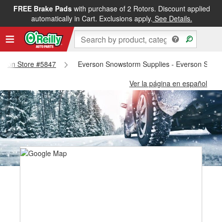
FREE Brake Pads
with purchase of 2 Rotors. Discount applied
automatically in Cart. Exclusions apply.
See Details.
verson Store #5847
Everson Snowstorm Supplies - Everson Store
Ver la página en español