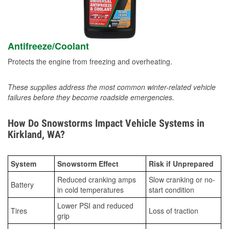
Antifreeze/Coolant
Protects the engine from freezing and overheating.
These supplies address the most common winter-related vehicle
failures before they become roadside emergencies.
How Do Snowstorms Impact Vehicle Systems in
Kirkland, WA?
System
Snowstorm Effect
Risk if Unprepared
Reduced cranking amps
Slow cranking or no-
Battery
in cold temperatures
start condition
Lower PSI and reduced
Tires
Loss of traction
grip