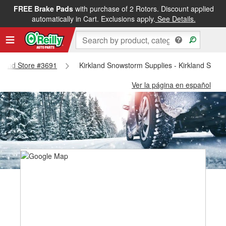
FREE Brake Pads
with purchase of 2 Rotors. Discount applied
automatically in Cart. Exclusions apply.
See Details.
rkland Store #3691
Kirkland Snowstorm Supplies - Kirkland Store
Ver la página en español