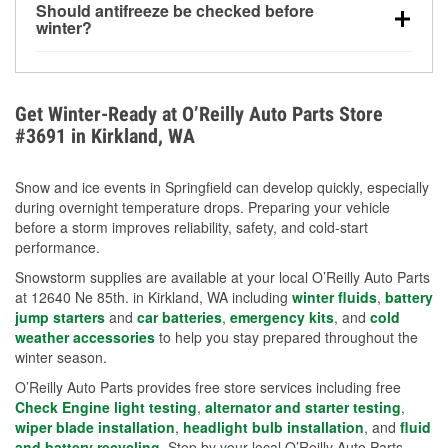
Should antifreeze be checked before
for every 10°F drop in temperature. You can learn
winter?
more about low tire pressure in the winter with our
Yes. Proper coolant concentration protects the
helpful article.
engine from freezing, internal cracking, and
overheating during extreme cold. Learn how to test
Get Winter-Ready at O’Reilly Auto Parts Store
your coolant’s freeze protection with our helpful How-
#3691 in Kirkland, WA
To resources.
Snow and ice events in Springfield can develop quickly, especially
during overnight temperature drops. Preparing your vehicle
before a storm improves reliability, safety, and cold-start
performance.
Snowstorm supplies are available at your local O’Reilly Auto Parts
at 12640 Ne 85th. in Kirkland, WA including
winter fluids
,
battery
jump starters
and
car batteries
,
emergency kits
, and
cold
weather accessories
to help you stay prepared throughout the
winter season.
O’Reilly Auto Parts provides free store services including free
Check Engine light testing
,
alternator and starter testing
,
wiper blade installation
,
headlight bulb installation
, and
fluid
and battery recycling
. Stop by your local O’Reilly Auto Parts