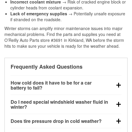
Incorrect coolant mixture
→ Risk of cracked engine block or
cylinder heads from coolant expansion.
Lack of emergency supplies
→ Potentially unsafe exposure
if stranded on the roadside.
Winter storms can amplify minor maintenance issues into major
mechanical problems. Find the parts and supplies you need at
O’Reilly Auto Parts store #3691 in Kirkland, WA before the storm
hits to make sure your vehicle is ready for the weather ahead.
Frequently Asked Questions
How cold does it have to be for a car
battery to fail?
Battery capacity begins declining below 32°F and
Do I need special windshield washer fluid in
can lose up to half its cranking power near 0°F,
winter?
increasing the likelihood of a no-start condition.
Yes. Winter-rated washer fluid resists freezing and
Does tire pressure drop in cold weather?
helps dissolve road salt and slush for clearer
visibility.
Yes. Tire pressure typically decreases about 1 PSI