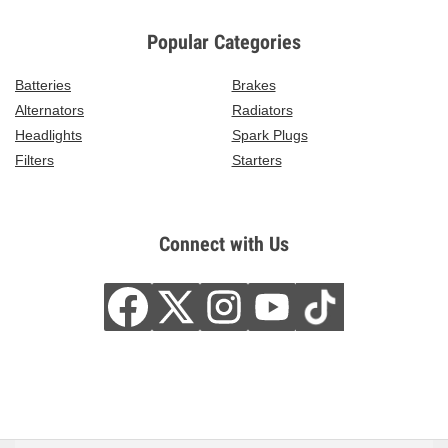
Popular Categories
Batteries
Brakes
Alternators
Radiators
Headlights
Spark Plugs
Filters
Starters
Connect with Us