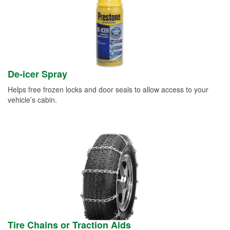
De-icer Spray
Helps free frozen locks and door seals to allow access to your
vehicle’s cabin.
Tire Chains or Traction Aids