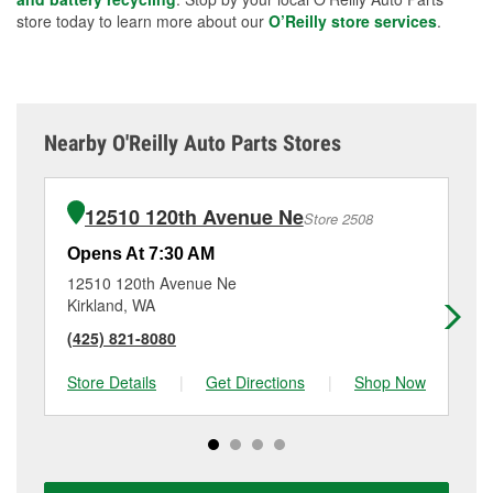
store today to learn more about our
O’Reilly store services
.
Nearby O'Reilly Auto Parts Stores
12510 120th Avenue Ne
Store 2508
Opens At 7:30 AM
Op
12510 120th Avenue Ne
17
Kirkland, WA
Re
(425) 821-8080
(4
Store Details
|
Get Directions
|
Shop Now
Sto