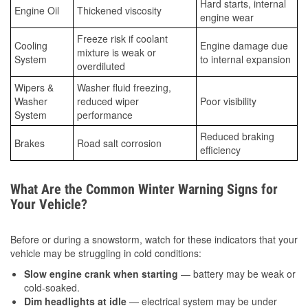
Hard starts, internal
Engine Oil
Thickened viscosity
engine wear
Freeze risk if coolant
Cooling
Engine damage due
mixture is weak or
System
to internal expansion
overdiluted
Wipers &
Washer fluid freezing,
Washer
reduced wiper
Poor visibility
System
performance
Reduced braking
Brakes
Road salt corrosion
efficiency
What Are the Common Winter Warning Signs for
Your Vehicle?
Before or during a snowstorm, watch for these indicators that your
vehicle may be struggling in cold conditions:
Slow engine crank when starting
— battery may be weak or
cold-soaked.
Dim headlights at idle
— electrical system may be under