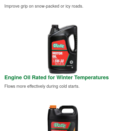
Improve grip on snow-packed or icy roads.
Engine Oil Rated for Winter Temperatures
Flows more effectively during cold starts.