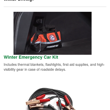
Winter Emergency Car Kit
Includes thermal blankets, flashlights, first-aid supplies, and high-
visibility gear in case of roadside delays.