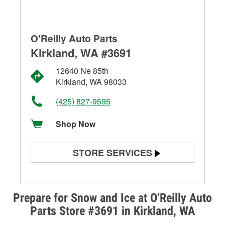
O'Reilly Auto Parts
Kirkland, WA #3691
12640 Ne 85th
Kirkland, WA 98033
(425) 827-9595
Shop Now
STORE SERVICES
Battery Testing
Alternator & Starter Testing
Prepare for Snow and Ice at O’Reilly Auto
Parts Store #3691 in Kirkland, WA
Check Engine Light Testing