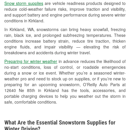
Snow storm supplies
are vehicle readiness products designed to
Used Oil & Battery Recycling
reduce cold-weather failure risks, improve traction and visibility,
and support battery and engine performance during severe winter
Headlight Bulb Installation
conditions in Kirkland.
Wiper Blade Installation
In Kirkland, WA, snowstorms can bring heavy snowfall, freezing
rain, black ice, and prolonged subfreezing temperatures. These
Loaner Tool Program
conditions increase battery strain, reduce tire traction, thicken
engine fluids, and impair visibility — elevating the risk of
Drum & Rotor Resurfacing
breakdowns and accidents during winter travel.
Snowstorm Supplies
Preparing for winter weather
in advance reduces the likelihood of
no-start conditions, loss of control, or roadside emergencies
Learn More
during a snow or ice event. Whether you’re a seasoned winter-
weather pro and need to stock up on supplies, or if you’re new to
preparing for an upcoming snowstorm, O’Reilly Auto Parts at
12640 Ne 85th in Kirkland has the tools, accessories, and
portable charging devices to help you weather out the storm in
safe, comfortable conditions.
What Are the Essential Snowstorm Supplies for
Winter Driving?