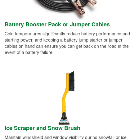
Battery Booster Pack or Jumper Cables
Cold temperatures significantly reduce battery performance and
starting power, and keeping a battery jump starter or jumper
cables on hand can ensure you can get back on the road in the
event of a battery failure.
Ice Scraper and Snow Brush
Maintain windshield and window visibility during snowfall or ice