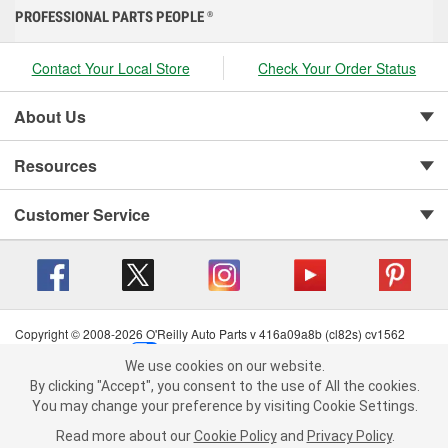
PROFESSIONAL PARTS PEOPLE
®
Contact Your Local Store
Check Your Order Status
About Us
Resources
Customer Service
Copyright © 2008-2026 O'Reilly Auto Parts v 416a09a8b (cl82s) cv1562
Privacy Policy
|
Your Privacy Choices
|
Cookie Settings
|
We use cookies on our website.
Terms of Use
|
Consumer Privacy Data Notice
|
We use cookies on our website. By clicking "Accept", you consent to
By clicking "Accept", you consent to the use of All the cookies.
California Transparency in Supply Chain Act
|
Order & Shipping FAQs
the use of All the cookies.
You may change your preference by visiting Cookie Settings.
You may change your preference by visiting Cookie Settings.
Read
Read more about our
more about our
Cookie Policy
Cookie Policy
and
and
Privacy Policy
Privacy Policy
.
.