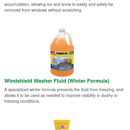
accumulation, allowing ice and snow to easily and safely be
removed from windows without scratching.
Windshield Washer Fluid (Winter Formula)
A specialized winter formula prevents the fluid from freezing, and
allows it to be used as needed to improve visibility in slushy or
freezing conditions.