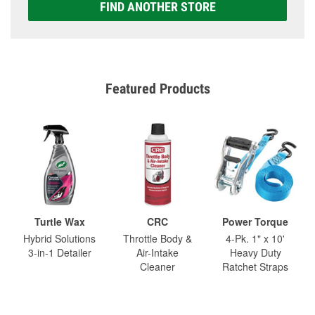
FIND ANOTHER STORE
Featured Products
Turtle Wax
CRC
Power Torque
Hybrid Solutions
Throttle Body &
4-Pk. 1" x 10'
3-in-1 Detailer
Air-Intake
Heavy Duty
Cleaner
Ratchet Straps