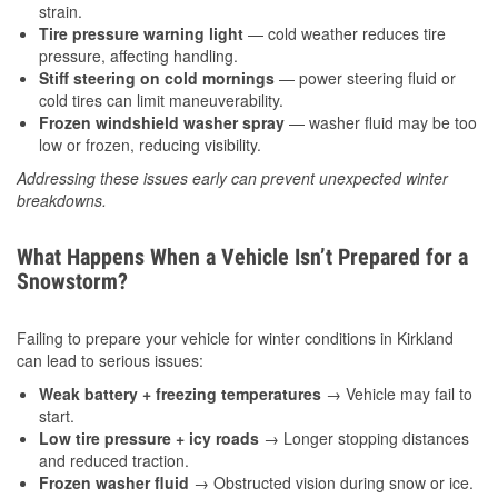
strain.
Tire pressure warning light
— cold weather reduces tire
pressure, affecting handling.
Stiff steering on cold mornings
— power steering fluid or
cold tires can limit maneuverability.
Frozen windshield washer spray
— washer fluid may be too
low or frozen, reducing visibility.
Addressing these issues early can prevent unexpected winter
breakdowns.
What Happens When a Vehicle Isn’t Prepared for a
Snowstorm?
Failing to prepare your vehicle for winter conditions in Kirkland
can lead to serious issues:
Weak battery + freezing temperatures
→ Vehicle may fail to
start.
Low tire pressure + icy roads
→ Longer stopping distances
and reduced traction.
Frozen washer fluid
→ Obstructed vision during snow or ice.